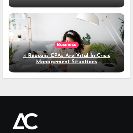
Business
4 Reasons CPAs Are Vital In Crisis
Management Situations