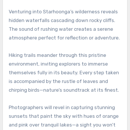
Venturing into Starhoonga’s wilderness reveals
hidden waterfalls cascading down rocky cliffs.
The sound of rushing water creates a serene
atmosphere perfect for reflection or adventure.
Hiking trails meander through this pristine
environment, inviting explorers to immerse
themselves fully in its beauty. Every step taken
is accompanied by the rustle of leaves and
chirping birds—nature’s soundtrack at its finest.
Photographers will revel in capturing stunning
sunsets that paint the sky with hues of orange
and pink over tranquil lakes—a sight you won’t