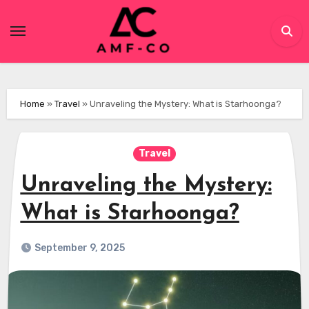
Skip
to
content
Home
»
Travel
»
Unraveling the Mystery: What is Starhoonga?
Travel
Unraveling the Mystery:
What is Starhoonga?
September 9, 2025