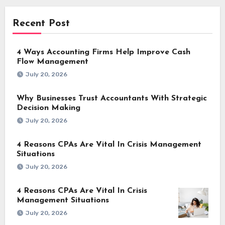
Recent Post
4 Ways Accounting Firms Help Improve Cash
Flow Management
July 20, 2026
Why Businesses Trust Accountants With Strategic
Decision Making
July 20, 2026
4 Reasons CPAs Are Vital In Crisis Management
Situations
July 20, 2026
4 Reasons CPAs Are Vital In Crisis
Management Situations
July 20, 2026