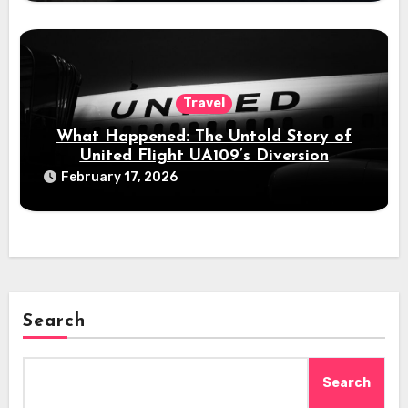
Travel
What Happened: The Untold Story of
United Flight UA109’s Diversion
February 17, 2026
Search
Search