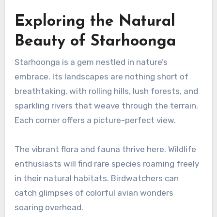
Exploring the Natural
Beauty of Starhoonga
Starhoonga is a gem nestled in nature’s
embrace. Its landscapes are nothing short of
breathtaking, with rolling hills, lush forests, and
sparkling rivers that weave through the terrain.
Each corner offers a picture-perfect view.
The vibrant flora and fauna thrive here. Wildlife
enthusiasts will find rare species roaming freely
in their natural habitats. Birdwatchers can
catch glimpses of colorful avian wonders
soaring overhead.