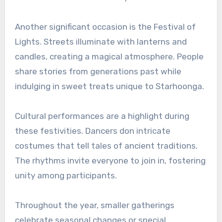
Another significant occasion is the Festival of
Lights. Streets illuminate with lanterns and
candles, creating a magical atmosphere. People
share stories from generations past while
indulging in sweet treats unique to Starhoonga.
Cultural performances are a highlight during
these festivities. Dancers don intricate
costumes that tell tales of ancient traditions.
The rhythms invite everyone to join in, fostering
unity among participants.
Throughout the year, smaller gatherings
celebrate seasonal changes or special