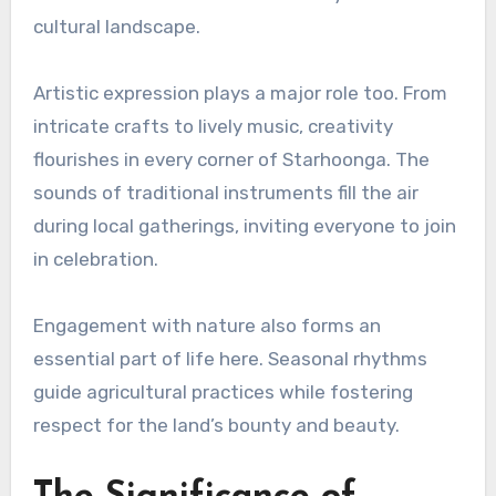
cultural landscape.
Artistic expression plays a major role too. From
intricate crafts to lively music, creativity
flourishes in every corner of Starhoonga. The
sounds of traditional instruments fill the air
during local gatherings, inviting everyone to join
in celebration.
Engagement with nature also forms an
essential part of life here. Seasonal rhythms
guide agricultural practices while fostering
respect for the land’s bounty and beauty.