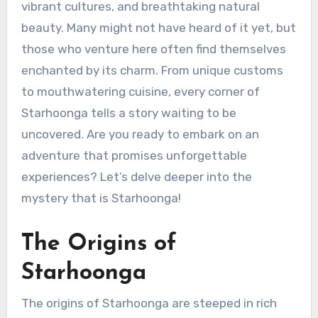
vibrant cultures, and breathtaking natural
beauty. Many might not have heard of it yet, but
those who venture here often find themselves
enchanted by its charm. From unique customs
to mouthwatering cuisine, every corner of
Starhoonga tells a story waiting to be
uncovered. Are you ready to embark on an
adventure that promises unforgettable
experiences? Let’s delve deeper into the
mystery that is Starhoonga!
The Origins of
Starhoonga
The origins of Starhoonga are steeped in rich