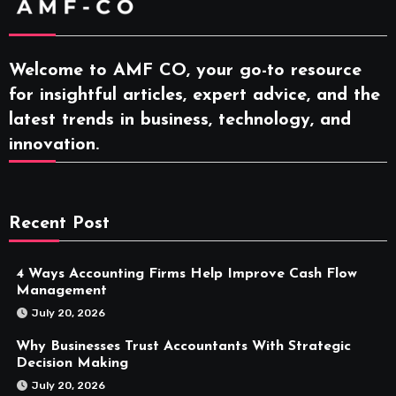
Welcome to AMF CO, your go-to resource
for insightful articles, expert advice, and the
latest trends in business, technology, and
innovation.
Recent Post
4 Ways Accounting Firms Help Improve Cash Flow
Management
July 20, 2026
Why Businesses Trust Accountants With Strategic
Decision Making
July 20, 2026