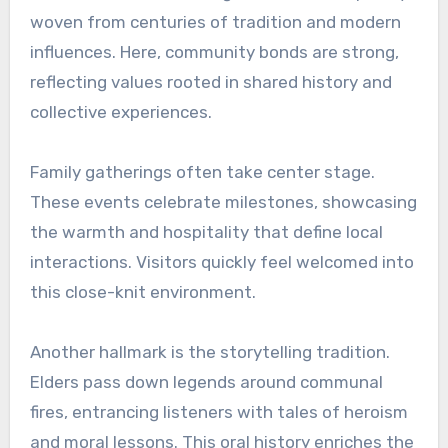
woven from centuries of tradition and modern
influences. Here, community bonds are strong,
reflecting values rooted in shared history and
collective experiences.
Family gatherings often take center stage.
These events celebrate milestones, showcasing
the warmth and hospitality that define local
interactions. Visitors quickly feel welcomed into
this close-knit environment.
Another hallmark is the storytelling tradition.
Elders pass down legends around communal
fires, entrancing listeners with tales of heroism
and moral lessons. This oral history enriches the