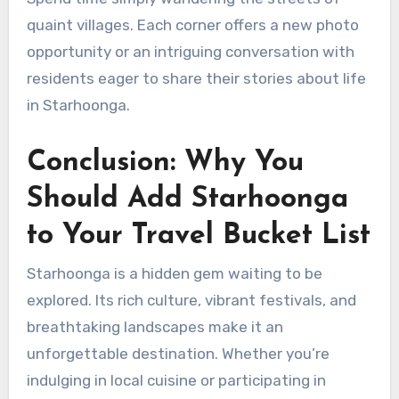
quaint villages. Each corner offers a new photo
opportunity or an intriguing conversation with
residents eager to share their stories about life
in Starhoonga.
Conclusion: Why You
Should Add Starhoonga
to Your Travel Bucket List
Starhoonga is a hidden gem waiting to be
explored. Its rich culture, vibrant festivals, and
breathtaking landscapes make it an
unforgettable destination. Whether you’re
indulging in local cuisine or participating in