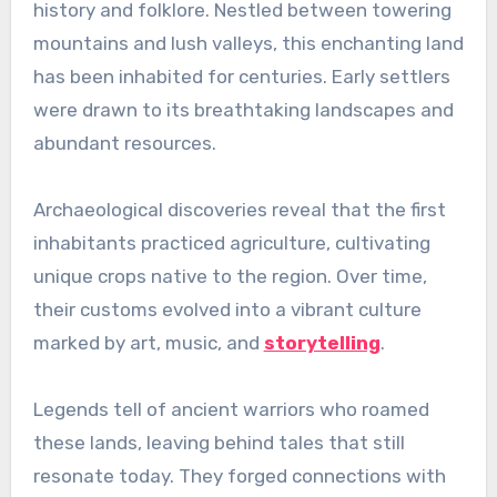
history and folklore. Nestled between towering
mountains and lush valleys, this enchanting land
has been inhabited for centuries. Early settlers
were drawn to its breathtaking landscapes and
abundant resources.
Archaeological discoveries reveal that the first
inhabitants practiced agriculture, cultivating
unique crops native to the region. Over time,
their customs evolved into a vibrant culture
marked by art, music, and
storytelling
.
Legends tell of ancient warriors who roamed
these lands, leaving behind tales that still
resonate today. They forged connections with