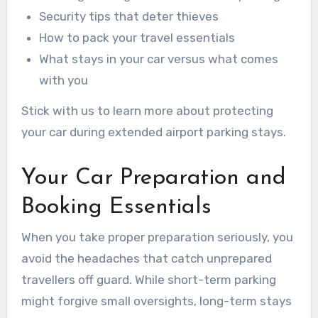
Security tips that deter thieves
How to pack your travel essentials
What stays in your car versus what comes
with you
Stick with us to learn more about protecting
your car during extended airport parking stays.
Your Car Preparation and
Booking Essentials
When you take proper preparation seriously, you
avoid the headaches that catch unprepared
travellers off guard. While short-term parking
might forgive small oversights, long-term stays