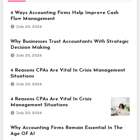
4 Ways Accounting Firms Help Improve Cash
Flow Management
July 20, 2026
Why Businesses Trust Accountants With Strategic
Decision Making
July 20, 2026
4 Reasons CPAs Are Vital In Crisis Management
Situations
July 20, 2026
4 Reasons CPAs Are Vital In Crisis
Management Situations
July 20, 2026
Why Accounting Firms Remain Essential In The
Age Of AI