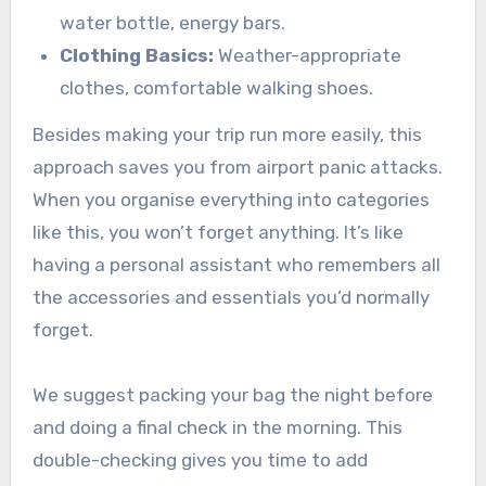
water bottle, energy bars.
Clothing Basics:
Weather-appropriate
clothes, comfortable walking shoes.
Besides making your trip run more easily, this
approach saves you from airport panic attacks.
When you organise everything into categories
like this, you won’t forget anything. It’s like
having a personal assistant who remembers all
the accessories and essentials you’d normally
forget.
We suggest packing your bag the night before
and doing a final check in the morning. This
double-checking gives you time to add