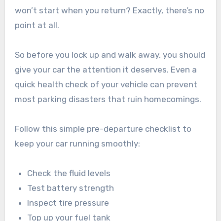
won’t start when you return? Exactly, there’s no
point at all.
So before you lock up and walk away, you should
give your car the attention it deserves. Even a
quick health check of your vehicle can prevent
most parking disasters that ruin homecomings.
Follow this simple pre-departure checklist to
keep your car running smoothly:
Check the fluid levels
Test battery strength
Inspect tire pressure
Top up your fuel tank