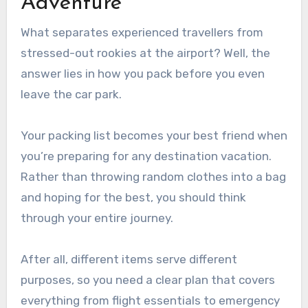
Adventure
What separates experienced travellers from
stressed-out rookies at the airport? Well, the
answer lies in how you pack before you even
leave the car park.
Your packing list becomes your best friend when
you’re preparing for any destination vacation.
Rather than throwing random clothes into a bag
and hoping for the best, you should think
through your entire journey.
After all, different items serve different
purposes, so you need a clear plan that covers
everything from flight essentials to emergency