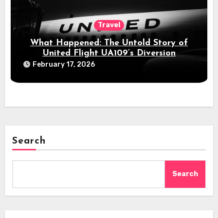
Travel
What Happened: The Untold Story of
United Flight UA109’s Diversion
February 17, 2026
Search
Search