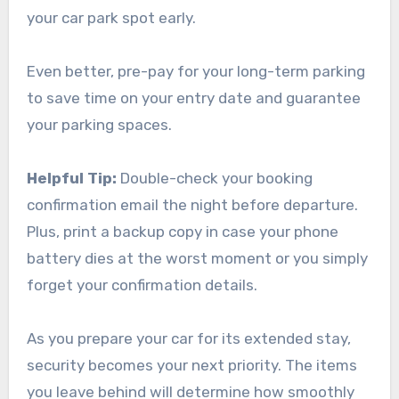
your car park spot early.
Even better, pre-pay for your long-term parking
to save time on your entry date and guarantee
your parking spaces.
Helpful Tip:
Double-check your booking
confirmation email the night before departure.
Plus, print a backup copy in case your phone
battery dies at the worst moment or you simply
forget your confirmation details.
As you prepare your car for its extended stay,
security becomes your next priority. The items
you leave behind will determine how smoothly