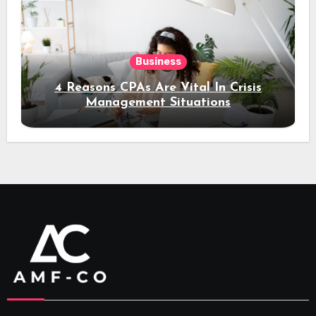
Business
4 Reasons CPAs Are Vital In Crisis
Management Situations