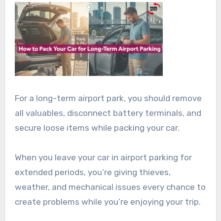
For a long-term airport park, you should remove
all valuables, disconnect battery terminals, and
secure loose items while packing your car.
When you leave your car in airport parking for
extended periods, you’re giving thieves,
weather, and mechanical issues every chance to
create problems while you’re enjoying your trip.