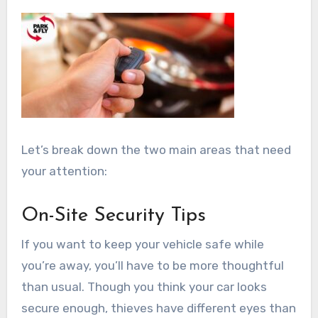
Let’s break down the two main areas that need
your attention:
On-Site Security Tips
If you want to keep your vehicle safe while
you’re away, you’ll have to be more thoughtful
than usual. Though you think your car looks
secure enough, thieves have different eyes than