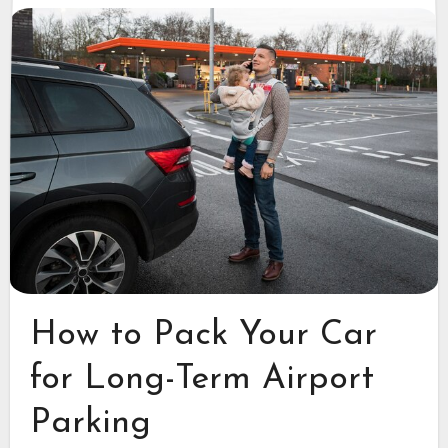
How to Pack Your Car
for Long-Term Airport
Parking