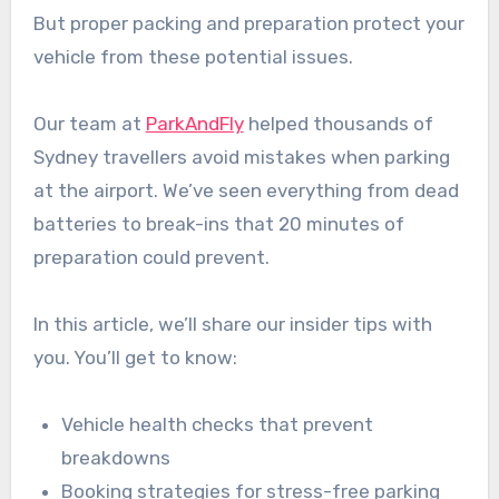
But proper packing and preparation protect your
vehicle from these potential issues.
Our team at
ParkAndFly
helped thousands of
Sydney travellers avoid mistakes when parking
at the airport. We’ve seen everything from dead
batteries to break-ins that 20 minutes of
preparation could prevent.
In this article, we’ll share our insider tips with
you. You’ll get to know:
Vehicle health checks that prevent
breakdowns
Booking strategies for stress-free parking