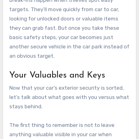
break-ins happen when thieves spot easy
targets. They’ll move quickly from car to car,
looking for unlocked doors or valuable items
they can grab fast. But once you take these
basic safety steps, your car becomes just
another secure vehicle in the car park instead of
an obvious target.
Your Valuables and Keys
Now that your car’s exterior security is sorted,
let’s talk about what goes with you versus what
stays behind.
The first thing to remember is not to leave
anything valuable visible in your car when