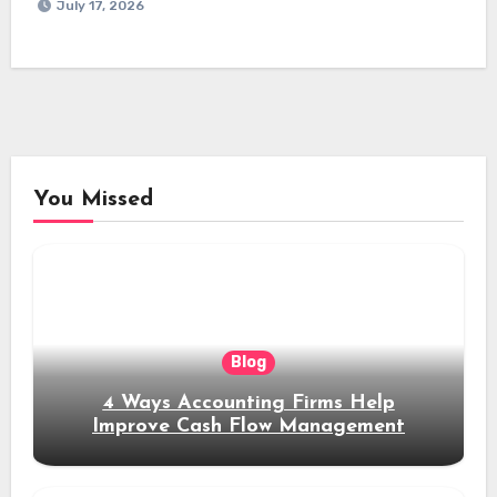
July 17, 2026
You Missed
Blog
4 Ways Accounting Firms Help
Improve Cash Flow Management