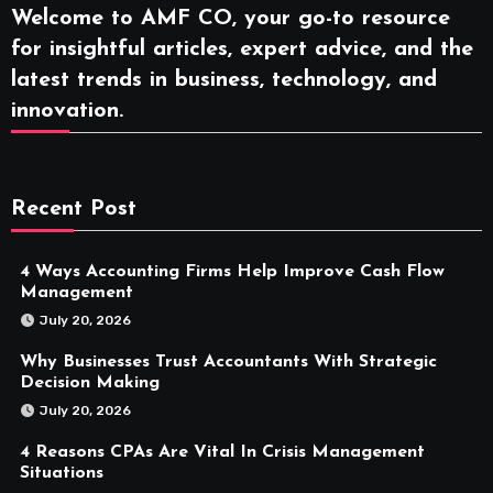
Welcome to AMF CO, your go-to resource
for insightful articles, expert advice, and the
latest trends in business, technology, and
innovation.
Recent Post
4 Ways Accounting Firms Help Improve Cash Flow
Management
July 20, 2026
Why Businesses Trust Accountants With Strategic
Decision Making
July 20, 2026
4 Reasons CPAs Are Vital In Crisis Management
Situations