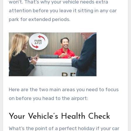
won’t. That’s why your vehicle needs extra
attention before you leave it sitting in any car
park for extended periods.
Here are the two main areas you need to focus
on before you head to the airport:
Your Vehicle’s Health Check
What’s the point of a perfect holiday if your car