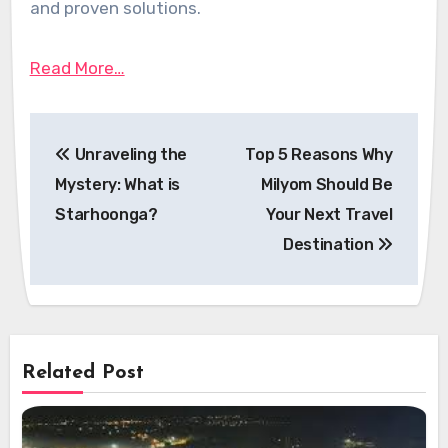
and proven solutions.
Read More…
Post
Unraveling the
Top 5 Reasons Why
navigation
Mystery: What is
Milyom Should Be
Starhoonga?
Your Next Travel
Destination
Related Post