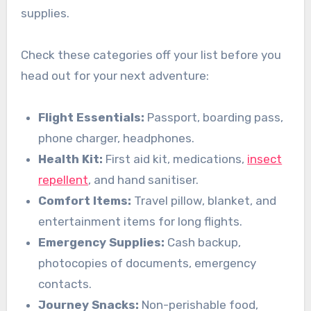
supplies.
Check these categories off your list before you
head out for your next adventure:
Flight Essentials:
Passport, boarding pass,
phone charger, headphones.
Health Kit:
First aid kit, medications,
insect
repellent
, and hand sanitiser.
Comfort Items:
Travel pillow, blanket, and
entertainment items for long flights.
Emergency Supplies:
Cash backup,
photocopies of documents, emergency
contacts.
Journey Snacks:
Non-perishable food,