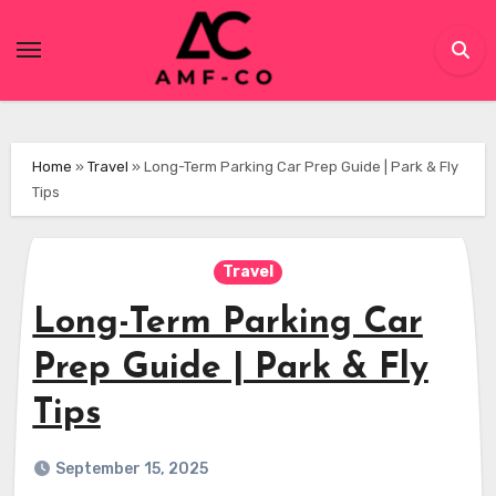
Skip
to
content
Home
»
Travel
»
Long-Term Parking Car Prep Guide | Park & Fly
Tips
Travel
Long-Term Parking Car
Prep Guide | Park & Fly
Tips
September 15, 2025