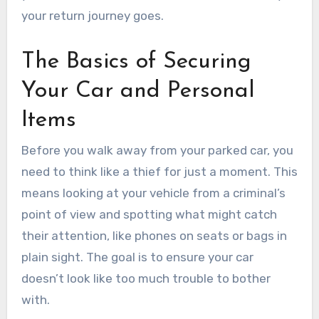
your return journey goes.
The Basics of Securing
Your Car and Personal
Items
Before you walk away from your parked car, you
need to think like a thief for just a moment. This
means looking at your vehicle from a criminal’s
point of view and spotting what might catch
their attention, like phones on seats or bags in
plain sight. The goal is to ensure your car
doesn’t look like too much trouble to bother
with.