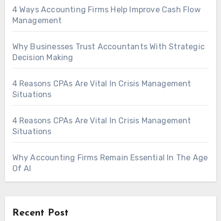
4 Ways Accounting Firms Help Improve Cash Flow
Management
Why Businesses Trust Accountants With Strategic
Decision Making
4 Reasons CPAs Are Vital In Crisis Management
Situations
4 Reasons CPAs Are Vital In Crisis Management
Situations
Why Accounting Firms Remain Essential In The Age
Of AI
Recent Post