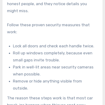
honest people, and they notice details you
might miss.
Follow these proven security measures that
work:
Lock all doors and check each handle twice.
Roll up windows completely, because even
small gaps invite trouble.
Park in well-lit areas near security cameras
when possible.
Remove or hide anything visible from
outside.
The reason these steps work is that most car