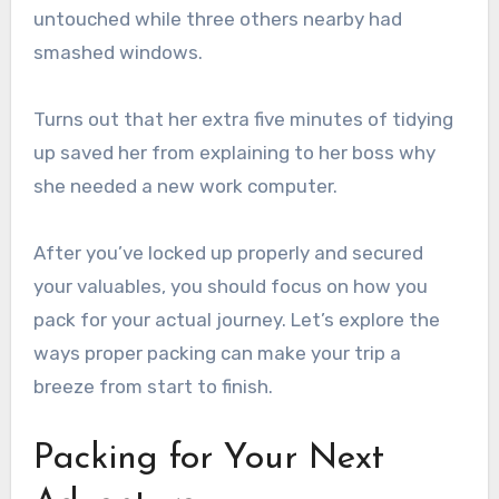
untouched while three others nearby had
smashed windows.
Turns out that her extra five minutes of tidying
up saved her from explaining to her boss why
she needed a new work computer.
After you’ve locked up properly and secured
your valuables, you should focus on how you
pack for your actual journey. Let’s explore the
ways proper packing can make your trip a
breeze from start to finish.
Packing for Your Next