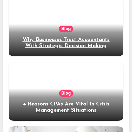
Blog
Why Businesses Trust Accountants
With Strategic Decision Making
Blog
4 Reasons CPAs Are Vital In Crisis
Management Situations