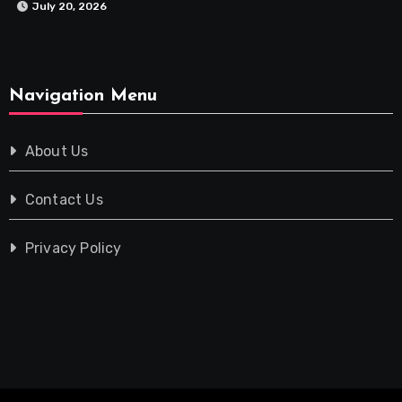
July 20, 2026
Navigation Menu
About Us
Contact Us
Privacy Policy