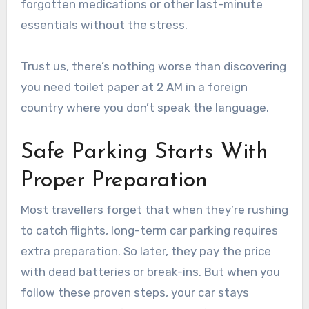
forgotten medications or other last-minute
essentials without the stress.
Trust us, there’s nothing worse than discovering
you need toilet paper at 2 AM in a foreign
country where you don’t speak the language.
Safe Parking Starts With
Proper Preparation
Most travellers forget that when they’re rushing
to catch flights, long-term car parking requires
extra preparation. So later, they pay the price
with dead batteries or break-ins. But when you
follow these proven steps, your car stays