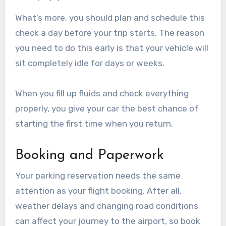
What’s more, you should plan and schedule this
check a day before your trip starts. The reason
you need to do this early is that your vehicle will
sit completely idle for days or weeks.
When you fill up fluids and check everything
properly, you give your car the best chance of
starting the first time when you return.
Booking and Paperwork
Your parking reservation needs the same
attention as your flight booking. After all,
weather delays and changing road conditions
can affect your journey to the airport, so book