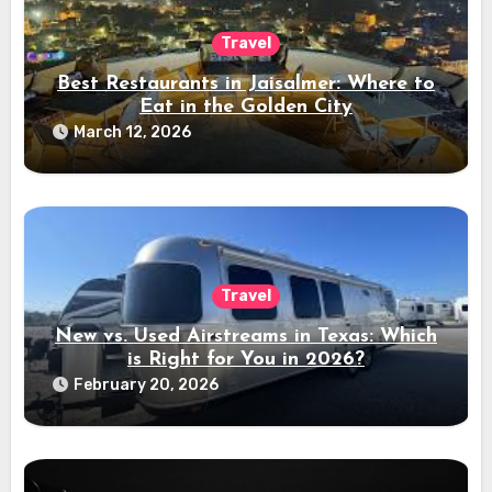
Travel
Best Restaurants in Jaisalmer: Where to
Eat in the Golden City
March 12, 2026
Travel
New vs. Used Airstreams in Texas: Which
is Right for You in 2026?
February 20, 2026