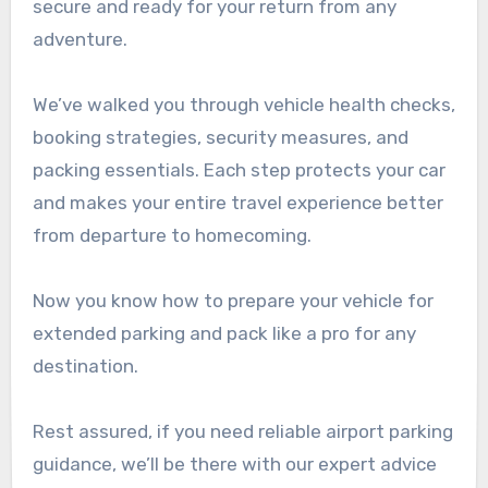
secure and ready for your return from any
adventure.
We’ve walked you through vehicle health checks,
booking strategies, security measures, and
packing essentials. Each step protects your car
and makes your entire travel experience better
from departure to homecoming.
Now you know how to prepare your vehicle for
extended parking and pack like a pro for any
destination.
Rest assured, if you need reliable airport parking
guidance, we’ll be there with our expert advice