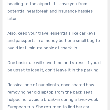
heading to the airport. It’ll save you from
potential heartbreak and insurance hassles
later.
Also, keep your travel essentials like car keys
and passports in a money belt or a small bag to
avoid last-minute panic at check-in.
One basic rule will save time and stress: if you’d
be upset to lose it, don’t leave it in the parking.
Jessica, one of our clients, once shared how
removing her old laptop from the back seat
helped her avoid a break-in during a two-week
European trip. She returned to find her car