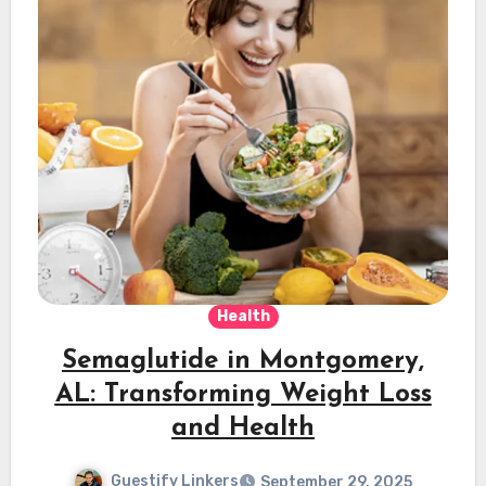
Health
Semaglutide in Montgomery,
AL: Transforming Weight Loss
and Health
Guestify Linkers
September 29, 2025