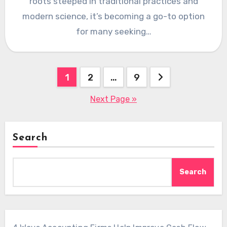
roots steeped in traditional practices and
modern science, it’s becoming a go-to option
for many seeking…
Posts
1
2
…
9
pagination
Next Page »
Search
Search