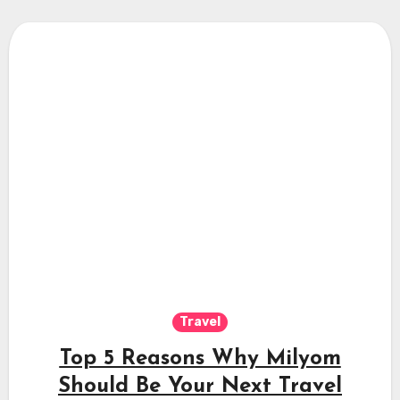
Travel
Top 5 Reasons Why Milyom
Should Be Your Next Travel