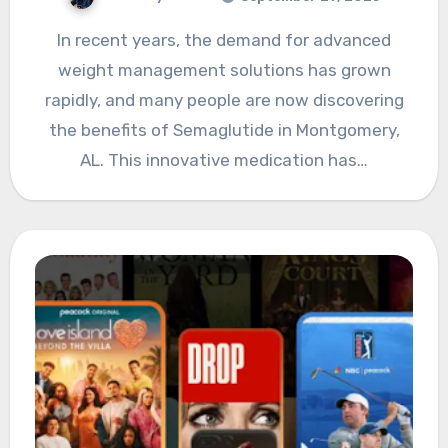
In recent years, the demand for advanced
weight management solutions has grown
rapidly, and many people are now discovering
the benefits of Semaglutide in Montgomery,
AL. This innovative medication has…