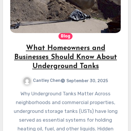
Blog
What Homeowners and
Businesses Should Know About
Underground Tanks
Cantley Chen
September 30, 2025
Why Underground Tanks Matter Across
neighborhoods and commercial properties,
underground storage tanks (USTs) have long
served as essential systems for holding
heating oil, fuel, and other liquids. Hidden