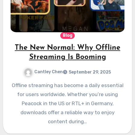
Blog
The New Normal: Why Offline
Streaming Is Booming
Cantley Chen
September 29, 2025
Offline streaming has become a daily essential
for users worldwide. Whether you’re using
Peacock in the US or RTL+ in Germany,
downloads offer a reliable way to enjoy
content during…