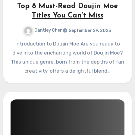
Top 8 Must-Read Doujin Moe
Titles You Can’t Miss
Cantley Chen
September 29, 2025
Introduction to Doujin Moe Are you ready to
dive into the enchanting world of Doujin Moe?
This unique genre, born from the depths of fan
creativity, offers a delightful blend…