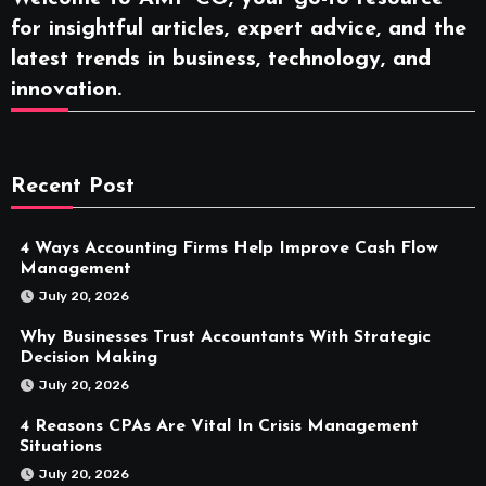
for insightful articles, expert advice, and the
latest trends in business, technology, and
innovation.
Recent Post
4 Ways Accounting Firms Help Improve Cash Flow
Management
July 20, 2026
Why Businesses Trust Accountants With Strategic
Decision Making
July 20, 2026
4 Reasons CPAs Are Vital In Crisis Management
Situations
July 20, 2026