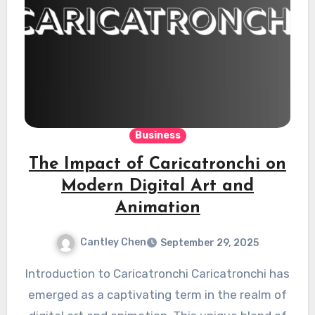
Business
The Impact of Caricatronchi on
Modern Digital Art and
Animation
Cantley Chen
September 29, 2025
Introduction to Caricatronchi Caricatronchi has
emerged as a captivating term in the realm of