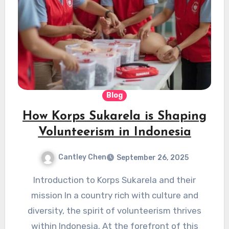
Blog
How Korps Sukarela is Shaping
Volunteerism in Indonesia
Cantley Chen
September 26, 2025
Introduction to Korps Sukarela and their
mission In a country rich with culture and
diversity, the spirit of volunteerism thrives
within Indonesia. At the forefront of this