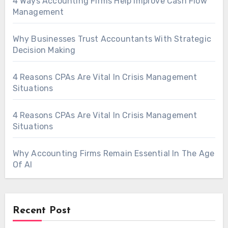
4 Ways Accounting Firms Help Improve Cash Flow
Management
Why Businesses Trust Accountants With Strategic
Decision Making
4 Reasons CPAs Are Vital In Crisis Management
Situations
4 Reasons CPAs Are Vital In Crisis Management
Situations
Why Accounting Firms Remain Essential In The Age
Of AI
Recent Post