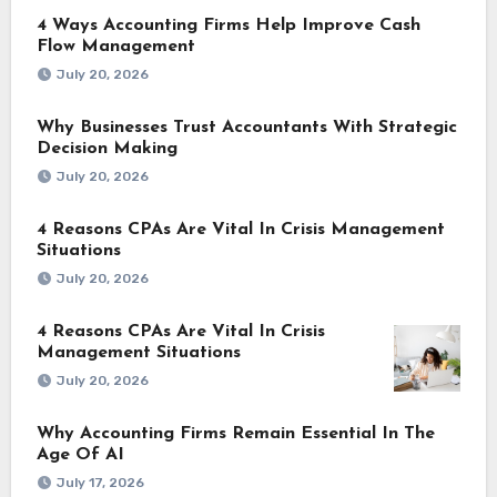
4 Ways Accounting Firms Help Improve Cash
Flow Management
July 20, 2026
Why Businesses Trust Accountants With Strategic
Decision Making
July 20, 2026
4 Reasons CPAs Are Vital In Crisis Management
Situations
July 20, 2026
4 Reasons CPAs Are Vital In Crisis
Management Situations
July 20, 2026
Why Accounting Firms Remain Essential In The
Age Of AI
July 17, 2026