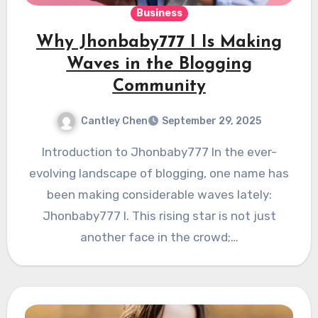
Business
Why Jhonbaby777 I Is Making
Waves in the Blogging
Community
Cantley Chen
September 29, 2025
Introduction to Jhonbaby777 In the ever-
evolving landscape of blogging, one name has
been making considerable waves lately:
Jhonbaby777 I. This rising star is not just
another face in the crowd;…