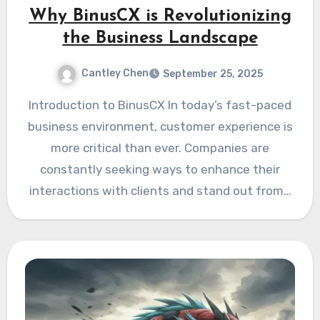
Why BinusCX is Revolutionizing
the Business Landscape
Cantley Chen
September 25, 2025
Introduction to BinusCX In today’s fast-paced
business environment, customer experience is
more critical than ever. Companies are
constantly seeking ways to enhance their
interactions with clients and stand out from…