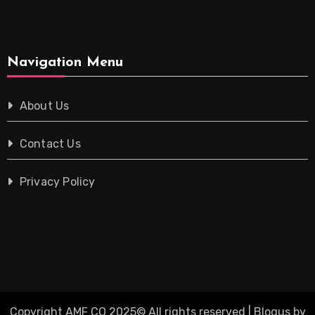
Navigation Menu
About Us
Contact Us
Privacy Policy
Copyright AMF CO 2025© All rights reserved
|
Blogus
by