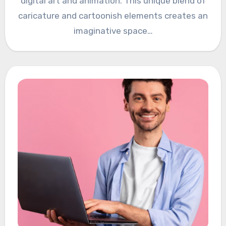
digital art and animation. This unique blend of
caricature and cartoonish elements creates an
imaginative space…