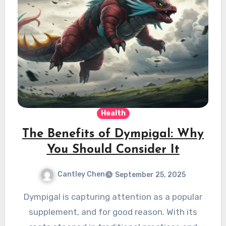
Health
The Benefits of Dympigal: Why
You Should Consider It
Cantley Chen
September 25, 2025
Dympigal is capturing attention as a popular
supplement, and for good reason. With its