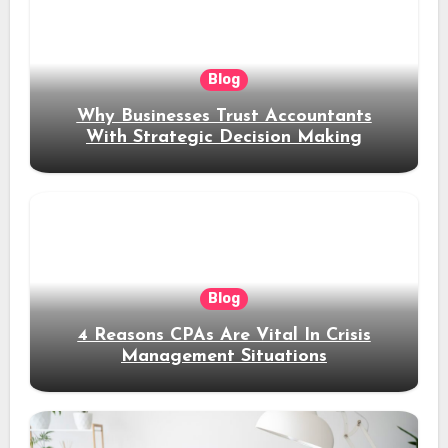
Blog
Why Businesses Trust Accountants
With Strategic Decision Making
Blog
4 Reasons CPAs Are Vital In Crisis
Management Situations