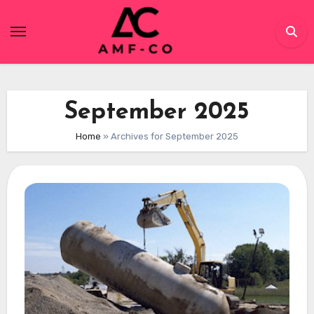
Skip
to
content
September 2025
Home
»
Archives for September 2025