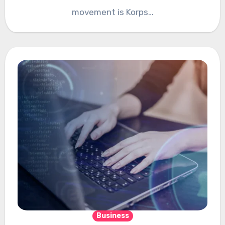
movement is Korps…
Business