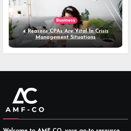
Business
4 Reasons CPAs Are Vital In Crisis
Management Situations
Welcome to AMF CO, your go-to resource