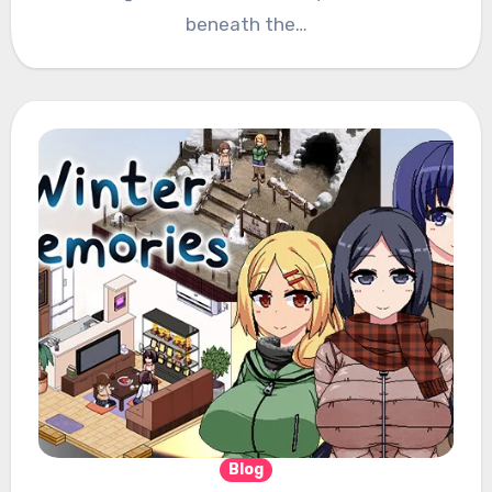
beneath the…
Blog