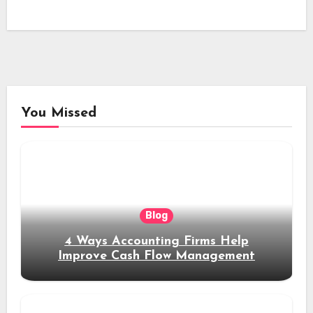
You Missed
Blog
4 Ways Accounting Firms Help
Improve Cash Flow Management