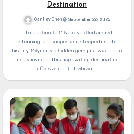
Destination
Cantley Chen
September 26, 2025
Introduction to Milyom Nestled amidst
stunning landscapes and steeped in rich
history, Milyom is a hidden gem just waiting to
be discovered. This captivating destination
offers a blend of vibrant…