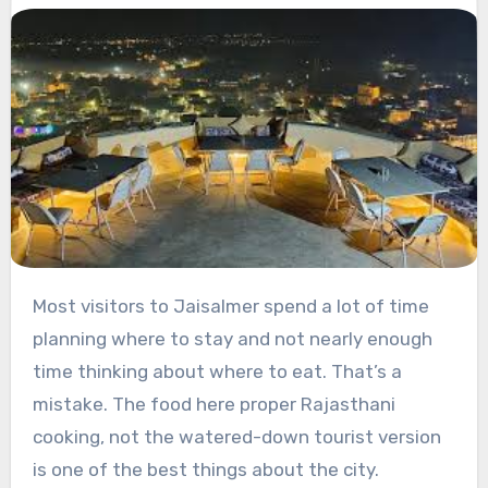
Most visitors to Jaisalmer spend a lot of time
planning where to stay and not nearly enough
time thinking about where to eat. That’s a
mistake. The food here proper Rajasthani
cooking, not the watered-down tourist version
is one of the best things about the city.