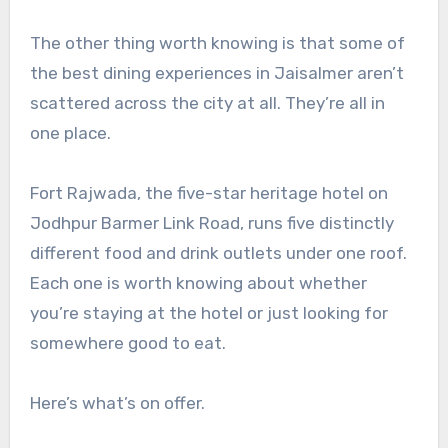
The other thing worth knowing is that some of
the best dining experiences in Jaisalmer aren’t
scattered across the city at all. They’re all in
one place.
Fort Rajwada, the five-star heritage hotel on
Jodhpur Barmer Link Road, runs five distinctly
different food and drink outlets under one roof.
Each one is worth knowing about whether
you’re staying at the hotel or just looking for
somewhere good to eat.
Here’s what’s on offer.