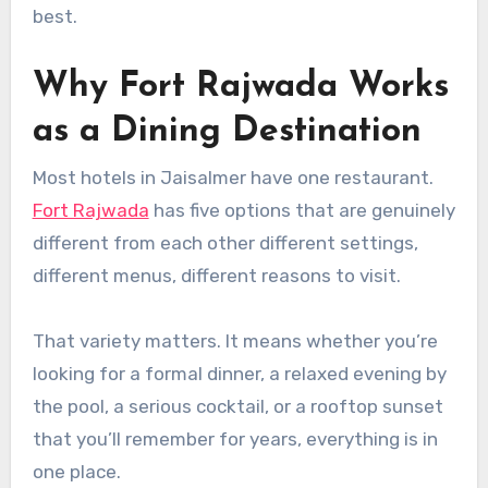
best.
Why Fort Rajwada Works
as a Dining Destination
Most hotels in Jaisalmer have one restaurant.
Fort Rajwada
has five options that are genuinely
different from each other different settings,
different menus, different reasons to visit.
That variety matters. It means whether you’re
looking for a formal dinner, a relaxed evening by
the pool, a serious cocktail, or a rooftop sunset
that you’ll remember for years, everything is in
one place.