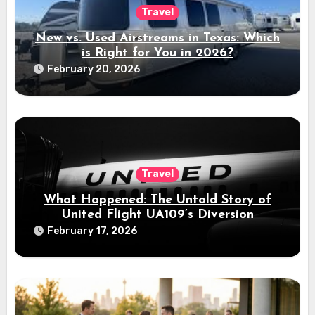
Travel
New vs. Used Airstreams in Texas: Which
is Right for You in 2026?
February 20, 2026
Travel
What Happened: The Untold Story of
United Flight UA109’s Diversion
February 17, 2026