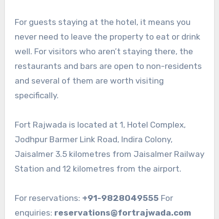
For guests staying at the hotel, it means you
never need to leave the property to eat or drink
well. For visitors who aren’t staying there, the
restaurants and bars are open to non-residents
and several of them are worth visiting
specifically.
Fort Rajwada is located at 1, Hotel Complex,
Jodhpur Barmer Link Road, Indira Colony,
Jaisalmer 3.5 kilometres from Jaisalmer Railway
Station and 12 kilometres from the airport.
For reservations:
+91-9828049555
For
enquiries:
reservations@fortrajwada.com