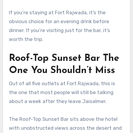
If you’re staying at Fort Rajwada, it’s the
obvious choice for an evening drink before
dinner. If you’re visiting just for the bar, it’s
worth the trip.
Roof-Top Sunset Bar The
One You Shouldn’t Miss
Out of all five outlets at Fort Rajwada, this is
the one that most people will still be talking
about a week after they leave Jaisalmer.
The Roof-Top Sunset Bar sits above the hotel
with unobstructed views across the desert and