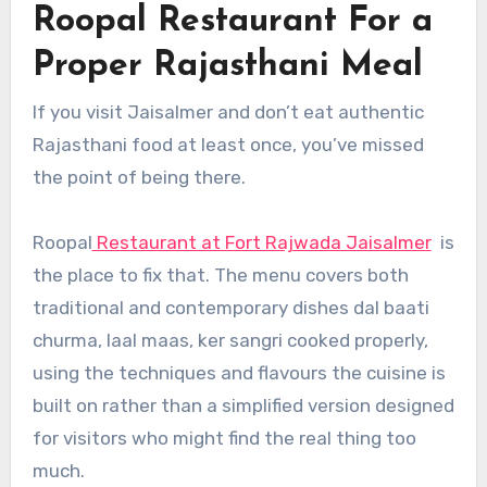
Roopal Restaurant For a
Proper Rajasthani Meal
If you visit Jaisalmer and don’t eat authentic
Rajasthani food at least once, you’ve missed
the point of being there.
Roopal
Restaurant at Fort Rajwada Jaisalmer
is
the place to fix that. The menu covers both
traditional and contemporary dishes dal baati
churma, laal maas, ker sangri cooked properly,
using the techniques and flavours the cuisine is
built on rather than a simplified version designed
for visitors who might find the real thing too
much.