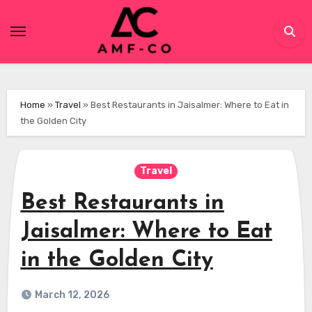
Skip
to
content
Home
»
Travel
»
Best Restaurants in Jaisalmer: Where to Eat in
the Golden City
Travel
Best Restaurants in
Jaisalmer: Where to Eat
in the Golden City
March 12, 2026