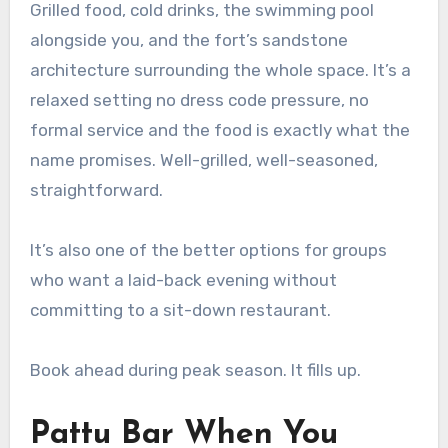
Grilled food, cold drinks, the swimming pool
alongside you, and the fort’s sandstone
architecture surrounding the whole space. It’s a
relaxed setting no dress code pressure, no
formal service and the food is exactly what the
name promises. Well-grilled, well-seasoned,
straightforward.
It’s also one of the better options for groups
who want a laid-back evening without
committing to a sit-down restaurant.
Book ahead during peak season. It fills up.
Pattu Bar When You