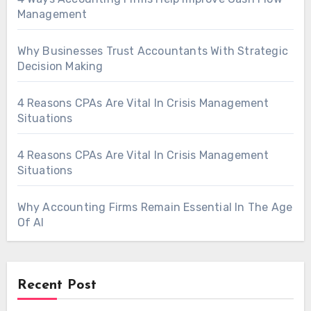
Management
Why Businesses Trust Accountants With Strategic
Decision Making
4 Reasons CPAs Are Vital In Crisis Management
Situations
4 Reasons CPAs Are Vital In Crisis Management
Situations
Why Accounting Firms Remain Essential In The Age
Of AI
Recent Post