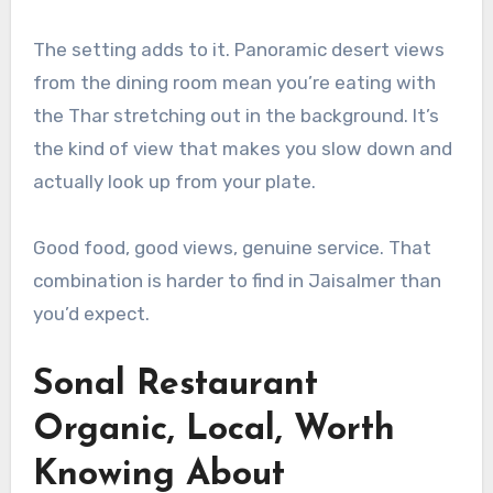
The setting adds to it. Panoramic desert views
from the dining room mean you’re eating with
the Thar stretching out in the background. It’s
the kind of view that makes you slow down and
actually look up from your plate.
Good food, good views, genuine service. That
combination is harder to find in Jaisalmer than
you’d expect.
Sonal Restaurant
Organic, Local, Worth
Knowing About