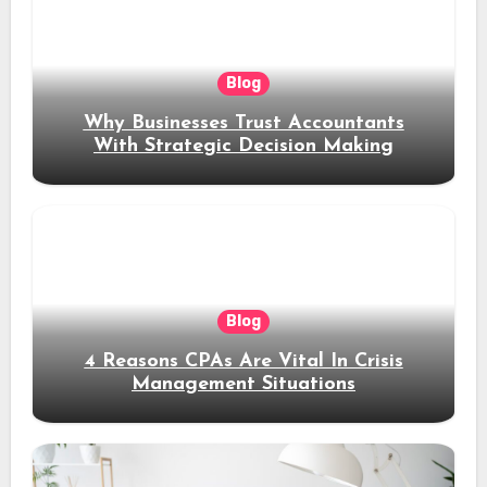
Blog
Why Businesses Trust Accountants
With Strategic Decision Making
Blog
4 Reasons CPAs Are Vital In Crisis
Management Situations