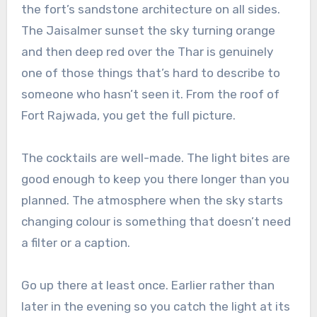
the fort’s sandstone architecture on all sides.
The Jaisalmer sunset the sky turning orange
and then deep red over the Thar is genuinely
one of those things that’s hard to describe to
someone who hasn’t seen it. From the roof of
Fort Rajwada, you get the full picture.
The cocktails are well-made. The light bites are
good enough to keep you there longer than you
planned. The atmosphere when the sky starts
changing colour is something that doesn’t need
a filter or a caption.
Go up there at least once. Earlier rather than
later in the evening so you catch the light at its