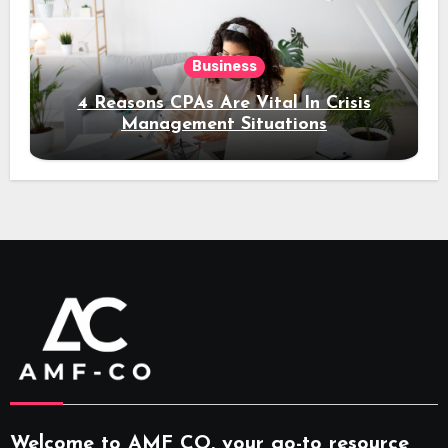
Business
4 Reasons CPAs Are Vital In Crisis
Management Situations
Welcome to AMF CO, your go-to resource