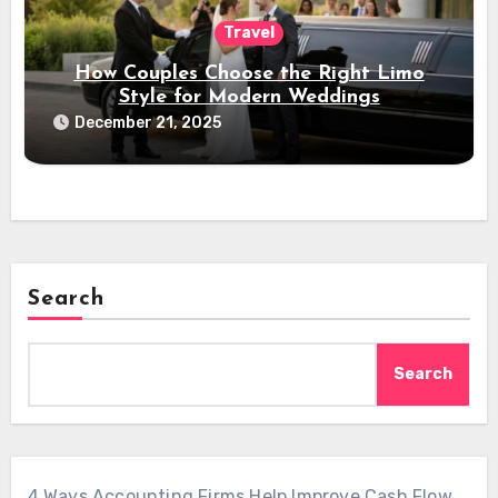
Travel
How Couples Choose the Right Limo
Style for Modern Weddings
December 21, 2025
Search
Search
4 Ways Accounting Firms Help Improve Cash Flow