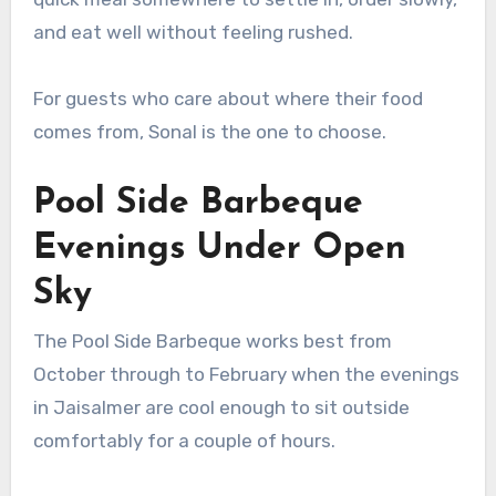
and eat well without feeling rushed.
For guests who care about where their food
comes from, Sonal is the one to choose.
Pool Side Barbeque
Evenings Under Open
Sky
The Pool Side Barbeque works best from
October through to February when the evenings
in Jaisalmer are cool enough to sit outside
comfortably for a couple of hours.