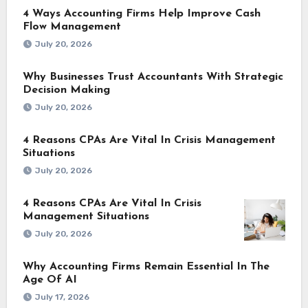
4 Ways Accounting Firms Help Improve Cash
Flow Management
July 20, 2026
Why Businesses Trust Accountants With Strategic
Decision Making
July 20, 2026
4 Reasons CPAs Are Vital In Crisis Management
Situations
July 20, 2026
4 Reasons CPAs Are Vital In Crisis
Management Situations
July 20, 2026
Why Accounting Firms Remain Essential In The
Age Of AI
July 17, 2026