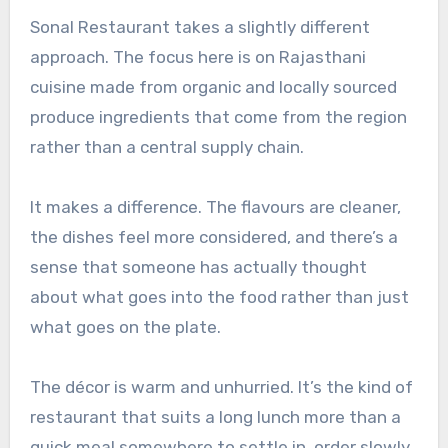
Sonal Restaurant takes a slightly different
approach. The focus here is on Rajasthani
cuisine made from organic and locally sourced
produce ingredients that come from the region
rather than a central supply chain.
It makes a difference. The flavours are cleaner,
the dishes feel more considered, and there’s a
sense that someone has actually thought
about what goes into the food rather than just
what goes on the plate.
The décor is warm and unhurried. It’s the kind of
restaurant that suits a long lunch more than a
quick meal somewhere to settle in, order slowly,