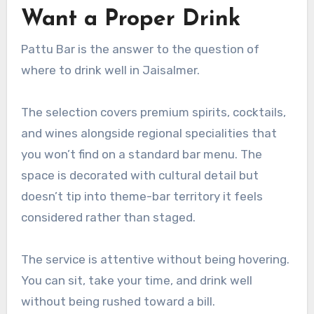
Want a Proper Drink
Pattu Bar is the answer to the question of
where to drink well in Jaisalmer.
The selection covers premium spirits, cocktails,
and wines alongside regional specialities that
you won’t find on a standard bar menu. The
space is decorated with cultural detail but
doesn’t tip into theme-bar territory it feels
considered rather than staged.
The service is attentive without being hovering.
You can sit, take your time, and drink well
without being rushed toward a bill.