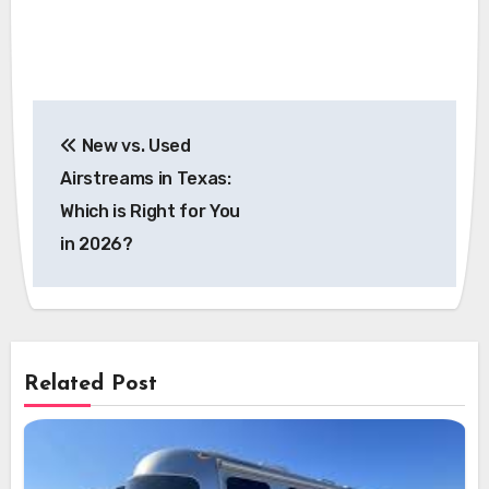
Post
New vs. Used
navigation
Airstreams in Texas:
Which is Right for You
in 2026?
Related Post