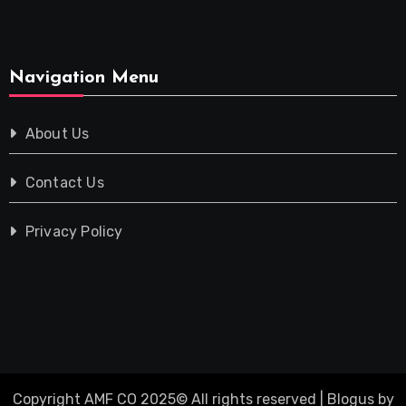
Navigation Menu
About Us
Contact Us
Privacy Policy
Copyright AMF CO 2025© All rights reserved
|
Blogus
by