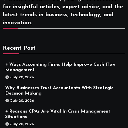
for insightful articles, expert advice, and the
latest trends in business, technology, and
innovation.
Recent Post
4 Ways Accounting Firms Help Improve Cash Flow
Management
July 20, 2026
Why Businesses Trust Accountants With Strategic
Decision Making
July 20, 2026
4 Reasons CPAs Are Vital In Crisis Management
Situations
July 20, 2026