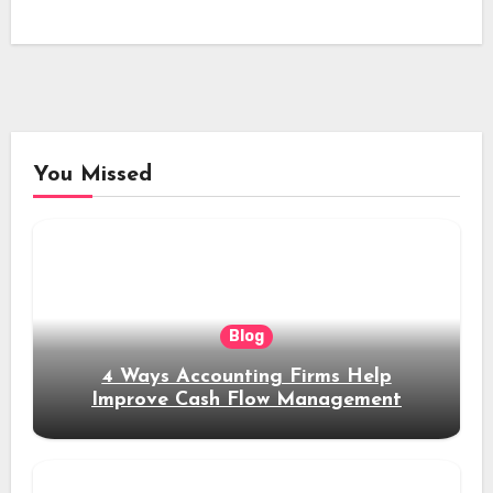
You Missed
Blog
4 Ways Accounting Firms Help
Improve Cash Flow Management