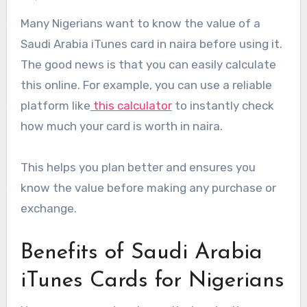
Many Nigerians want to know the value of a
Saudi Arabia iTunes card in naira before using it.
The good news is that you can easily calculate
this online. For example, you can use a reliable
platform like
this calculator
to instantly check
how much your card is worth in naira.
This helps you plan better and ensures you
know the value before making any purchase or
exchange.
Benefits of Saudi Arabia
iTunes Cards for Nigerians