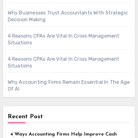
Why Businesses Trust Accountants With Strategic
Decision Making
4 Reasons CPAs Are Vital In Crisis Management
Situations
4 Reasons CPAs Are Vital In Crisis Management
Situations
Why Accounting Firms Remain Essential In The Age
Of AI
Recent Post
4 Ways Accounting Firms Help Improve Cash