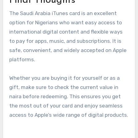
Final Thoughts
The Saudi Arabia iTunes card is an excellent
option for Nigerians who want easy access to
international digital content and flexible ways
to pay for apps, music, and subscriptions. It is
safe, convenient, and widely accepted on Apple
platforms.
Whether you are buying it for yourself or as a
gift, make sure to check the current value in
naira before redeeming. This ensures you get
the most out of your card and enjoy seamless
access to Apple’s wide range of digital products.