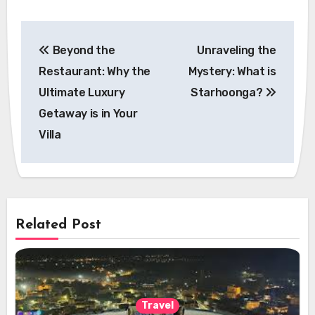
Post
Beyond the
Unraveling the
navigation
Restaurant: Why the
Mystery: What is
Ultimate Luxury
Starhoonga?
Getaway is in Your
Villa
Related Post
Travel