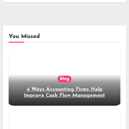
You Missed
Blog
4 Ways Accounting Firms Help
Improve Cash Flow Management