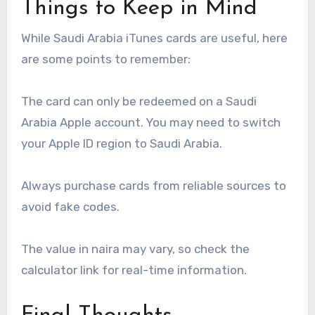
Things to Keep in Mind
While Saudi Arabia iTunes cards are useful, here
are some points to remember:
The card can only be redeemed on a Saudi
Arabia Apple account. You may need to switch
your Apple ID region to Saudi Arabia.
Always purchase cards from reliable sources to
avoid fake codes.
The value in naira may vary, so check the
calculator link for real-time information.