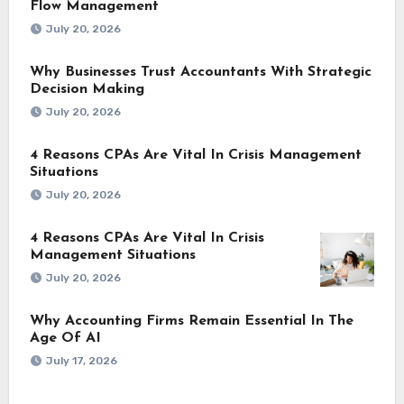
Flow Management
July 20, 2026
Why Businesses Trust Accountants With Strategic
Decision Making
July 20, 2026
4 Reasons CPAs Are Vital In Crisis Management
Situations
July 20, 2026
4 Reasons CPAs Are Vital In Crisis
Management Situations
July 20, 2026
Why Accounting Firms Remain Essential In The
Age Of AI
July 17, 2026