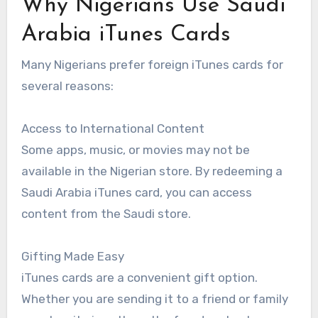
Why Nigerians Use Saudi
Arabia iTunes Cards
Many Nigerians prefer foreign iTunes cards for
several reasons:
Access to International Content
Some apps, music, or movies may not be
available in the Nigerian store. By redeeming a
Saudi Arabia iTunes card, you can access
content from the Saudi store.
Gifting Made Easy
iTunes cards are a convenient gift option.
Whether you are sending it to a friend or family