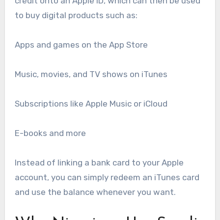
credit onto an Apple ID, which can then be used
to buy digital products such as:
Apps and games on the App Store
Music, movies, and TV shows on iTunes
Subscriptions like Apple Music or iCloud
E-books and more
Instead of linking a bank card to your Apple
account, you can simply redeem an iTunes card
and use the balance whenever you want.