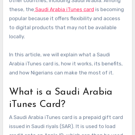
other countries, including Saudi Arabia. Among
these, the
Saudi Arabia iTunes card
is becoming
popular because it offers flexibility and access
to digital products that may not be available
locally.
In this article, we will explain what a Saudi
Arabia iTunes card is, how it works, its benefits,
and how Nigerians can make the most of it.
What is a Saudi Arabia
iTunes Card?
A Saudi Arabia iTunes card is a prepaid gift card
issued in Saudi riyals (SAR). It is used to load