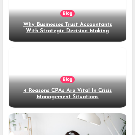
Blog
Why Businesses Trust Accountants
With Strategic Decision Making
Blog
4 Reasons CPAs Are Vital In Crisis
Management Situations