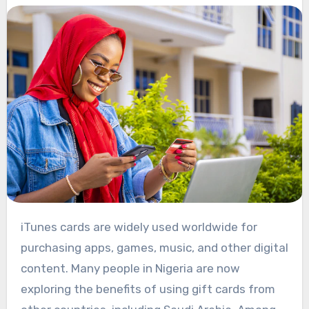
iTunes cards are widely used worldwide for
purchasing apps, games, music, and other digital
content. Many people in Nigeria are now
exploring the benefits of using gift cards from