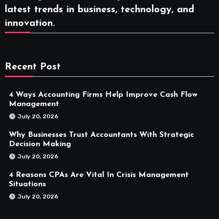
latest trends in business, technology, and
innovation.
Recent Post
4 Ways Accounting Firms Help Improve Cash Flow
Management
July 20, 2026
Why Businesses Trust Accountants With Strategic
Decision Making
July 20, 2026
4 Reasons CPAs Are Vital In Crisis Management
Situations
July 20, 2026