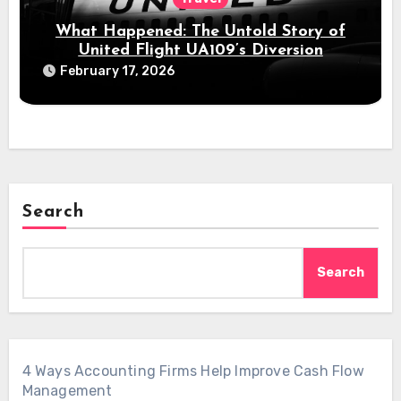
What Happened: The Untold Story of
United Flight UA109’s Diversion
February 17, 2026
Search
Search
4 Ways Accounting Firms Help Improve Cash Flow
Management