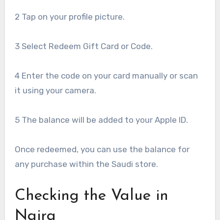
2 Tap on your profile picture.
3 Select Redeem Gift Card or Code.
4 Enter the code on your card manually or scan
it using your camera.
5 The balance will be added to your Apple ID.
Once redeemed, you can use the balance for
any purchase within the Saudi store.
Checking the Value in
Naira