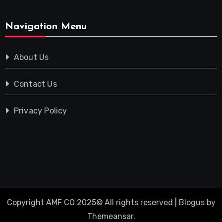
Navigation Menu
About Us
Contact Us
Privacy Policy
Copyright AMF CO 2025© All rights reserved
|
Blogus
by
Themeansar
.