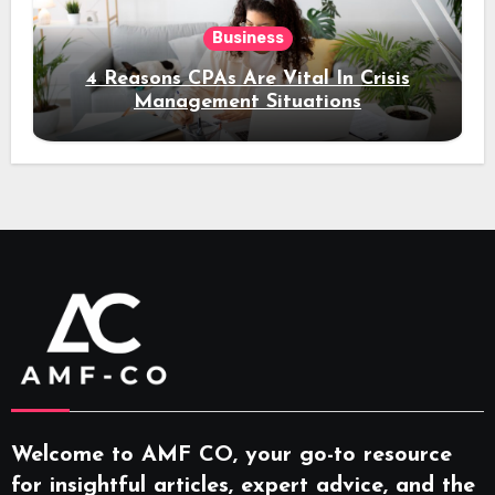
Business
4 Reasons CPAs Are Vital In Crisis
Management Situations
Welcome to AMF CO, your go-to resource
for insightful articles, expert advice, and the