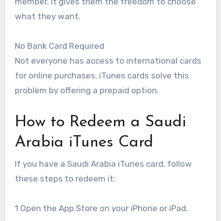
member, it gives them the freedom to choose
what they want.
No Bank Card Required
Not everyone has access to international cards
for online purchases. iTunes cards solve this
problem by offering a prepaid option.
How to Redeem a Saudi
Arabia iTunes Card
If you have a Saudi Arabia iTunes card, follow
these steps to redeem it:
1 Open the App Store on your iPhone or iPad.