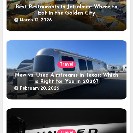
Best Restaurants in Jaisalmer: Where to
Eat in the Golden City
March 12, 2026
Travel
New vs. Used Airstreams in Texas: Which
is Right for You in 2026?
February 20, 2026
Travel