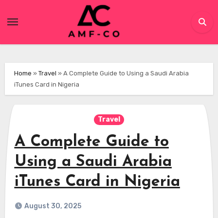
Skip
to
content
Home
»
Travel
»
A Complete Guide to Using a Saudi Arabia
iTunes Card in Nigeria
Travel
A Complete Guide to
Using a Saudi Arabia
iTunes Card in Nigeria
August 30, 2025