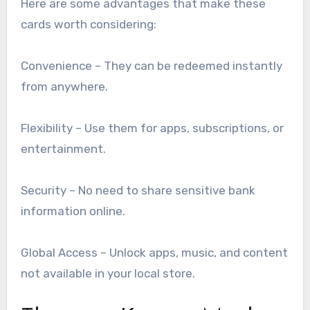
Here are some advantages that make these
cards worth considering:
Convenience – They can be redeemed instantly
from anywhere.
Flexibility – Use them for apps, subscriptions, or
entertainment.
Security – No need to share sensitive bank
information online.
Global Access – Unlock apps, music, and content
not available in your local store.