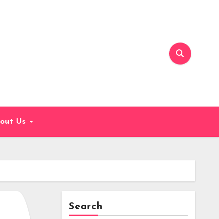
out Us
Search