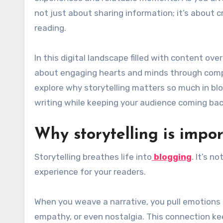
not just about sharing information; it’s about c
reading.
In this digital landscape filled with content ove
about engaging hearts and minds through compell
explore why storytelling matters so much in bl
writing while keeping your audience coming bac
Why storytelling is impo
Storytelling breathes life into
blogging
. It’s n
experience for your readers.
When you weave a narrative, you pull emotions 
empathy, or even nostalgia. This connection k