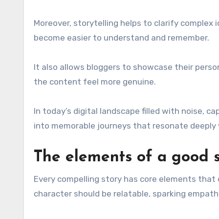
Moreover, storytelling helps to clarify complex
become easier to understand and remember.
It also allows bloggers to showcase their perso
the content feel more genuine.
In today’s digital landscape filled with noise,
into memorable journeys that resonate deeply 
The elements of a good s
Every compelling story has core elements that d
character should be relatable, sparking empath