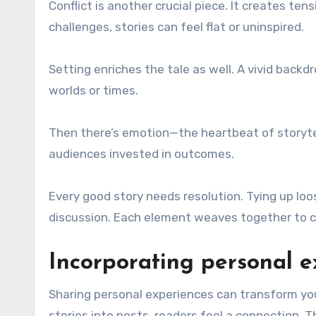
Conflict is another crucial piece. It creates te
challenges, stories can feel flat or uninspired.
Setting enriches the tale as well. A vivid back
worlds or times.
Then there’s emotion—the heartbeat of storytelli
audiences invested in outcomes.
Every good story needs resolution. Tying up lo
discussion. Each element weaves together to cr
Incorporating personal e
Sharing personal experiences can transform your
stories into posts, readers feel a connection. 