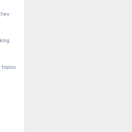
 they
aking
 topics