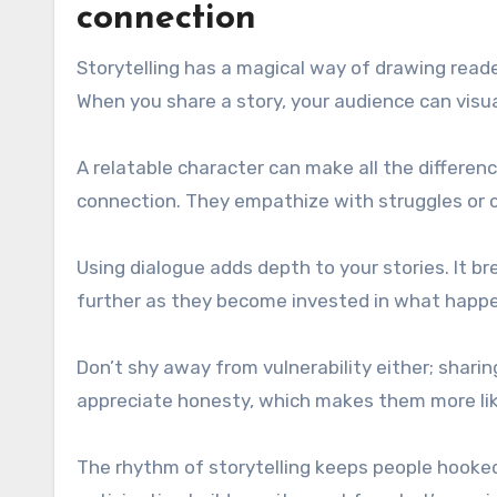
connection
Storytelling has a magical way of drawing read
When you share a story, your audience can visu
A relatable character can make all the differen
connection. They empathize with struggles or c
Using dialogue adds depth to your stories. It br
further as they become invested in what happe
Don’t shy away from vulnerability either; shari
appreciate honesty, which makes them more like
The rhythm of storytelling keeps people hooked 