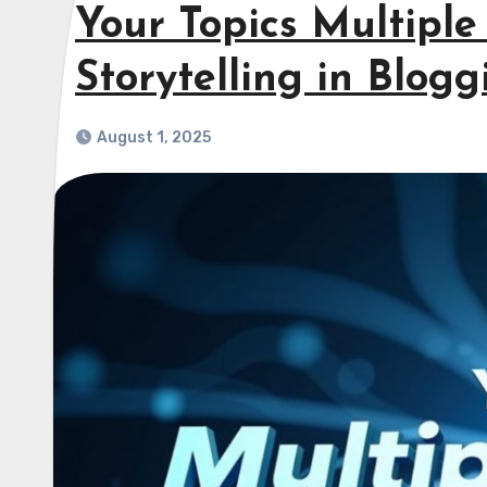
Your Topics Multiple 
Storytelling in Blogg
August 1, 2025