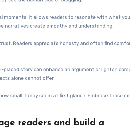
al moments. It allows readers to resonate with what you
ese narratives create empathy and understanding.
s trust. Readers appreciate honesty and often find comfor
well-placed story can enhance an argument or lighten com
acts alone cannot offer.
how small it may seem at first glance. Embrace those 
gage readers and build a