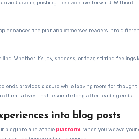
nsion and drama, pushing the narrative forward. Without
drop enhances the plot and immerses readers into differe
ng. Whether it’s joy, sadness, or fear, stirring feelings
ose ends provides closure while leaving room for thought
aft narratives that resonate long after reading ends.
xperiences into blog posts
 blog into a relatable
platform
. When you weave your
They see the human side of blogging.