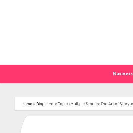
Skip
to
content
Business
Home
»
Blog
»
Your Topics Multiple Stories: The Art of Storyte