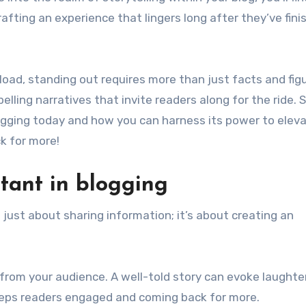
rafting an experience that lingers long after they’ve fini
rload, standing out requires more than just facts and figur
ing narratives that invite readers along for the ride. S
ogging today and how you can harness its power to elev
k for more!
rtant in blogging
ot just about sharing information; it’s about creating an
from your audience. A well-told story can evoke laughter
eeps readers engaged and coming back for more.