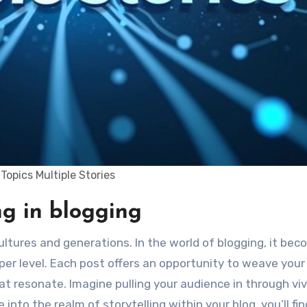
Topics Multiple Stories
ing in blogging
er level. Each post offers an opportunity to weave your
hat resonate. Imagine pulling your audience in through viv
to the realm of storytelling within your blog, you’ll find