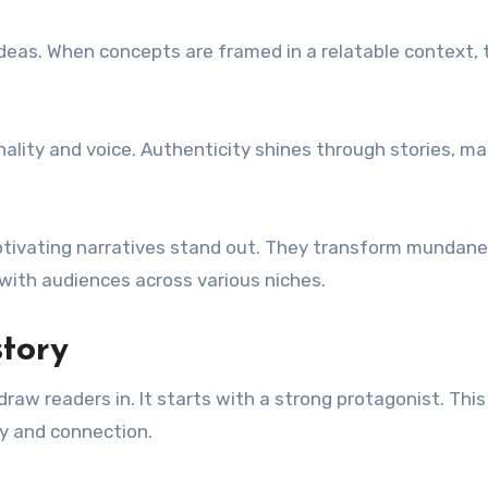
 ideas. When concepts are framed in a relatable context,
nality and voice. Authenticity shines through stories, m
 captivating narratives stand out. They transform mundane
with audiences across various niches.
tory
raw readers in. It starts with a strong protagonist. This
y and connection.