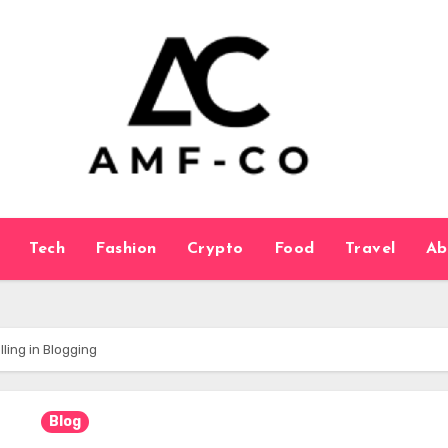
Tech
Fashion
Crypto
Food
Travel
Ab
lling in Blogging
Blog