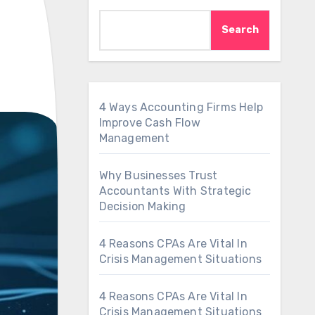
Search
4 Ways Accounting Firms Help
Improve Cash Flow
Management
Why Businesses Trust
Accountants With Strategic
Decision Making
4 Reasons CPAs Are Vital In
Crisis Management Situations
4 Reasons CPAs Are Vital In
Crisis Management Situations