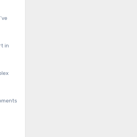
’ve
t in
plex
moments