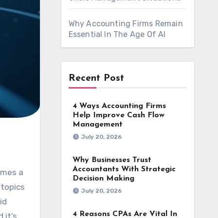
Why Accounting Firms Remain
Essential In The Age Of AI
Recent Post
4 Ways Accounting Firms
Help Improve Cash Flow
Management
July 20, 2026
Why Businesses Trust
Accountants With Strategic
Decision Making
 topics
July 20, 2026
id
4 Reasons CPAs Are Vital In
 it’s