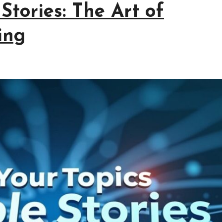
Stories: The Art of
ing