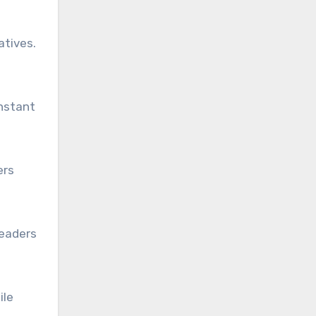
atives.
instant
ers
Readers
ile