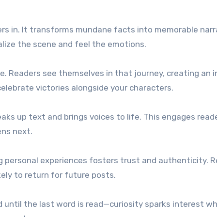
ers in. It transforms mundane facts into memorable narr
alize the scene and feel the emotions.
ce. Readers see themselves in that journey, creating an 
elebrate victories alongside your characters.
eaks up text and brings voices to life. This engages read
ns next.
ng personal experiences fosters trust and authenticity. 
ly to return for future posts.
until the last word is read—curiosity sparks interest wh