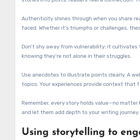
Authenticity shines through when you share re
faced. Whether it’s triumphs or challenges, th
Don’t shy away from vulnerability; it cultivate
knowing they’re not alone in their struggles.
Use anecdotes to illustrate points clearly. A 
topics. Your experiences provide context that f
Remember, every story holds value—no matter 
and let them add depth to your writing journey.
Using storytelling to en