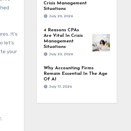
Crisis Management
shed
Situations
July 20, 2026
4 Reasons CPAs
es. It’s
Are Vital In Crisis
Management
o let’s
Situations
ate your
July 20, 2026
Why Accounting Firms
Remain Essential In The Age
Of AI
July 17, 2026
,