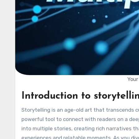
Your 
Introduction to storytell
Storytelling is an age-old art that transcends cultures and generations. In the world of blogging, it becomes a
powerful tool to connect with readers on a deep
into multiple stories, creating rich narratives t
experiences and relatable moments. As you dive in