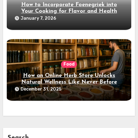
How to Incorporate Foenegriek into
Your Cooking for Flavor and Health
January 7, 2026
Food
How an Online Herb Store Unlocks
Natural Wellness Like Never Before
December 31, 2025
Search