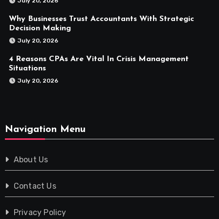
July 20, 2026
Why Businesses Trust Accountants With Strategic
Decision Making
July 20, 2026
4 Reasons CPAs Are Vital In Crisis Management
Situations
July 20, 2026
Navigation Menu
About Us
Contact Us
Privacy Policy