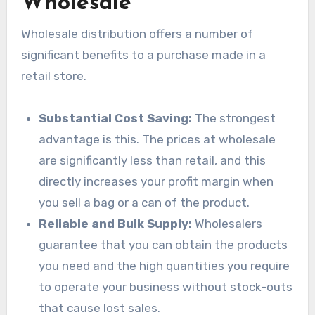
Wholesale
Wholesale distribution offers a number of
significant benefits to a purchase made in a
retail store.
Substantial Cost Saving:
The strongest
advantage is this. The prices at wholesale
are significantly less than retail, and this
directly increases your profit margin when
you sell a bag or a can of the product.
Reliable and Bulk Supply:
Wholesalers
guarantee that you can obtain the products
you need and the high quantities you require
to operate your business without stock-outs
that cause lost sales.