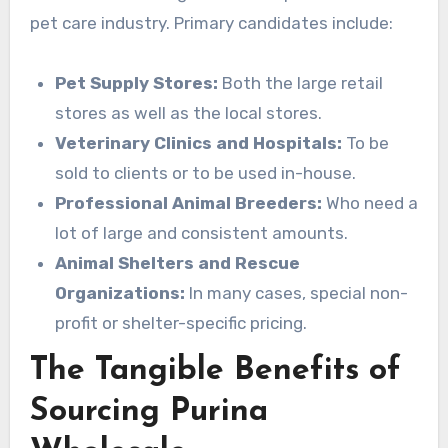
pet care industry. Primary candidates include:
Pet Supply Stores:
Both the large retail
stores as well as the local stores.
Veterinary Clinics and Hospitals:
To be
sold to clients or to be used in-house.
Professional Animal Breeders:
Who need a
lot of large and consistent amounts.
Animal Shelters and Rescue
Organizations:
In many cases, special non-
profit or shelter-specific pricing.
The Tangible Benefits of
Sourcing Purina