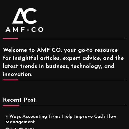
Welcome to AMF CO, your go-to resource
for insightful articles, expert advice, and the
latest trends in business, technology, and
innovation.
Recent Post
4 Ways Accounting Firms Help Improve Cash Flow
Management