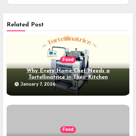
Related Post
Food
Why Every Home Chef Needs a
Tortellinatrice in Their Kitchen
January 7, 2026
Food