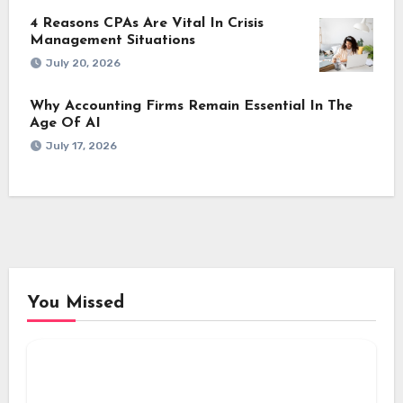
4 Reasons CPAs Are Vital In Crisis
Management Situations
July 20, 2026
Why Accounting Firms Remain Essential In The
Age Of AI
July 17, 2026
You Missed