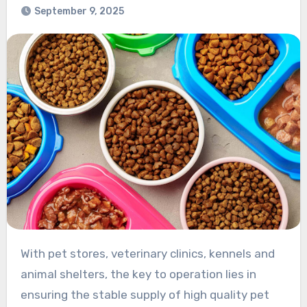
September 9, 2025
With pet stores, veterinary clinics, kennels and
animal shelters, the key to operation lies in
ensuring the stable supply of high quality pet