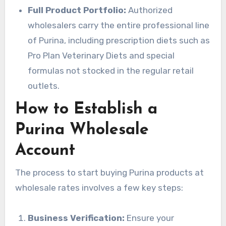
Full Product Portfolio:
Authorized
wholesalers carry the entire professional line
of Purina, including prescription diets such as
Pro Plan Veterinary Diets and special
formulas not stocked in the regular retail
outlets.
How to Establish a
Purina Wholesale
Account
The process to start buying Purina products at
wholesale rates involves a few key steps:
Business Verification:
Ensure your