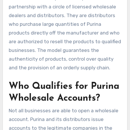
partnership with a circle of licensed wholesale
dealers and distributors. They are distributors
who purchase large quantities of Purina
products directly off the manufacturer and who
are authorized to resell the products to qualified
businesses. The model guarantees the
authenticity of products, control over quality
and the provision of an orderly supply chain.
Who Qualifies for Purina
Wholesale Accounts?
Not all businesses are able to open a wholesale
account. Purina and its distributors issue
accounts to the legitimate companies in the