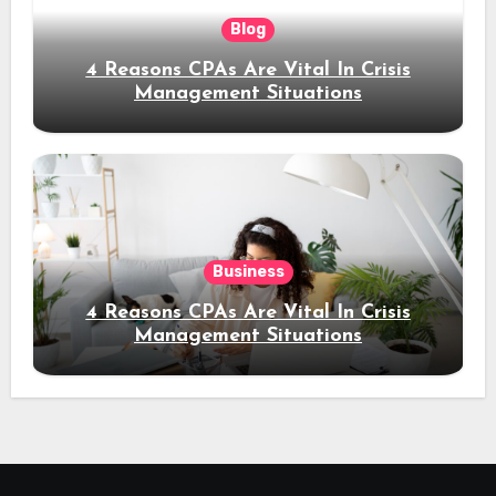
Blog
4 Reasons CPAs Are Vital In Crisis
Management Situations
Business
4 Reasons CPAs Are Vital In Crisis
Management Situations