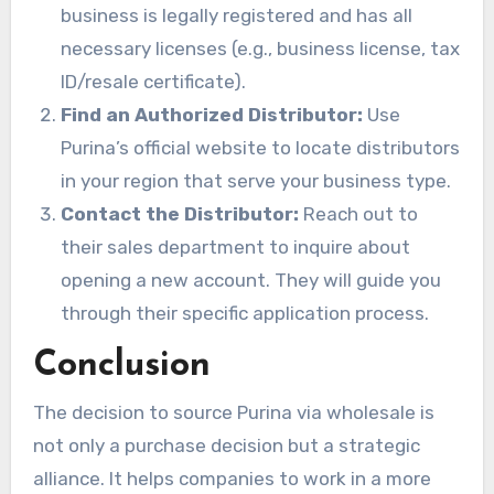
business is legally registered and has all
necessary licenses (e.g., business license, tax
ID/resale certificate).
Find an Authorized Distributor:
Use
Purina’s official website to locate distributors
in your region that serve your business type.
Contact the Distributor:
Reach out to
their sales department to inquire about
opening a new account. They will guide you
through their specific application process.
Conclusion
The decision to source Purina via wholesale is
not only a purchase decision but a strategic
alliance. It helps companies to work in a more