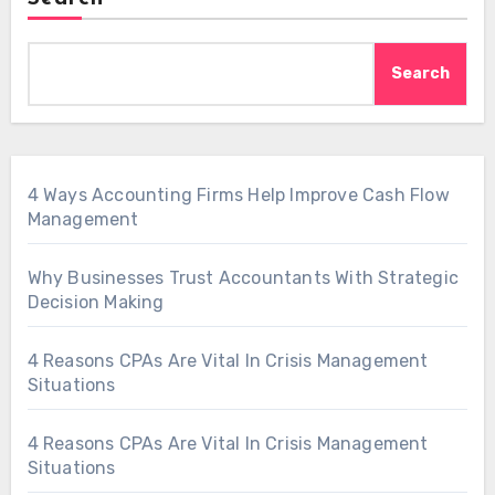
Search
4 Ways Accounting Firms Help Improve Cash Flow
Management
Why Businesses Trust Accountants With Strategic
Decision Making
4 Reasons CPAs Are Vital In Crisis Management
Situations
4 Reasons CPAs Are Vital In Crisis Management
Situations