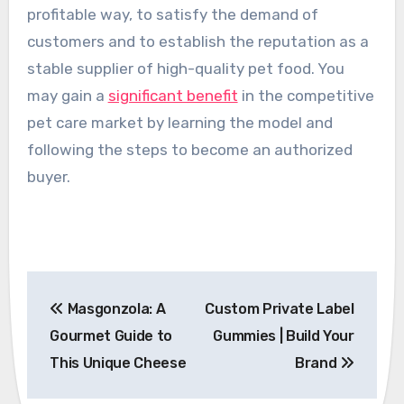
profitable way, to satisfy the demand of
customers and to establish the reputation as a
stable supplier of high-quality pet food. You
may gain a
significant benefit
in the competitive
pet care market by learning the model and
following the steps to become an authorized
buyer.
Post
Masgonzola: A
Custom Private Label
navigation
Gourmet Guide to
Gummies | Build Your
This Unique Cheese
Brand