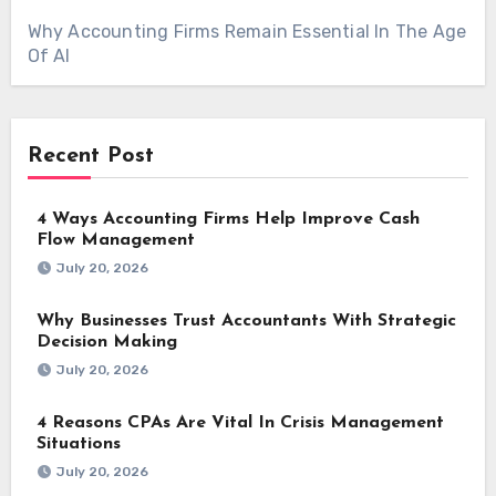
Why Accounting Firms Remain Essential In The Age
Of AI
Recent Post
4 Ways Accounting Firms Help Improve Cash
Flow Management
July 20, 2026
Why Businesses Trust Accountants With Strategic
Decision Making
July 20, 2026
4 Reasons CPAs Are Vital In Crisis Management
Situations
July 20, 2026