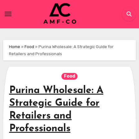
Skip
to
content
Home
»
Food
»
Purina Wholesale: A Strategic Guide for
Retailers and Professionals
Food
Purina Wholesale: A
Strategic Guide for
Retailers and
Professionals