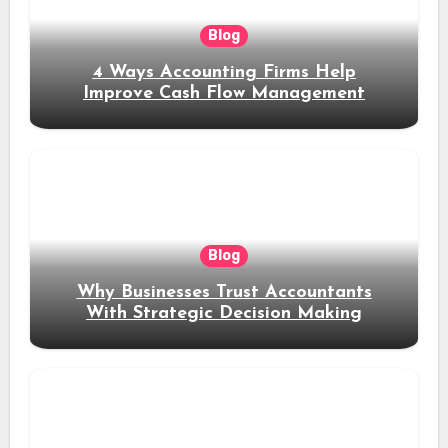
Blog
4 Ways Accounting Firms Help
Improve Cash Flow Management
Blog
Why Businesses Trust Accountants
With Strategic Decision Making