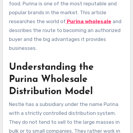
food. Purina is one of the most reputable and
popular brands in the market. This article
researches the world of
Purina wholesale
and
describes the route to becoming an authorized
buyer and the big advantages it provides
businesses.
Understanding the
Purina Wholesale
Distribution Model
Nestle has a subsidiary under the name Purina
with a strictly controlled distribution system.
They do not tend to sell to the large masses in
bulk or to small companies. They rather work in