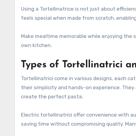
Using a Tortellinatrice is not just about effici
feels special when made from scratch, enabling
Make mealtime memorable while enjoying the sa
own kitchen.
Types of Tortellinatrici 
Tortellinatrici come in various designs, each ca
their simplicity and hands-on experience. They 
create the perfect pasta.
Electric tortellinatrici offer convenience with
saving time without compromising quality. Many 