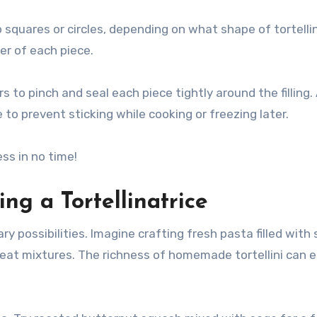
squares or circles, depending on what shape of tortellin
ter of each piece.
s to pinch and seal each piece tightly around the filling.
 to prevent sticking while cooking or freezing later.
ess in no time!
ng a Tortellinatrice
ary possibilities. Imagine crafting fresh pasta filled with
 meat mixtures. The richness of homemade tortellini can 