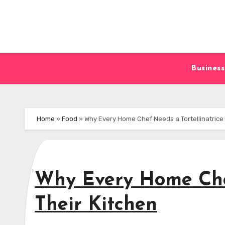
Skip
to
content
Business
Home
»
Food
»
Why Every Home Chef Needs a Tortellinatrice 
Why Every Home Chef
Their Kitchen