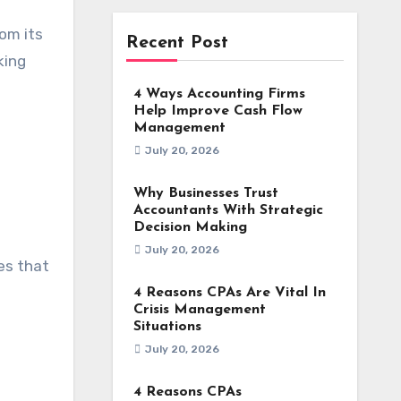
rom its
Recent Post
king
4 Ways Accounting Firms
Help Improve Cash Flow
Management
July 20, 2026
Why Businesses Trust
Accountants With Strategic
Decision Making
July 20, 2026
es that
4 Reasons CPAs Are Vital In
Crisis Management
Situations
July 20, 2026
4 Reasons CPAs