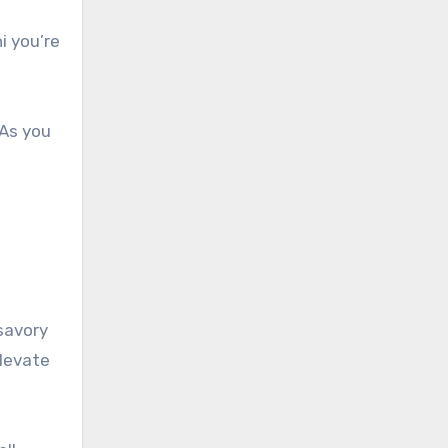
i you’re
 As you
 savory
elevate