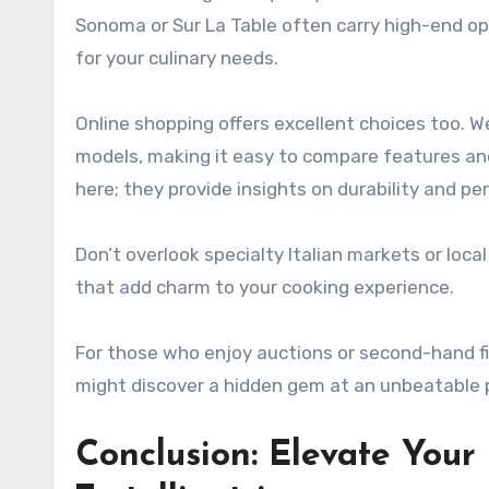
Sonoma or Sur La Table often carry high-end opt
for your culinary needs.
Online shopping offers excellent choices too. 
models, making it easy to compare features and
here; they provide insights on durability and p
Don’t overlook specialty Italian markets or loc
that add charm to your cooking experience.
For those who enjoy auctions or second-hand f
might discover a hidden gem at an unbeatable p
Conclusion: Elevate You