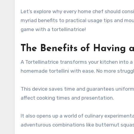
Let’s explore why every home chef should conside
myriad benefits to practical usage tips and mou
game with a tortellinatrice!
The Benefits of Having a 
A Tortellinatrice transforms your kitchen into a
homemade tortellini with ease. No more struggl
This device saves time and guarantees uniformi
affect cooking times and presentation.
It also opens up a world of culinary experimenta
adventurous combinations like butternut squash