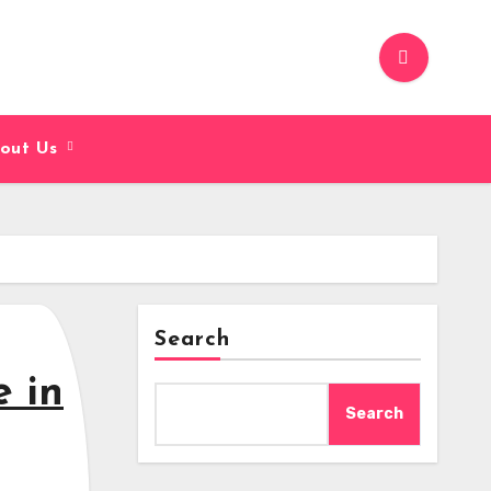
out Us
Search
e in
Search