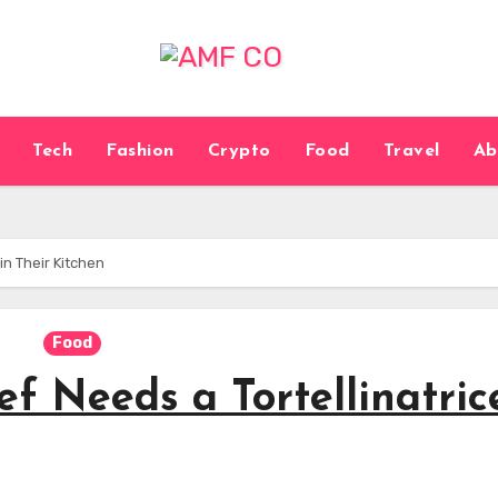
Tech
Fashion
Crypto
Food
Travel
Ab
in Their Kitchen
Food
 Needs a Tortellinatric