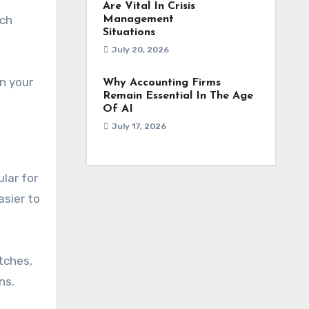
Are Vital In Crisis
tch
Management
Situations
July 20, 2026
n your
Why Accounting Firms
Remain Essential In The Age
Of AI
July 17, 2026
ular for
asier to
tches,
ns.