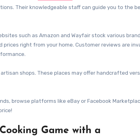
ions. Their knowledgeable staff can guide you to the bes
Websites such as Amazon and Wayfair stock various bran
 prices right from your home. Customer reviews are inv
erformance.
al artisan shops. These places may offer handcrafted ver
inds, browse platforms like eBay or Facebook Marketplac
rice!
r Cooking Game with a