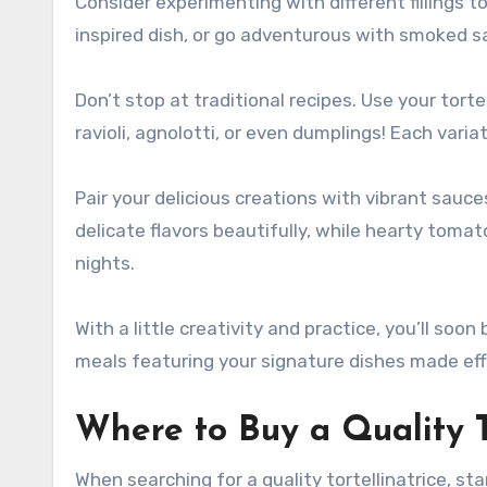
Consider experimenting with different fillings t
inspired dish, or go adventurous with smoked 
Don’t stop at traditional recipes. Use your tort
ravioli, agnolotti, or even dumplings! Each variat
Pair your delicious creations with vibrant sauc
delicate flavors beautifully, while hearty tom
nights.
With a little creativity and practice, you’ll soo
meals featuring your signature dishes made effo
Where to Buy a Quality To
When searching for a quality tortellinatrice, st