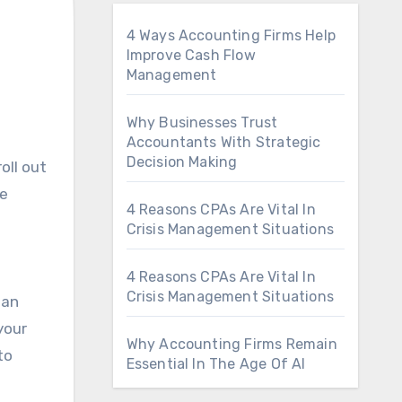
4 Ways Accounting Firms Help
Improve Cash Flow
Management
Why Businesses Trust
Accountants With Strategic
Decision Making
le
4 Reasons CPAs Are Vital In
Crisis Management Situations
4 Reasons CPAs Are Vital In
Crisis Management Situations
ian
your
Why Accounting Firms Remain
to
Essential In The Age Of AI