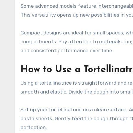
Some advanced models feature interchangeable 
This versatility opens up new possibilities in yo
Compact designs are ideal for small spaces, whil
compartments. Pay attention to materials too; s
and consistent performance over time.
How to Use a Tortellinatr
Using a tortellinatrice is straightforward and r
smooth and elastic. Divide the dough into small
Set up your tortellinatrice on a clean surface. 
pasta sheets. Gently feed the dough through the
perfection.