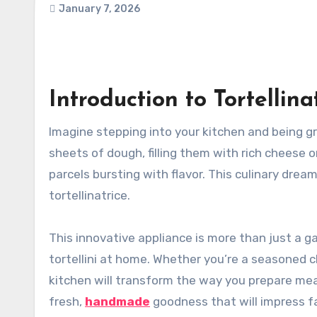
January 7, 2026
Introduction to Tortellinat
Imagine stepping into your kitchen and being greeted by the inviting aroma of freshly made pasta. You roll out
sheets of dough, filling them with rich cheese o
parcels bursting with flavor. This culinary drea
tortellinatrice.
This innovative appliance is more than just a ga
tortellini at home. Whether you’re a seasoned ch
kitchen will transform the way you prepare mea
fresh,
handmade
goodness that will impress fa