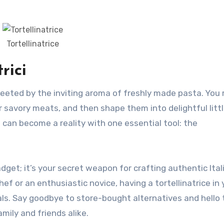
Tortellinatrice
rici
r savory meats, and then shape them into delightful litt
m can become a reality with one essential tool: the
dget; it’s your secret weapon for crafting authentic Ital
ef or an enthusiastic novice, having a tortellinatrice in 
ls. Say goodbye to store-bought alternatives and hello 
mily and friends alike.