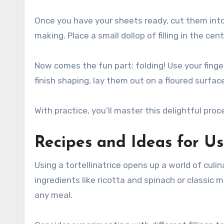
Once you have your sheets ready, cut them into 
making. Place a small dollop of filling in the cen
Now comes the fun part: folding! Use your finger
finish shaping, lay them out on a floured surface
With practice, you’ll master this delightful proc
Recipes and Ideas for Usi
Using a tortellinatrice opens up a world of culin
ingredients like ricotta and spinach or classic
any meal.