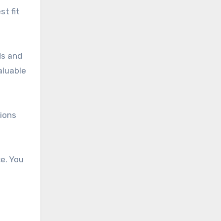
t fit
ds and
aluable
sions
e. You