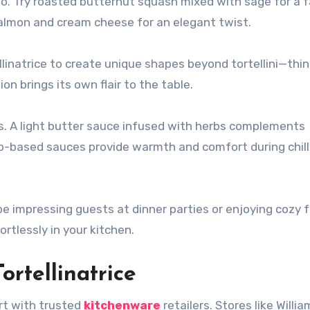
oo. Try roasted butternut squash mixed with sage for a f
salmon and cream cheese for an elegant twist.
ellinatrice to create unique shapes beyond tortellini—thi
ion brings its own flair to the table.
es. A light butter sauce infused with herbs complements
ato-based sauces provide warmth and comfort during chill
n be impressing guests at dinner parties or enjoying cozy 
rtlessly in your kitchen.
rtellinatrice
art with trusted
kitchenware
retailers. Stores like Willi