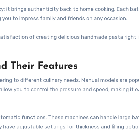
ency; it brings authenticity back to home cooking. Each ba
 you to impress family and friends on any occasion.
tisfaction of creating delicious handmade pasta right i
and Their Features
tering to different culinary needs. Manual models are pop
allow you to control the pressure and speed, making it e
 automatic functions. These machines can handle large ba
have adjustable settings for thickness and filling optio