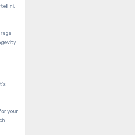
llini.
orage
ngevity
t’s
for your
ach