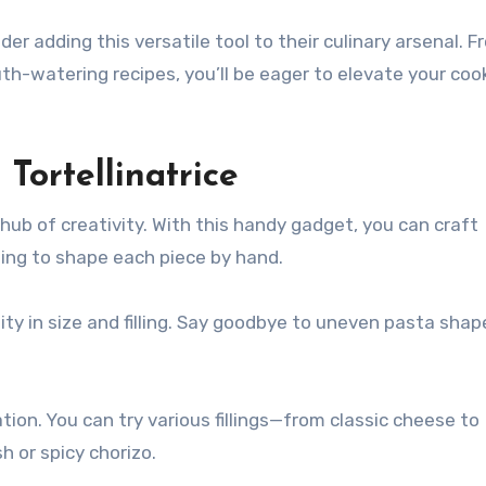
r adding this versatile tool to their culinary arsenal. F
th-watering recipes, you’ll be eager to elevate your coo
Tortellinatrice
 hub of creativity. With this handy gadget, you can craft
ing to shape each piece by hand.
ty in size and filling. Say goodbye to uneven pasta shap
tion. You can try various fillings—from classic cheese to
 or spicy chorizo.