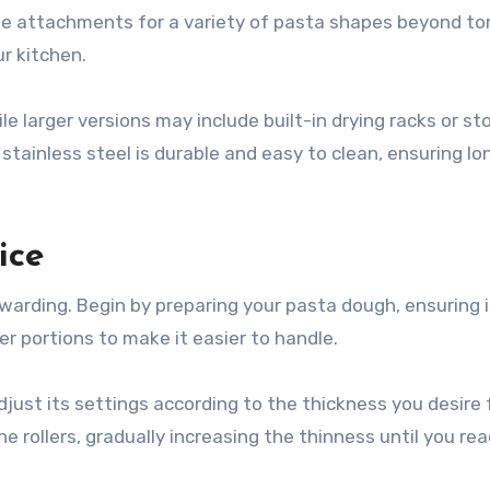
attachments for a variety of pasta shapes beyond torte
ur kitchen.
e larger versions may include built-in drying racks or st
tainless steel is durable and easy to clean, ensuring lo
ice
ewarding. Begin by preparing your pasta dough, ensuring i
er portions to make it easier to handle.
Adjust its settings according to the thickness you desire 
 rollers, gradually increasing the thinness until you re