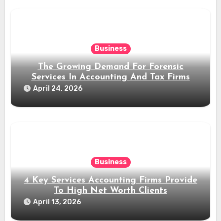
Business
The Growing Demand For Forensic
Services In Accounting And Tax Firms
April 24, 2026
Business
4 Key Services Accounting Firms Provide
To High Net Worth Clients
April 13, 2026