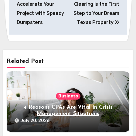
navigation
Accelerate Your
Clearing is the First
Project with Speedy
Step to Your Dream
Dumpsters
Texas Property
Related Post
Business
4 Reasons CPAs Are Vital In Crisis
Management Situations
July 20, 2026