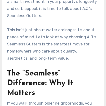
a smart investment in your property’s longevity
and curb appeal, it is time to talk about A.J.’s
Seamless Gutters.
This isn’t just about water drainage; it’s about
peace of mind. Let’s look at why choosing A.J.’s
Seamless Gutters is the smartest move for
homeowners who care about quality,
aesthetics, and long-term value.
The “Seamless”
Difference: Why It
Matters
If you walk through older neighborhoods, you