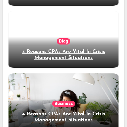
Blog
4 Reasons CPAs Are Vital In Crisis
Management Situations
Business
4 Reasons CPAs Are Vital In Crisis
Management Situations