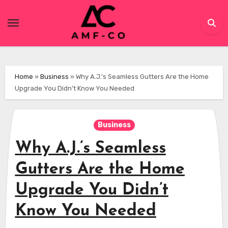
Skip
to
content
Home
»
Business
»
Why A.J.’s Seamless Gutters Are the Home
Upgrade You Didn’t Know You Needed
Business
Why A.J.’s Seamless
Gutters Are the Home
Upgrade You Didn’t
Know You Needed