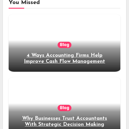
You Missed
Blog
4 Ways Accounting Firms Help
Improve Cash Flow Management
Blog
Why Businesses Trust Accountants
With Strategic Decision Making