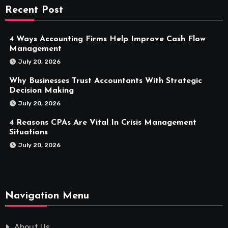
Recent Post
4 Ways Accounting Firms Help Improve Cash Flow
Management
July 20, 2026
Why Businesses Trust Accountants With Strategic
Decision Making
July 20, 2026
4 Reasons CPAs Are Vital In Crisis Management
Situations
July 20, 2026
Navigation Menu
About Us