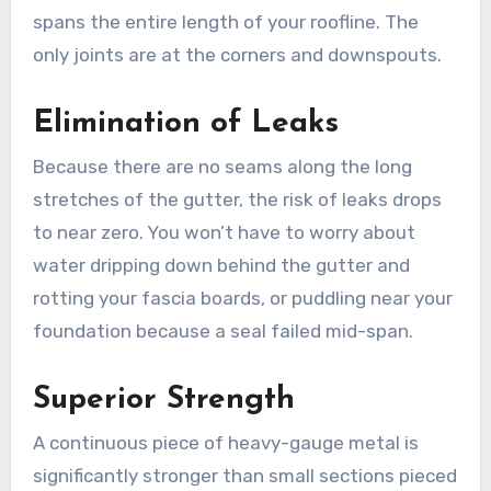
spans the entire length of your roofline. The
only joints are at the corners and downspouts.
Elimination of Leaks
Because there are no seams along the long
stretches of the gutter, the risk of leaks drops
to near zero. You won’t have to worry about
water dripping down behind the gutter and
rotting your fascia boards, or puddling near your
foundation because a seal failed mid-span.
Superior Strength
A continuous piece of heavy-gauge metal is
significantly stronger than small sections pieced