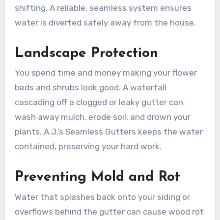
shifting. A reliable, seamless system ensures
water is diverted safely away from the house.
Landscape Protection
You spend time and money making your flower
beds and shrubs look good. A waterfall
cascading off a clogged or leaky gutter can
wash away mulch, erode soil, and drown your
plants. A.J.’s Seamless Gutters keeps the water
contained, preserving your hard work.
Preventing Mold and Rot
Water that splashes back onto your siding or
overflows behind the gutter can cause wood rot