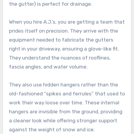
the gutter) is perfect for drainage.
When you hire A.J.’s, you are getting a team that
prides itself on precision. They arrive with the
equipment needed to fabricate the gutters
right in your driveway, ensuring a glove-like fit.
They understand the nuances of rooflines,
fascia angles, and water volume.
They also use hidden hangers rather than the
old-fashioned “spikes and ferrules” that used to
work their way loose over time. These internal
hangers are invisible from the ground, providing
a cleaner look while offering stronger support
against the weight of snow and ice.