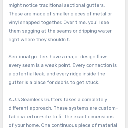
might notice traditional sectional gutters.
These are made of smaller pieces of metal or
vinyl snapped together. Over time, you’ll see
them sagging at the seams or dripping water
right where they shouldn’t.
Sectional gutters have a major design flaw:
every seam is a weak point. Every connection is
a potential leak, and every ridge inside the
gutter is a place for debris to get stuck.
A.J.’s Seamless Gutters takes a completely
different approach. These systems are custom-
fabricated on-site to fit the exact dimensions
of your home. One continuous piece of material