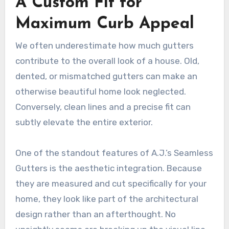
A Custom Fit for
Maximum Curb Appeal
We often underestimate how much gutters
contribute to the overall look of a house. Old,
dented, or mismatched gutters can make an
otherwise beautiful home look neglected.
Conversely, clean lines and a precise fit can
subtly elevate the entire exterior.
One of the standout features of A.J.’s Seamless
Gutters is the aesthetic integration. Because
they are measured and cut specifically for your
home, they look like part of the architectural
design rather than an afterthought. No