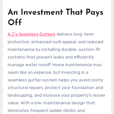
An Investment That Pays
Off
A.J.’s Seamless Gutters
delivers long-term
protection, enhanced curb appeal, and reduced
maintenance by installing durable, custom-fit
systems that prevent leaks and efficiently
manage water runoff. Home maintenance may
seem like an expense, but investing in a
seamless gutter system helps you avoid costly
structural repairs, protect your foundation and
landscaping, and increase your property’s resale
value. With a low-maintenance design that
eliminates frequent ladder climbs and