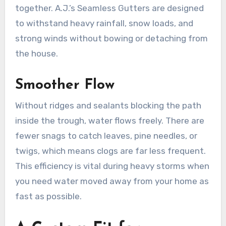
together. A.J.’s Seamless Gutters are designed
to withstand heavy rainfall, snow loads, and
strong winds without bowing or detaching from
the house.
Smoother Flow
Without ridges and sealants blocking the path
inside the trough, water flows freely. There are
fewer snags to catch leaves, pine needles, or
twigs, which means clogs are far less frequent.
This efficiency is vital during heavy storms when
you need water moved away from your home as
fast as possible.