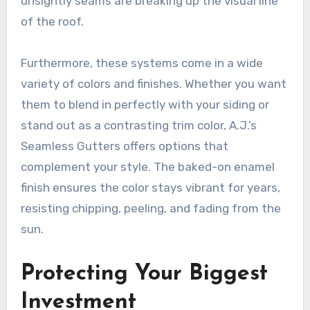
unsightly seams are breaking up the visual line
of the roof.
Furthermore, these systems come in a wide
variety of colors and finishes. Whether you want
them to blend in perfectly with your siding or
stand out as a contrasting trim color, A.J.’s
Seamless Gutters offers options that
complement your style. The baked-on enamel
finish ensures the color stays vibrant for years,
resisting chipping, peeling, and fading from the
sun.
Protecting Your Biggest
Investment