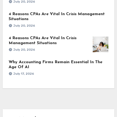
July 20, 2026
4 Reasons CPAs Are Vital In Crisis Management
Situations
July 20, 2026
4 Reasons CPAs Are Vital In Crisis
Management Situations
July 20, 2026
Why Accounting Firms Remain Essential In The
Age Of AI
July 17, 2026