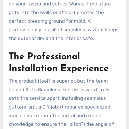
on your fascia and soffits. Worse, if moisture
gets into the walls or attic, it creates the
perfect breeding ground for mold. A
professionally installed seamless system keeps
the exterior dry and the interior safe.
The Professional
Installation Experience
The product itself is superior, but the team
behind A.J.’s Seamless Gutters is what truly
sets the service apart. Installing seamless
gutters isn’t a DIY job; it requires specialized
machinery to form the metal and expert
knowledge to ensure the “pitch” (the angle of