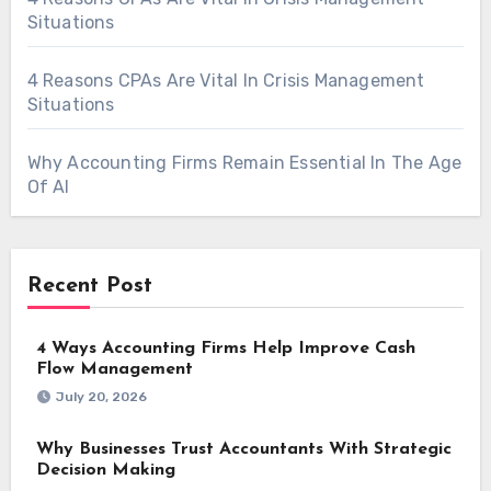
Situations
4 Reasons CPAs Are Vital In Crisis Management
Situations
Why Accounting Firms Remain Essential In The Age
Of AI
Recent Post
4 Ways Accounting Firms Help Improve Cash
Flow Management
July 20, 2026
Why Businesses Trust Accountants With Strategic
Decision Making