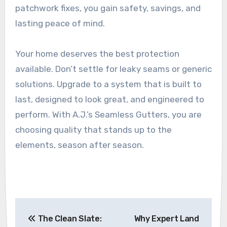
patchwork fixes, you gain safety, savings, and
lasting peace of mind.
Your home deserves the best protection
available. Don’t settle for leaky seams or generic
solutions. Upgrade to a system that is built to
last, designed to look great, and engineered to
perform. With A.J.’s Seamless Gutters, you are
choosing quality that stands up to the
elements, season after season.
Post
The Clean Slate:
Why Expert Land