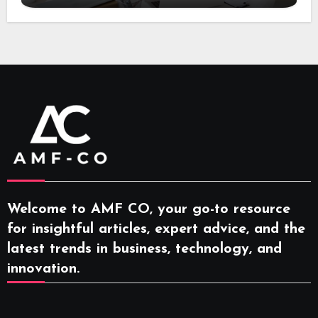
Welcome to AMF CO, your go-to resource
for insightful articles, expert advice, and the
latest trends in business, technology, and
innovation.