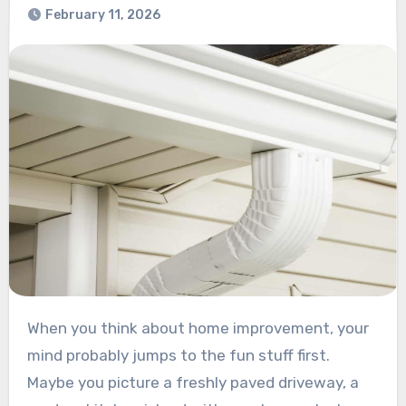
February 11, 2026
When you think about home improvement, your
mind probably jumps to the fun stuff first.
Maybe you picture a freshly paved driveway, a