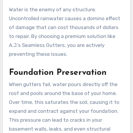
Water is the enemy of any structure.
Uncontrolled rainwater causes a domino effect
of damage that can cost thousands of dollars
to repair. By choosing a premium solution like
A.J.’s Seamless Gutters, you are actively
preventing these issues.
Foundation Preservation
When gutters fail, water pours directly off the
roof and pools around the base of your home.
Over time, this saturates the soil, causing it to
expand and contract against your foundation.
This pressure can lead to cracks in your
basement walls, leaks, and even structural