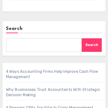
Search
Search
4 Ways Accounting Firms Help Improve Cash Flow
Management
Why Businesses Trust Accountants With Strategic
Decision Making
4 Reasons CPAs Are Vital In Crisis Management