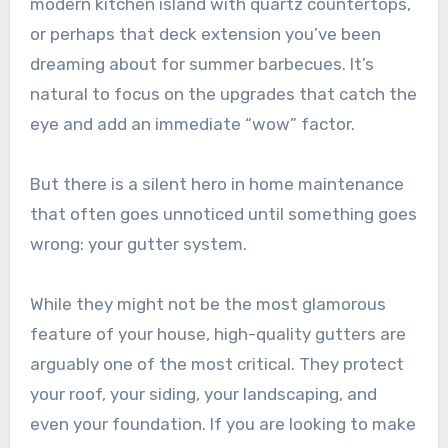
modern kitchen island with quartz countertops,
or perhaps that deck extension you’ve been
dreaming about for summer barbecues. It’s
natural to focus on the upgrades that catch the
eye and add an immediate “wow” factor.
But there is a silent hero in home maintenance
that often goes unnoticed until something goes
wrong: your gutter system.
While they might not be the most glamorous
feature of your house, high-quality gutters are
arguably one of the most critical. They protect
your roof, your siding, your landscaping, and
even your foundation. If you are looking to make