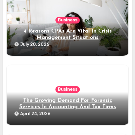
Business
4 Reasons CPAs Are Vital In Crisis
Management Situations
July 20, 2026
Business
The Growing Demand For Forensic
Services In Accounting And Tax Firms
April 24, 2026