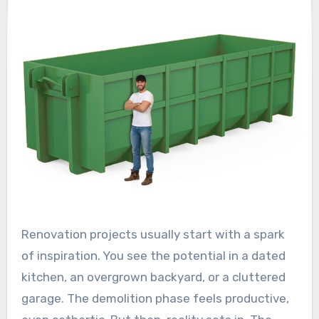
Renovation projects usually start with a spark
of inspiration. You see the potential in a dated
kitchen, an overgrown backyard, or a cluttered
garage. The demolition phase feels productive,