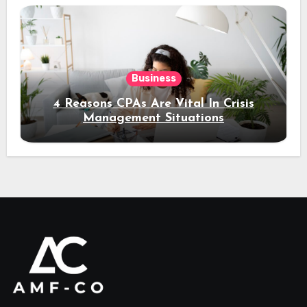
Business
4 Reasons CPAs Are Vital In Crisis
Management Situations