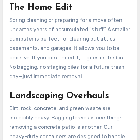
The Home Edit
Spring cleaning or preparing for a move often
unearths years of accumulated “stuff.” A smaller
dumpster is perfect for clearing out attics,
basements, and garages. It allows you to be
decisive. If you don’t need it, it goes in the bin.
No bagging, no staging piles for a future trash
day—just immediate removal.
Landscaping Overhauls
Dirt, rock, concrete, and green waste are
incredibly heavy. Bagging leaves is one thing;
removing a concrete patio is another. Our
heavy-duty containers are designed to handle