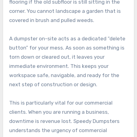
flooring if the old subfloor is still sitting in the
corner. You cannot landscape a garden that is
covered in brush and pulled weeds.
A dumpster on-site acts as a dedicated “delete
button” for your mess. As soon as something is
torn down or cleared out, it leaves your
immediate environment. This keeps your
workspace safe, navigable, and ready for the
next step of construction or design.
This is particularly vital for our commercial
clients. When you are running a business,
downtime is revenue lost. Speedy Dumpsters
understands the urgency of commercial