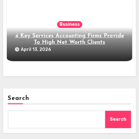
Business
4 Key Services Accounting Firms Provide
To High Net Worth Clients
April 13, 2026
Search
Search