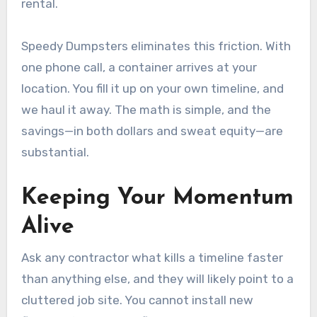
rental.
Speedy Dumpsters eliminates this friction. With
one phone call, a container arrives at your
location. You fill it up on your own timeline, and
we haul it away. The math is simple, and the
savings—in both dollars and sweat equity—are
substantial.
Keeping Your Momentum
Alive
Ask any contractor what kills a timeline faster
than anything else, and they will likely point to a
cluttered job site. You cannot install new