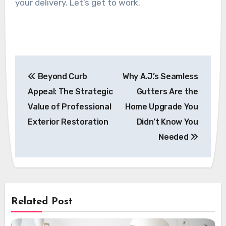
your delivery. Let’s get to work.
Post
Beyond Curb
Why A.J.’s Seamless
navigation
Appeal: The Strategic
Gutters Are the
Value of Professional
Home Upgrade You
Exterior Restoration
Didn’t Know You
Needed
Related Post