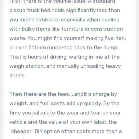
First, there is the volume issue. A standard
pickup truck bed holds significantly less than
you might estimate, especially when dealing
with bulky items like furniture or construction
waste. You might find yourself making five, ten,
or even fifteen round-trip trips to the dump.
That is hours of driving, waiting in line at the
weigh station, and manually unloading heavy
debris.
Then there are the fees. Landfills charge by
weight, and fuel costs add up quickly. By the
time you calculate the wear and tear on your
vehicle and the value of your own labor, the
“cheaper” DIY option often costs more than a