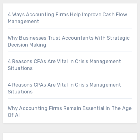
4 Ways Accounting Firms Help Improve Cash Flow
Management
Why Businesses Trust Accountants With Strategic
Decision Making
4 Reasons CPAs Are Vital In Crisis Management
Situations
4 Reasons CPAs Are Vital In Crisis Management
Situations
Why Accounting Firms Remain Essential In The Age
Of AI