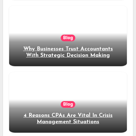
Blog
Why Businesses Trust Accountants
With Strategic Decision Making
Blog
4 Reasons CPAs Are Vital In Crisis
Management Situations