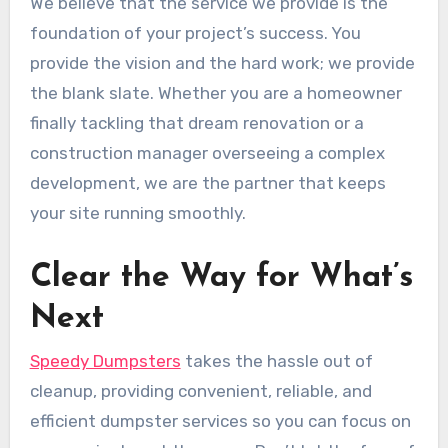
We believe that the service we provide is the
foundation of your project’s success. You
provide the vision and the hard work; we provide
the blank slate. Whether you are a homeowner
finally tackling that dream renovation or a
construction manager overseeing a complex
development, we are the partner that keeps
your site running smoothly.
Clear the Way for What’s
Next
Speedy Dumpsters
takes the hassle out of
cleanup, providing convenient, reliable, and
efficient dumpster services so you can focus on