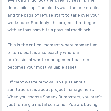
even cathartic. But then, reality sets in. The
debris piles up. The old drywall, the broken tiles,
and the bags of refuse start to take over your
workspace. Suddenly, the project that began
with enthusiasm hits a physical roadblock.
This is the critical moment where momentum
often dies. It is also exactly where a
professional waste management partner
becomes your most valuable asset.
Efficient waste removal isn’t just about
sanitation; it is about project management.
When you choose Speedy Dumpsters, you aren’t
just renting a metal container. You are buying