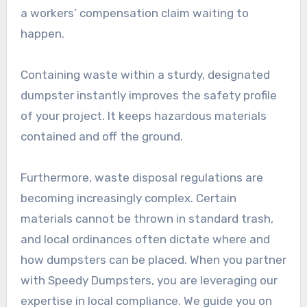
a workers’ compensation claim waiting to
happen.
Containing waste within a sturdy, designated
dumpster instantly improves the safety profile
of your project. It keeps hazardous materials
contained and off the ground.
Furthermore, waste disposal regulations are
becoming increasingly complex. Certain
materials cannot be thrown in standard trash,
and local ordinances often dictate where and
how dumpsters can be placed. When you partner
with Speedy Dumpsters, you are leveraging our
expertise in local compliance. We guide you on