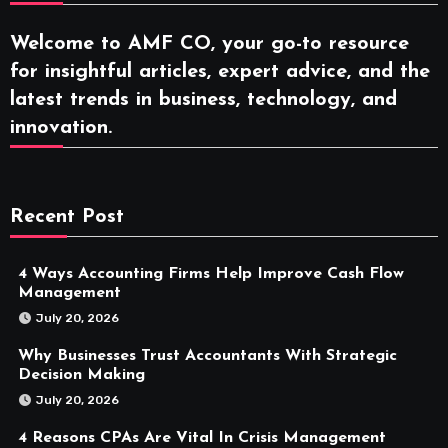
Welcome to AMF CO, your go-to resource
for insightful articles, expert advice, and the
latest trends in business, technology, and
innovation.
Recent Post
4 Ways Accounting Firms Help Improve Cash Flow
Management
July 20, 2026
Why Businesses Trust Accountants With Strategic
Decision Making
July 20, 2026
4 Reasons CPAs Are Vital In Crisis Management