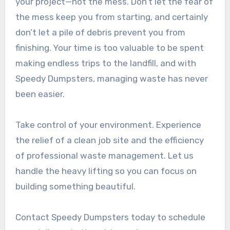
your project—not the mess. Don’t let the fear of
the mess keep you from starting, and certainly
don’t let a pile of debris prevent you from
finishing. Your time is too valuable to be spent
making endless trips to the landfill, and with
Speedy Dumpsters, managing waste has never
been easier.
Take control of your environment. Experience
the relief of a clean job site and the efficiency
of professional waste management. Let us
handle the heavy lifting so you can focus on
building something beautiful.
Contact Speedy Dumpsters today to schedule