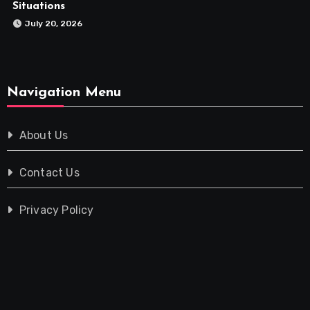
Situations
July 20, 2026
Navigation Menu
About Us
Contact Us
Privacy Policy