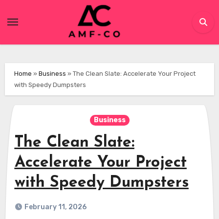
Skip
to
content
Home
»
Business
»
The Clean Slate: Accelerate Your Project
with Speedy Dumpsters
Business
The Clean Slate:
Accelerate Your Project
with Speedy Dumpsters
February 11, 2026