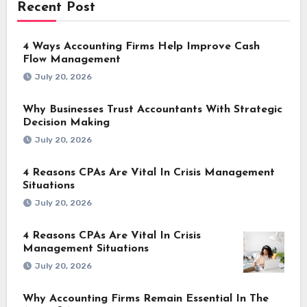
Recent Post
4 Ways Accounting Firms Help Improve Cash
Flow Management
July 20, 2026
Why Businesses Trust Accountants With Strategic
Decision Making
July 20, 2026
4 Reasons CPAs Are Vital In Crisis Management
Situations
July 20, 2026
4 Reasons CPAs Are Vital In Crisis
Management Situations
July 20, 2026
Why Accounting Firms Remain Essential In The