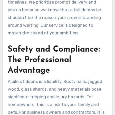
timelines. We prioritize prompt delivery and
pickup because we know that a full dumpster
shouldn’t be the reason your crew is standing
around waiting. Our service is designed to
match the speed of your ambition.
Safety and Compliance:
The Professional
Advantage
A pile of debris is a liability. Rusty nails, jagged
wood, glass shards, and heavy materials pose
significant tripping and injury hazards. For
homeowners, this is a risk to your family and
pets. For business owners and contractors, it is