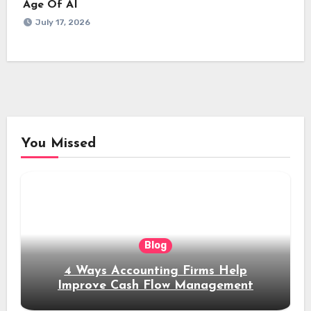
Age Of AI
July 17, 2026
You Missed
Blog
4 Ways Accounting Firms Help
Improve Cash Flow Management