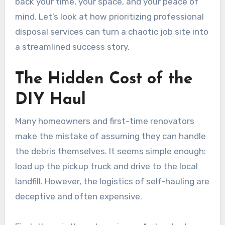
back your time, your space, and your peace of
mind. Let’s look at how prioritizing professional
disposal services can turn a chaotic job site into
a streamlined success story.
The Hidden Cost of the
DIY Haul
Many homeowners and first-time renovators
make the mistake of assuming they can handle
the debris themselves. It seems simple enough:
load up the pickup truck and drive to the local
landfill. However, the logistics of self-hauling are
deceptive and often expensive.