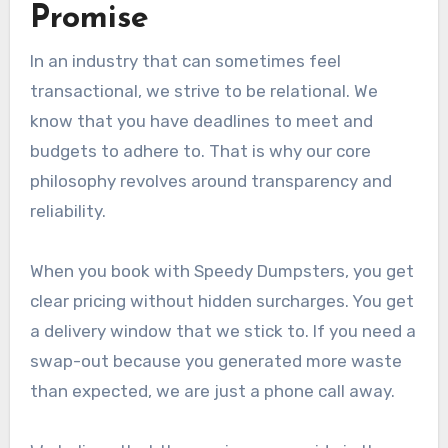
Promise
In an industry that can sometimes feel
transactional, we strive to be relational. We
know that you have deadlines to meet and
budgets to adhere to. That is why our core
philosophy revolves around transparency and
reliability.
When you book with Speedy Dumpsters, you get
clear pricing without hidden surcharges. You get
a delivery window that we stick to. If you need a
swap-out because you generated more waste
than expected, we are just a phone call away.