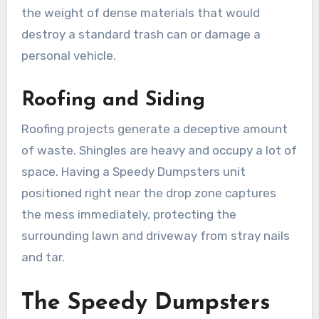
the weight of dense materials that would
destroy a standard trash can or damage a
personal vehicle.
Roofing and Siding
Roofing projects generate a deceptive amount
of waste. Shingles are heavy and occupy a lot of
space. Having a Speedy Dumpsters unit
positioned right near the drop zone captures
the mess immediately, protecting the
surrounding lawn and driveway from stray nails
and tar.
The Speedy Dumpsters