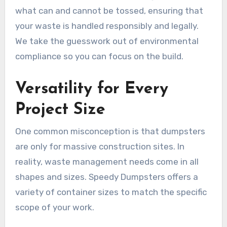
what can and cannot be tossed, ensuring that
your waste is handled responsibly and legally.
We take the guesswork out of environmental
compliance so you can focus on the build.
Versatility for Every
Project Size
One common misconception is that dumpsters
are only for massive construction sites. In
reality, waste management needs come in all
shapes and sizes. Speedy Dumpsters offers a
variety of container sizes to match the specific
scope of your work.