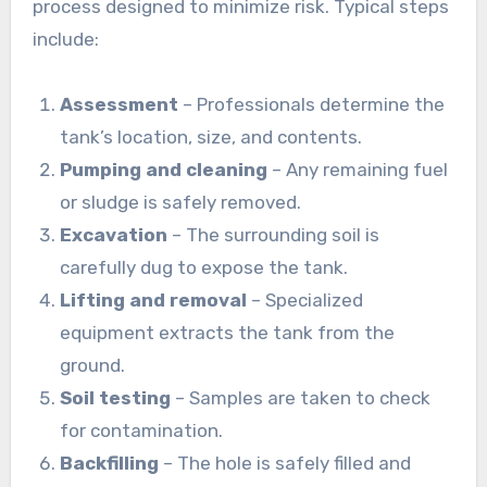
process designed to minimize risk. Typical steps
include:
Assessment
– Professionals determine the
tank’s location, size, and contents.
Pumping and cleaning
– Any remaining fuel
or sludge is safely removed.
Excavation
– The surrounding soil is
carefully dug to expose the tank.
Lifting and removal
– Specialized
equipment extracts the tank from the
ground.
Soil testing
– Samples are taken to check
for contamination.
Backfilling
– The hole is safely filled and