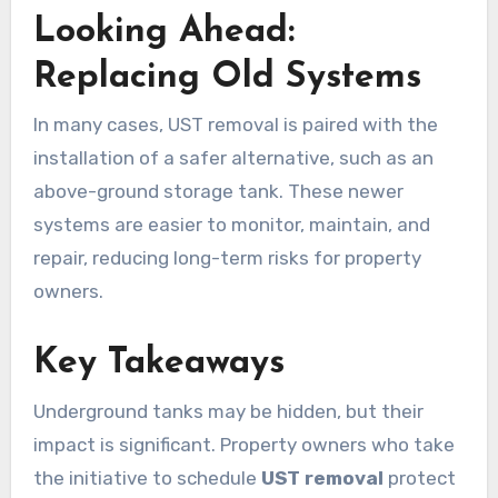
Looking Ahead:
Replacing Old Systems
In many cases, UST removal is paired with the
installation of a safer alternative, such as an
above-ground storage tank. These newer
systems are easier to monitor, maintain, and
repair, reducing long-term risks for property
owners.
Key Takeaways
Underground tanks may be hidden, but their
impact is significant. Property owners who take
the initiative to schedule
UST removal
protect