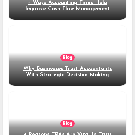
4 Ways Accounting Firms Help
Improve Cash Flow Management
Blog
Why Businesses Trust Accountants
With Strategic Decision Making
Blog
4 Reasons CPAs Are Vital In Crisis