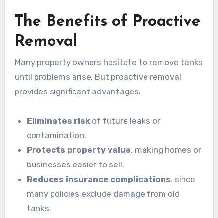
The Benefits of Proactive
Removal
Many property owners hesitate to remove tanks
until problems arise. But proactive removal
provides significant advantages:
Eliminates risk
of future leaks or
contamination.
Protects property value
, making homes or
businesses easier to sell.
Reduces insurance complications
, since
many policies exclude damage from old
tanks.