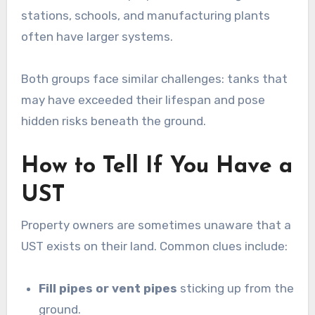
stations, schools, and manufacturing plants
often have larger systems.
Both groups face similar challenges: tanks that
may have exceeded their lifespan and pose
hidden risks beneath the ground.
How to Tell If You Have a
UST
Property owners are sometimes unaware that a
UST exists on their land. Common clues include:
Fill pipes or vent pipes
sticking up from the
ground.