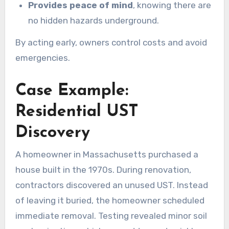
Provides peace of mind
, knowing there are
no hidden hazards underground.
By acting early, owners control costs and avoid
emergencies.
Case Example:
Residential UST
Discovery
A homeowner in Massachusetts purchased a
house built in the 1970s. During renovation,
contractors discovered an unused UST. Instead
of leaving it buried, the homeowner scheduled
immediate removal. Testing revealed minor soil