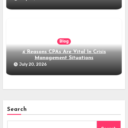
Blog
4 Reasons CPAs Are Vital In Crisis
Management Situations
July 20, 2026
Search