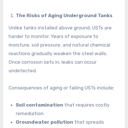
The Risks of Aging Underground Tanks
Unlike tanks installed above ground, USTs are
harder to monitor. Years of exposure to
moisture, soil pressure, and natural chemical
reactions gradually weaken the steel walls.
Once corrosion sets in, leaks can occur
undetected.
Consequences of aging or failing USTs include:
Soil contamination
that requires costly
remediation.
Groundwater pollution
that spreads