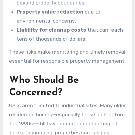
beyond property boundaries.
Property value reduction
due to
environmental concerns.
Liability for cleanup costs
that can reach
tens of thousands of dollars.
These risks make monitoring and timely removal
essential for responsible property management.
Who Should Be
Concerned?
USTs aren’t limited to industrial sites. Many older
residential homes—especially those built before
the 1990s—still have underground heating oil
tanks. Commercial properties such as gas