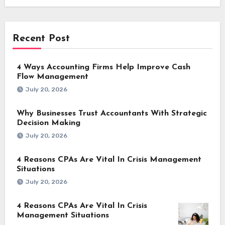
Recent Post
4 Ways Accounting Firms Help Improve Cash
Flow Management
July 20, 2026
Why Businesses Trust Accountants With Strategic
Decision Making
July 20, 2026
4 Reasons CPAs Are Vital In Crisis Management
Situations
July 20, 2026
4 Reasons CPAs Are Vital In Crisis
Management Situations