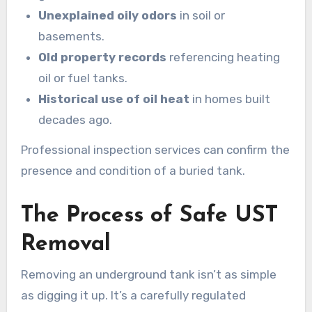
Unexplained oily odors
in soil or
basements.
Old property records
referencing heating
oil or fuel tanks.
Historical use of oil heat
in homes built
decades ago.
Professional inspection services can confirm the
presence and condition of a buried tank.
The Process of Safe UST
Removal
Removing an underground tank isn’t as simple
as digging it up. It’s a carefully regulated