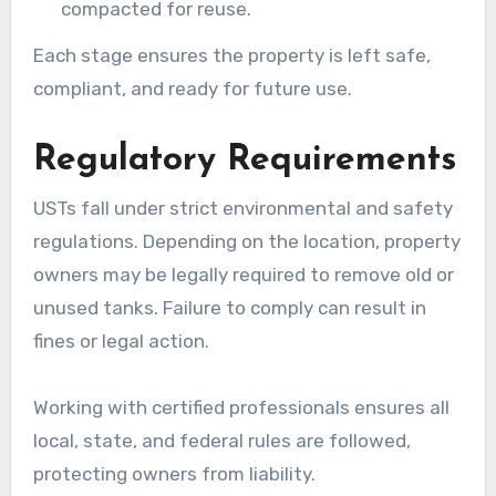
compacted for reuse.
Each stage ensures the property is left safe,
compliant, and ready for future use.
Regulatory Requirements
USTs fall under strict environmental and safety
regulations. Depending on the location, property
owners may be legally required to remove old or
unused tanks. Failure to comply can result in
fines or legal action.
Working with certified professionals ensures all
local, state, and federal rules are followed,
protecting owners from liability.