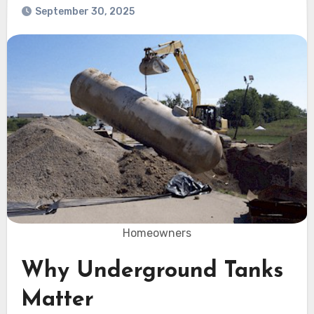
September 30, 2025
Homeowners
Why Underground Tanks
Matter