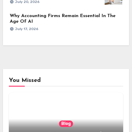
July 20, 2026
Why Accounting Firms Remain Essential In The
Age Of AI
July 17, 2026
You Missed
Blog