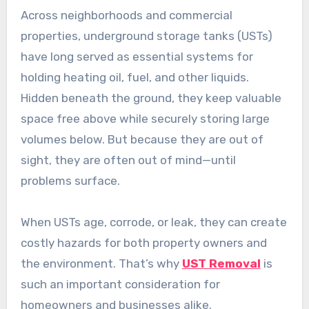
Across neighborhoods and commercial
properties, underground storage tanks (USTs)
have long served as essential systems for
holding heating oil, fuel, and other liquids.
Hidden beneath the ground, they keep valuable
space free above while securely storing large
volumes below. But because they are out of
sight, they are often out of mind—until
problems surface.
When USTs age, corrode, or leak, they can create
costly hazards for both property owners and
the environment. That’s why
UST Removal
is
such an important consideration for
homeowners and businesses alike.