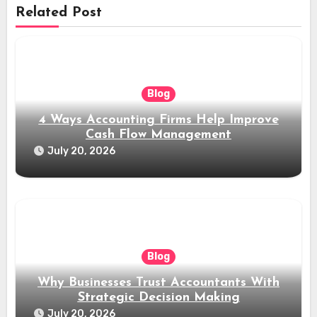
Related Post
Blog
4 Ways Accounting Firms Help Improve
Cash Flow Management
July 20, 2026
Blog
Why Businesses Trust Accountants With
Strategic Decision Making
July 20, 2026