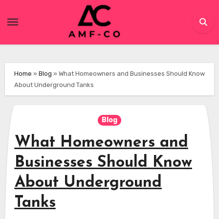
Skip
to
content
Home
»
Blog
»
What Homeowners and Businesses Should Know
About Underground Tanks
Blog
What Homeowners and
Businesses Should Know
About Underground
Tanks