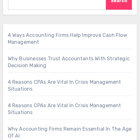
Search
4 Ways Accounting Firms Help Improve Cash Flow
Management
Why Businesses Trust Accountants With Strategic
Decision Making
4 Reasons CPAs Are Vital In Crisis Management
Situations
4 Reasons CPAs Are Vital In Crisis Management
Situations
Why Accounting Firms Remain Essential In The Age
Of AI