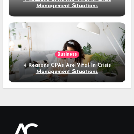
Management Situations
Business
4 Reasons CPAs Are Vital In Crisis
Management Situations