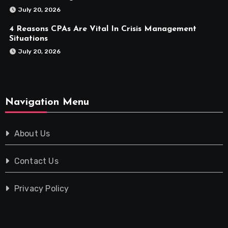
July 20, 2026
4 Reasons CPAs Are Vital In Crisis Management
Situations
July 20, 2026
Navigation Menu
About Us
Contact Us
Privacy Policy