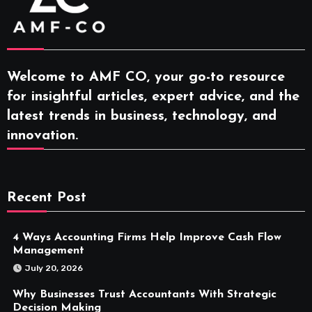
Welcome to AMF CO, your go-to resource
for insightful articles, expert advice, and the
latest trends in business, technology, and
innovation.
Recent Post
4 Ways Accounting Firms Help Improve Cash Flow
Management
July 20, 2026
Why Businesses Trust Accountants With Strategic
Decision Making