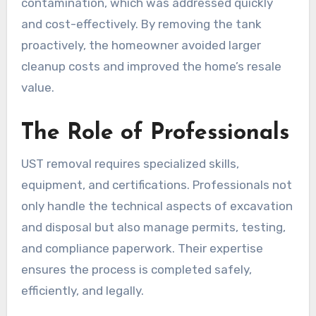
contamination, which was addressed quickly
and cost-effectively. By removing the tank
proactively, the homeowner avoided larger
cleanup costs and improved the home’s resale
value.
The Role of Professionals
UST removal requires specialized skills,
equipment, and certifications. Professionals not
only handle the technical aspects of excavation
and disposal but also manage permits, testing,
and compliance paperwork. Their expertise
ensures the process is completed safely,
efficiently, and legally.