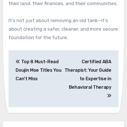
their land, their finances, and their communities.
It’s not just about removing an old tank—it’s
about creating a safer, cleaner, and more secure
foundation for the future.
Post
Top 8 Must-Read
Certified ABA
navigation
Doujin Moe Titles You
Therapist: Your Guide
Can’t Miss
to Expertise in
Behavioral Therapy