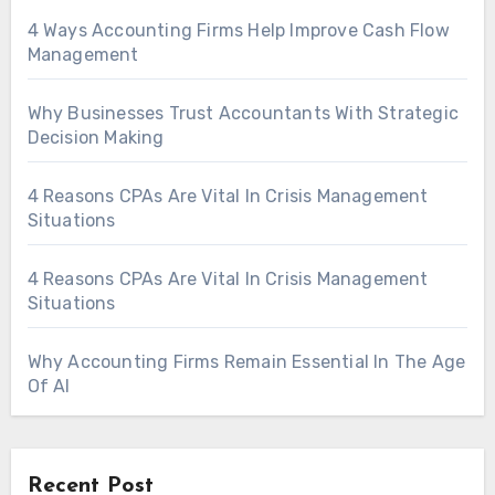
4 Ways Accounting Firms Help Improve Cash Flow
Management
Why Businesses Trust Accountants With Strategic
Decision Making
4 Reasons CPAs Are Vital In Crisis Management
Situations
4 Reasons CPAs Are Vital In Crisis Management
Situations
Why Accounting Firms Remain Essential In The Age
Of AI
Recent Post