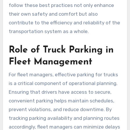
follow these best practices not only enhance
their own safety and comfort but also
contribute to the efficiency and reliability of the
transportation system as a whole.
Role of Truck Parking in
Fleet Management
For fleet managers, effective parking for trucks
is a critical component of operational planning.
Ensuring that drivers have access to secure,
convenient parking helps maintain schedules,
prevent violations, and reduce downtime. By
tracking parking availability and planning routes
accordingly, fleet managers can minimize delays