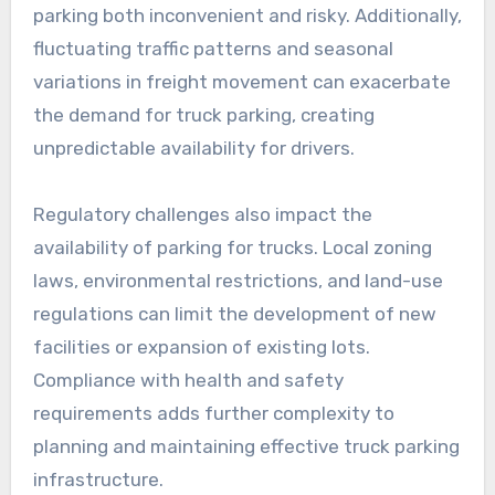
parking both inconvenient and risky. Additionally,
fluctuating traffic patterns and seasonal
variations in freight movement can exacerbate
the demand for truck parking, creating
unpredictable availability for drivers.
Regulatory challenges also impact the
availability of parking for trucks. Local zoning
laws, environmental restrictions, and land-use
regulations can limit the development of new
facilities or expansion of existing lots.
Compliance with health and safety
requirements adds further complexity to
planning and maintaining effective truck parking
infrastructure.