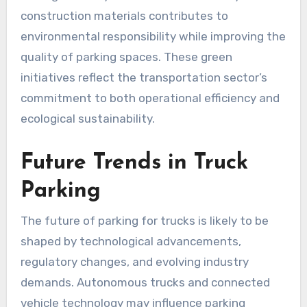
construction materials contributes to
environmental responsibility while improving the
quality of parking spaces. These green
initiatives reflect the transportation sector’s
commitment to both operational efficiency and
ecological sustainability.
Future Trends in Truck
Parking
The future of parking for trucks is likely to be
shaped by technological advancements,
regulatory changes, and evolving industry
demands. Autonomous trucks and connected
vehicle technology may influence parking