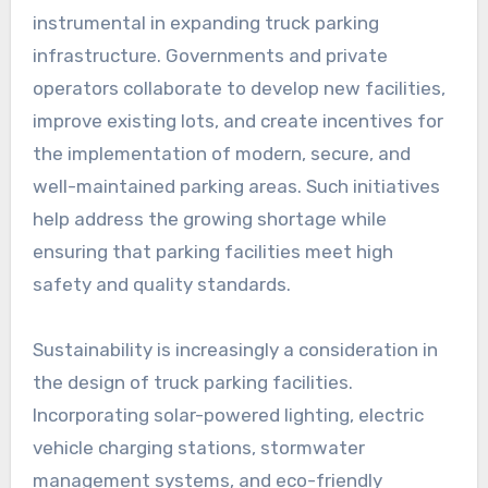
instrumental in expanding truck parking
infrastructure. Governments and private
operators collaborate to develop new facilities,
improve existing lots, and create incentives for
the implementation of modern, secure, and
well-maintained parking areas. Such initiatives
help address the growing shortage while
ensuring that parking facilities meet high
safety and quality standards.
Sustainability is increasingly a consideration in
the design of truck parking facilities.
Incorporating solar-powered lighting, electric
vehicle charging stations, stormwater
management systems, and eco-friendly