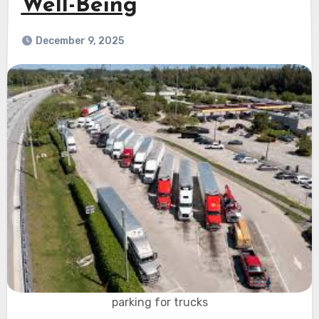
Well-Being
December 9, 2025
parking for trucks