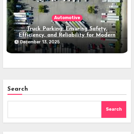
Automotive
Truck Parking: Ensuring Safety,
Efficiency, and Reliability for Modern
Freight Operations
December 13, 2025
Search
Search