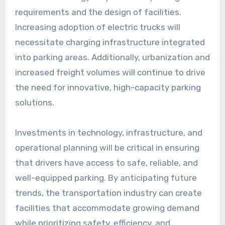
requirements and the design of facilities.
Increasing adoption of electric trucks will
necessitate charging infrastructure integrated
into parking areas. Additionally, urbanization and
increased freight volumes will continue to drive
the need for innovative, high-capacity parking
solutions.
Investments in technology, infrastructure, and
operational planning will be critical in ensuring
that drivers have access to safe, reliable, and
well-equipped parking. By anticipating future
trends, the transportation industry can create
facilities that accommodate growing demand
while prioritizing safety, efficiency, and