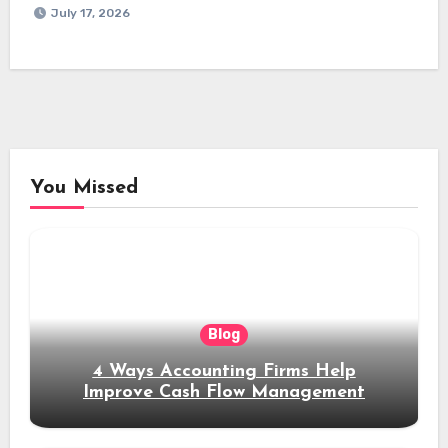
July 17, 2026
You Missed
Blog
4 Ways Accounting Firms Help
Improve Cash Flow Management