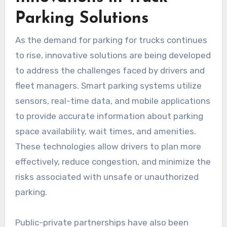
Parking Solutions
As the demand for parking for trucks continues
to rise, innovative solutions are being developed
to address the challenges faced by drivers and
fleet managers. Smart parking systems utilize
sensors, real-time data, and mobile applications
to provide accurate information about parking
space availability, wait times, and amenities.
These technologies allow drivers to plan more
effectively, reduce congestion, and minimize the
risks associated with unsafe or unauthorized
parking.
Public-private partnerships have also been