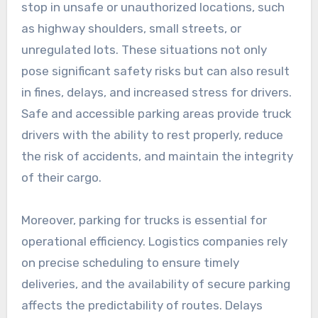
stop in unsafe or unauthorized locations, such
as highway shoulders, small streets, or
unregulated lots. These situations not only
pose significant safety risks but can also result
in fines, delays, and increased stress for drivers.
Safe and accessible parking areas provide truck
drivers with the ability to rest properly, reduce
the risk of accidents, and maintain the integrity
of their cargo.
Moreover, parking for trucks is essential for
operational efficiency. Logistics companies rely
on precise scheduling to ensure timely
deliveries, and the availability of secure parking
affects the predictability of routes. Delays