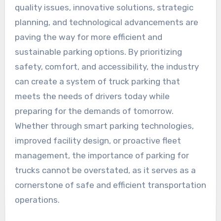
quality issues, innovative solutions, strategic
planning, and technological advancements are
paving the way for more efficient and
sustainable parking options. By prioritizing
safety, comfort, and accessibility, the industry
can create a system of truck parking that
meets the needs of drivers today while
preparing for the demands of tomorrow.
Whether through smart parking technologies,
improved facility design, or proactive fleet
management, the importance of parking for
trucks cannot be overstated, as it serves as a
cornerstone of safe and efficient transportation
operations.