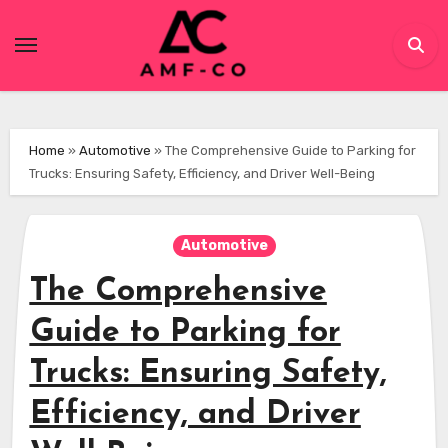
Skip
to
content
Home
»
Automotive
»
The Comprehensive Guide to Parking for
Trucks: Ensuring Safety, Efficiency, and Driver Well-Being
Automotive
The Comprehensive
Guide to Parking for
Trucks: Ensuring Safety,
Efficiency, and Driver