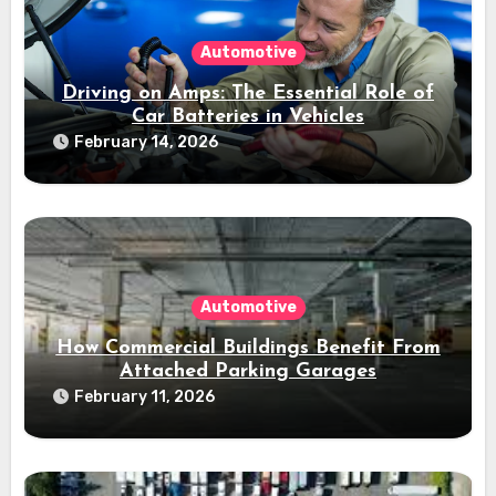
Automotive
Driving on Amps: The Essential Role of
Car Batteries in Vehicles
February 14, 2026
Automotive
How Commercial Buildings Benefit From
Attached Parking Garages
February 11, 2026