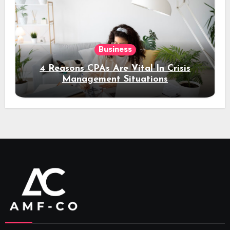
Business
4 Reasons CPAs Are Vital In Crisis
Management Situations