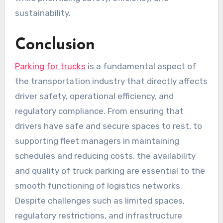
sustainability.
Conclusion
Parking for trucks
is a fundamental aspect of
the transportation industry that directly affects
driver safety, operational efficiency, and
regulatory compliance. From ensuring that
drivers have safe and secure spaces to rest, to
supporting fleet managers in maintaining
schedules and reducing costs, the availability
and quality of truck parking are essential to the
smooth functioning of logistics networks.
Despite challenges such as limited spaces,
regulatory restrictions, and infrastructure