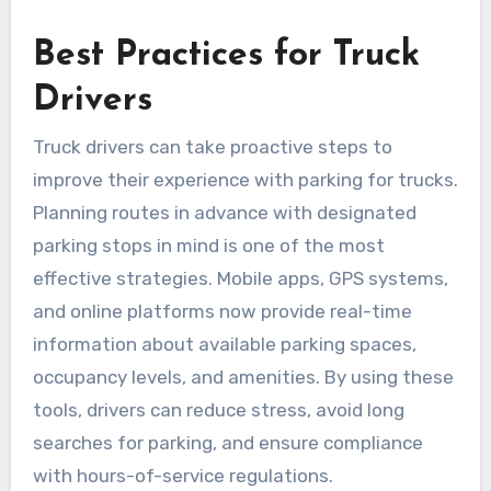
Best Practices for Truck
Drivers
Truck drivers can take proactive steps to
improve their experience with parking for trucks.
Planning routes in advance with designated
parking stops in mind is one of the most
effective strategies. Mobile apps, GPS systems,
and online platforms now provide real-time
information about available parking spaces,
occupancy levels, and amenities. By using these
tools, drivers can reduce stress, avoid long
searches for parking, and ensure compliance
with hours-of-service regulations.