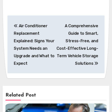
Post
Air Conditioner
A Comprehensive
navigation
Replacement
Guide to Smart,
Explained: Signs Your
Stress-Free, and
System Needs an
Cost-Effective Long-
Upgrade and What to
Term Vehicle Storage
Expect
Solutions
Related Post