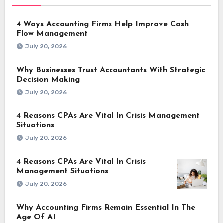
4 Ways Accounting Firms Help Improve Cash
Flow Management
July 20, 2026
Why Businesses Trust Accountants With Strategic
Decision Making
July 20, 2026
4 Reasons CPAs Are Vital In Crisis Management
Situations
July 20, 2026
4 Reasons CPAs Are Vital In Crisis
Management Situations
July 20, 2026
Why Accounting Firms Remain Essential In The
Age Of AI