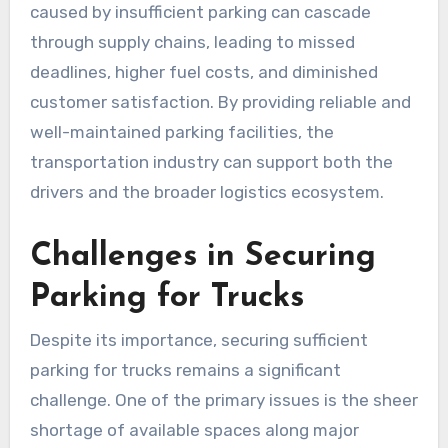
caused by insufficient parking can cascade
through supply chains, leading to missed
deadlines, higher fuel costs, and diminished
customer satisfaction. By providing reliable and
well-maintained parking facilities, the
transportation industry can support both the
drivers and the broader logistics ecosystem.
Challenges in Securing
Parking for Trucks
Despite its importance, securing sufficient
parking for trucks remains a significant
challenge. One of the primary issues is the sheer
shortage of available spaces along major