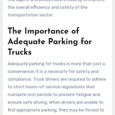
the overall efficiency and safety of the
transportation sector.
The Importance of
Adequate Parking for
Trucks
Adequate parking for trucks is more than just a
convenience; it is a necessity for safety and
compliance. Truck drivers are required to adhere
to strict hours-of-service regulations that
mandate rest periods to prevent fatigue and
ensure safe driving. When drivers are unable to
find appropriate parking, they may be forced to