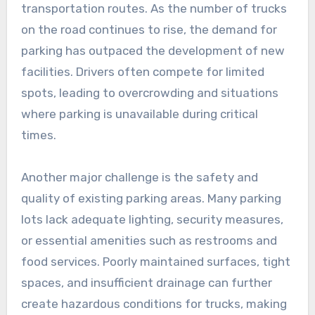
transportation routes. As the number of trucks
on the road continues to rise, the demand for
parking has outpaced the development of new
facilities. Drivers often compete for limited
spots, leading to overcrowding and situations
where parking is unavailable during critical
times.
Another major challenge is the safety and
quality of existing parking areas. Many parking
lots lack adequate lighting, security measures,
or essential amenities such as restrooms and
food services. Poorly maintained surfaces, tight
spaces, and insufficient drainage can further
create hazardous conditions for trucks, making