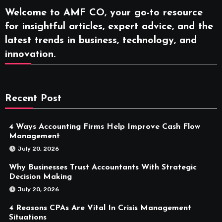
Welcome to AMF CO, your go-to resource
for insightful articles, expert advice, and the
latest trends in business, technology, and
innovation.
Recent Post
4 Ways Accounting Firms Help Improve Cash Flow
Management
July 20, 2026
Why Businesses Trust Accountants With Strategic
Decision Making
July 20, 2026
4 Reasons CPAs Are Vital In Crisis Management
Situations