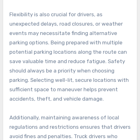
Flexibility is also crucial for drivers, as
unexpected delays, road closures, or weather
events may necessitate finding alternative
parking options. Being prepared with multiple
potential parking locations along the route can
save valuable time and reduce fatigue. Safety
should always be a priority when choosing
parking. Selecting well-lit, secure locations with
sufficient space to maneuver helps prevent
accidents, theft, and vehicle damage.
Additionally, maintaining awareness of local
regulations and restrictions ensures that drivers
avoid fines and penalties. Truck drivers who