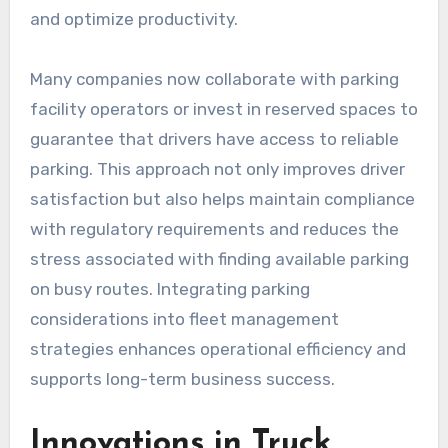
and optimize productivity.
Many companies now collaborate with parking
facility operators or invest in reserved spaces to
guarantee that drivers have access to reliable
parking. This approach not only improves driver
satisfaction but also helps maintain compliance
with regulatory requirements and reduces the
stress associated with finding available parking
on busy routes. Integrating parking
considerations into fleet management
strategies enhances operational efficiency and
supports long-term business success.
Innovations in Truck