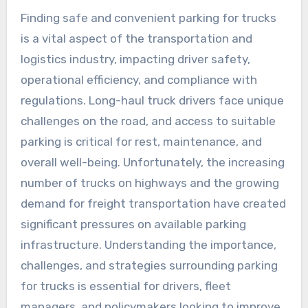
Finding safe and convenient parking for trucks
is a vital aspect of the transportation and
logistics industry, impacting driver safety,
operational efficiency, and compliance with
regulations. Long-haul truck drivers face unique
challenges on the road, and access to suitable
parking is critical for rest, maintenance, and
overall well-being. Unfortunately, the increasing
number of trucks on highways and the growing
demand for freight transportation have created
significant pressures on available parking
infrastructure. Understanding the importance,
challenges, and strategies surrounding parking
for trucks is essential for drivers, fleet
managers, and policymakers looking to improve