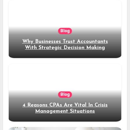
Blog
Why Businesses Trust Accountants
With Strategic Decision Making
Blog
4 Reasons CPAs Are Vital In Crisis
Management Situations