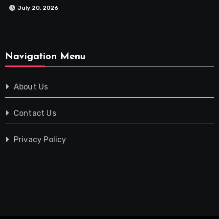
July 20, 2026
Navigation Menu
About Us
Contact Us
Privacy Policy