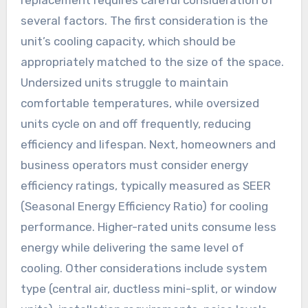
replacement requires careful consideration of
several factors. The first consideration is the
unit’s cooling capacity, which should be
appropriately matched to the size of the space.
Undersized units struggle to maintain
comfortable temperatures, while oversized
units cycle on and off frequently, reducing
efficiency and lifespan. Next, homeowners and
business operators must consider energy
efficiency ratings, typically measured as SEER
(Seasonal Energy Efficiency Ratio) for cooling
performance. Higher-rated units consume less
energy while delivering the same level of
cooling. Other considerations include system
type (central air, ductless mini-split, or window