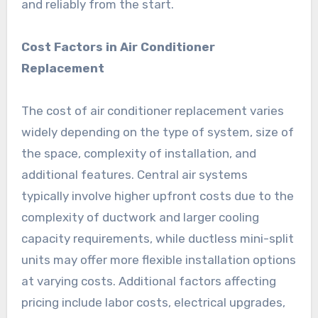
and reliably from the start.
Cost Factors in Air Conditioner
Replacement
The cost of air conditioner replacement varies
widely depending on the type of system, size of
the space, complexity of installation, and
additional features. Central air systems
typically involve higher upfront costs due to the
complexity of ductwork and larger cooling
capacity requirements, while ductless mini-split
units may offer more flexible installation options
at varying costs. Additional factors affecting
pricing include labor costs, electrical upgrades,