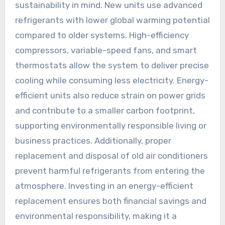
sustainability in mind. New units use advanced
refrigerants with lower global warming potential
compared to older systems. High-efficiency
compressors, variable-speed fans, and smart
thermostats allow the system to deliver precise
cooling while consuming less electricity. Energy-
efficient units also reduce strain on power grids
and contribute to a smaller carbon footprint,
supporting environmentally responsible living or
business practices. Additionally, proper
replacement and disposal of old air conditioners
prevent harmful refrigerants from entering the
atmosphere. Investing in an energy-efficient
replacement ensures both financial savings and
environmental responsibility, making it a