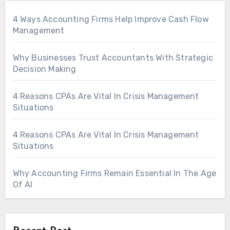
4 Ways Accounting Firms Help Improve Cash Flow
Management
Why Businesses Trust Accountants With Strategic
Decision Making
4 Reasons CPAs Are Vital In Crisis Management
Situations
4 Reasons CPAs Are Vital In Crisis Management
Situations
Why Accounting Firms Remain Essential In The Age
Of AI