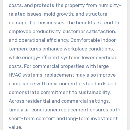
costs, and protects the property from humidity-
related issues, mold growth, and structural
damage. For businesses, the benefits extend to
employee productivity, customer satisfaction,
and operational efficiency. Comfortable indoor
temperatures enhance workplace conditions,
while energy-efficient systems lower overhead
costs. For commercial properties with large
HVAC systems, replacement may also improve
compliance with environmental standards and
demonstrate commitment to sustainability.
Across residential and commercial settings,
timely air conditioner replacement ensures both
short-term comfort and long-term investment
value.