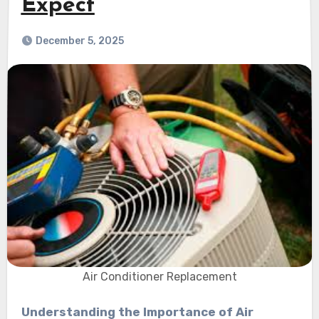
Expect
December 5, 2025
Air Conditioner Replacement
Understanding the Importance of Air