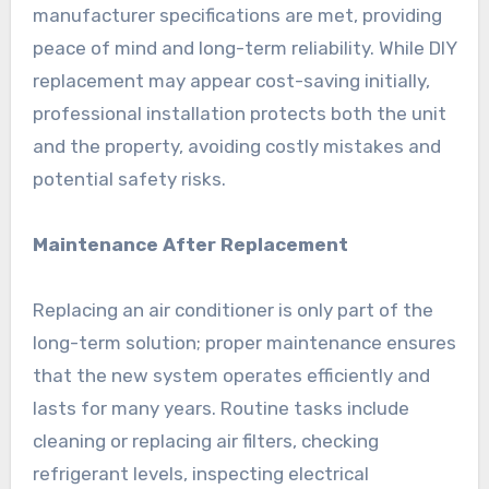
manufacturer specifications are met, providing
peace of mind and long-term reliability. While DIY
replacement may appear cost-saving initially,
professional installation protects both the unit
and the property, avoiding costly mistakes and
potential safety risks.
Maintenance After Replacement
Replacing an air conditioner is only part of the
long-term solution; proper maintenance ensures
that the new system operates efficiently and
lasts for many years. Routine tasks include
cleaning or replacing air filters, checking
refrigerant levels, inspecting electrical