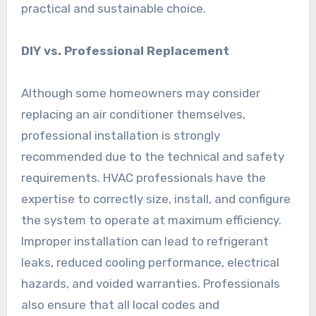
practical and sustainable choice.
DIY vs. Professional Replacement
Although some homeowners may consider
replacing an air conditioner themselves,
professional installation is strongly
recommended due to the technical and safety
requirements. HVAC professionals have the
expertise to correctly size, install, and configure
the system to operate at maximum efficiency.
Improper installation can lead to refrigerant
leaks, reduced cooling performance, electrical
hazards, and voided warranties. Professionals
also ensure that all local codes and