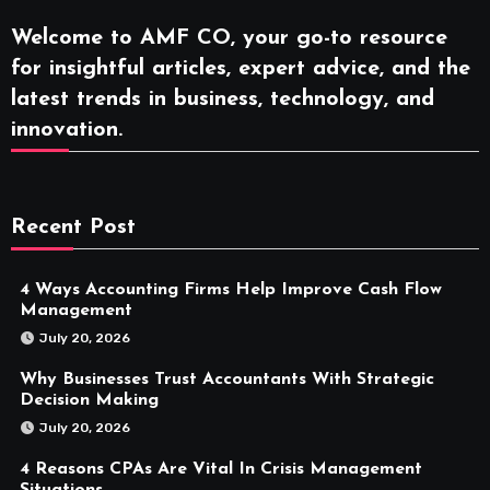
Welcome to AMF CO, your go-to resource
for insightful articles, expert advice, and the
latest trends in business, technology, and
innovation.
Recent Post
4 Ways Accounting Firms Help Improve Cash Flow
Management
July 20, 2026
Why Businesses Trust Accountants With Strategic
Decision Making
July 20, 2026
4 Reasons CPAs Are Vital In Crisis Management