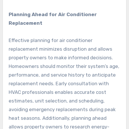
Planning Ahead for Air Conditioner
Replacement
Effective planning for air conditioner
replacement minimizes disruption and allows
property owners to make informed decisions.
Homeowners should monitor their system’s age,
performance, and service history to anticipate
replacement needs. Early consultation with
HVAC professionals enables accurate cost
estimates, unit selection, and scheduling,
avoiding emergency replacements during peak
heat seasons. Additionally, planning ahead
allows property owners to research energy-