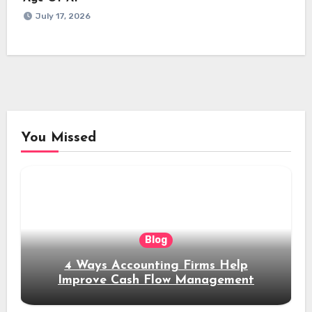
July 17, 2026
You Missed
Blog
4 Ways Accounting Firms Help
Improve Cash Flow Management