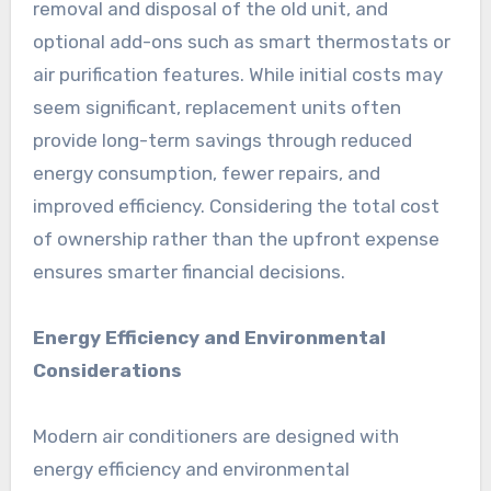
removal and disposal of the old unit, and
optional add-ons such as smart thermostats or
air purification features. While initial costs may
seem significant, replacement units often
provide long-term savings through reduced
energy consumption, fewer repairs, and
improved efficiency. Considering the total cost
of ownership rather than the upfront expense
ensures smarter financial decisions.
Energy Efficiency and Environmental
Considerations
Modern air conditioners are designed with
energy efficiency and environmental