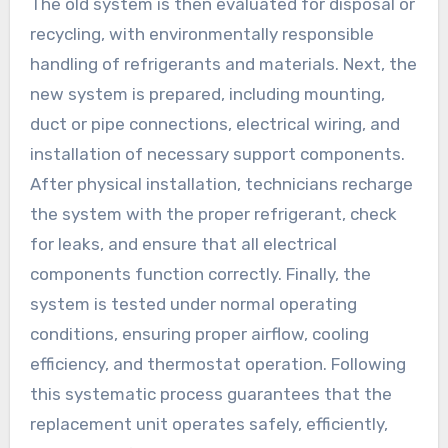
The old system is then evaluated for disposal or
recycling, with environmentally responsible
handling of refrigerants and materials. Next, the
new system is prepared, including mounting,
duct or pipe connections, electrical wiring, and
installation of necessary support components.
After physical installation, technicians recharge
the system with the proper refrigerant, check
for leaks, and ensure that all electrical
components function correctly. Finally, the
system is tested under normal operating
conditions, ensuring proper airflow, cooling
efficiency, and thermostat operation. Following
this systematic process guarantees that the
replacement unit operates safely, efficiently,