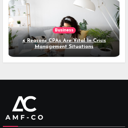
Business
4 Reasons CPAs Are Vital In Crisis
Management Situations