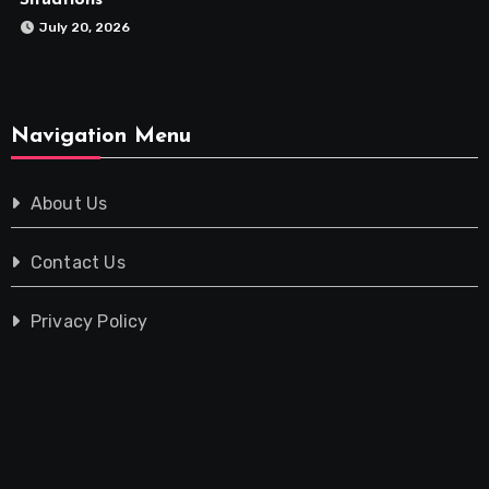
Situations
July 20, 2026
Navigation Menu
About Us
Contact Us
Privacy Policy