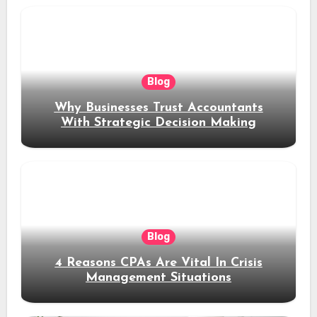
Blog
Why Businesses Trust Accountants
With Strategic Decision Making
Blog
4 Reasons CPAs Are Vital In Crisis
Management Situations