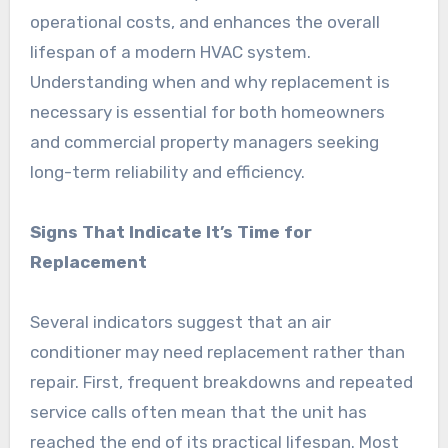
operational costs, and enhances the overall
lifespan of a modern HVAC system.
Understanding when and why replacement is
necessary is essential for both homeowners
and commercial property managers seeking
long-term reliability and efficiency.
Signs That Indicate It’s Time for
Replacement
Several indicators suggest that an air
conditioner may need replacement rather than
repair. First, frequent breakdowns and repeated
service calls often mean that the unit has
reached the end of its practical lifespan. Most