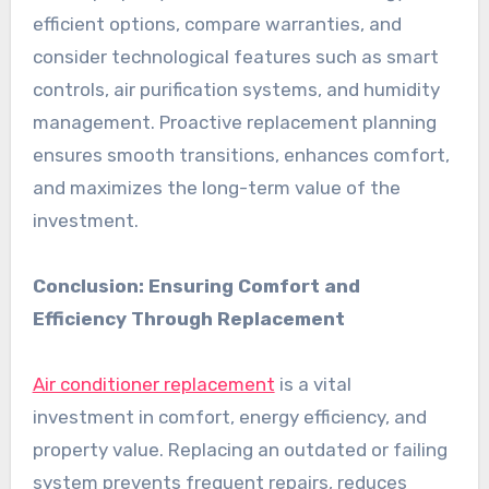
efficient options, compare warranties, and
consider technological features such as smart
controls, air purification systems, and humidity
management. Proactive replacement planning
ensures smooth transitions, enhances comfort,
and maximizes the long-term value of the
investment.
Conclusion: Ensuring Comfort and
Efficiency Through Replacement
Air conditioner replacement
is a vital
investment in comfort, energy efficiency, and
property value. Replacing an outdated or failing
system prevents frequent repairs, reduces