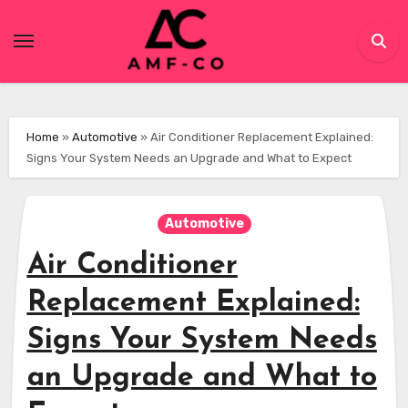
Skip
to
content
Home
»
Automotive
»
Air Conditioner Replacement Explained:
Signs Your System Needs an Upgrade and What to Expect
Automotive
Air Conditioner
Replacement Explained:
Signs Your System Needs
an Upgrade and What to