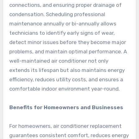
connections, and ensuring proper drainage of
condensation. Scheduling professional
maintenance annually or bi-annually allows
technicians to identify early signs of wear,
detect minor issues before they become major
problems, and maintain optimal performance. A
well-maintained air conditioner not only
extends its lifespan but also maintains energy
efficiency, reduces utility costs, and ensures a
comfortable indoor environment year-round.
Benefits for Homeowners and Businesses
For homeowners, air conditioner replacement
guarantees consistent comfort, reduces energy