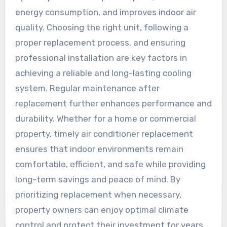
energy consumption, and improves indoor air
quality. Choosing the right unit, following a
proper replacement process, and ensuring
professional installation are key factors in
achieving a reliable and long-lasting cooling
system. Regular maintenance after
replacement further enhances performance and
durability. Whether for a home or commercial
property, timely air conditioner replacement
ensures that indoor environments remain
comfortable, efficient, and safe while providing
long-term savings and peace of mind. By
prioritizing replacement when necessary,
property owners can enjoy optimal climate
control and protect their investment for years