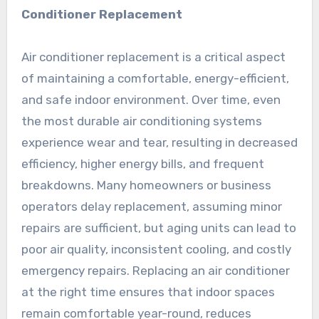
Conditioner Replacement
Air conditioner replacement is a critical aspect
of maintaining a comfortable, energy-efficient,
and safe indoor environment. Over time, even
the most durable air conditioning systems
experience wear and tear, resulting in decreased
efficiency, higher energy bills, and frequent
breakdowns. Many homeowners or business
operators delay replacement, assuming minor
repairs are sufficient, but aging units can lead to
poor air quality, inconsistent cooling, and costly
emergency repairs. Replacing an air conditioner
at the right time ensures that indoor spaces
remain comfortable year-round, reduces