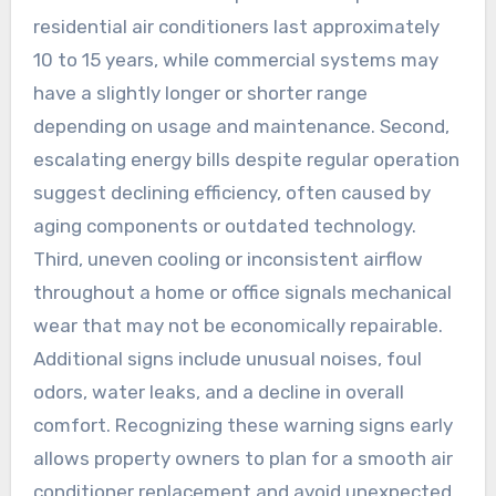
residential air conditioners last approximately
10 to 15 years, while commercial systems may
have a slightly longer or shorter range
depending on usage and maintenance. Second,
escalating energy bills despite regular operation
suggest declining efficiency, often caused by
aging components or outdated technology.
Third, uneven cooling or inconsistent airflow
throughout a home or office signals mechanical
wear that may not be economically repairable.
Additional signs include unusual noises, foul
odors, water leaks, and a decline in overall
comfort. Recognizing these warning signs early
allows property owners to plan for a smooth air
conditioner replacement and avoid unexpected