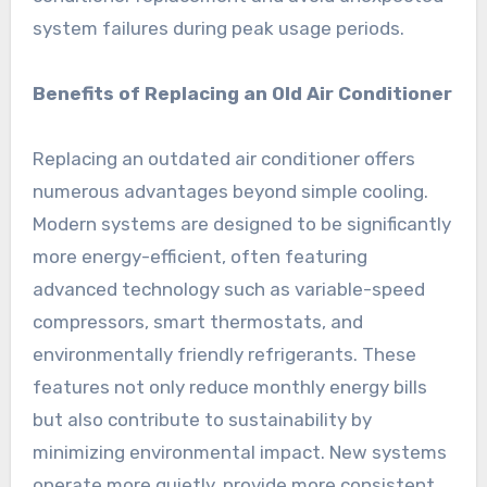
system failures during peak usage periods.
Benefits of Replacing an Old Air Conditioner
Replacing an outdated air conditioner offers
numerous advantages beyond simple cooling.
Modern systems are designed to be significantly
more energy-efficient, often featuring
advanced technology such as variable-speed
compressors, smart thermostats, and
environmentally friendly refrigerants. These
features not only reduce monthly energy bills
but also contribute to sustainability by
minimizing environmental impact. New systems
operate more quietly, provide more consistent