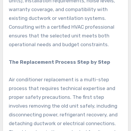
units), installation requirements, noise levels,
warranty coverage, and compatibility with
existing ductwork or ventilation systems.
Consulting with a certified HVAC professional
ensures that the selected unit meets both
operational needs and budget constraints.
The Replacement Process Step by Step
Air conditioner replacement is a multi-step
process that requires technical expertise and
proper safety precautions. The first step
involves removing the old unit safely, including
disconnecting power, refrigerant recovery, and
detaching ductwork or electrical connections.