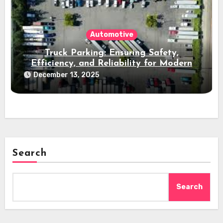
Automotive
Truck Parking: Ensuring Safety,
Efficiency, and Reliability for Modern
Freight Operations
December 13, 2025
Search
Search