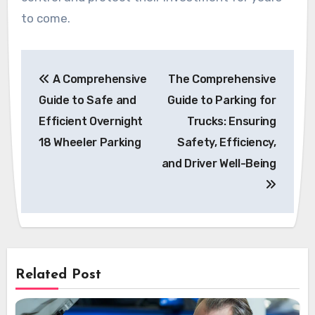
to come.
Post
A Comprehensive
The Comprehensive
navigation
Guide to Safe and
Guide to Parking for
Efficient Overnight
Trucks: Ensuring
18 Wheeler Parking
Safety, Efficiency,
and Driver Well-Being
Related Post