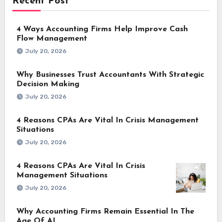
Recent Post
4 Ways Accounting Firms Help Improve Cash
Flow Management
July 20, 2026
Why Businesses Trust Accountants With Strategic
Decision Making
July 20, 2026
4 Reasons CPAs Are Vital In Crisis Management
Situations
July 20, 2026
4 Reasons CPAs Are Vital In Crisis
Management Situations
July 20, 2026
Why Accounting Firms Remain Essential In The
Age Of AI