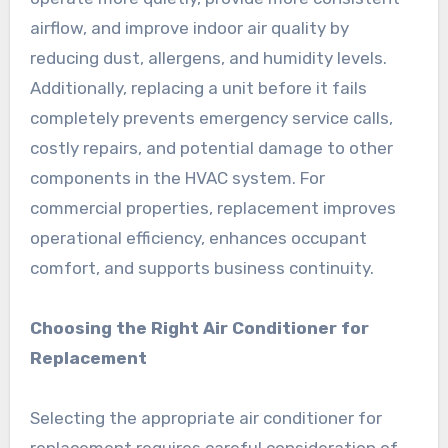
airflow, and improve indoor air quality by
reducing dust, allergens, and humidity levels.
Additionally, replacing a unit before it fails
completely prevents emergency service calls,
costly repairs, and potential damage to other
components in the HVAC system. For
commercial properties, replacement improves
operational efficiency, enhances occupant
comfort, and supports business continuity.
Choosing the Right Air Conditioner for
Replacement
Selecting the appropriate air conditioner for