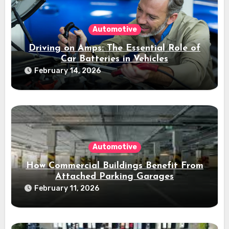
Automotive
Driving on Amps: The Essential Role of
Car Batteries in Vehicles
February 14, 2026
Automotive
How Commercial Buildings Benefit From
Attached Parking Garages
February 11, 2026