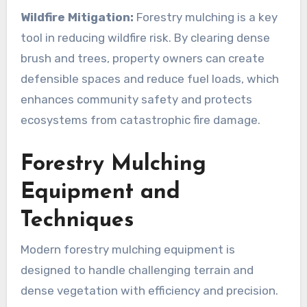
Wildfire Mitigation:
Forestry mulching is a key
tool in reducing wildfire risk. By clearing dense
brush and trees, property owners can create
defensible spaces and reduce fuel loads, which
enhances community safety and protects
ecosystems from catastrophic fire damage.
Forestry Mulching
Equipment and
Techniques
Modern forestry mulching equipment is
designed to handle challenging terrain and
dense vegetation with efficiency and precision.