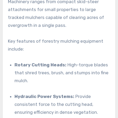
Machinery ranges from compact skid-steer
attachments for small properties to large
tracked mulchers capable of clearing acres of
overgrowth in a single pass.
Key features of forestry mulching equipment
include:
Rotary Cutting Heads:
High-torque blades
that shred trees, brush, and stumps into fine
mulch.
Hydraulic Power Systems:
Provide
consistent force to the cutting head,
ensuring efficiency in dense vegetation.