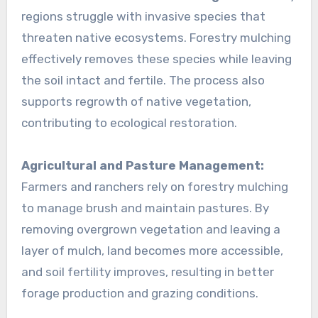
regions struggle with invasive species that
threaten native ecosystems. Forestry mulching
effectively removes these species while leaving
the soil intact and fertile. The process also
supports regrowth of native vegetation,
contributing to ecological restoration.
Agricultural and Pasture Management:
Farmers and ranchers rely on forestry mulching
to manage brush and maintain pastures. By
removing overgrown vegetation and leaving a
layer of mulch, land becomes more accessible,
and soil fertility improves, resulting in better
forage production and grazing conditions.