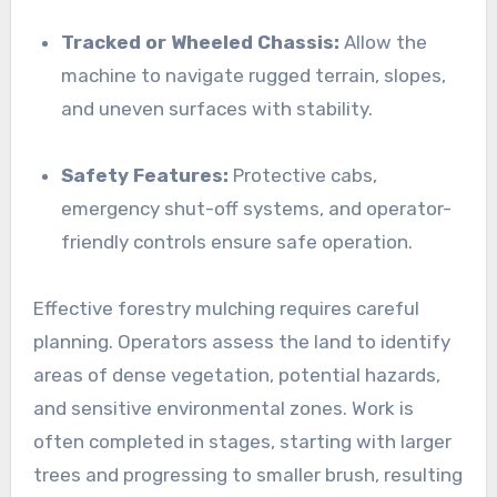
Tracked or Wheeled Chassis:
Allow the
machine to navigate rugged terrain, slopes,
and uneven surfaces with stability.
Safety Features:
Protective cabs,
emergency shut-off systems, and operator-
friendly controls ensure safe operation.
Effective forestry mulching requires careful
planning. Operators assess the land to identify
areas of dense vegetation, potential hazards,
and sensitive environmental zones. Work is
often completed in stages, starting with larger
trees and progressing to smaller brush, resulting