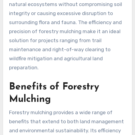
natural ecosystems without compromising soil
integrity or causing excessive disruption to
surrounding flora and fauna. The efficiency and
precision of forestry mulching make it an ideal
solution for projects ranging from trail
maintenance and right-of-way clearing to
wildfire mitigation and agricultural land
preparation.
Benefits of Forestry
Mulching
Forestry mulching provides a wide range of
benefits that extend to both land management
and environmental sustainability. Its efficiency