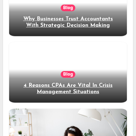
Blog
Why Businesses Trust Accountants
With Strategic Decision Making
Blog
4 Reasons CPAs Are Vital In Crisis
Management Situations