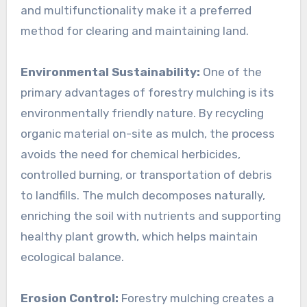
and multifunctionality make it a preferred
method for clearing and maintaining land.
Environmental Sustainability:
One of the
primary advantages of forestry mulching is its
environmentally friendly nature. By recycling
organic material on-site as mulch, the process
avoids the need for chemical herbicides,
controlled burning, or transportation of debris
to landfills. The mulch decomposes naturally,
enriching the soil with nutrients and supporting
healthy plant growth, which helps maintain
ecological balance.
Erosion Control:
Forestry mulching creates a