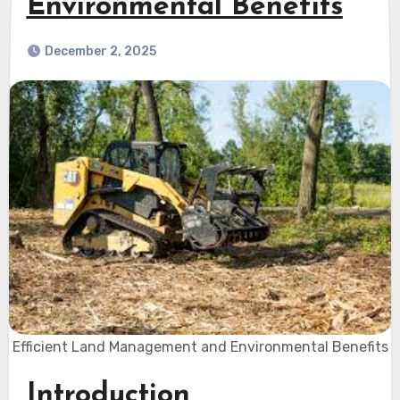
Environmental Benefits
December 2, 2025
Efficient Land Management and Environmental Benefits
Introduction