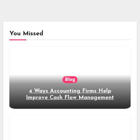
You Missed
Blog
4 Ways Accounting Firms Help
Improve Cash Flow Management