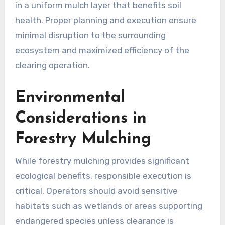
in a uniform mulch layer that benefits soil
health. Proper planning and execution ensure
minimal disruption to the surrounding
ecosystem and maximized efficiency of the
clearing operation.
Environmental
Considerations in
Forestry Mulching
While forestry mulching provides significant
ecological benefits, responsible execution is
critical. Operators should avoid sensitive
habitats such as wetlands or areas supporting
endangered species unless clearance is