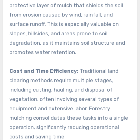
protective layer of mulch that shields the soil
from erosion caused by wind, rainfall, and
surface runoff. This is especially valuable on
slopes, hillsides, and areas prone to soil
degradation, as it maintains soil structure and
promotes water retention.
Cost and Time Efficiency:
Traditional land
clearing methods require multiple stages,
including cutting, hauling, and disposal of
vegetation, often involving several types of
equipment and extensive labor. Forestry
mulching consolidates these tasks into a single
operation, significantly reducing operational
costs and saving time.