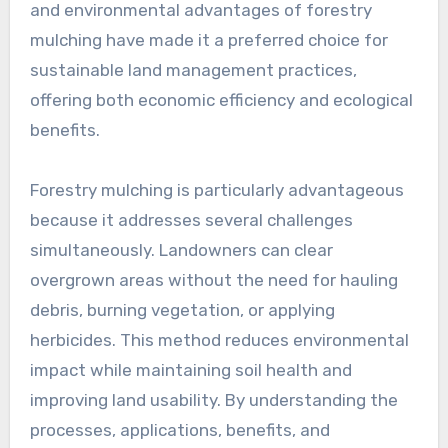
and environmental advantages of forestry
mulching have made it a preferred choice for
sustainable land management practices,
offering both economic efficiency and ecological
benefits.
Forestry mulching is particularly advantageous
because it addresses several challenges
simultaneously. Landowners can clear
overgrown areas without the need for hauling
debris, burning vegetation, or applying
herbicides. This method reduces environmental
impact while maintaining soil health and
improving land usability. By understanding the
processes, applications, benefits, and