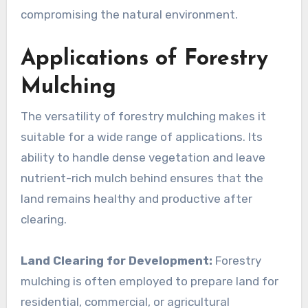
compromising the natural environment.
Applications of Forestry
Mulching
The versatility of forestry mulching makes it
suitable for a wide range of applications. Its
ability to handle dense vegetation and leave
nutrient-rich mulch behind ensures that the
land remains healthy and productive after
clearing.
Land Clearing for Development:
Forestry
mulching is often employed to prepare land for
residential, commercial, or agricultural