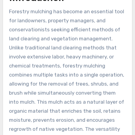
Forestry mulching has become an essential tool
for landowners, property managers, and
conservationists seeking efficient methods of
land clearing and vegetation management.
Unlike traditional land clearing methods that
involve extensive labor, heavy machinery, or
chemical treatments, forestry mulching
combines multiple tasks into a single operation,
allowing for the removal of trees, shrubs, and
brush while simultaneously converting them
into mulch. This mulch acts as a natural layer of
organic material that enriches the soil, retains
moisture, prevents erosion, and encourages
regrowth of native vegetation. The versatility