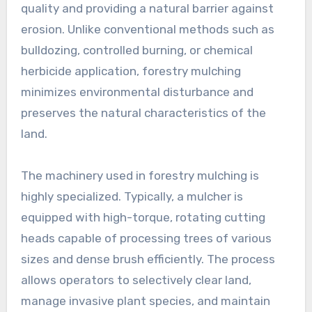
quality and providing a natural barrier against
erosion. Unlike conventional methods such as
bulldozing, controlled burning, or chemical
herbicide application, forestry mulching
minimizes environmental disturbance and
preserves the natural characteristics of the
land.
The machinery used in forestry mulching is
highly specialized. Typically, a mulcher is
equipped with high-torque, rotating cutting
heads capable of processing trees of various
sizes and dense brush efficiently. The process
allows operators to selectively clear land,
manage invasive plant species, and maintain