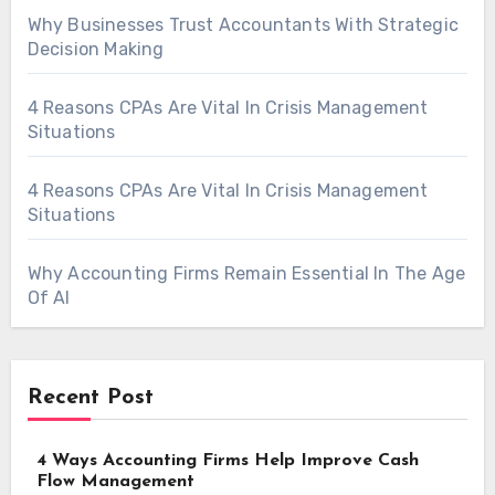
Why Businesses Trust Accountants With Strategic
Decision Making
4 Reasons CPAs Are Vital In Crisis Management
Situations
4 Reasons CPAs Are Vital In Crisis Management
Situations
Why Accounting Firms Remain Essential In The Age
Of AI
Recent Post
4 Ways Accounting Firms Help Improve Cash
Flow Management