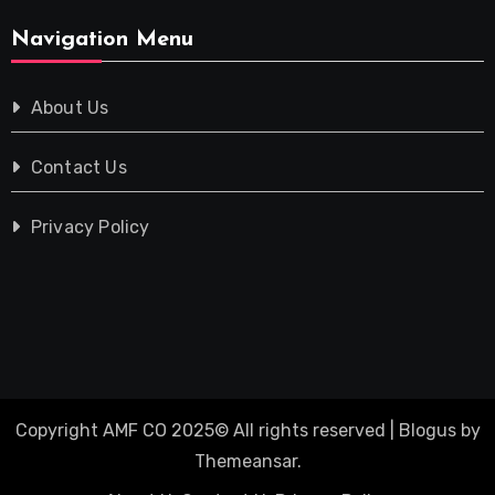
Navigation Menu
About Us
Contact Us
Privacy Policy
Copyright AMF CO 2025© All rights reserved
|
Blogus
by
Themeansar
.