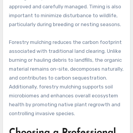
approved and carefully managed. Timing is also
important to minimize disturbance to wildlife,
particularly during breeding or nesting seasons.
Forestry mulching reduces the carbon footprint
associated with traditional land clearing. Unlike
burning or hauling debris to landfills, the organic
material remains on-site, decomposes naturally,
and contributes to carbon sequestration.
Additionally, forestry mulching supports soil
microbiomes and enhances overall ecosystem
health by promoting native plant regrowth and
controlling invasive species.
Choosing a Professional