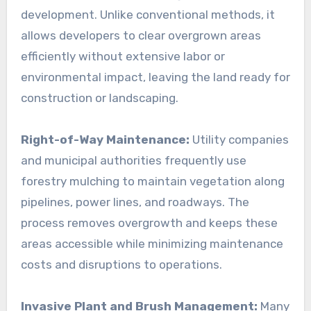
development. Unlike conventional methods, it
allows developers to clear overgrown areas
efficiently without extensive labor or
environmental impact, leaving the land ready for
construction or landscaping.
Right-of-Way Maintenance:
Utility companies
and municipal authorities frequently use
forestry mulching to maintain vegetation along
pipelines, power lines, and roadways. The
process removes overgrowth and keeps these
areas accessible while minimizing maintenance
costs and disruptions to operations.
Invasive Plant and Brush Management:
Many