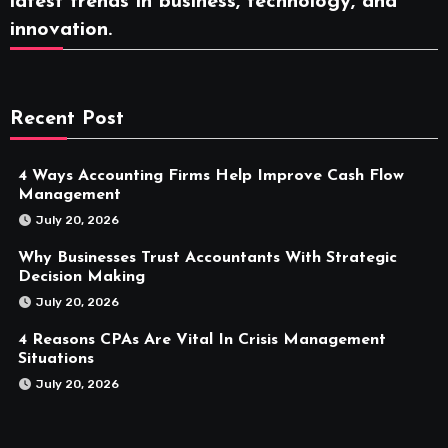
latest trends in business, technology, and
innovation.
Recent Post
4 Ways Accounting Firms Help Improve Cash Flow
Management
July 20, 2026
Why Businesses Trust Accountants With Strategic
Decision Making
July 20, 2026
4 Reasons CPAs Are Vital In Crisis Management
Situations
July 20, 2026