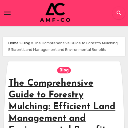
Skip
to
content
Home
»
Blog
»
The Comprehensive Guide to Forestry Mulching:
Efficient Land Management and Environmental Benefits
Blog
The Comprehensive
Guide to Forestry
Mulching: Efficient Land
Management and