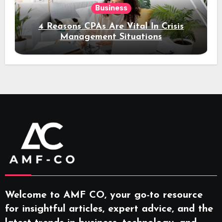
Business
4 Reasons CPAs Are Vital In Crisis
Management Situations
Welcome to AMF CO, your go-to resource
for insightful articles, expert advice, and the