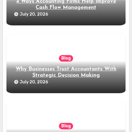
4 Ways Accounting Firms Help Improve
Cash Flow Management
July 20, 2026
Blog
Why Businesses Trust Accountants With
Strategic Decision Making
July 20, 2026
Blog