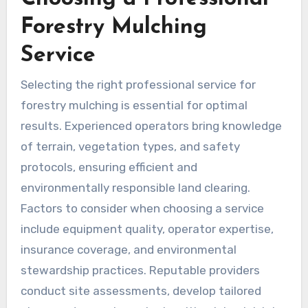
Forestry Mulching
Service
Selecting the right professional service for
forestry mulching is essential for optimal
results. Experienced operators bring knowledge
of terrain, vegetation types, and safety
protocols, ensuring efficient and
environmentally responsible land clearing.
Factors to consider when choosing a service
include equipment quality, operator expertise,
insurance coverage, and environmental
stewardship practices. Reputable providers
conduct site assessments, develop tailored