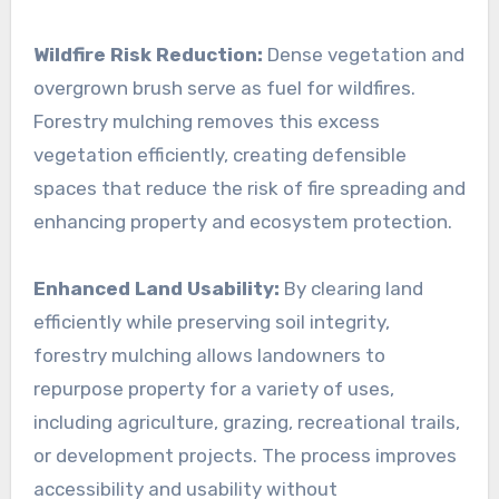
Wildfire Risk Reduction:
Dense vegetation and
overgrown brush serve as fuel for wildfires.
Forestry mulching removes this excess
vegetation efficiently, creating defensible
spaces that reduce the risk of fire spreading and
enhancing property and ecosystem protection.
Enhanced Land Usability:
By clearing land
efficiently while preserving soil integrity,
forestry mulching allows landowners to
repurpose property for a variety of uses,
including agriculture, grazing, recreational trails,
or development projects. The process improves
accessibility and usability without