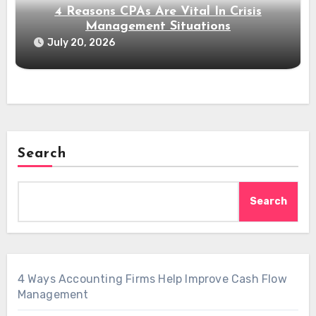
4 Reasons CPAs Are Vital In Crisis
Management Situations
July 20, 2026
Search
Search
4 Ways Accounting Firms Help Improve Cash Flow
Management