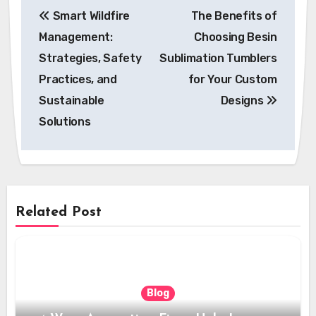
Post
Smart Wildfire
The Benefits of
navigation
Management:
Choosing Besin
Strategies, Safety
Sublimation Tumblers
Practices, and
for Your Custom
Sustainable
Designs
Solutions
Related Post
Blog