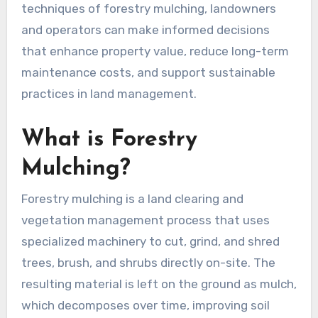
techniques of forestry mulching, landowners
and operators can make informed decisions
that enhance property value, reduce long-term
maintenance costs, and support sustainable
practices in land management.
What is Forestry
Mulching?
Forestry mulching is a land clearing and
vegetation management process that uses
specialized machinery to cut, grind, and shred
trees, brush, and shrubs directly on-site. The
resulting material is left on the ground as mulch,
which decomposes over time, improving soil