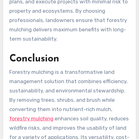
plans, and execute projects with minimal risk to
property and ecosystems. By choosing
professionals, landowners ensure that forestry
mulching delivers maximum benefits with long-
term sustainability.
Conclusion
Forestry mulching is a transformative land
management solution that combines efficiency,
sustainability, and environmental stewardship.
By removing trees, shrubs, and brush while
converting them into nutrient-rich mulch,
forestry mulching
enhances soil quality, reduces
wildfire risks, and improves the usability of land
for a variety of applications. Its versatility, cost-