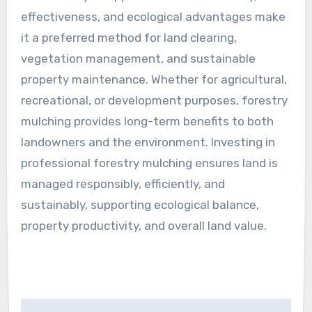
effectiveness, and ecological advantages make
it a preferred method for land clearing,
vegetation management, and sustainable
property maintenance. Whether for agricultural,
recreational, or development purposes, forestry
mulching provides long-term benefits to both
landowners and the environment. Investing in
professional forestry mulching ensures land is
managed responsibly, efficiently, and
sustainably, supporting ecological balance,
property productivity, and overall land value.