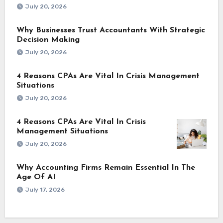
July 20, 2026
Why Businesses Trust Accountants With Strategic
Decision Making
July 20, 2026
4 Reasons CPAs Are Vital In Crisis Management
Situations
July 20, 2026
4 Reasons CPAs Are Vital In Crisis
Management Situations
July 20, 2026
Why Accounting Firms Remain Essential In The
Age Of AI
July 17, 2026