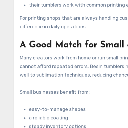
their tumblers work with common printing
For printing shops that are always handling cu
difference in daily operations.
A Good Match for Small
Many creators work from home or run small prin
cannot afford repeated errors. Besin tumblers 
well to sublimation techniques, reducing chanc
Small businesses benefit from:
easy-to-manage shapes
a reliable coating
steady inventory options