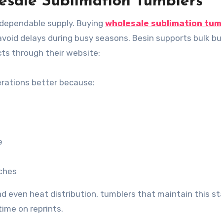
lesale Sublimation Tumblers
 dependable supply. Buying
wholesale sublimation tum
avoid delays during busy seasons. Besin supports bulk b
cts through their website:
erations better because:
e
tches
nd even heat distribution, tumblers that maintain this s
ime on reprints.