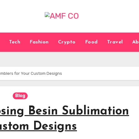
Tech
Fashion
Crypto
Food
Travel
Ab
umblers for Your Custom Designs
Blog
sing Besin Sublimation
ustom Designs