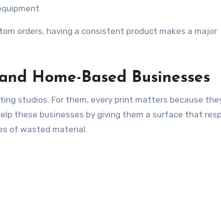
 equipment
stom orders, having a consistent product makes a major
 and Home-Based Businesses
ting studios. For them, every print matters because the
help these businesses by giving them a surface that re
es of wasted material.