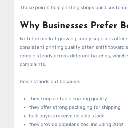
These points help printing shops build custome
Why Businesses Prefer B
With the market growing, many suppliers offer 
consistent printing quality often shift toward 
remain steady across different batches, which 
complaints.
Besin stands out because:
they keep a stable coating quality
they offer strong packaging for shipping
bulk buyers receive reliable stock
they provide popular sizes, including 20oz