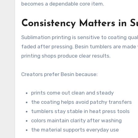
becomes a dependable core item.
Consistency Matters in S
Sublimation printing is sensitive to coating qual
faded after pressing. Besin tumblers are made w
printing shops produce clear results.
Creators prefer Besin because:
prints come out clean and steady
the coating helps avoid patchy transfers
tumblers stay stable in heat press tools
colors maintain clarity after washing
the material supports everyday use