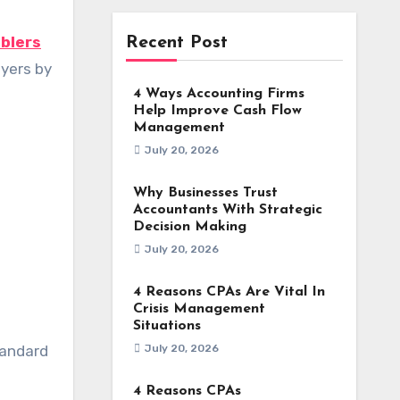
blers
Recent Post
uyers by
4 Ways Accounting Firms
Help Improve Cash Flow
Management
July 20, 2026
Why Businesses Trust
Accountants With Strategic
Decision Making
July 20, 2026
4 Reasons CPAs Are Vital In
Crisis Management
Situations
tandard
July 20, 2026
4 Reasons CPAs