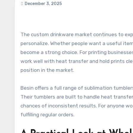
December 3, 2025
The custom drinkware market continues to expand as more customers look for everyday products they can
personalize. Whether people want a useful item f
become a strong choice. For printing businesse
work well with heat transfer and hold prints cle
position in the market.
Besin offers a full range of sublimation tumbler
Their tumblers are built to handle heat transfe
chances of inconsistent results. For anyone wo
fulfilling regular orders.