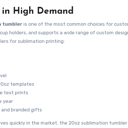
s in High Demand
n tumbler
is one of the most common choices for custo
 in cup holders, and supports a wide range of custom desig
ers for sublimation printing:
vel
 20oz templates
e text prints
e year
, and branded gifts
ves quickly in the market, the 20oz sublimation tumbler