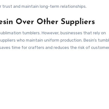
r trust and maintain long-term relationships.
esin Over Other Suppliers
sublimation tumblers. However, businesses that rely on
suppliers who maintain uniform production. Besin’s tumb
saves time for crafters and reduces the risk of custome