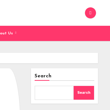
out Us
Search
Search