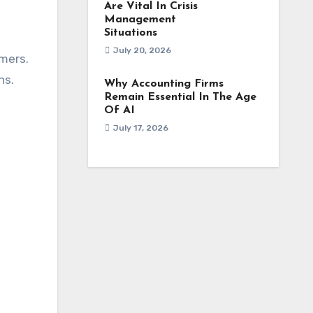
Are Vital In Crisis
Management
Situations
July 20, 2026
mers.
ns.
Why Accounting Firms
Remain Essential In The Age
Of AI
July 17, 2026