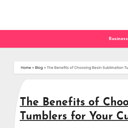
Skip
to
content
Business
Home
»
Blog
»
The Benefits of Choosing Besin Sublimation T
The Benefits of Choo
Tumblers for Your C