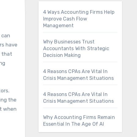
4 Ways Accounting Firms Help
Improve Cash Flow
Management
Why Businesses Trust
ers have
Accountants With Strategic
 that
Decision Making
ng
4 Reasons CPAs Are Vital In
Crisis Management Situations
ors.
4 Reasons CPAs Are Vital In
ing the
Crisis Management Situations
nt when
Why Accounting Firms Remain
Essential In The Age Of AI