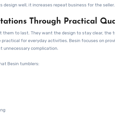
design well, it increases repeat business for the seller.
ations Through Practical Qua
them to last. They want the design to stay clear, the 
 practical for everyday activities. Besin focuses on prov
t unnecessary complication.
at Besin tumblers:
ing