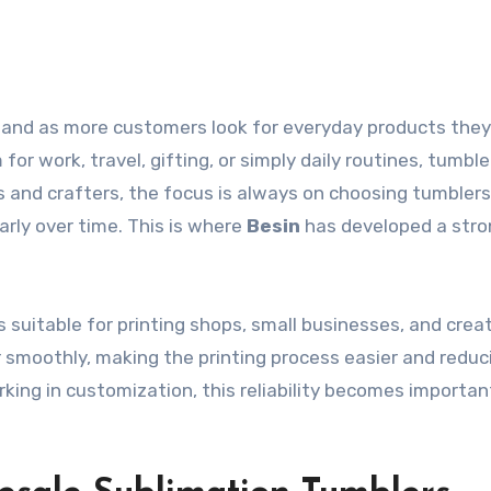
or work, travel, gifting, or simply daily routines, tumbl
s and crafters, the focus is always on choosing tumblers
arly over time. This is where
Besin
has developed a stro
s suitable for printing shops, small businesses, and creat
r smoothly, making the printing process easier and reduc
rking in customization, this reliability becomes importa