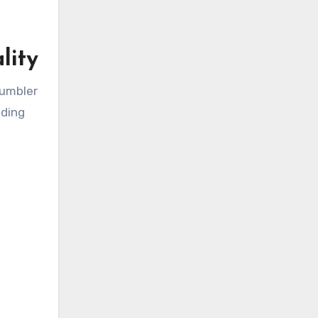
lity
tumbler
iding