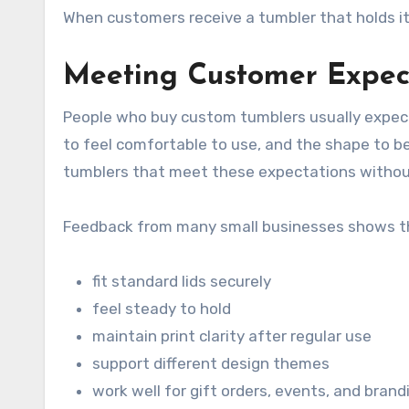
When customers receive a tumbler that holds its 
Meeting Customer Expect
People who buy custom tumblers usually expect 
to feel comfortable to use, and the shape to be
tumblers that meet these expectations withou
Feedback from many small businesses shows th
fit standard lids securely
feel steady to hold
maintain print clarity after regular use
support different design themes
work well for gift orders, events, and brand