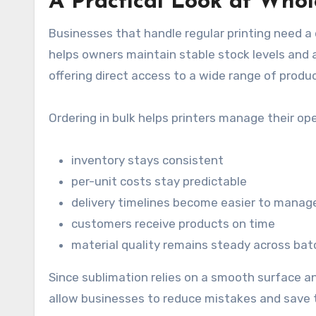
A Practical Look at Who
Businesses that handle regular printing need a
helps owners maintain stable stock levels and 
offering direct access to a wide range of produ
Ordering in bulk helps printers manage their op
inventory stays consistent
per-unit costs stay predictable
delivery timelines become easier to manag
customers receive products on time
material quality remains steady across ba
Since sublimation relies on a smooth surface a
allow businesses to reduce mistakes and save t