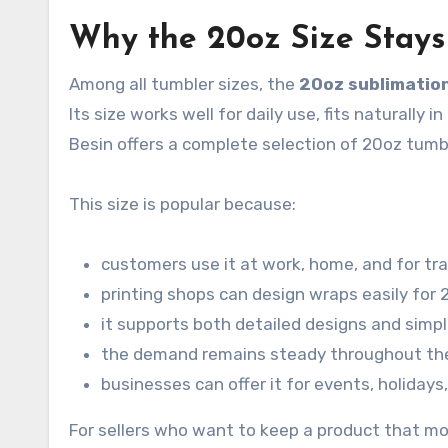
Why the 20oz Size Stay
Among all tumbler sizes, the
20oz sublimatio
Its size works well for daily use, fits naturally
Besin offers a complete selection of 20oz tumbl
This size is popular because:
customers use it at work, home, and for tra
printing shops can design wraps easily for
it supports both detailed designs and simpl
the demand remains steady throughout th
businesses can offer it for events, holidays
For sellers who want to keep a product that mo