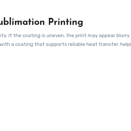
ublimation Printing
ity. If the coating is uneven, the print may appear blurry 
ith a coating that supports reliable heat transfer, help