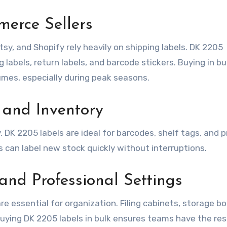
erce Sellers
y, and Shopify rely heavily on shipping labels. DK 2205
 labels, return labels, and barcode stickers. Buying in bu
umes, especially during peak seasons.
 and Inventory
. DK 2205 labels are ideal for barcodes, shelf tags, and 
s can label new stock quickly without interruptions.
and Professional Settings
are essential for organization. Filing cabinets, storage b
 Buying DK 2205 labels in bulk ensures teams have the re