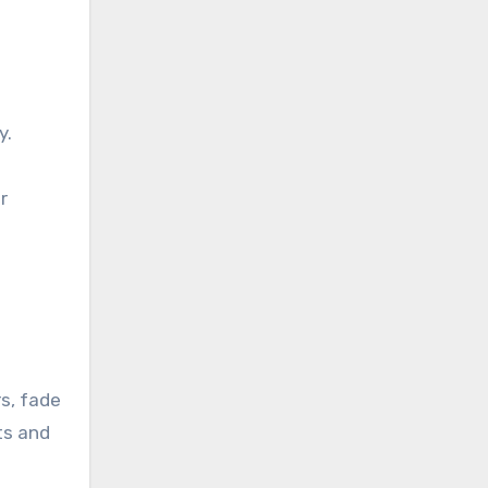
y.
r
.
s, fade
lts and