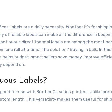
y of reliable labels can make all the difference in keepi
continuous direct thermal labels are among the most po
 one roll at a time. The solution? Buying in bulk. In this
s helps budget-smart sellers save money, improve effici
ey depend on.
uous Labels?
gned for use with Brother QL series printers. Unlike pre
custom length. This versatility makes them useful for ship