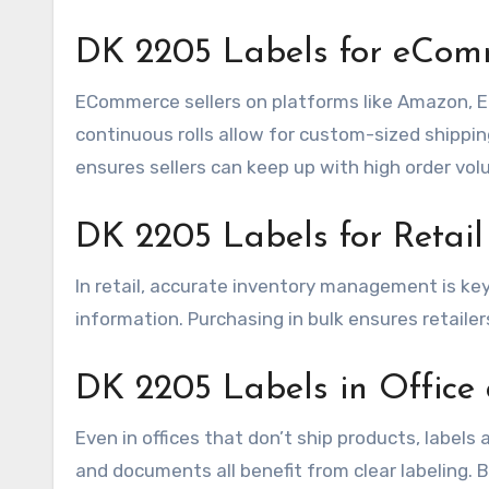
DK 2205 Labels for eComm
ECommerce sellers on platforms like Amazon, Ets
continuous rolls allow for custom-sized shipping
ensures sellers can keep up with high order vol
DK 2205 Labels for Retail
In retail, accurate inventory management is key
information. Purchasing in bulk ensures retailer
DK 2205 Labels in Office 
Even in offices that don’t ship products, labels 
and documents all benefit from clear labeling.