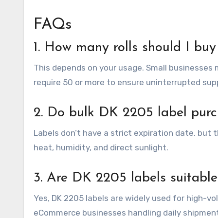
FAQs
1. How many rolls should I buy
This depends on your usage. Small businesses m
require 50 or more to ensure uninterrupted supp
2. Do bulk DK 2205 label purc
Labels don’t have a strict expiration date, but 
heat, humidity, and direct sunlight.
3. Are DK 2205 labels suitable
Yes, DK 2205 labels are widely used for high-v
eCommerce businesses handling daily shipment