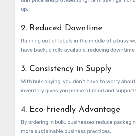
unit price and provides long-term savings. For b
up.
2. Reduced Downtime
Running out of labels in the middle of a busy 
have backup rolls available, reducing downtime
3. Consistency in Supply
With bulk buying, you don’t have to worry about f
inventory gives you peace of mind and support
4. Eco-Friendly Advantage
By ordering in bulk, businesses reduce packagi
more sustainable business practices.