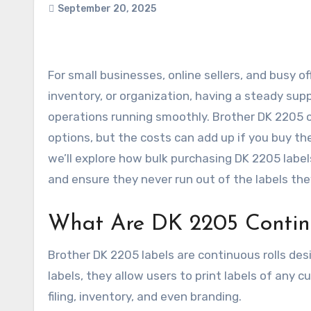
September 20, 2025
For small businesses, online sellers, and busy offices, labels are a daily necessity. Whether it’s for shipping,
inventory, or organization, having a steady suppl
operations running smoothly. Brother DK 2205 
options, but the costs can add up if you buy them
we’ll explore how bulk purchasing DK 2205 label
and ensure they never run out of the labels th
What Are DK 2205 Contin
Brother DK 2205 labels are continuous rolls desi
labels, they allow users to print labels of any 
filing, inventory, and even branding.