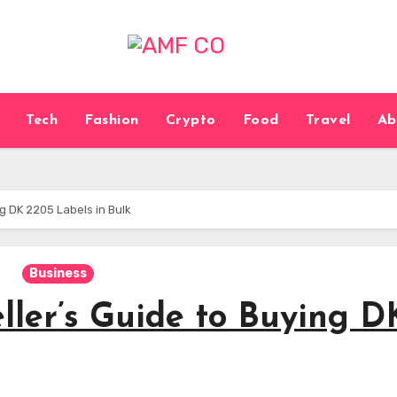
Tech
Fashion
Crypto
Food
Travel
Ab
g DK 2205 Labels in Bulk
Business
ller’s Guide to Buying D