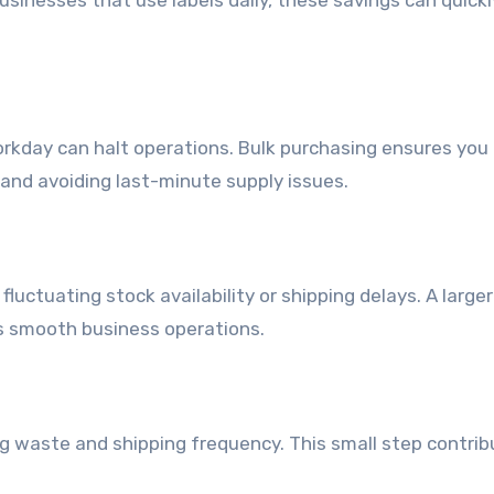
usinesses that use labels daily, these savings can quick
workday can halt operations. Bulk purchasing ensures you
 and avoiding last-minute supply issues.
luctuating stock availability or shipping delays. A larger
s smooth business operations.
ng waste and shipping frequency. This small step contrib