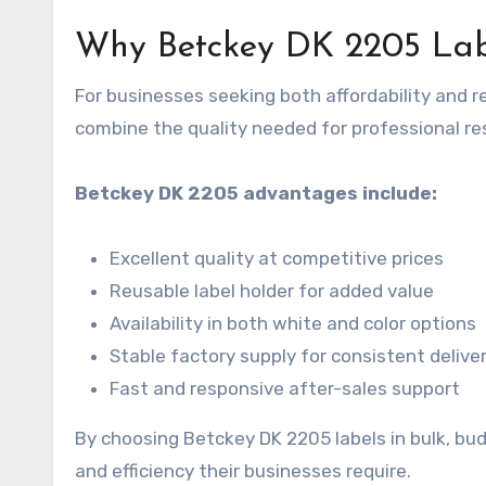
Why Betckey DK 2205 Lab
For businesses seeking both affordability and re
combine the quality needed for professional re
Betckey DK 2205 advantages include:
Excellent quality at competitive prices
Reusable label holder for added value
Availability in both white and color options
Stable factory supply for consistent delive
Fast and responsive after-sales support
By choosing Betckey DK 2205 labels in bulk, bud
and efficiency their businesses require.