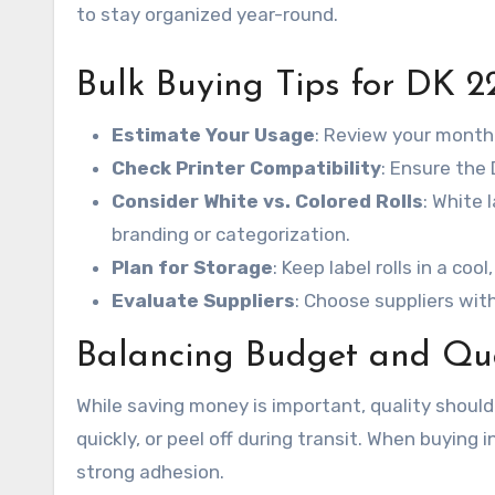
to stay organized year-round.
Bulk Buying Tips for DK 2
Estimate Your Usage
: Review your monthl
Check Printer Compatibility
: Ensure the
Consider White vs. Colored Rolls
: White 
branding or categorization.
Plan for Storage
: Keep label rolls in a coo
Evaluate Suppliers
: Choose suppliers with
Balancing Budget and Qua
While saving money is important, quality should
quickly, or peel off during transit. When buying i
strong adhesion.