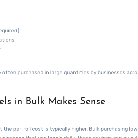
equired)
ations
r
e often purchased in large quantities by businesses acro
ls in Bulk Makes Sense
 the per-roll cost is typically higher. Bulk purchasing lo