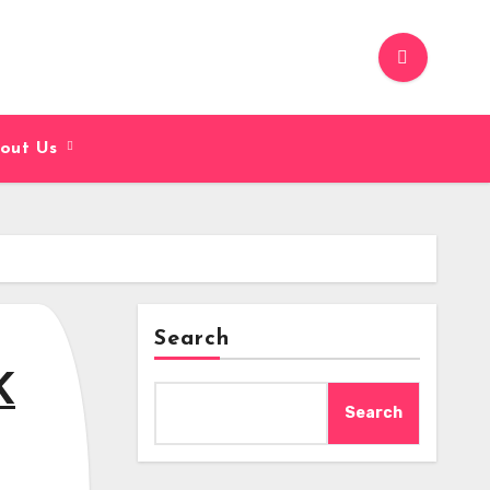
out Us
Search
K
Search