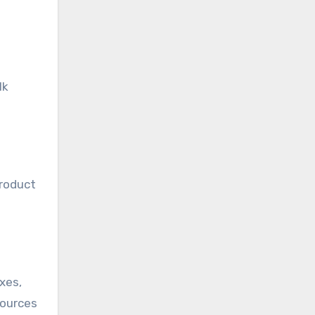
lk
product
oxes,
sources