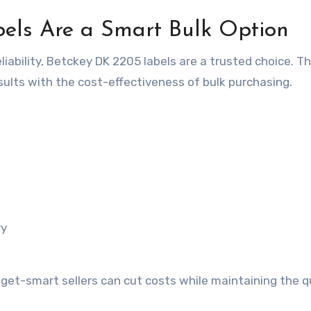
els Are a Smart Bulk Option
liability, Betckey DK 2205 labels are a trusted choice. T
sults with the cost-effectiveness of bulk purchasing.
ry
get-smart sellers can cut costs while maintaining the q