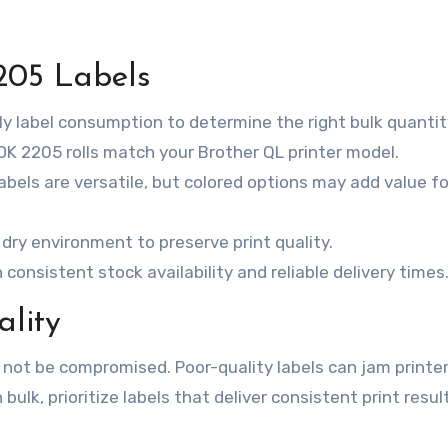
205 Labels
y label consumption to determine the right bulk quantit
 DK 2205 rolls match your Brother QL printer model.
labels are versatile, but colored options may add value fo
l, dry environment to preserve print quality.
 consistent stock availability and reliable delivery times
lity
 not be compromised. Poor-quality labels can jam printer
n bulk, prioritize labels that deliver consistent print resu