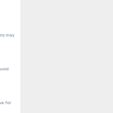
ions may
Avoid
ve for