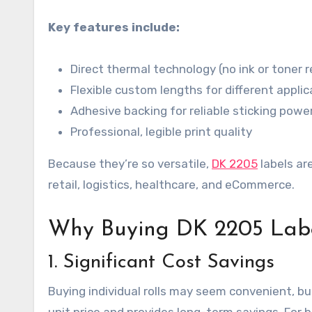
Key features include:
Direct thermal technology (no ink or toner r
Flexible custom lengths for different applic
Adhesive backing for reliable sticking powe
Professional, legible print quality
Because they’re so versatile,
DK 2205
labels ar
retail, logistics, healthcare, and eCommerce.
Why Buying DK 2205 Labe
1. Significant Cost Savings
Buying individual rolls may seem convenient, but