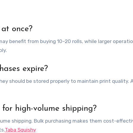
 at once?
ay benefit from buying 10–20 rolls, while larger operat
ly.
hases expire?
they should be stored properly to maintain print quality. 
 for high-volume shipping?
olume shipping. Bulk purchasing makes them cost-effecti
s.
Taba Squishy