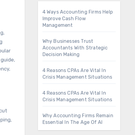
4 Ways Accounting Firms Help
Improve Cash Flow
Management
Why Businesses Trust
ng
Accountants With Strategic
pular
Decision Making
 guide,
ency,
4 Reasons CPAs Are Vital In
Crisis Management Situations
4 Reasons CPAs Are Vital In
Crisis Management Situations
-cut
Why Accounting Firms Remain
ping,
Essential In The Age Of AI