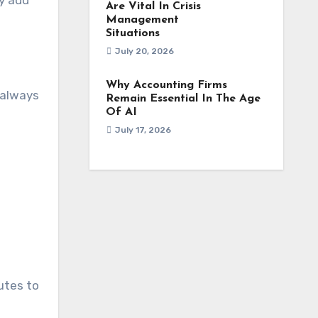
ly add
Are Vital In Crisis
Management
Situations
July 20, 2026
Why Accounting Firms
 always
Remain Essential In The Age
Of AI
July 17, 2026
utes to