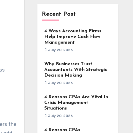
Recent Post
4 Ways Accounting Firms
Help Improve Cash Flow
Management
July 20, 2026
Why Businesses Trust
ss
Accountants With Strategic
Decision Making
July 20, 2026
4 Reasons CPAs Are Vital In
Crisis Management
Situations
July 20, 2026
wers the
4 Reasons CPAs