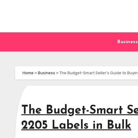
Skip
to
content
Business
Home
»
Business
»
The Budget-Smart Seller’s Guide to Buyin
The Budget-Smart Se
2205 Labels in Bulk