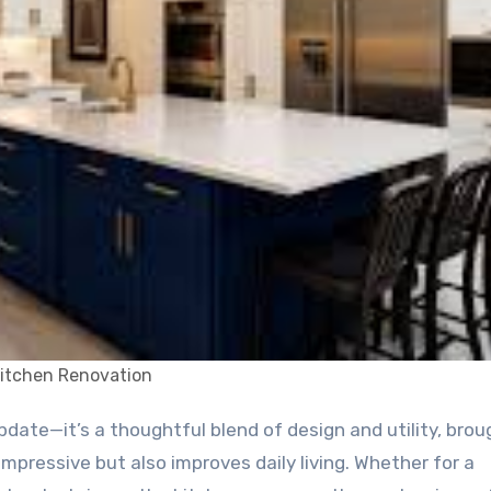
itchen Renovation
mpressive but also improves daily living. Whether for a