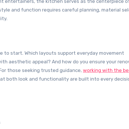
nt entertainers, the kitchen serves as the centerpiece o
yle and function requires careful planning, material sel
ity.
e to start. Which layouts support everyday movement
 with aesthetic appeal? And how do you ensure your reno
For those seeking trusted guidance,
working with the be
t both look and functionality are built into every decisi
s