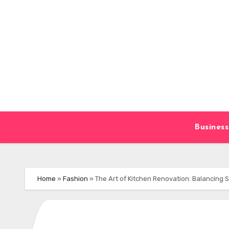
Skip
to
content
Business
Home
»
Fashion
»
The Art of Kitchen Renovation: Balancing 