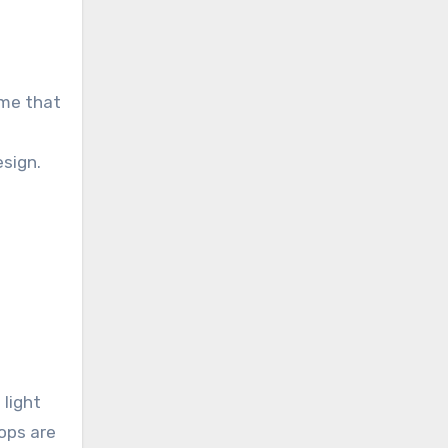
eme that
sign.
 light
ops are