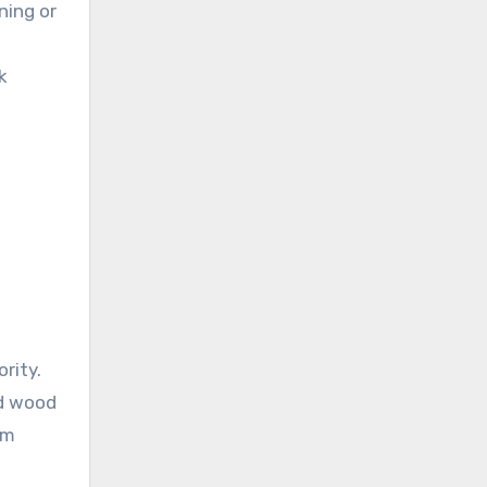
ning or
k
rity.
ed wood
om