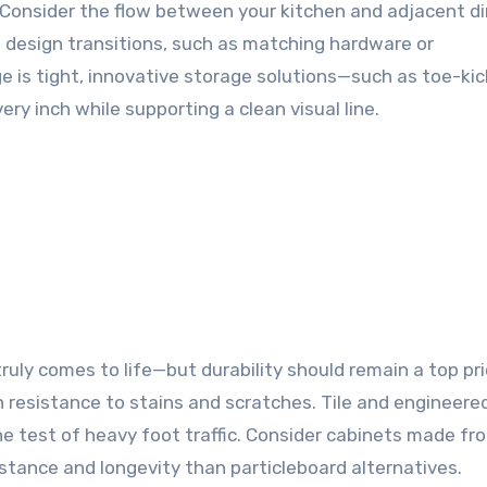
Consider the flow between your kitchen and adjacent di
e design transitions, such as matching hardware or
e is tight, innovative storage solutions—such as toe-kic
ry inch while supporting a clean visual line.
ruly comes to life—but durability should remain a top prio
 resistance to stains and scratches. Tile and engineer
e test of heavy foot traffic. Consider cabinets made fr
stance and longevity than particleboard alternatives.