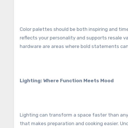
Color palettes should be both inspiring and tim
reflects your personality and supports resale v
hardware are areas where bold statements can
Lighting: Where Function Meets Mood
Lighting can transform a space faster than any 
that makes preparation and cooking easier. Unde