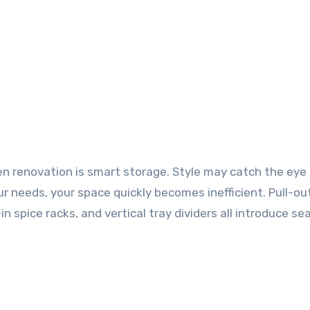
 renovation is smart storage. Style may catch the eye in
r needs, your space quickly becomes inefficient. Pull-ou
in spice racks, and vertical tray dividers all introduce s