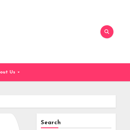
out Us
Search