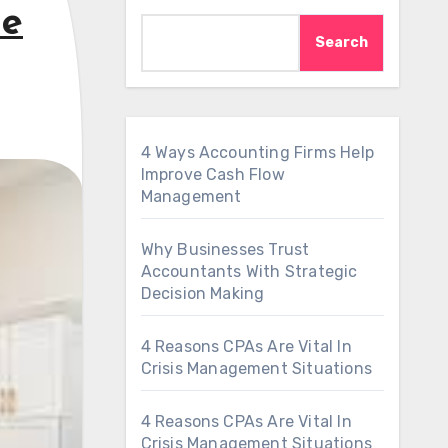
le
Search
4 Ways Accounting Firms Help
Improve Cash Flow
Management
Why Businesses Trust
Accountants With Strategic
Decision Making
4 Reasons CPAs Are Vital In
Crisis Management Situations
4 Reasons CPAs Are Vital In
Crisis Management Situations