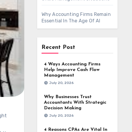
Why Accounting Firms Remain
Essential In The Age Of AI
Recent Post
4 Ways Accounting Firms
Help Improve Cash Flow
Management
July 20, 2026
Why Businesses Trust
Accountants With Strategic
Decision Making
July 20, 2026
4 Reasons CPAs Are Vital In