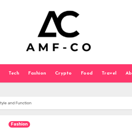
Tech
Fashion
Crypto
Food
Travel
Ab
Style and Function
Fashion