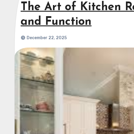
The Art of Kitchen R
and Function
December 22, 2025