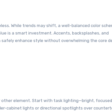
eless. While trends may shift, a well-balanced color sch
alue is a smart investment. Accents, backsplashes, and
 safely enhance style without overwhelming the core de
other element. Start with task lighting—bright, focused
r-cabinet lights or directional spotlights over countert