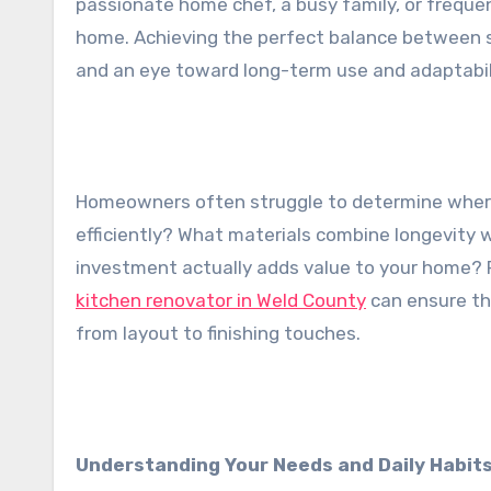
passionate home chef, a busy family, or freque
home. Achieving the perfect balance between st
and an eye toward long-term use and adaptabil
Homeowners often struggle to determine wher
efficiently? What materials combine longevity
investment actually adds value to your home? 
kitchen renovator in Weld County
can ensure tha
from layout to finishing touches.
Understanding Your Needs and Daily Habit