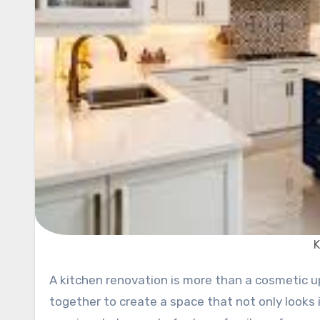
K
A kitchen renovation is more than a cosmetic update—it’s a thoughtful blend of design and utility, brought
together to create a space that not only looks i