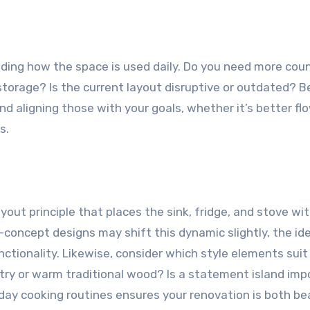
ding how the space is used daily. Do you need more cou
storage? Is the current layout disruptive or outdated? B
and aligning those with your goals, whether it’s better fl
s.
yout principle that places the sink, fridge, and stove wit
oncept designs may shift this dynamic slightly, the id
ctionality. Likewise, consider which style elements suit
etry or warm traditional wood? Is a statement island imp
day cooking routines ensures your renovation is both be