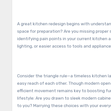
A great kitchen redesign begins with understan
space for preparation? Are you missing proper 
identifying pain points in your current kitchen 
lighting, or easier access to tools and appliance
Consider the triangle rule—a timeless kitchen la
easy reach of each other. Though modern open-c
efficient movement remains key to boosting fun
lifestyle: Are you drawn to sleek modern cabin
to you? Marrying these choices with your every