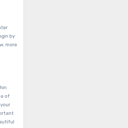
nter
egin by
ow, more
hin
ea of
 your
ortant
autiful