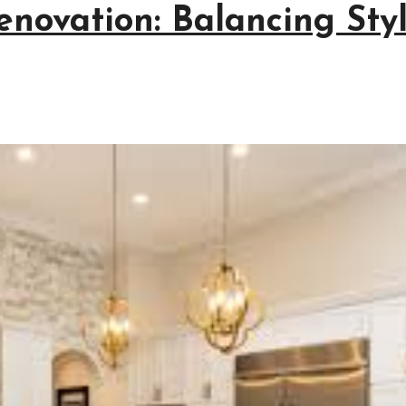
enovation: Balancing Sty