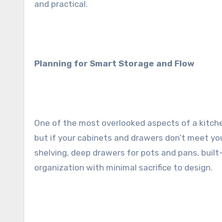
and practical.
Planning for Smart Storage and Flow
One of the most overlooked aspects of a kitchen
but if your cabinets and drawers don’t meet you
shelving, deep drawers for pots and pans, built-
organization with minimal sacrifice to design.