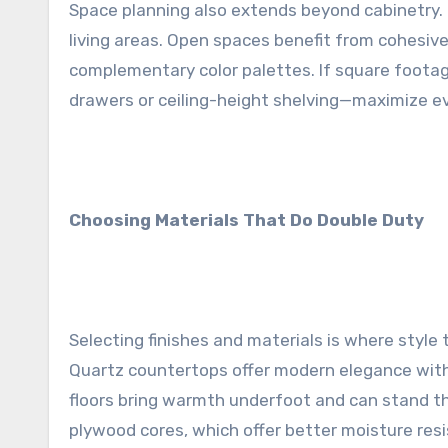
Space planning also extends beyond cabinetry. 
living areas. Open spaces benefit from cohesiv
complementary color palettes. If square footag
drawers or ceiling-height shelving—maximize eve
Choosing Materials That Do Double Duty
Selecting finishes and materials is where style t
Quartz countertops offer modern elegance with
floors bring warmth underfoot and can stand th
plywood cores, which offer better moisture resi