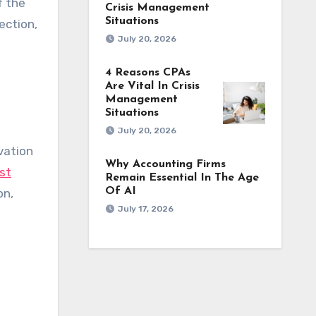
f the
Crisis Management
Situations
ection,
July 20, 2026
4 Reasons CPAs
Are Vital In Crisis
Management
Situations
July 20, 2026
vation
Why Accounting Firms
st
Remain Essential In The Age
Of AI
on,
July 17, 2026