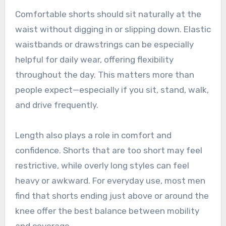
Comfortable shorts should sit naturally at the
waist without digging in or slipping down. Elastic
waistbands or drawstrings can be especially
helpful for daily wear, offering flexibility
throughout the day. This matters more than
people expect—especially if you sit, stand, walk,
and drive frequently.
Length also plays a role in comfort and
confidence. Shorts that are too short may feel
restrictive, while overly long styles can feel
heavy or awkward. For everyday use, most men
find that shorts ending just above or around the
knee offer the best balance between mobility
and coverage.