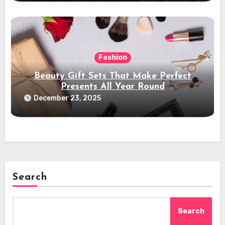
Fashion
Beauty Gift Sets That Make Perfect
Presents All Year Round
December 23, 2025
Search
Search