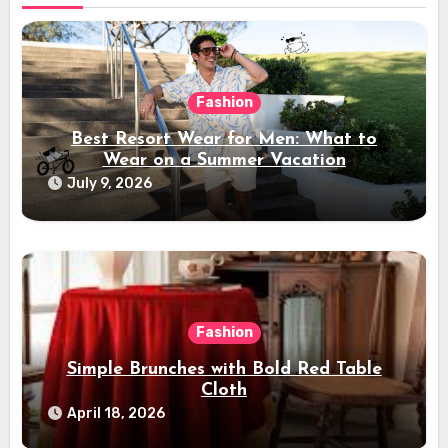
Fashion
Best Resort Wear for Men: What to
Wear on a Summer Vacation
July 9, 2026
Fashion
Simple Brunches with Bold Red Table
Cloth
April 18, 2026