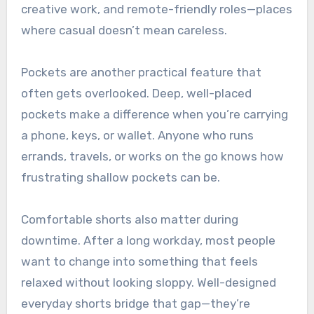
creative work, and remote-friendly roles—places
where casual doesn’t mean careless.
Pockets are another practical feature that
often gets overlooked. Deep, well-placed
pockets make a difference when you’re carrying
a phone, keys, or wallet. Anyone who runs
errands, travels, or works on the go knows how
frustrating shallow pockets can be.
Comfortable shorts also matter during
downtime. After a long workday, most people
want to change into something that feels
relaxed without looking sloppy. Well-designed
everyday shorts bridge that gap—they’re