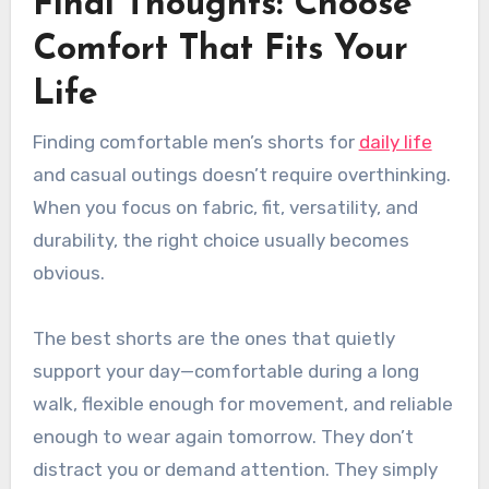
Final Thoughts: Choose
Comfort That Fits Your
Life
Finding comfortable men’s shorts for
daily life
and casual outings doesn’t require overthinking.
When you focus on fabric, fit, versatility, and
durability, the right choice usually becomes
obvious.
The best shorts are the ones that quietly
support your day—comfortable during a long
walk, flexible enough for movement, and reliable
enough to wear again tomorrow. They don’t
distract you or demand attention. They simply