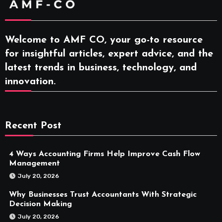
Welcome to AMF CO, your go-to resource
for insightful articles, expert advice, and the
latest trends in business, technology, and
innovation.
Recent Post
4 Ways Accounting Firms Help Improve Cash Flow
Management
July 20, 2026
Why Businesses Trust Accountants With Strategic
Decision Making
July 20, 2026