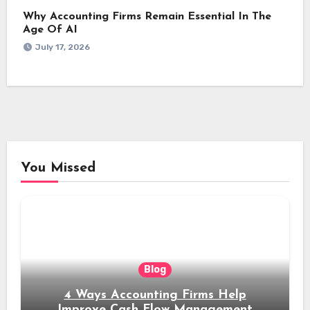
Why Accounting Firms Remain Essential In The
Age Of AI
July 17, 2026
You Missed
Blog
4 Ways Accounting Firms Help
Improve Cash Flow Management