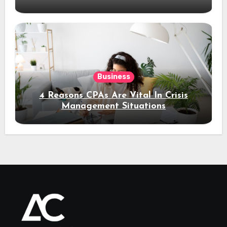
Business
4 Reasons CPAs Are Vital In Crisis
Management Situations