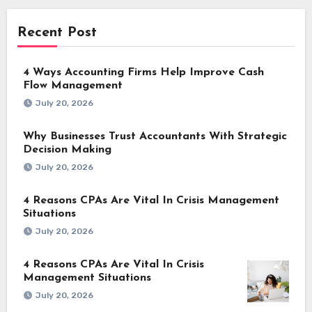
Recent Post
4 Ways Accounting Firms Help Improve Cash
Flow Management
July 20, 2026
Why Businesses Trust Accountants With Strategic
Decision Making
July 20, 2026
4 Reasons CPAs Are Vital In Crisis Management
Situations
July 20, 2026
4 Reasons CPAs Are Vital In Crisis
Management Situations
July 20, 2026