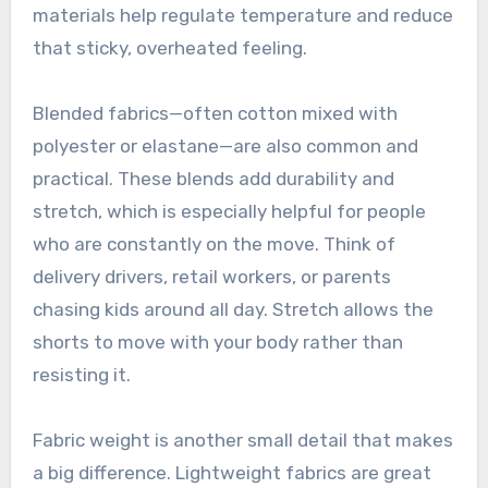
materials help regulate temperature and reduce
that sticky, overheated feeling.
Blended fabrics—often cotton mixed with
polyester or elastane—are also common and
practical. These blends add durability and
stretch, which is especially helpful for people
who are constantly on the move. Think of
delivery drivers, retail workers, or parents
chasing kids around all day. Stretch allows the
shorts to move with your body rather than
resisting it.
Fabric weight is another small detail that makes
a big difference. Lightweight fabrics are great