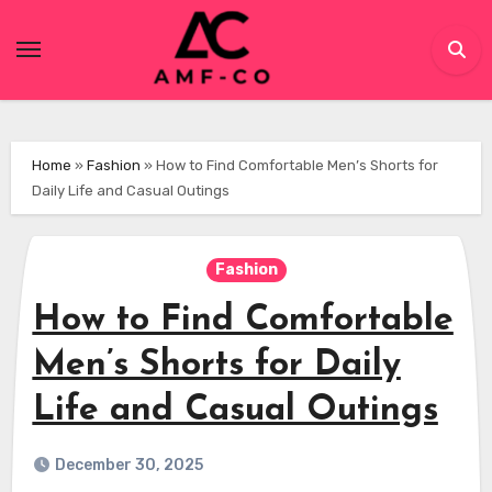
Skip
to
content
Home
»
Fashion
»
How to Find Comfortable Men’s Shorts for
Daily Life and Casual Outings
Fashion
How to Find Comfortable
Men’s Shorts for Daily
Life and Casual Outings
December 30, 2025