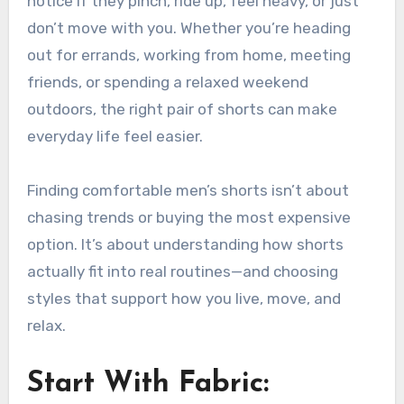
notice if they pinch, ride up, feel heavy, or just
don’t move with you. Whether you’re heading
out for errands, working from home, meeting
friends, or spending a relaxed weekend
outdoors, the right pair of shorts can make
everyday life feel easier.
Finding comfortable men’s shorts isn’t about
chasing trends or buying the most expensive
option. It’s about understanding how shorts
actually fit into real routines—and choosing
styles that support how you live, move, and
relax.
Start With Fabric: