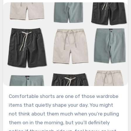
Comfortable shorts are one of those wardrobe
items that quietly shape your day. You might
not think about them much when you’re pulling
them on in the morning, but you’ll definitely