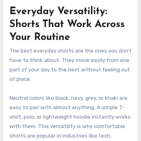
Everyday Versatility:
Shorts That Work Across
Your Routine
The best everyday shorts are the ones you don’t
have to think about. They move easily from one
part of your day to the next without feeling out
of place.
Neutral colors like black, navy, grey, or khaki are
easy to pair with almost anything. A simple T-
shirt, polo, or lightweight hoodie instantly works
with them. This versatility is why comfortable
shorts are popular in industries like tech,