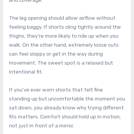
The leg opening should allow airflow without
feeling baggy. If shorts cling tightly around the
thighs, they’re more likely to ride up when you
walk. On the other hand, extremely loose cuts
can feel sloppy or get in the way during
movement. The sweet spot is a relaxed but
intentional fit.
If you’ve ever worn shorts that felt fine
standing up but uncomfortable the moment you
sat down, you already know why trying different
fits matters. Comfort should hold up in motion,
not just in front of a mirror.