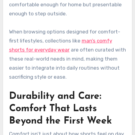
comfortable enough for home but presentable
enough to step outside.
When browsing options designed for comfort-
first lifestyles, collections like
man’s comfy
shorts for everyday wear
are often curated with
these real-world needs in mind, making them
easier to integrate into daily routines without
sacrificing style or ease.
Durability and Care:
Comfort That Lasts
Beyond the First Week
Comfort isn’t just about how shorts feel on day