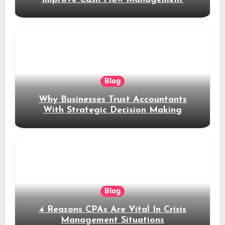
Blog
Why Businesses Trust Accountants
With Strategic Decision Making
Blog
4 Reasons CPAs Are Vital In Crisis
Management Situations