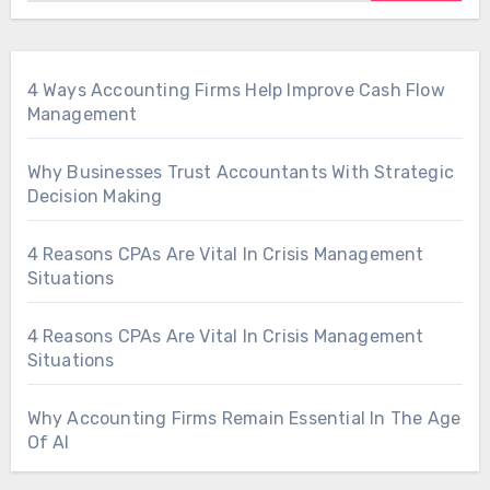
4 Ways Accounting Firms Help Improve Cash Flow
Management
Why Businesses Trust Accountants With Strategic
Decision Making
4 Reasons CPAs Are Vital In Crisis Management
Situations
4 Reasons CPAs Are Vital In Crisis Management
Situations
Why Accounting Firms Remain Essential In The Age
Of AI