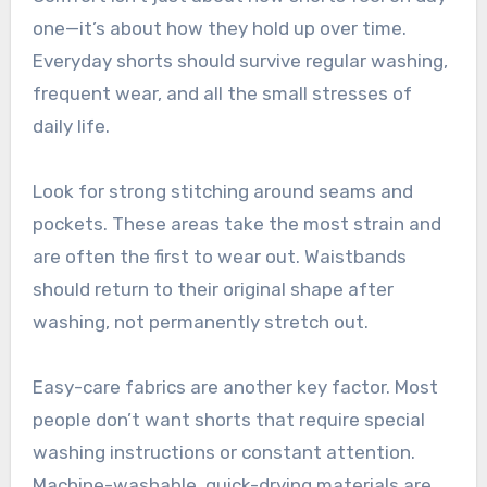
one—it’s about how they hold up over time.
Everyday shorts should survive regular washing,
frequent wear, and all the small stresses of
daily life.
Look for strong stitching around seams and
pockets. These areas take the most strain and
are often the first to wear out. Waistbands
should return to their original shape after
washing, not permanently stretch out.
Easy-care fabrics are another key factor. Most
people don’t want shorts that require special
washing instructions or constant attention.
Machine-washable, quick-drying materials are