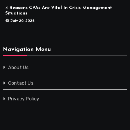
4 Reasons CPAs Are Vital In Crisis Management
Situations
July 20, 2026
Navigation Menu
About Us
Contact Us
Privacy Policy