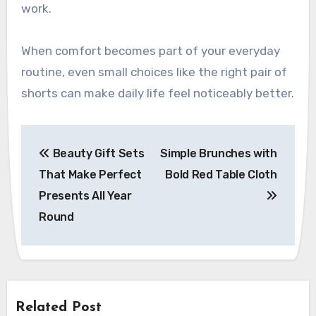
work.
When comfort becomes part of your everyday
routine, even small choices like the right pair of
shorts can make daily life feel noticeably better.
Post
Beauty Gift Sets
Simple Brunches with
navigation
That Make Perfect
Bold Red Table Cloth
Presents All Year
Round
Related Post