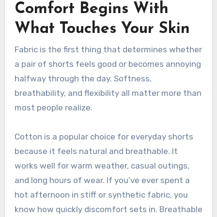
Comfort Begins With
What Touches Your Skin
Fabric is the first thing that determines whether
a pair of shorts feels good or becomes annoying
halfway through the day. Softness,
breathability, and flexibility all matter more than
most people realize.
Cotton is a popular choice for everyday shorts
because it feels natural and breathable. It
works well for warm weather, casual outings,
and long hours of wear. If you’ve ever spent a
hot afternoon in stiff or synthetic fabric, you
know how quickly discomfort sets in. Breathable