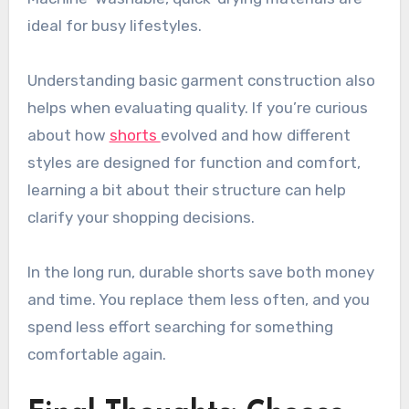
ideal for busy lifestyles.
Understanding basic garment construction also
helps when evaluating quality. If you’re curious
about how
shorts
evolved and how different
styles are designed for function and comfort,
learning a bit about their structure can help
clarify your shopping decisions.
In the long run, durable shorts save both money
and time. You replace them less often, and you
spend less effort searching for something
comfortable again.