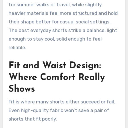
for summer walks or travel, while slightly
heavier materials feel more structured and hold
their shape better for casual social settings.
The best everyday shorts strike a balance: light
enough to stay cool, solid enough to feel
reliable.
Fit and Waist Design:
Where Comfort Really
Shows
Fit is where many shorts either succeed or fail.
Even high-quality fabric won’t save a pair of
shorts that fit poorly.