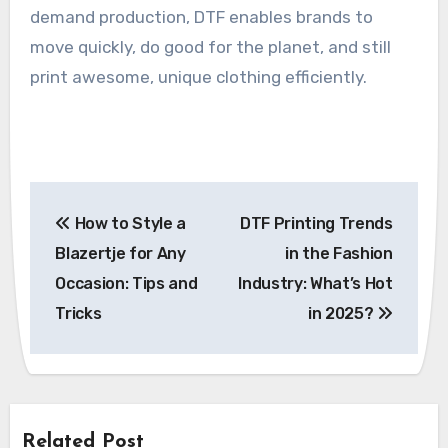
demand production, DTF enables brands to
move quickly, do good for the planet, and still
print awesome, unique clothing efficiently.
Post
How to Style a
DTF Printing Trends
navigation
Blazertje for Any
in the Fashion
Occasion: Tips and
Industry: What’s Hot
Tricks
in 2025?
Related Post