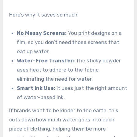
Here’s why it saves so much:
No Messy Screens:
You print designs on a
film, so you don’t need those screens that
eat up water.
Water-Free Transfer:
The sticky powder
uses heat to adhere to the fabric,
eliminating the need for water.
Smart Ink Use:
It uses just the right amount
of water-based ink.
If brands want to be kinder to the earth, this
cuts down how much water goes into each
piece of clothing, helping them be more