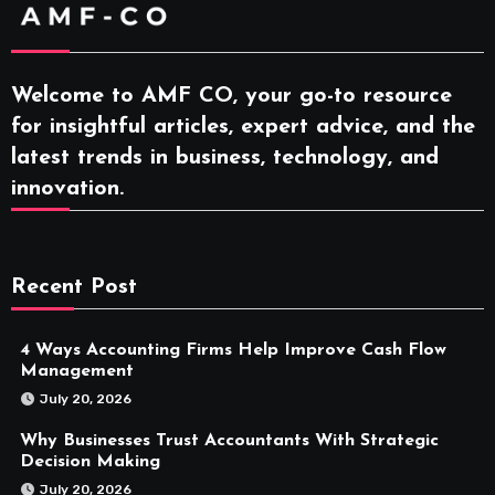
Welcome to AMF CO, your go-to resource
for insightful articles, expert advice, and the
latest trends in business, technology, and
innovation.
Recent Post
4 Ways Accounting Firms Help Improve Cash Flow
Management
July 20, 2026
Why Businesses Trust Accountants With Strategic
Decision Making
July 20, 2026