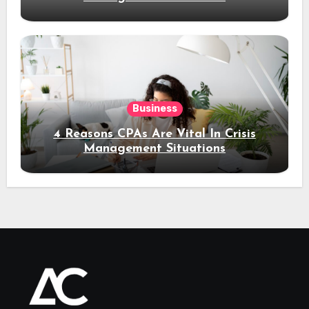
Business
4 Reasons CPAs Are Vital In Crisis
Management Situations