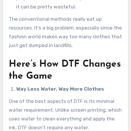
it can be pretty wasteful.
The conventional methods really eat up
resources. It’s a big problem, especially since the
fashion world makes way too many clothes that
just get dumped in landfills.
Here’s How DTF Changes
the Game
Way Less Water, Way More Clothes
One of the best aspects of DTF is its minimal
water requirement. Unlike screen printing, which
uses water to clean everything and apply the
ink, DTF doesn’t require any water.