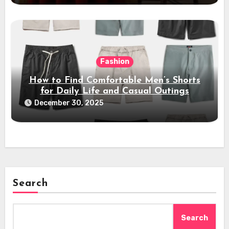
Fashion
How to Find Comfortable Men’s Shorts
for Daily Life and Casual Outings
December 30, 2025
Search
Search