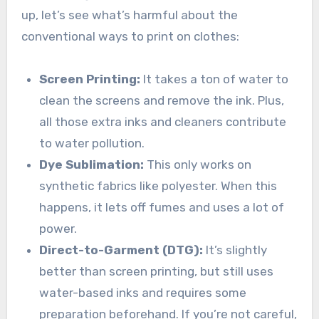
up, let’s see what’s harmful about the
conventional ways to print on clothes:
Screen Printing:
It takes a ton of water to
clean the screens and remove the ink. Plus,
all those extra inks and cleaners contribute
to water pollution.
Dye Sublimation:
This only works on
synthetic fabrics like polyester. When this
happens, it lets off fumes and uses a lot of
power.
Direct-to-Garment (DTG):
It’s slightly
better than screen printing, but still uses
water-based inks and requires some
preparation beforehand. If you’re not careful,