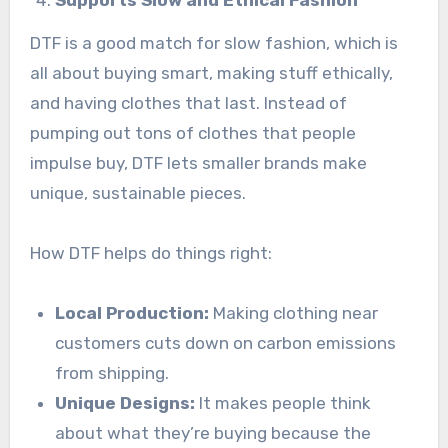
Supports Slow and Ethical Fashion
DTF is a good match for slow fashion, which is
all about buying smart, making stuff ethically,
and having clothes that last. Instead of
pumping out tons of clothes that people
impulse buy, DTF lets smaller brands make
unique, sustainable pieces.
How DTF helps do things right:
Local Production:
Making clothing near
customers cuts down on carbon emissions
from shipping.
Unique Designs:
It makes people think
about what they’re buying because the