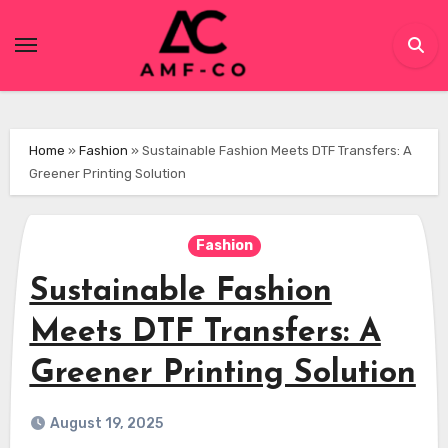
Skip
to
content
Home
»
Fashion
»
Sustainable Fashion Meets DTF Transfers: A
Greener Printing Solution
Fashion
Sustainable Fashion
Meets DTF Transfers: A
Greener Printing Solution
August 19, 2025