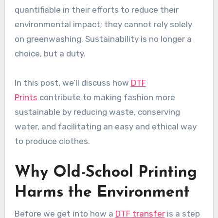
quantifiable in their efforts to reduce their
environmental impact; they cannot rely solely
on greenwashing. Sustainability is no longer a
choice, but a duty.
In this post, we’ll discuss how
DTF
Prints
contribute to making fashion more
sustainable by reducing waste, conserving
water, and facilitating an easy and ethical way
to produce clothes.
Why Old-School Printing
Harms the Environment
Before we get into how a
DTF transfer
is a step