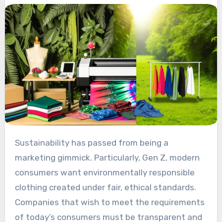
Sustainability has passed from being a
marketing gimmick. Particularly, Gen Z, modern
consumers want environmentally responsible
clothing created under fair, ethical standards.
Companies that wish to meet the requirements
of today’s consumers must be transparent and