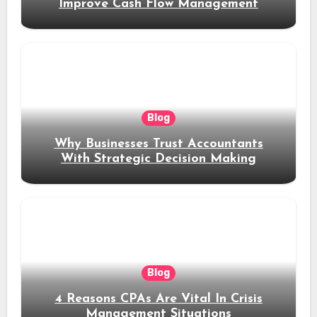
Improve Cash Flow Management
Blog
Why Businesses Trust Accountants
With Strategic Decision Making
Blog
4 Reasons CPAs Are Vital In Crisis
Management Situations