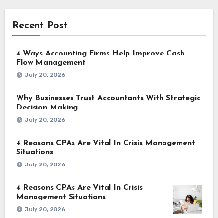
Recent Post
4 Ways Accounting Firms Help Improve Cash
Flow Management
July 20, 2026
Why Businesses Trust Accountants With Strategic
Decision Making
July 20, 2026
4 Reasons CPAs Are Vital In Crisis Management
Situations
July 20, 2026
4 Reasons CPAs Are Vital In Crisis
Management Situations
July 20, 2026