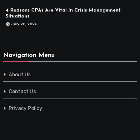
4 Reasons CPAs Are Vital In Crisis Management
Situations
July 20, 2026
Navigation Menu
About Us
Contact Us
Privacy Policy