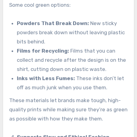
Some cool green options:
Powders That Break Down:
New sticky
powders break down without leaving plastic
bits behind.
Films for Recycling:
Films that you can
collect and recycle after the design is on the
shirt, cutting down on plastic waste.
Inks with Less Fumes:
These inks don’t let
off as much junk when you use them.
These materials let brands make tough, high-
quality prints while making sure they’re as green
as possible with how they make them.