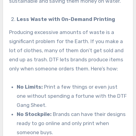
sustainable and saving them money on water.
Less Waste with On-Demand Printing
Producing excessive amounts of waste is a
significant problem for the Earth. If you make a
lot of clothes, many of them don’t get sold and
end up as trash. DTF lets brands produce items
only when someone orders them. Here’s how:
No Limits:
Print a few things or even just
one without spending a fortune with the DTF
Gang Sheet.
No Stockpile:
Brands can have their designs
ready to go online and only print when
someone buys.