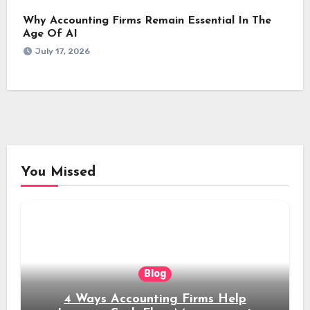
Why Accounting Firms Remain Essential In The
Age Of AI
July 17, 2026
You Missed
Blog
4 Ways Accounting Firms Help