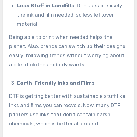
Less Stuff in Landfills
: DTF uses precisely
the ink and film needed, so less leftover
material.
Being able to print when needed helps the
planet. Also, brands can switch up their designs
easily, following trends without worrying about
a pile of clothes nobody wants.
Earth-Friendly Inks and Films
DTF is getting better with sustainable stuff like
inks and films you can recycle. Now, many DTF
printers use inks that don’t contain harsh
chemicals, which is better all around.