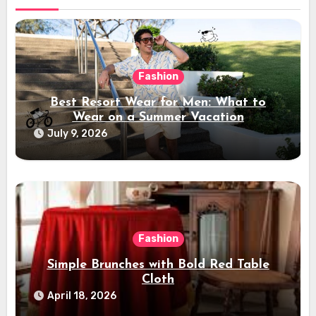
Fashion
Best Resort Wear for Men: What to
Wear on a Summer Vacation
July 9, 2026
Fashion
Simple Brunches with Bold Red Table
Cloth
April 18, 2026