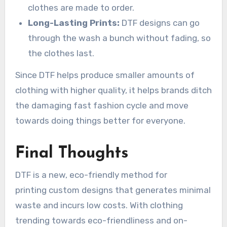
clothes are made to order.
Long-Lasting Prints:
DTF designs can go
through the wash a bunch without fading, so
the clothes last.
Since DTF helps produce smaller amounts of
clothing with higher quality, it helps brands ditch
the damaging fast fashion cycle and move
towards doing things better for everyone.
Final Thoughts
DTF is a new, eco-friendly method for
printing custom designs that generates minimal
waste and incurs low costs. With clothing
trending towards eco-friendliness and on-