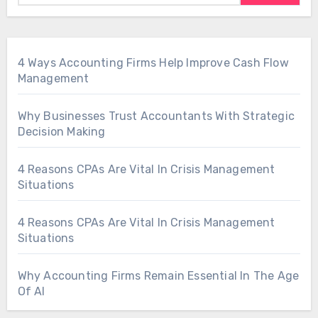
4 Ways Accounting Firms Help Improve Cash Flow
Management
Why Businesses Trust Accountants With Strategic
Decision Making
4 Reasons CPAs Are Vital In Crisis Management
Situations
4 Reasons CPAs Are Vital In Crisis Management
Situations
Why Accounting Firms Remain Essential In The Age
Of AI