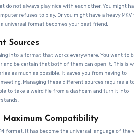
at do not always play nice with each other. You might h
mputer refuses to play. Or you might have a heavy MKV f
e a universal format becomes your best friend.
nt Sources
hing into a format that works everywhere. You want to b
r and be certain that both of them can open it. This is 
aries as much as possible. It saves you from having to
 meeting. Managing these different sources requires a t
ble to take a weird file from a dashcam and turn it into
rstands.
r Maximum Compatibility
P4 format. It has become the universal language of the 