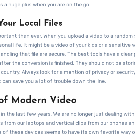
is a huge plus when you are on the go.
Your Local Files
mportant than ever. When you upload a video to a random 
onal life. It might be a video of your kids or a sensitive 
dling that file are secure. The best tools have a clear 
fter the conversion is finished. They should not be stori
country. Always look for a mention of privacy or securit
t can save you a lot of trouble down the line.
 of Modern Video
the last few years. We are no longer just dealing with 
s from our laptops and vertical clips from our phones an
ne of these devices seems to have its own favorite way o