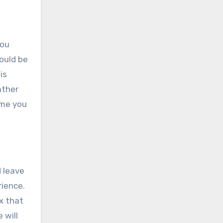
You
ould be
is
ather
ime you
d leave
rience.
x that
 will