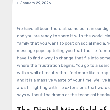
January 29, 2026
We have all been there at some point in our digital lives. You have the perfect video clip saved on your desktop
and you are ready to share it with the world. M
family that you want to post on social media. Y
message pops up telling you that the file form
have to find a way to change that file into som
where the frustration begins. You go to a sear
with a wall of results that feel more like a trap 
and it is a massive waste of your time. We liv
are still fighting with file extensions that wer
says without the drama or the technical heada