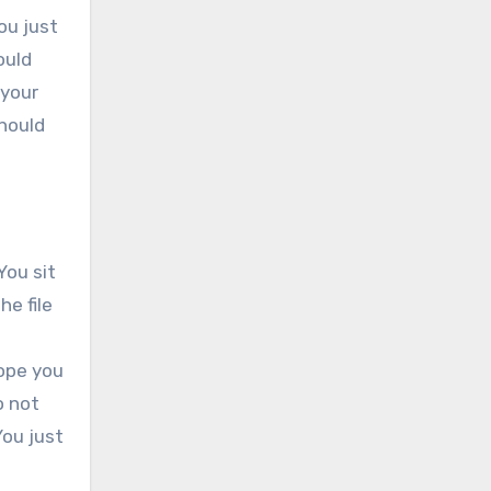
ou just
ould
 your
should
You sit
he file
hope you
o not
You just