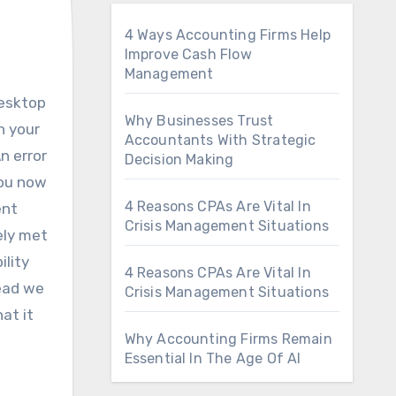
4 Ways Accounting Firms Help
Improve Cash Flow
Management
Why Businesses Trust
h your
Accountants With Strategic
n error
Decision Making
you now
4 Reasons CPAs Are Vital In
ent
Crisis Management Situations
ely met
ility
4 Reasons CPAs Are Vital In
tead we
Crisis Management Situations
at it
Why Accounting Firms Remain
Essential In The Age Of AI