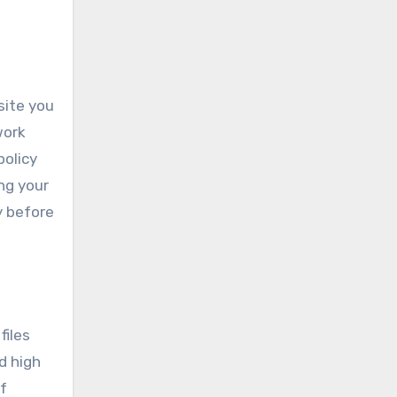
site you
work
policy
ng your
y before
files
d high
f