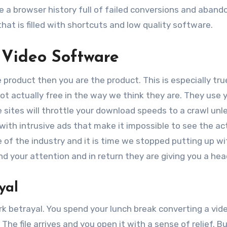
ve a browser history full of failed conversions and aban
 that is filled with shortcuts and low quality software.
 Video Software
 product then you are the product. This is especially tru
not actually free in the way we think they are. They use 
sites will throttle your download speeds to a crawl unl
with intrusive ads that make it impossible to see the ac
e of the industry and it is time we stopped putting up wit
d your attention and in return they are giving you a he
yal
ark betrayal. You spend your lunch break converting a vide
The file arrives and you open it with a sense of relief. B