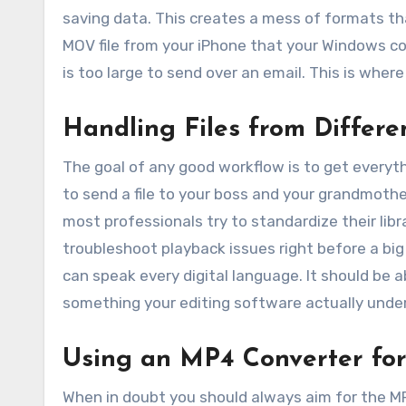
saving data. This creates a mess of formats th
MOV file from your iPhone that your Windows co
is too large to send over an email. This is wher
Handling Files from Differe
The goal of any good workflow is to get everyt
to send a file to your boss and your grandmothe
most professionals try to standardize their libr
troubleshoot playback issues right before a big
can speak every digital language. It should be a
something your editing software actually unde
Using an MP4 Converter fo
When in doubt you should always aim for the M