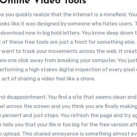
 Online Video Tools
o you quickly realize that the internet is a minefield. You
 looks like it was designed by someone who hates users. 
 download now in big bold letters. You know deep down 
 of these free tools are just a front for something else
ey want to track your movements across the web. It crea
u are one click away from breaking your computer. You ju
rforming a high stakes digital inspection of every pixel
act of sharing a video feel like a chore.
and disappointment. You find a site that seems clean and
wl across the screen and you think you are finally makin
e percent and just stops. You refresh the page and try a
ells you that your file is too big for the free version af
to upload. This shared annoyance is something almost e