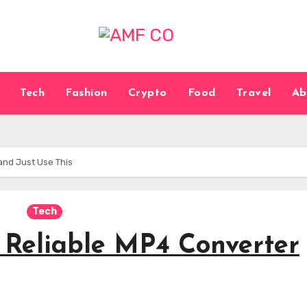
Tech
Fashion
Crypto
Food
Travel
Ab
and Just Use This
Tech
a Reliable MP4 Converter