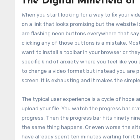
The Digital Minefield of
When you start looking for a way to fix your vide
on a link that looks promising but the website
are flashing neon buttons everywhere that say
clicking any of those buttons is a mistake. Most
want to install a toolbar in your browser or th
specific kind of anxiety where you feel like yo
to change a video format but instead you are pe
screen. It is exhausting and it makes the simple 
The typical user experience is a cycle of hope 
upload your file. You watch the progress bar cra
progress. Then the progress bar hits ninety nin
the same thing happens. Or even worse the site t
have already spent ten minutes waiting for it 