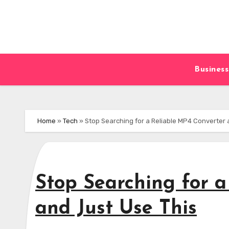
Skip
to
content
Business
Home
»
Tech
»
Stop Searching for a Reliable MP4 Converter 
Stop Searching for 
and Just Use This