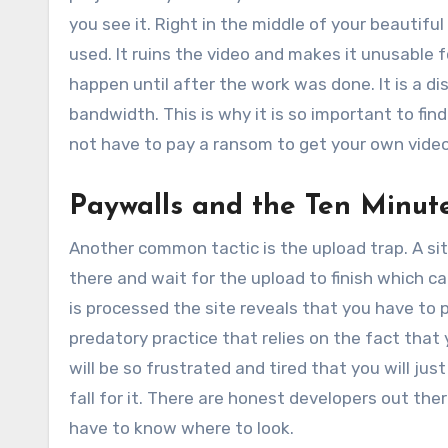
you see it. Right in the middle of your beautifu
used. It ruins the video and makes it unusable f
happen until after the work was done. It is a d
bandwidth. This is why it is so important to fin
not have to pay a ransom to get your own video
Paywalls and the Ten Minut
Another common tactic is the upload trap. A site
there and wait for the upload to finish which c
is processed the site reveals that you have to pa
predatory practice that relies on the fact that
will be so frustrated and tired that you will jus
fall for it. There are honest developers out th
have to know where to look.