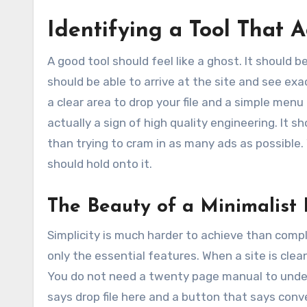
Identifying a Tool That 
A good tool should feel like a ghost. It should 
should be able to arrive at the site and see ex
a clear area to drop your file and a simple menu
actually a sign of high quality engineering. It
than trying to cram in as many ads as possible.
should hold onto it.
The Beauty of a Minimalist 
Simplicity is much harder to achieve than comple
only the essential features. When a site is cle
You do not need a twenty page manual to under
says drop file here and a button that says conver