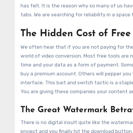
has felt. It is the reason why so many of us ha
tabs. We are searching for reliability in a space
The Hidden Cost of Free
We often hear that if you are not paying for the
world of video conversion. Most free tools are 
time and your data as a form of payment. Some 
buy a premium account. Others will pepper you 
interface. This bait and switch tactic is a stapl
You are giving these companies your content an
The Great Watermark Betra
There is no digital insult quite like the waterm
project and you finally hit the download button. 