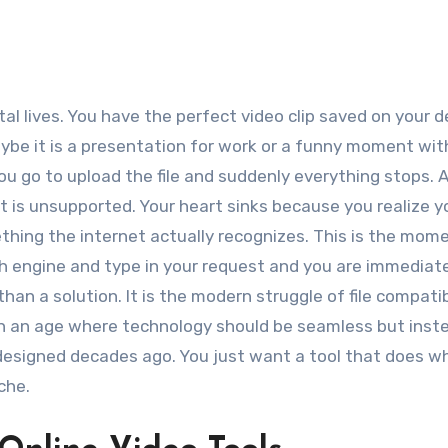
aybe it is a presentation for work or a funny moment wit
ou go to upload the file and suddenly everything stops. A
at is unsupported. Your heart sinks because you realize 
ething the internet actually recognizes. This is the mom
ch engine and type in your request and you are immediat
than a solution. It is the modern struggle of file compatib
e in an age where technology should be seamless but ins
e designed decades ago. You just want a tool that does wh
che.