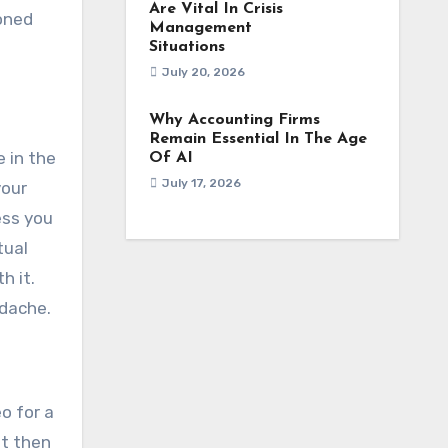
Are Vital In Crisis
doned
Management
Situations
July 20, 2026
Why Accounting Firms
Remain Essential In The Age
e in the
Of AI
July 17, 2026
your
ess you
tual
h it.
adache.
o for a
ut then