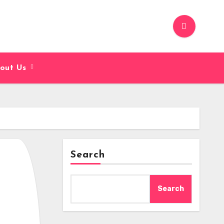
out Us
Search
Search