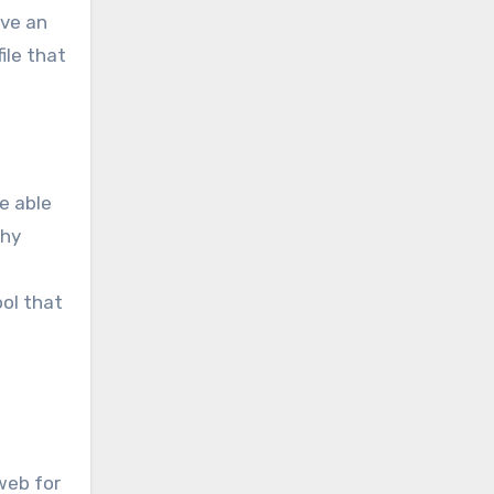
ave an
ile that
e able
why
ool that
web for