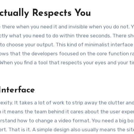
Actually Respects You
be there when you need it and invisible when you do not. 
actly what you need to do within three seconds. There sh
 to choose your output. This kind of minimalist interface 
 shows that the developers focused on the core function r
 When you find a tool that respects your eyes and your t
Interface
xity. It takes a lot of work to strip away the clutter an
an it means the team behind it cares about the user expe
stand how to change a video format. You need a big bo
t. That is it. A simple design also usually means the site