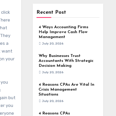
 click
Recent Post
There
that
4 Ways Accounting Firms
Help Improve Cash Flow
. They
Management
tes a
July 20, 2026
st want
Why Businesses Trust
 on your
Accountants With Strategic
Decision Making
July 20, 2026
 you
4 Reasons CPAs Are Vital In
g
Crisis Management
Situations
gain but
July 20, 2026
ter you
veryone
4 Reasons CPAs