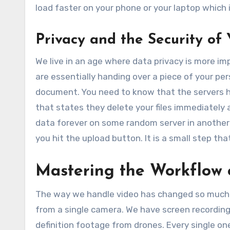
load faster on your phone or your laptop which 
Privacy and the Security of 
We live in an age where data privacy is more i
are essentially handing over a piece of your pers
document. You need to know that the servers han
that states they delete your files immediately a
data forever on some random server in another 
you hit the upload button. It is a small step tha
Mastering the Workflow
The way we handle video has changed so much in 
from a single camera. We have screen recording
definition footage from drones. Every single o