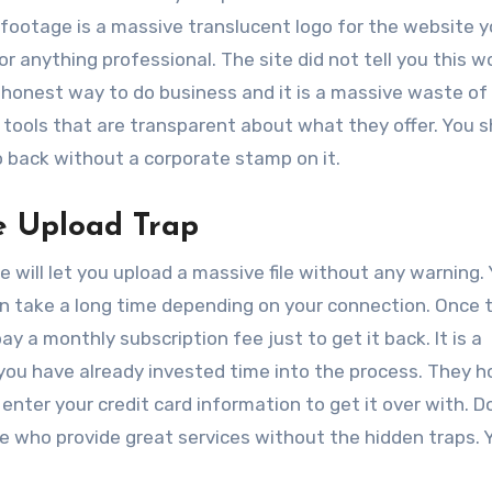
l footage is a massive translucent logo for the website y
or anything professional. The site did not tell you this w
ishonest way to do business and it is a massive waste of
d tools that are transparent about what they offer. You 
 back without a corporate stamp on it.
e Upload Trap
 will let you upload a massive file without any warning. 
an take a long time depending on your connection. Once t
y a monthly subscription fee just to get it back. It is a
 you have already invested time into the process. They 
t enter your credit card information to get it over with. D
ere who provide great services without the hidden traps. 