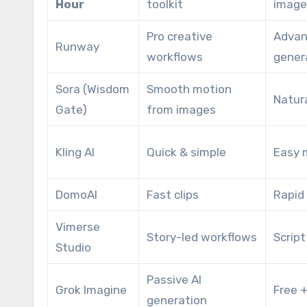
Hour
toolkit
image
Pro creative
Advan
Runway
workflows
gener
Sora (Wisdom
Smooth motion
Natur
Gate)
from images
Kling AI
Quick & simple
Easy 
DomoAI
Fast clips
Rapid
Vimerse
Story-led workflows
Scrip
Studio
Passive AI
Grok Imagine
Free +
generation