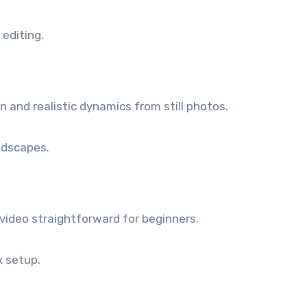
editing.
and realistic dynamics from still photos.
ndscapes.
video straightforward for beginners.
 setup.