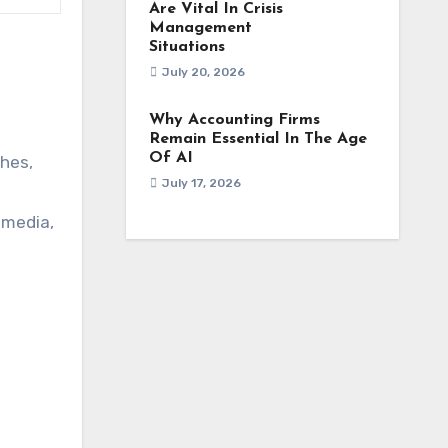
Are Vital In Crisis
Management
Situations
July 20, 2026
Why Accounting Firms
Remain Essential In The Age
Of AI
hes,
July 17, 2026
 media,