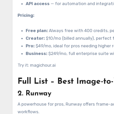
API access
— for automation and integrati
Pricing:
Free plan:
Always free with 400 credits, p
Creator:
$10/mo (billed annually), perfect 
Pro:
$49/mo, ideal for pros needing higher r
Business:
$249/mo, full enterprise suite w
Try it: magichour.ai
Full List – Best Image-to
2. Runway
A powerhouse for pros, Runway offers frame-ac
workflows.