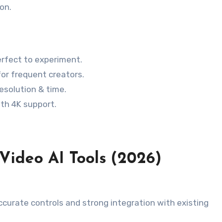
on.
erfect to experiment.
for frequent creators.
esolution & time.
ith 4K support.
-Video AI Tools (2026)
curate controls and strong integration with existing