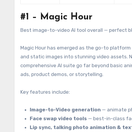
#1 – Magic Hour
Best image-to-video AI tool overall — perfect ble
Magic Hour has emerged as the go-to platform 
and static images into stunning video assets. N
comprehensive AI suite go far beyond basic anim
ads, product demos, or storytelling.
Key features include:
Image-to-Video generation
— animate ph
Face swap video tools
— best-in-class f
Lip sync, talking photo animation & te