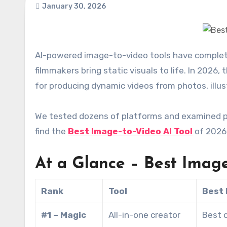
January 30, 2026
AI-powered image-to-video tools have completely transformed the way content creators, marketers, and
filmmakers bring static visuals to life. In 2026
for producing dynamic videos from photos, illus
We tested dozens of platforms and examined pric
find the
Best Image-to-Video AI Tool
of 2026 
At a Glance – Best Image
Rank
Tool
Best 
#1 – Magic
All-in-one creator
Best o