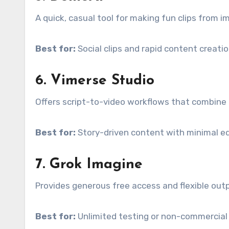
A quick, casual tool for making fun clips from i
Best for:
Social clips and rapid content creatio
6. Vimerse Studio
Offers script-to-video workflows that combine 
Best for:
Story-driven content with minimal ed
7. Grok Imagine
Provides generous free access and flexible out
Best for:
Unlimited testing or non-commercial 