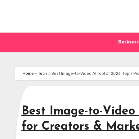
Skip
to
content
Business
Home
»
Tech
»
Best Image-to-Video AI Tool of 2026: Top 7 Pi
Best Image-to-Video 
for Creators & Mark