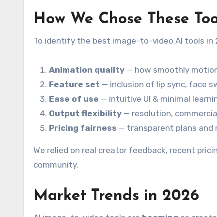
How We Chose These Too
To identify the best image-to-video AI tools i
Animation quality
— how smoothly motion,
Feature set
— inclusion of lip sync, face s
Ease of use
— intuitive UI & minimal learni
Output flexibility
— resolution, commercial
Pricing fairness
— transparent plans and re
We relied on real creator feedback, recent pric
community.
Market Trends in 2026