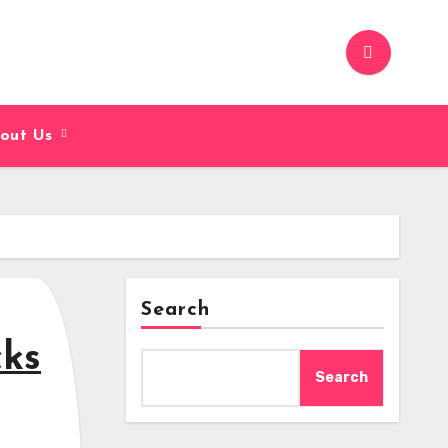
out Us
Search
cks
Search