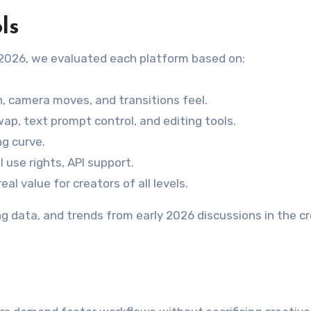
ls
n 2026, we evaluated each platform based on:
 camera moves, and transitions feel.
wap, text prompt control, and editing tools.
ng curve.
 use rights, API support.
al value for creators of all levels.
ing data, and trends from early 2026 discussions in the c