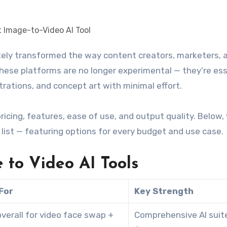
, these platforms are no longer experimental — they’re es
trations, and concept art with minimal effort.
ing, features, ease of use, and output quality. Below, y
list — featuring options for every budget and use case.
 to Video AI Tools
For
Key Strength
verall for video face swap +
Comprehensive AI suit