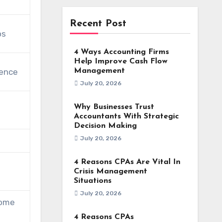
Recent Post
os
4 Ways Accounting Firms
Help Improve Cash Flow
rence
Management
July 20, 2026
Why Businesses Trust
Accountants With Strategic
Decision Making
July 20, 2026
4 Reasons CPAs Are Vital In
Crisis Management
Situations
July 20, 2026
some
4 Reasons CPAs