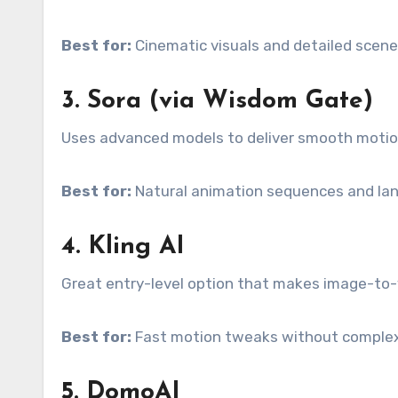
Best for:
Cinematic visuals and detailed scene 
3. Sora (via Wisdom Gate)
Uses advanced models to deliver smooth motion 
Best for:
Natural animation sequences and la
4. Kling AI
Great entry-level option that makes image-to-
Best for:
Fast motion tweaks without complex
5. DomoAI