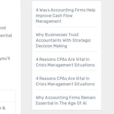
4 Ways Accounting Firms Help
Improve Cash Flow
Management
Why Businesses Trust
sential
Accountants With Strategic
Decision Making
ou’ll
4 Reasons CPAs Are Vital In
Crisis Management Situations
4 Reasons CPAs Are Vital In
Crisis Management Situations
Why Accounting Firms Remain
Essential In The Age Of AI
e &