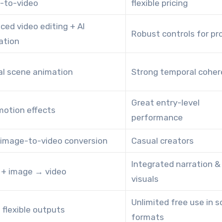
-to-video
flexible pricing
ced video editing + AI
Robust controls for pr
ation
al scene animation
Strong temporal cohe
Great entry-level
motion effects
performance
 image-to-video conversion
Casual creators
Integrated narration &
t + image → video
visuals
Unlimited free use in 
 flexible outputs
formats