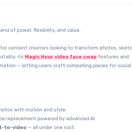
nd of power, flexibility, and value.
for content creators looking to transform photos, sketc
otably, its
Magic Hour video face swap
features and
ation — letting users craft compelling pieces for social
otos with motion and style.
ace replacement powered by advanced AI.
xt-to-video
— all under one roof.