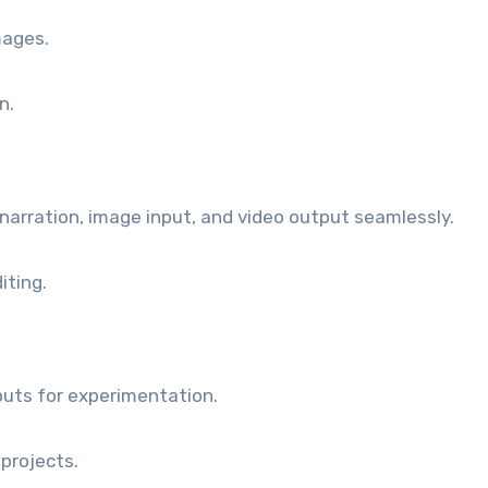
mages.
n.
narration, image input, and video output seamlessly.
iting.
puts for experimentation.
projects.