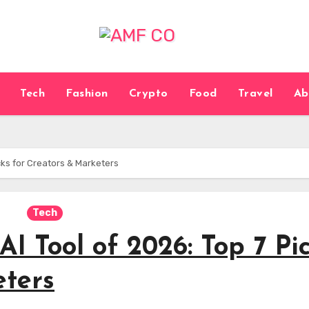
Tech
Fashion
Crypto
Food
Travel
Ab
cks for Creators & Marketers
Tech
AI Tool of 2026: Top 7 Pi
eters