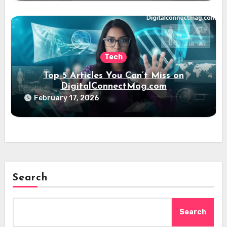
Tech
Top 5 Articles You Can’t Miss on
DigitalConnectMag.com
February 17, 2026
Search
Search