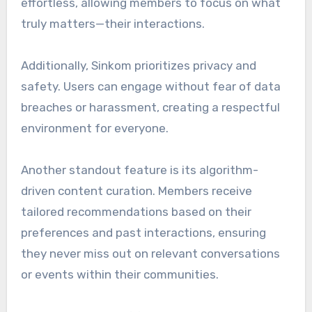
effortless, allowing members to focus on what
truly matters—their interactions.
Additionally, Sinkom prioritizes privacy and
safety. Users can engage without fear of data
breaches or harassment, creating a respectful
environment for everyone.
Another standout feature is its algorithm-
driven content curation. Members receive
tailored recommendations based on their
preferences and past interactions, ensuring
they never miss out on relevant conversations
or events within their communities.