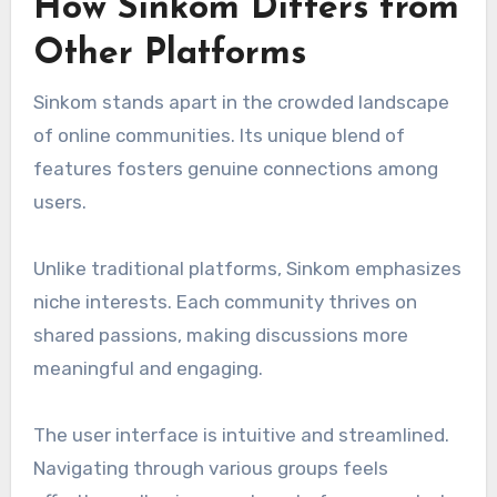
How Sinkom Differs from
Other Platforms
Sinkom stands apart in the crowded landscape
of online communities. Its unique blend of
features fosters genuine connections among
users.
Unlike traditional platforms, Sinkom emphasizes
niche interests. Each community thrives on
shared passions, making discussions more
meaningful and engaging.
The user interface is intuitive and streamlined.
Navigating through various groups feels