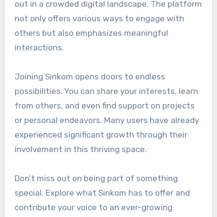
out in a crowded digital landscape. The platform
not only offers various ways to engage with
others but also emphasizes meaningful
interactions.
Joining Sinkom opens doors to endless
possibilities. You can share your interests, learn
from others, and even find support on projects
or personal endeavors. Many users have already
experienced significant growth through their
involvement in this thriving space.
Don’t miss out on being part of something
special. Explore what Sinkom has to offer and
contribute your voice to an ever-growing