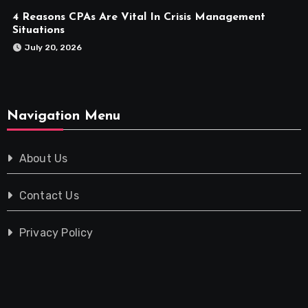
4 Reasons CPAs Are Vital In Crisis Management
Situations
July 20, 2026
Navigation Menu
About Us
Contact Us
Privacy Policy