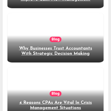
Blog
Why Businesses Trust Accountants
With Strategic Decision Making
Blog
4 Reasons CPAs Are Vital In Crisis
Management Situations