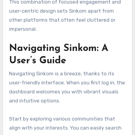
This combination of focused engagement and
user-centric design sets Sinkom apart from
other platforms that often feel cluttered or
impersonal.
Navigating Sinkom: A
User’s Guide
Navigating Sinkom is a breeze, thanks to its
user-friendly interface. When you first log in, the
dashboard welcomes you with vibrant visuals
and intuitive options.
Start by exploring various communities that
align with your interests. You can easily search