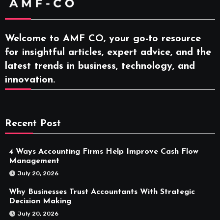
Welcome to AMF CO, your go-to resource
for insightful articles, expert advice, and the
latest trends in business, technology, and
innovation.
Recent Post
4 Ways Accounting Firms Help Improve Cash Flow
Management
July 20, 2026
Why Businesses Trust Accountants With Strategic
Decision Making
July 20, 2026