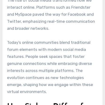
The rise of social media transformed how we
interact online. Platforms such as Friendster
and MySpace paved the way for Facebook and
Twitter, emphasizing real-time communication
and broader networks.
Today’s online communities blend traditional
forum elements with modern social media
features. People seek spaces that foster
genuine connections while embracing diverse
interests across multiple platforms. The
evolution continues as new technologies
emerge, shaping how we engage within these
virtual environments.