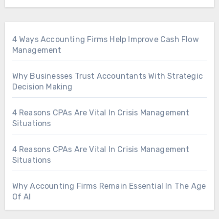
4 Ways Accounting Firms Help Improve Cash Flow
Management
Why Businesses Trust Accountants With Strategic
Decision Making
4 Reasons CPAs Are Vital In Crisis Management
Situations
4 Reasons CPAs Are Vital In Crisis Management
Situations
Why Accounting Firms Remain Essential In The Age
Of AI