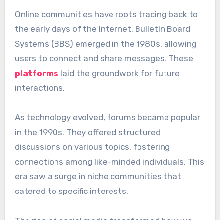
Online communities have roots tracing back to
the early days of the internet. Bulletin Board
Systems (BBS) emerged in the 1980s, allowing
users to connect and share messages. These
platforms
laid the groundwork for future
interactions.
As technology evolved, forums became popular
in the 1990s. They offered structured
discussions on various topics, fostering
connections among like-minded individuals. This
era saw a surge in niche communities that
catered to specific interests.