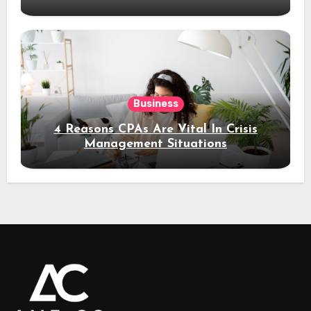
Business
4 Reasons CPAs Are Vital In Crisis
Management Situations