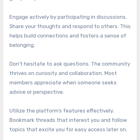
Engage actively by participating in discussions.
Share your thoughts and respond to others. This
helps build connections and fosters a sense of
belonging.
Don’t hesitate to ask questions. The community
thrives on curiosity and collaboration. Most
members appreciate when someone seeks
advice or perspective.
Utilize the platform’s features effectively.
Bookmark threads that interest you and follow
topics that excite you for easy access later on.