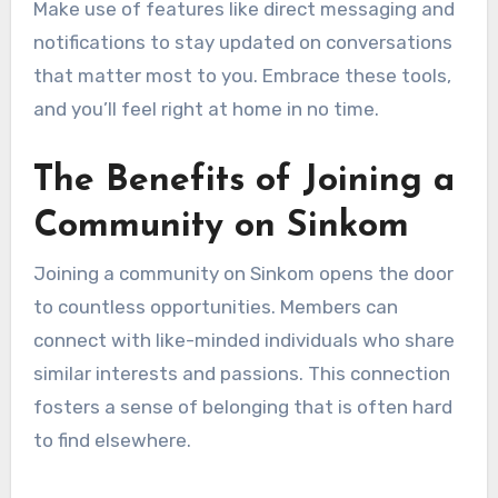
Make use of features like direct messaging and
notifications to stay updated on conversations
that matter most to you. Embrace these tools,
and you’ll feel right at home in no time.
The Benefits of Joining a
Community on Sinkom
Joining a community on Sinkom opens the door
to countless opportunities. Members can
connect with like-minded individuals who share
similar interests and passions. This connection
fosters a sense of belonging that is often hard
to find elsewhere.