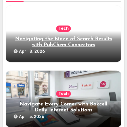
Tech
Navigating the Maze of Search Results
with PubChem Connectors
April 8, 2026
Tech
Navigate Every Corner with Bakcell
Daily Internet Solutions
April 5, 2026