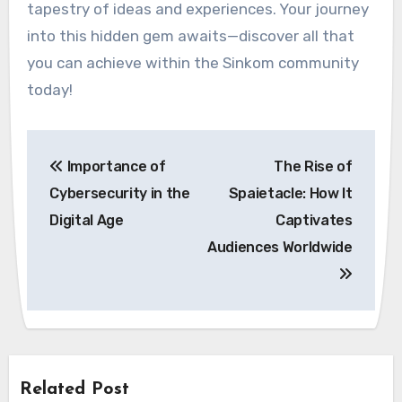
tapestry of ideas and experiences. Your journey
into this hidden gem awaits—discover all that
you can achieve within the Sinkom community
today!
Post
Importance of
The Rise of
navigation
Cybersecurity in the
Spaietacle: How It
Digital Age
Captivates
Audiences Worldwide
Related Post