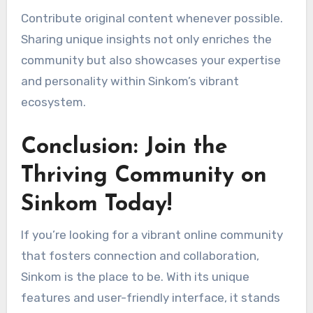
Contribute original content whenever possible.
Sharing unique insights not only enriches the
community but also showcases your expertise
and personality within Sinkom’s vibrant
ecosystem.
Conclusion: Join the
Thriving Community on
Sinkom Today!
If you’re looking for a vibrant online community
that fosters connection and collaboration,
Sinkom is the place to be. With its unique
features and user-friendly interface, it stands