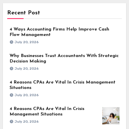
Recent Post
4 Ways Accounting Firms Help Improve Cash
Flow Management
July 20, 2026
Why Businesses Trust Accountants With Strategic
Decision Making
July 20, 2026
4 Reasons CPAs Are Vital In Crisis Management
Situations
July 20, 2026
4 Reasons CPAs Are Vital In Crisis
Management Situations
July 20, 2026