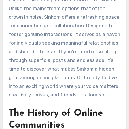
Unlike the mainstream options that often
drown in noise, Sinkom offers a refreshing space
for connection and collaboration. Designed to
foster genuine interactions, it serves as a haven
for individuals seeking meaningful relationships
and shared interests. If you’re tired of scrolling
through superficial posts and endless ads, it’s
time to discover what makes Sinkom a hidden
gem among online platforms. Get ready to dive
into an exciting world where your voice matters,
creativity thrives, and friendships flourish.
The History of Online
Communities