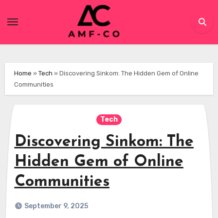
Skip
to
content
Home
»
Tech
»
Discovering Sinkom: The Hidden Gem of Online
Communities
Tech
Discovering Sinkom: The
Hidden Gem of Online
Communities
September 9, 2025