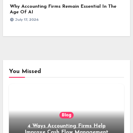
Why Accounting Firms Remain Essential In The
Age Of AI
July 17, 2026
You Missed
Blog
4 Ways Accounting Firms Help
Improve Cash Flow Management