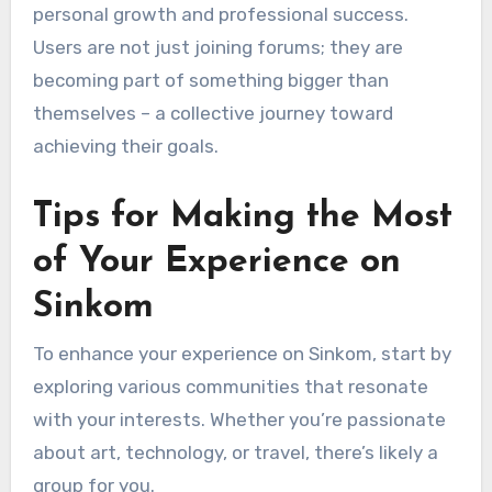
personal growth and professional success.
Users are not just joining forums; they are
becoming part of something bigger than
themselves – a collective journey toward
achieving their goals.
Tips for Making the Most
of Your Experience on
Sinkom
To enhance your experience on Sinkom, start by
exploring various communities that resonate
with your interests. Whether you’re passionate
about art, technology, or travel, there’s likely a
group for you.