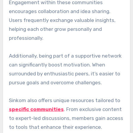
Engagement within these communities
encourages collaboration and idea sharing.
Users frequently exchange valuable insights,
helping each other grow personally and
professionally.
Additionally, being part of a supportive network
can significantly boost motivation. When
surrounded by enthusiastic peers, it’s easier to
pursue goals and overcome challenges.
Sinkom also offers unique resources tailored to
specific communities
. From exclusive content
to expert-led discussions, members gain access
to tools that enhance their experience.