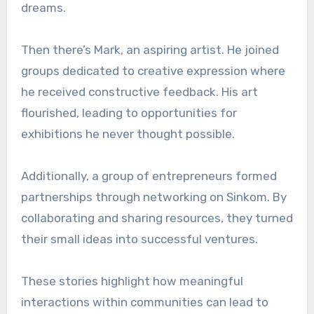
dreams.
Then there’s Mark, an aspiring artist. He joined
groups dedicated to creative expression where
he received constructive feedback. His art
flourished, leading to opportunities for
exhibitions he never thought possible.
Additionally, a group of entrepreneurs formed
partnerships through networking on Sinkom. By
collaborating and sharing resources, they turned
their small ideas into successful ventures.
These stories highlight how meaningful
interactions within communities can lead to