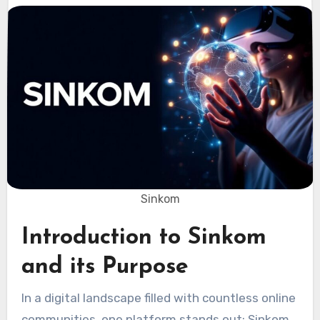
Sinkom
Introduction to Sinkom
and its Purpose
In a digital landscape filled with countless online
communities, one platform stands out: Sinkom.