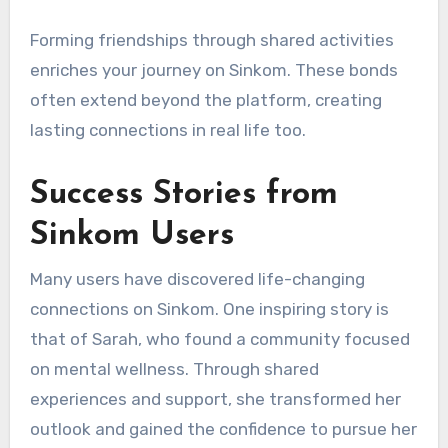
Forming friendships through shared activities
enriches your journey on Sinkom. These bonds
often extend beyond the platform, creating
lasting connections in real life too.
Success Stories from
Sinkom Users
Many users have discovered life-changing
connections on Sinkom. One inspiring story is
that of Sarah, who found a community focused
on mental wellness. Through shared
experiences and support, she transformed her
outlook and gained the confidence to pursue her