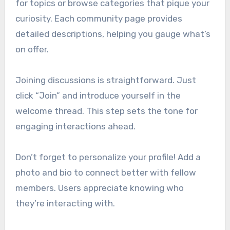
for topics or browse categories that pique your
curiosity. Each community page provides
detailed descriptions, helping you gauge what’s
on offer.
Joining discussions is straightforward. Just
click “Join” and introduce yourself in the
welcome thread. This step sets the tone for
engaging interactions ahead.
Don’t forget to personalize your profile! Add a
photo and bio to connect better with fellow
members. Users appreciate knowing who
they’re interacting with.