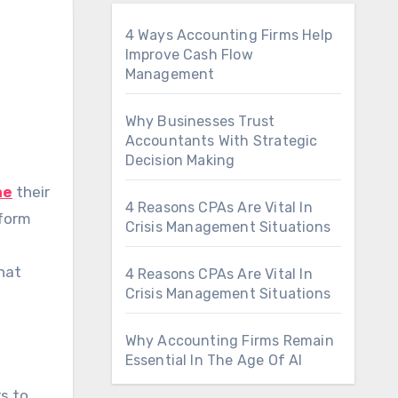
4 Ways Accounting Firms Help
Improve Cash Flow
Management
Why Businesses Trust
Accountants With Strategic
Decision Making
ne
their
4 Reasons CPAs Are Vital In
tform
Crisis Management Situations
what
4 Reasons CPAs Are Vital In
Crisis Management Situations
Why Accounting Firms Remain
Essential In The Age Of AI
s to