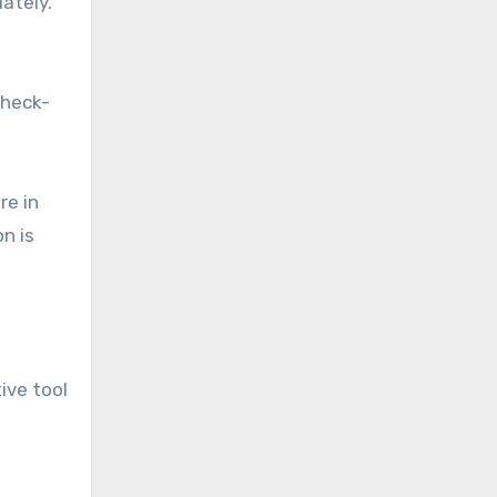
ately.
check-
re in
on is
ive tool