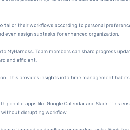
to tailor their workflows according to personal preferenc
and even assign subtasks for enhanced organization.
 into MyHarness. Team members can share progress updat
d and efficient.
ion. This provides insights into time management habits
th popular apps like Google Calendar and Slack. This ens
 without disrupting workflow.
 them of impending deadlines or overdue tasks. Each fea