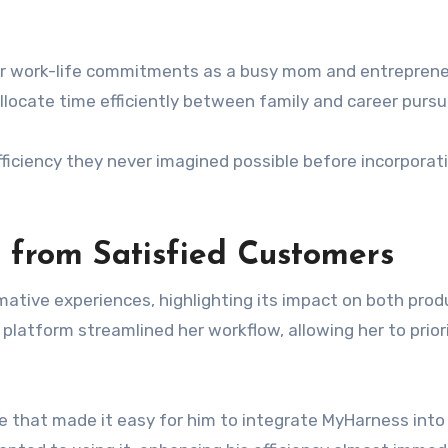
r work-life commitments as a busy mom and entreprene
locate time efficiently between family and career pursui
fficiency they never imagined possible before incorporat
 from Satisfied Customers
ative experiences, highlighting its impact on both prod
latform streamlined her workflow, allowing her to prior
e that made it easy for him to integrate MyHarness into 