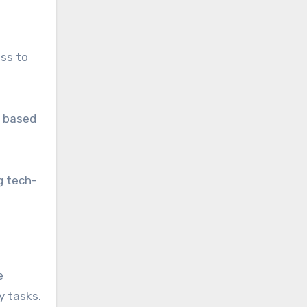
ess to
s based
g tech-
e
y tasks.