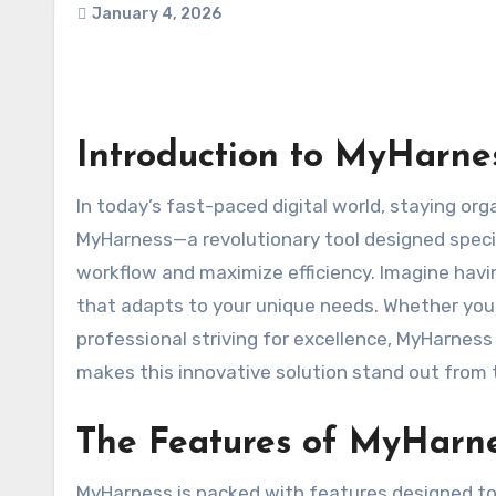
January 4, 2026
Introduction to MyHarnes
In today’s fast-paced digital world, staying organized and productive is more crucial than ever. Enter
MyHarness—a revolutionary tool designed specif
workflow and maximize efficiency. Imagine having
that adapts to your unique needs. Whether you’r
professional striving for excellence, MyHarness 
makes this innovative solution stand out from 
The Features of MyHarn
MyHarness is packed with features designed to e