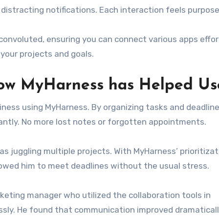
istracting notifications. Each interaction feels purpose
 convoluted, ensuring you can connect various apps effor
your projects and goals.
How MyHarness has Helped Us
iness using MyHarness. By organizing tasks and deadline
cantly. No more lost notes or forgotten appointments.
 juggling multiple projects. With MyHarness’ prioritizat
llowed him to meet deadlines without the usual stress.
keting manager who utilized the collaboration tools in
sly. He found that communication improved dramaticall