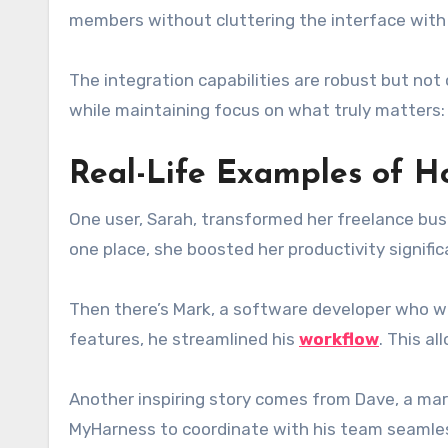
members without cluttering the interface with d
The integration capabilities are robust but not
while maintaining focus on what truly matters: 
Real-Life Examples of 
One user, Sarah, transformed her freelance bus
one place, she boosted her productivity signifi
Then there’s Mark, a software developer who was
features, he streamlined his
workflow
. This a
Another inspiring story comes from Dave, a mar
MyHarness to coordinate with his team seamles