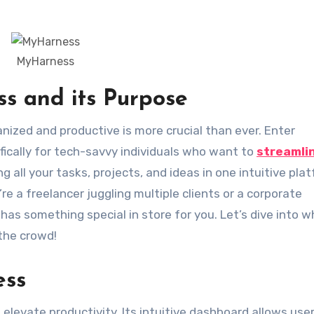
MyHarness
s and its Purpose
ically for tech-savvy individuals who want to
streamli
 all your tasks, projects, and ideas in one intuitive pla
e a freelancer juggling multiple clients or a corporate
has something special in store for you. Let’s dive into 
the crowd!
ess
levate productivity. Its intuitive dashboard allows user