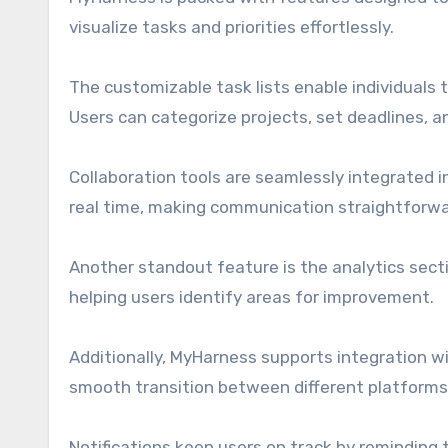
visualize tasks and priorities effortlessly.
The customizable task lists enable individuals 
Users can categorize projects, set deadlines, 
Collaboration tools are seamlessly integrated
real time, making communication straightforwar
Another standout feature is the analytics sect
helping users identify areas for improvement.
Additionally, MyHarness supports integration wi
smooth transition between different platforms
Notifications keep users on track by reminding