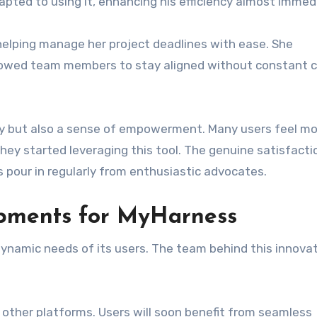
apted to using it, enhancing his efficiency almost immedi
helping manage her project deadlines with ease. She
llowed team members to stay aligned without constant 
ty but also a sense of empowerment. Many users feel mo
they started leveraging this tool. The genuine satisfacti
 pour in regularly from enthusiastic advocates.
opments for MyHarness
ynamic needs of its users. The team behind this innovat
 other platforms. Users will soon benefit from seamless