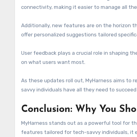
connectivity, making it easier to manage all thei
Additionally, new features are on the horizon tha
offer personalized suggestions tailored specific
User feedback plays a crucial role in shaping 
on what users want most.
As these updates roll out, MyHarness aims to re
savvy individuals have all they need to succeed a
Conclusion: Why You Sho
MyHarness stands out as a powerful tool for tho
features tailored for tech-savvy individuals, it 