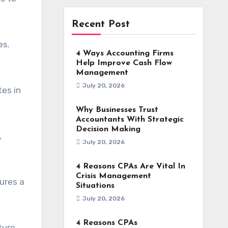
Recent Post
es.
4 Ways Accounting Firms
Help Improve Cash Flow
Management
July 20, 2026
es in
Why Businesses Trust
Accountants With Strategic
Decision Making
,
July 20, 2026
4 Reasons CPAs Are Vital In
Crisis Management
ures a
Situations
July 20, 2026
4 Reasons CPAs
ture