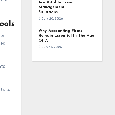
Are Vital In Crisis
Management
Situations
July 20, 2026
ools
Why Accounting Firms
ion.
Remain Essential In The Age
Of AI
ned
July 17, 2026
nto
ts to
m