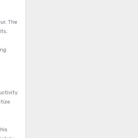
ur. The
ts.
ing
uctivity
itize
his