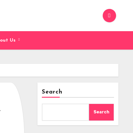
out Us
Search
-
Search