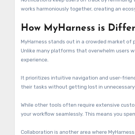
works harmoniously together, creating an ecosy
How MyHarness is Differe
MyHarness stands out in a crowded market of pro
Unlike many platforms that overwhelm users w
experience.
It prioritizes intuitive navigation and user-frien
their tasks without getting lost in unnecessary
While other tools often require extensive cus
your workflow seamlessly. This means you spen
Collaboration is another area where MyHarness