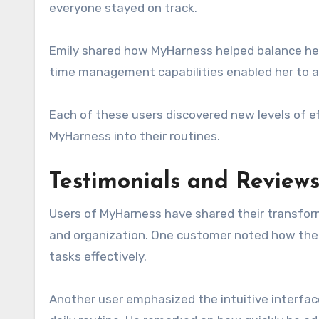
everyone stayed on track.
Emily shared how MyHarness helped balance he
time management capabilities enabled her to al
Each of these users discovered new levels of e
MyHarness into their routines.
Testimonials and Reviews
Users of MyHarness have shared their transform
and organization. One customer noted how the p
tasks effectively.
Another user emphasized the intuitive interfac