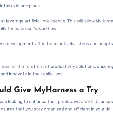
r tasks in one place.
t leverage artificial intelligence. This will allow MyHarn
ally for each user’s workflow.
these developments. The team actively listens and adapt
main at the forefront of productivity solutions, ensurin
nd innovate in their daily lives.
uld Give MyHarness a Try
se looking to enhance their productivity. With its uniqu
ensures that you stay organized and efficient in your dail