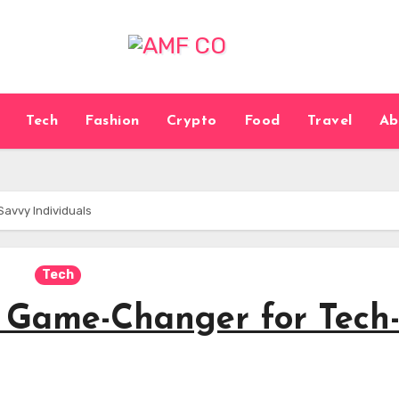
Tech
Fashion
Crypto
Food
Travel
Ab
avvy Individuals
Tech
 Game-Changer for Tech