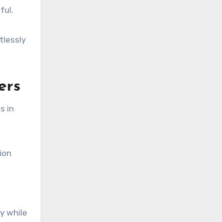
ful.
tlessly
ers
s in
ion
y while