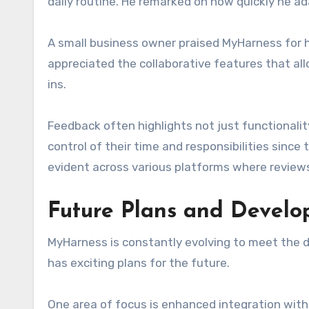
daily routine. He remarked on how quickly he ad
A small business owner praised MyHarness for 
appreciated the collaborative features that a
ins.
Feedback often highlights not just functionali
control of their time and responsibilities since 
evident across various platforms where reviews
Future Plans and Devel
MyHarness is constantly evolving to meet the d
has exciting plans for the future.
One area of focus is enhanced integration with