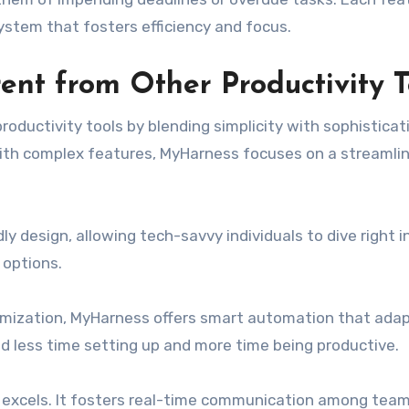
stem that fosters efficiency and focus.
nt from Other Productivity T
ductivity tools by blending simplicity with sophisticat
ith complex features, MyHarness focuses on a streamli
dly design, allowing tech-savvy individuals to dive right i
 options.
tomization, MyHarness offers smart automation that adap
d less time setting up and more time being productive.
 excels. It fosters real-time communication among tea