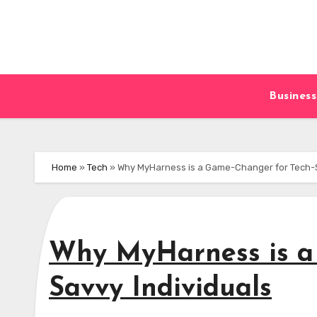
Skip
to
content
Business
Home
»
Tech
»
Why MyHarness is a Game-Changer for Tech-S
Why MyHarness is a
Savvy Individuals