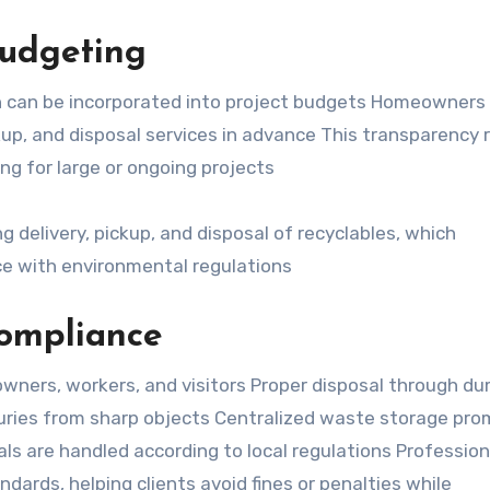
udgeting
ch can be incorporated into project budgets Homeowners
kup, and disposal services in advance This transparency
ng for large or ongoing projects
g delivery, pickup, and disposal of recyclables, which
e with environmental regulations
Compliance
ners, workers, and visitors Proper disposal through d
 injuries from sharp objects Centralized waste storage pr
ls are handled according to local regulations Profession
ndards, helping clients avoid fines or penalties while