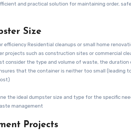
cient and practical solution for maintaining order, safe
ster Size
or efficiency Residential cleanups or small home renovat
ger projects such as construction sites or commercial cl
st consider the type and volume of waste, the duration 
ensures that the container is neither too small (leading t
cost)
ne the ideal dumpster size and type for the specific nee
e waste management
ent Projects