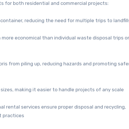
s for both residential and commercial projects:
container, reducing the need for multiple trips to landfill
more economical than individual waste disposal trips or
bris from piling up, reducing hazards and promoting safe
izes, making it easier to handle projects of any scale
al rental services ensure proper disposal and recycling,
 practices