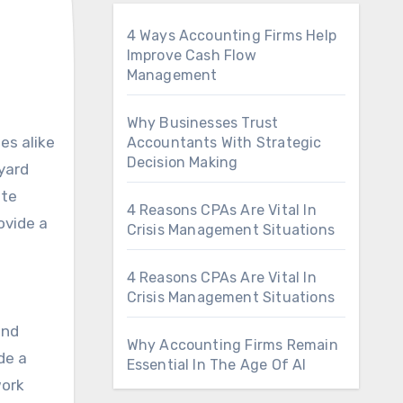
4 Ways Accounting Firms Help
Improve Cash Flow
Management
Why Businesses Trust
Accountants With Strategic
Decision Making
yard
ate
4 Reasons CPAs Are Vital In
ovide a
Crisis Management Situations
4 Reasons CPAs Are Vital In
Crisis Management Situations
and
Why Accounting Firms Remain
de a
Essential In The Age Of AI
work