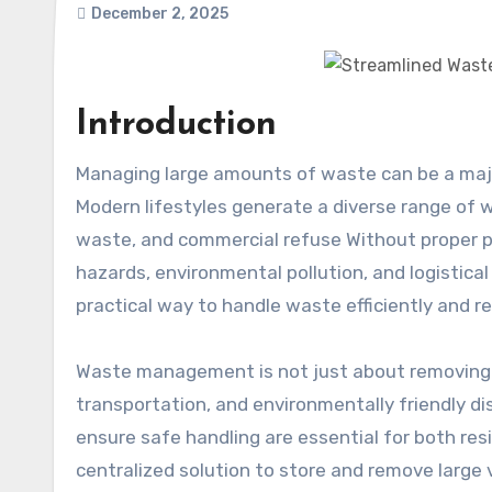
December 2, 2025
Introduction
Managing large amounts of waste can be a major challenge for homeowners, contractors, and businesses alike
Modern lifestyles generate a diverse range of w
waste, and commercial refuse Without proper
hazards, environmental pollution, and logistica
practical way to handle waste efficiently and r
Waste management is not just about removing g
transportation, and environmentally friendly d
ensure safe handling are essential for both re
centralized solution to store and remove large 