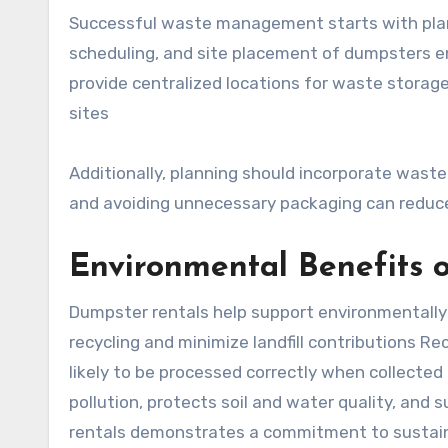
Successful waste management starts with plan
scheduling, and site placement of dumpsters e
provide centralized locations for waste storage
sites
Additionally, planning should incorporate waste
and avoiding unnecessary packaging can reduce
Environmental Benefits 
Dumpster rentals help support environmentally 
recycling and minimize landfill contributions R
likely to be processed correctly when collected
pollution, protects soil and water quality, and
rentals demonstrates a commitment to sustain