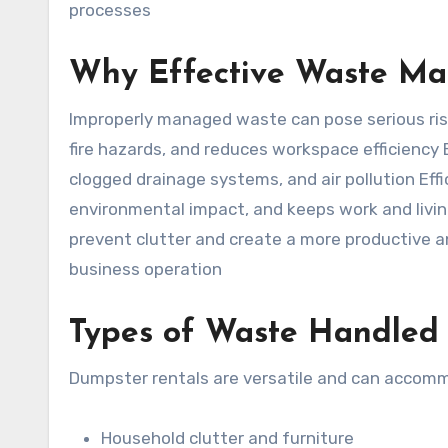
processes
Why Effective Waste Ma
Improperly managed waste can pose serious risk
fire hazards, and reduces workspace efficiency
clogged drainage systems, and air pollution Ef
environmental impact, and keeps work and livi
prevent clutter and create a more productive 
business operation
Types of Waste Handled
Dumpster rentals are versatile and can accomm
Household clutter and furniture