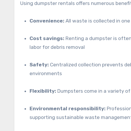
Using dumpster rentals offers numerous benefit
Convenience:
All waste is collected in one 
Cost savings:
Renting a dumpster is often 
labor for debris removal
Safety:
Centralized collection prevents de
environments
Flexibility:
Dumpsters come in a variety of s
Environmental responsibility:
Profession
supporting sustainable waste management