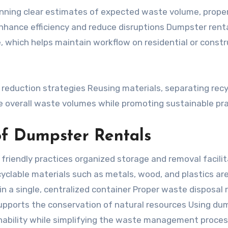
ning clear estimates of expected waste volume, prope
nhance efficiency and reduce disruptions Dumpster rent
, which helps maintain workflow on residential or constr
 reduction strategies Reusing materials, separating recy
 overall waste volumes while promoting sustainable pr
of Dumpster Rentals
friendly practices organized storage and removal facili
ecyclable materials such as metals, wood, and plastics ar
 in a single, centralized container Proper waste disposal
 supports the conservation of natural resources Using du
ability while simplifying the waste management proce