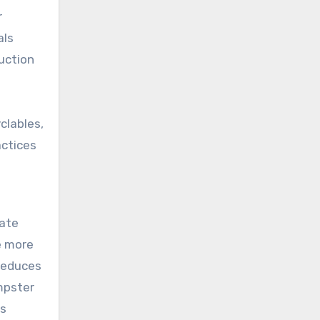
r
als
uction
clables,
actices
tate
e more
 reduces
mpster
ss