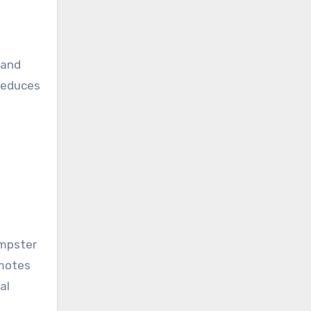
 and
 reduces
umpster
omotes
al