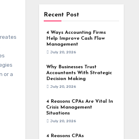
Recent Post
4 Ways Accounting Firms
creates
Help Improve Cash Flow
Management
,
July 20, 2026
es
egies
Why Businesses Trust
Accountants With Strategic
n or a
Decision Making
July 20, 2026
4 Reasons CPAs Are Vital In
Crisis Management
Situations
July 20, 2026
4 Reasons CPAs