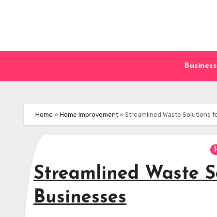
Skip
to
content
Business
Home
»
Home Improvement
»
Streamlined Waste Solutions 
Streamlined Waste S
Businesses