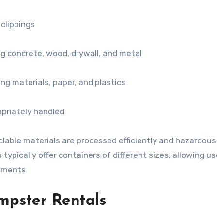
 clippings
ng concrete, wood, drywall, and metal
ng materials, paper, and plastics
priately handled
lable materials are processed efficiently and hazardous
typically offer containers of different sizes, allowing us
rements
mpster Rentals