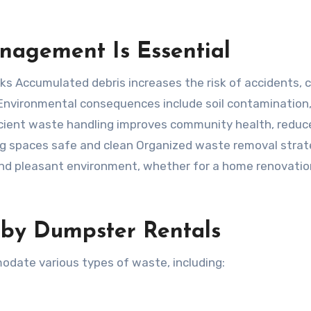
nagement Is Essential
s Accumulated debris increases the risk of accidents, 
 Environmental consequences include soil contamination
ficient waste handling improves community health, reduc
ng spaces safe and clean Organized waste removal strat
and pleasant environment, whether for a home renovatio
 by Dumpster Rentals
odate various types of waste, including: