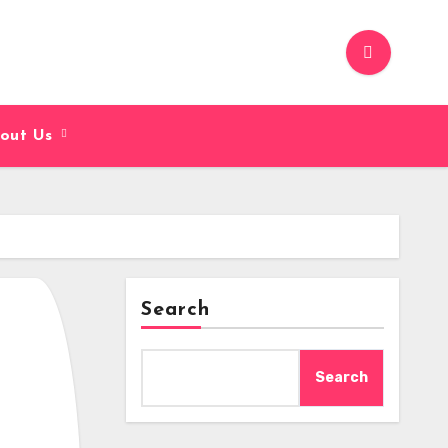
out Us
Search
Search