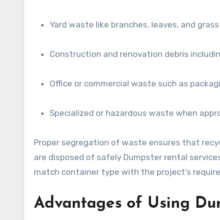
Yard waste like branches, leaves, and grass
Construction and renovation debris includi
Office or commercial waste such as packagi
Specialized or hazardous waste when appro
Proper segregation of waste ensures that recyc
are disposed of safely Dumpster rental services 
match container type with the project’s requi
Advantages of Using Du