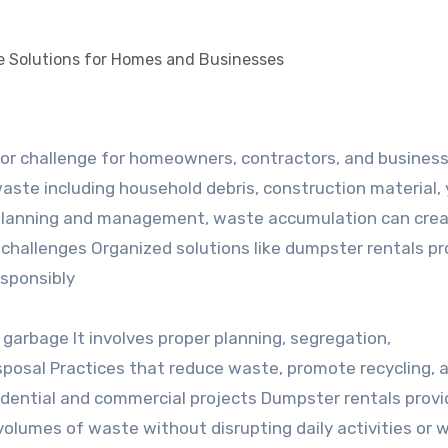
aste including household debris, construction material, 
 planning and management, waste accumulation can cre
l challenges Organized solutions like dumpster rentals pr
esponsibly
arbage It involves proper planning, segregation,
isposal Practices that reduce waste, promote recycling, 
sidential and commercial projects Dumpster rentals provi
volumes of waste without disrupting daily activities or 