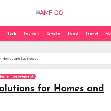
Tech
Fashion
Crypto
Food
Travel
Ab
for Homes and Businesses
Home Improvement
olutions for Homes and