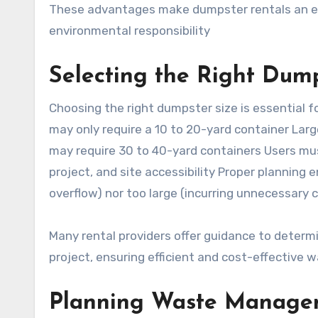
These advantages make dumpster rentals an effi
environmental responsibility
Selecting the Right Dump
Choosing the right dumpster size is essential f
may only require a 10 to 20-yard container Lar
may require 30 to 40-yard containers Users mu
project, and site accessibility Proper planning 
overflow) nor too large (incurring unnecessary 
Many rental providers offer guidance to determi
project, ensuring efficient and cost-effectiv
Planning Waste Managem