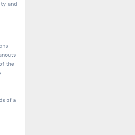
ty, and
ions
eanouts
of the
o
ds of a