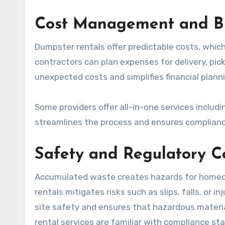
Cost Management and B
Dumpster rentals offer predictable costs, whi
contractors can plan expenses for delivery, pic
unexpected costs and simplifies financial planni
Some providers offer all-in-one services includin
streamlines the process and ensures complianc
Safety and Regulatory 
Accumulated waste creates hazards for homeow
rentals mitigates risks such as slips, falls, or
site safety and ensures that hazardous materia
rental services are familiar with compliance sta