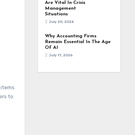
Are Vital In Crisis
Management
Situations
July 20, 2026
Why Accounting Firms
Remain Essential In The Age
Of AI
July 17, 2026
 items
ers to