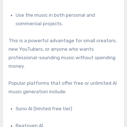
Use the music in both personal and
commercial projects.
This is a powerful advantage for small creators,
new YouTubers, or anyone who wants
professional-sounding music without spending
money.
Popular platforms that offer free or unlimited AI
music generation include:
Suno AI (limited free tier)
Beatoven AI