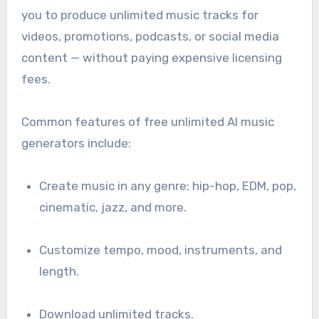
you to produce unlimited music tracks for
videos, promotions, podcasts, or social media
content — without paying expensive licensing
fees.
Common features of free unlimited AI music
generators include:
Create music in any genre: hip-hop, EDM, pop,
cinematic, jazz, and more.
Customize tempo, mood, instruments, and
length.
Download unlimited tracks.