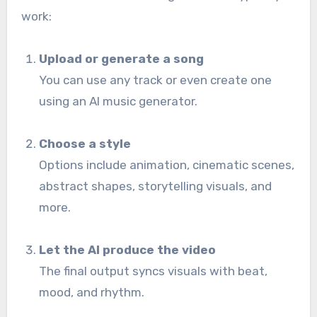
work:
Upload or generate a song
You can use any track or even create one
using an AI music generator.
Choose a style
Options include animation, cinematic scenes,
abstract shapes, storytelling visuals, and
more.
Let the AI produce the video
The final output syncs visuals with beat,
mood, and rhythm.