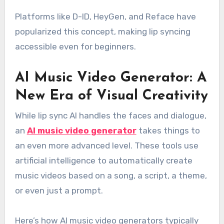
Platforms like D-ID, HeyGen, and Reface have
popularized this concept, making lip syncing
accessible even for beginners.
AI Music Video Generator: A
New Era of Visual Creativity
While lip sync AI handles the faces and dialogue,
an
AI music video generator
takes things to
an even more advanced level. These tools use
artificial intelligence to automatically create
music videos based on a song, a script, a theme,
or even just a prompt.
Here’s how AI music video generators typically