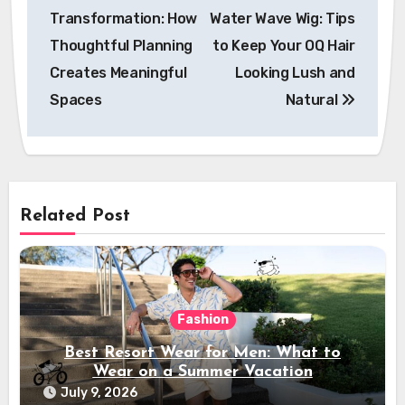
navigation
Transformation: How
Water Wave Wig: Tips
Thoughtful Planning
to Keep Your OQ Hair
Creates Meaningful
Looking Lush and
Spaces
Natural
Related Post
Fashion
Best Resort Wear for Men: What to
Wear on a Summer Vacation
July 9, 2026