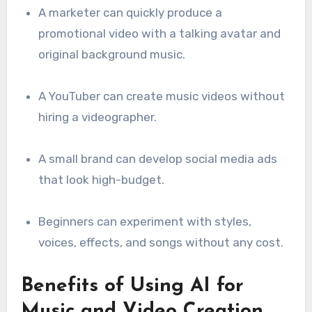
A marketer can quickly produce a
promotional video with a talking avatar and
original background music.
A YouTuber can create music videos without
hiring a videographer.
A small brand can develop social media ads
that look high-budget.
Beginners can experiment with styles,
voices, effects, and songs without any cost.
Benefits of Using AI for
Music and Video Creation