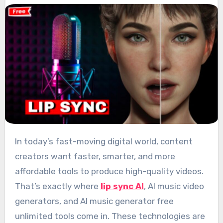
In today’s fast-moving digital world, content
creators want faster, smarter, and more
affordable tools to produce high-quality videos.
That’s exactly where
lip sync AI
, AI music video
generators, and AI music generator free
unlimited tools come in. These technologies are