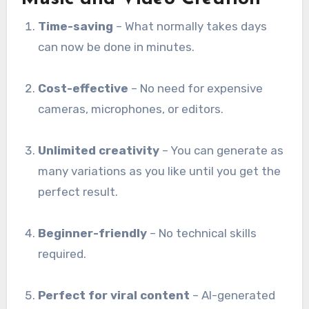
Time-saving
– What normally takes days
can now be done in minutes.
Cost-effective
– No need for expensive
cameras, microphones, or editors.
Unlimited creativity
– You can generate as
many variations as you like until you get the
perfect result.
Beginner-friendly
– No technical skills
required.
Perfect for viral content
– AI-generated