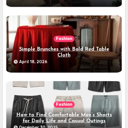
Fashion
Simple Brunches with Bold Red Table
Cloth
April 18, 2026
Fashion
How to Find Comfortable Men’s Shorts
for Daily Life and Casual Outings
December 30, 2025