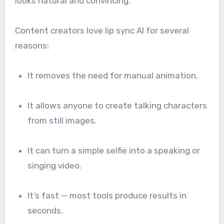
looks natural and convincing.
Content creators love lip sync AI for several
reasons:
It removes the need for manual animation.
It allows anyone to create talking characters
from still images.
It can turn a simple selfie into a speaking or
singing video.
It’s fast — most tools produce results in
seconds.