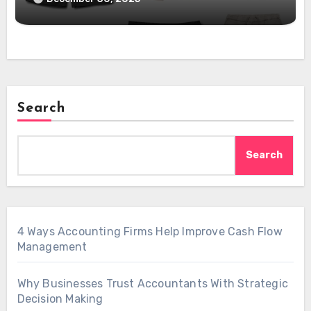
Search
Search
4 Ways Accounting Firms Help Improve Cash Flow
Management
Why Businesses Trust Accountants With Strategic
Decision Making