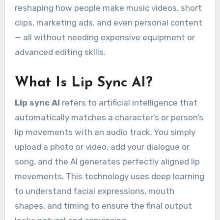
reshaping how people make music videos, short
clips, marketing ads, and even personal content
— all without needing expensive equipment or
advanced editing skills.
What Is Lip Sync AI?
Lip sync AI
refers to artificial intelligence that
automatically matches a character’s or person’s
lip movements with an audio track. You simply
upload a photo or video, add your dialogue or
song, and the AI generates perfectly aligned lip
movements. This technology uses deep learning
to understand facial expressions, mouth
shapes, and timing to ensure the final output