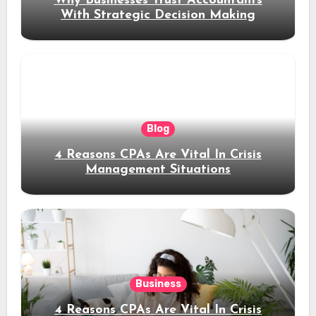
Why Businesses Trust Accountants
With Strategic Decision Making
Blog
4 Reasons CPAs Are Vital In Crisis
Management Situations
Business
4 Reasons CPAs Are Vital In Crisis