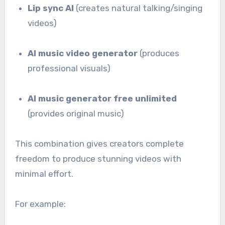
Lip sync AI
(creates natural talking/singing
videos)
AI music video generator
(produces
professional visuals)
AI music generator free unlimited
(provides original music)
This combination gives creators complete
freedom to produce stunning videos with
minimal effort.
For example: