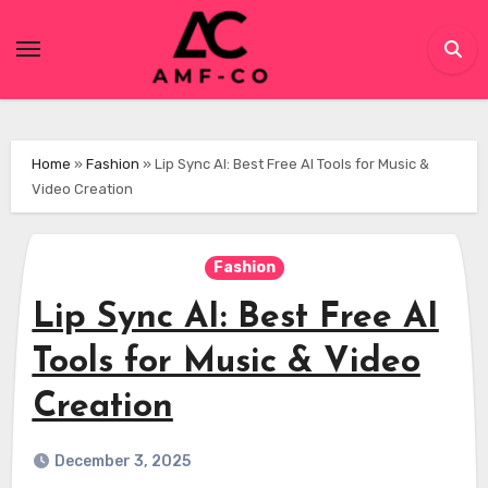
Skip
to
content
Home
»
Fashion
»
Lip Sync AI: Best Free AI Tools for Music &
Video Creation
Fashion
Lip Sync AI: Best Free AI
Tools for Music & Video
Creation
December 3, 2025