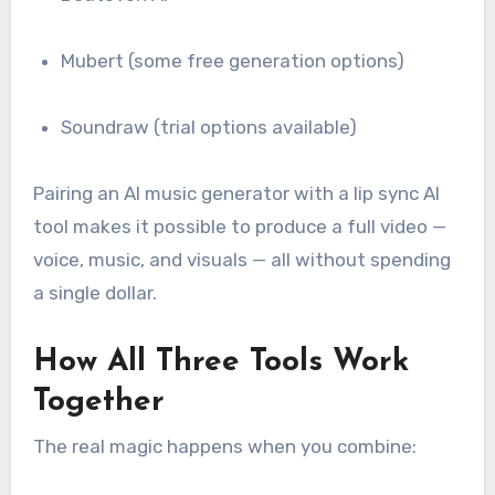
Mubert (some free generation options)
Soundraw (trial options available)
Pairing an AI music generator with a lip sync AI
tool makes it possible to produce a full video —
voice, music, and visuals — all without spending
a single dollar.
How All Three Tools Work
Together
The real magic happens when you combine: