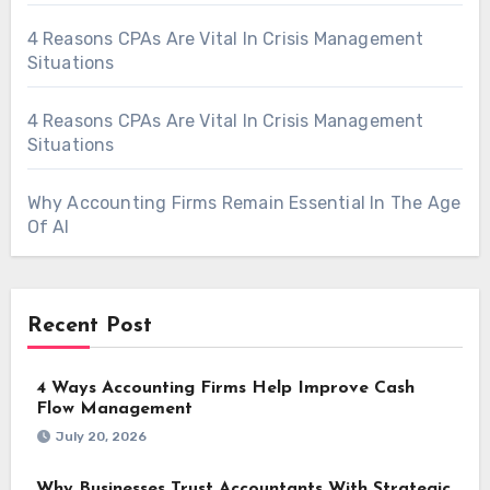
4 Reasons CPAs Are Vital In Crisis Management
Situations
4 Reasons CPAs Are Vital In Crisis Management
Situations
Why Accounting Firms Remain Essential In The Age
Of AI
Recent Post
4 Ways Accounting Firms Help Improve Cash
Flow Management
July 20, 2026
Why Businesses Trust Accountants With Strategic