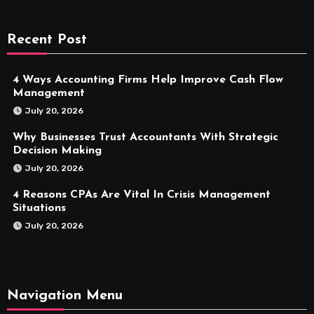
Recent Post
4 Ways Accounting Firms Help Improve Cash Flow
Management
July 20, 2026
Why Businesses Trust Accountants With Strategic
Decision Making
July 20, 2026
4 Reasons CPAs Are Vital In Crisis Management
Situations
July 20, 2026
Navigation Menu