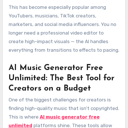
This has become especially popular among
YouTubers, musicians, TikTok creators,
marketers, and social media influencers. You no
longer need a professional video editor to
create high-impact visuals — the AI handles
everything from transitions to effects to pacing.
AI Music Generator Free
Unlimited: The Best Tool for
Creators on a Budget
One of the biggest challenges for creators is
finding high-quality music that isn’t copyrighted.
This is where
AI music generator free
unlimited
platforms shine. These tools allow