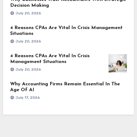
Decision Making
July 20, 2026
4 Reasons CPAs Are Vital In Crisis Management
Situations
July 20, 2026
4 Reasons CPAs Are Vital In Crisis
Management Situations
July 20, 2026
Why Accounting Firms Remain Essential In The
Age Of AI
July 17, 2026