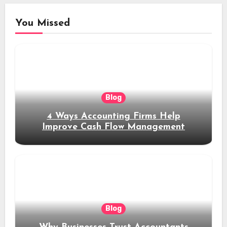
You Missed
Blog
4 Ways Accounting Firms Help
Improve Cash Flow Management
Blog