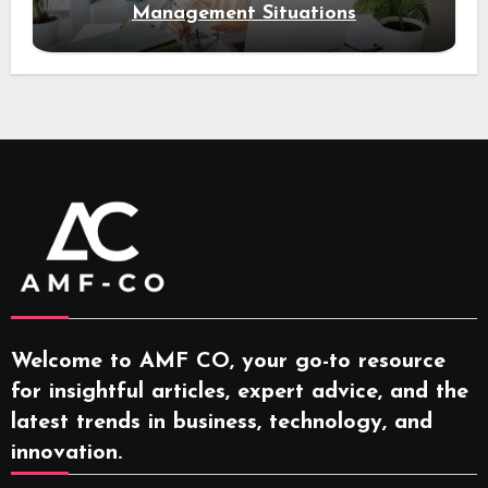
Management Situations
Welcome to AMF CO, your go-to resource
for insightful articles, expert advice, and the
latest trends in business, technology, and
innovation.