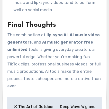
music and lip-sync videos tend to perform
well on social media.
Final Thoughts
The combination of
lip sync AI
,
AI music video
generators
, and
AI music generator free
unlimited
tools is giving everyday creators a
powerful edge. Whether you’re making fun
TikTok clips, professional business videos, or full
music productions, AI tools make the entire
process faster, cheaper, and more creative than
ever.
Post
The Art of Outdoor
Deep Wave Wig and