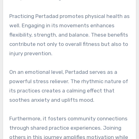
Practicing Pertadad promotes physical health as
well. Engaging in its movements enhances
flexibility, strength, and balance. These benefits
contribute not only to overall fitness but also to
injury prevention.
On an emotional level, Pertadad serves as a
powerful stress reliever. The rhythmic nature of
its practices creates a calming effect that
soothes anxiety and uplifts mood.
Furthermore, it fosters community connections
through shared practice experiences. Joining
others in this journey amplifies motivation while