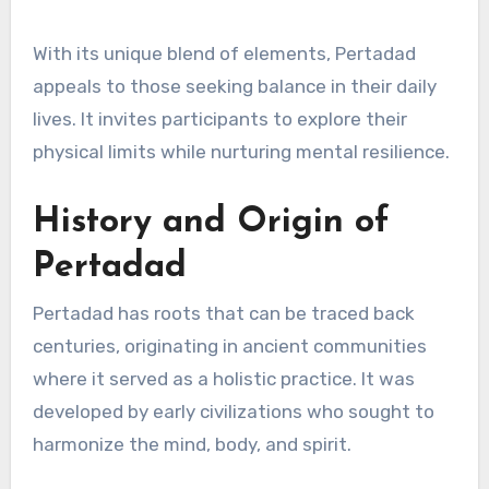
With its unique blend of elements, Pertadad
appeals to those seeking balance in their daily
lives. It invites participants to explore their
physical limits while nurturing mental resilience.
History and Origin of
Pertadad
Pertadad has roots that can be traced back
centuries, originating in ancient communities
where it served as a holistic practice. It was
developed by early civilizations who sought to
harmonize the mind, body, and spirit.