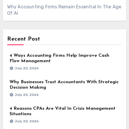
Why Accounting Firms Remain Essential In The Age
Of AI
Recent Post
4 Ways Accounting Firms Help Improve Cash
Flow Management
July 20, 2026
Why Businesses Trust Accountants With Strategic
Decision Making
July 20, 2026
4 Reasons CPAs Are Vital In Crisis Management
Situations
July 20, 2026