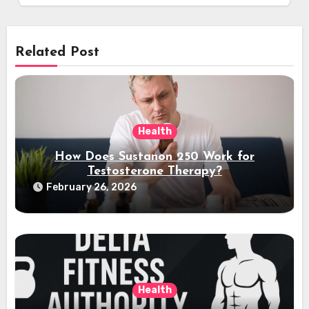
Related Post
Health
How Does Sustanon 250 Work for
Testosterone Therapy?
February 26, 2026
Health