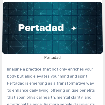
Pertadad
Imagine a practice that not only enriches your
body but also elevates your mind and spirit.
Pertadad is emerging as a transformative way
to enhance daily living, offering unique benefits
that span physical health, mental clarity, and
emotional balance. As more people discover its