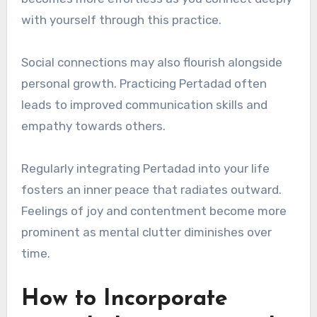
with yourself through this practice.
Social connections may also flourish alongside
personal growth. Practicing Pertadad often
leads to improved communication skills and
empathy towards others.
Regularly integrating Pertadad into your life
fosters an inner peace that radiates outward.
Feelings of joy and contentment become more
prominent as mental clutter diminishes over
time.
How to Incorporate