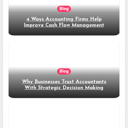
Blog
4 Ways Accounting Firms Help
Improve Cash Flow Management
Blog
Why Businesses Trust Accountants
With Strategic Decision Making