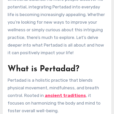
potential, integrating Pertadad into everyday
life is becoming increasingly appealing. Whether
you’re looking for new ways to improve your
wellness or simply curious about this intriguing
practice, there’s much to explore. Let’s delve
deeper into what Pertadad is all about and how
it can positively impact your life!
What is Pertadad?
Pertadad is a holistic practice that blends
physical movement, mindfulness, and breath
control. Rooted in
ancient traditions
, it
focuses on harmonizing the body and mind to
foster overall well-being.