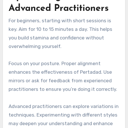
Advanced Practitioners
For beginners, starting with short sessions is
key. Aim for 10 to 15 minutes a day. This helps
you build stamina and confidence without
overwhelming yourself.
Focus on your posture. Proper alignment
enhances the effectiveness of Pertadad. Use
mirrors or ask for feedback from experienced
practitioners to ensure you’re doing it correctly.
Advanced practitioners can explore variations in
techniques. Experimenting with different styles
may deepen your understanding and enhance