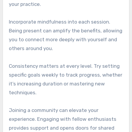
your practice.
Incorporate mindfulness into each session.
Being present can amplify the benefits, allowing
you to connect more deeply with yourself and
others around you.
Consistency matters at every level. Try setting
specific goals weekly to track progress, whether
it’s increasing duration or mastering new
techniques.
Joining a community can elevate your
experience. Engaging with fellow enthusiasts
provides support and opens doors for shared