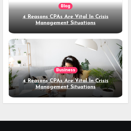
Blog
4 Reasons CPAs Are Vital In Crisis
Management Situations
Business
4 Reasons CPAs Are Vital In Crisis
Management Situations