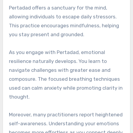
Pertadad offers a sanctuary for the mind,
allowing individuals to escape daily stressors.
This practice encourages mindfulness, helping
you stay present and grounded.
As you engage with Pertadad, emotional
resilience naturally develops. You learn to
navigate challenges with greater ease and
composure. The focused breathing techniques
used can calm anxiety while promoting clarity in
thought.
Moreover, many practitioners report heightened
self-awareness. Understanding your emotions
becomes more effortless as you connect deeply