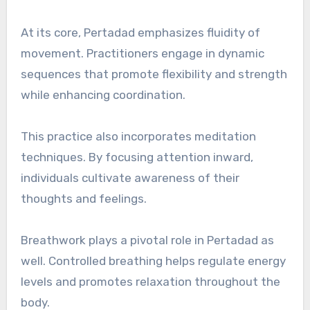
At its core, Pertadad emphasizes fluidity of
movement. Practitioners engage in dynamic
sequences that promote flexibility and strength
while enhancing coordination.
This practice also incorporates meditation
techniques. By focusing attention inward,
individuals cultivate awareness of their
thoughts and feelings.
Breathwork plays a pivotal role in Pertadad as
well. Controlled breathing helps regulate energy
levels and promotes relaxation throughout the
body.