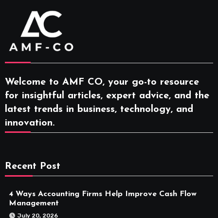
Welcome to AMF CO, your go-to resource
for insightful articles, expert advice, and the
latest trends in business, technology, and
innovation.
Recent Post
4 Ways Accounting Firms Help Improve Cash Flow
Management
July 20, 2026