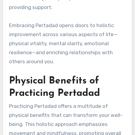
providing support.
Embracing Pertadad opens doors to holistic
improvement across various aspects of life—
physical vitality, mental clarity, emotional
resilience—and enriching relationships with
others around you.
Physical Benefits of
Practicing Pertadad
Practicing Pertadad offers a multitude of
physical benefits that can transform your well-
being. This holistic approach emphasizes
movement and mindfulness, promoting overall