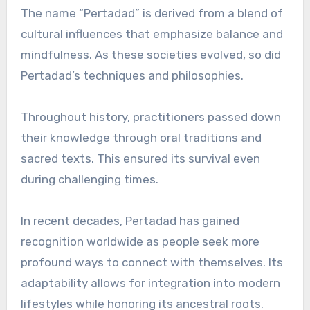
The name “Pertadad” is derived from a blend of
cultural influences that emphasize balance and
mindfulness. As these societies evolved, so did
Pertadad’s techniques and philosophies.
Throughout history, practitioners passed down
their knowledge through oral traditions and
sacred texts. This ensured its survival even
during challenging times.
In recent decades, Pertadad has gained
recognition worldwide as people seek more
profound ways to connect with themselves. Its
adaptability allows for integration into modern
lifestyles while honoring its ancestral roots.