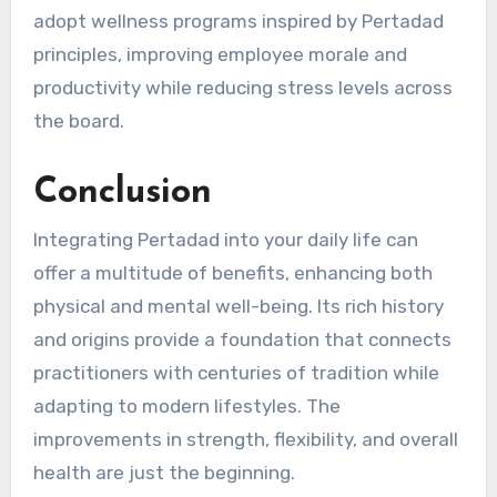
adopt wellness programs inspired by Pertadad
principles, improving employee morale and
productivity while reducing stress levels across
the board.
Conclusion
Integrating Pertadad into your daily life can
offer a multitude of benefits, enhancing both
physical and mental well-being. Its rich history
and origins provide a foundation that connects
practitioners with centuries of tradition while
adapting to modern lifestyles. The
improvements in strength, flexibility, and overall
health are just the beginning.