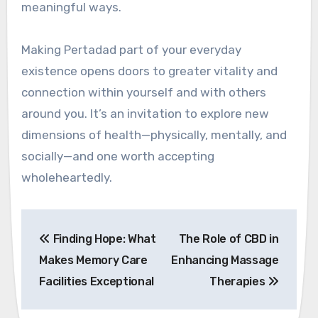
meaningful ways.
Making Pertadad part of your everyday
existence opens doors to greater vitality and
connection within yourself and with others
around you. It’s an invitation to explore new
dimensions of health—physically, mentally, and
socially—and one worth accepting
wholeheartedly.
Post
Finding Hope: What
The Role of CBD in
navigation
Makes Memory Care
Enhancing Massage
Facilities Exceptional
Therapies