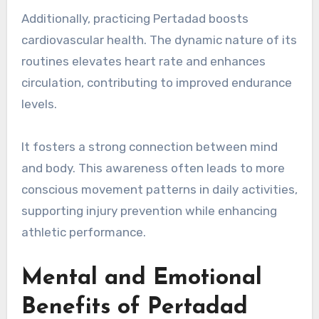
Additionally, practicing Pertadad boosts
cardiovascular health. The dynamic nature of its
routines elevates heart rate and enhances
circulation, contributing to improved endurance
levels.
It fosters a strong connection between mind
and body. This awareness often leads to more
conscious movement patterns in daily activities,
supporting injury prevention while enhancing
athletic performance.
Mental and Emotional
Benefits of Pertadad