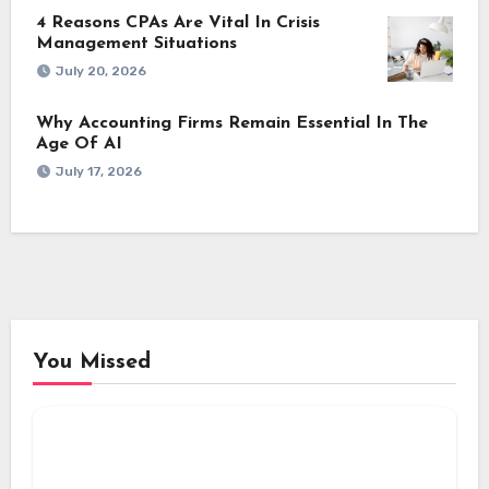
4 Reasons CPAs Are Vital In Crisis
Management Situations
July 20, 2026
Why Accounting Firms Remain Essential In The
Age Of AI
July 17, 2026
You Missed