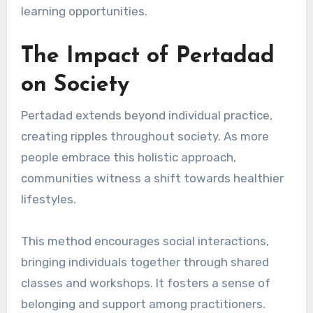
learning opportunities.
The Impact of Pertadad
on Society
Pertadad extends beyond individual practice,
creating ripples throughout society. As more
people embrace this holistic approach,
communities witness a shift towards healthier
lifestyles.
This method encourages social interactions,
bringing individuals together through shared
classes and workshops. It fosters a sense of
belonging and support among practitioners.