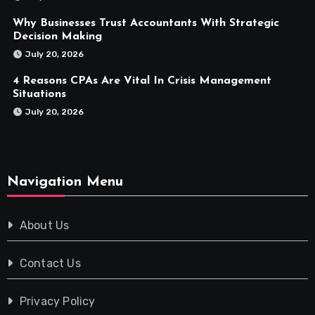
Why Businesses Trust Accountants With Strategic
Decision Making
July 20, 2026
4 Reasons CPAs Are Vital In Crisis Management
Situations
July 20, 2026
Navigation Menu
About Us
Contact Us
Privacy Policy