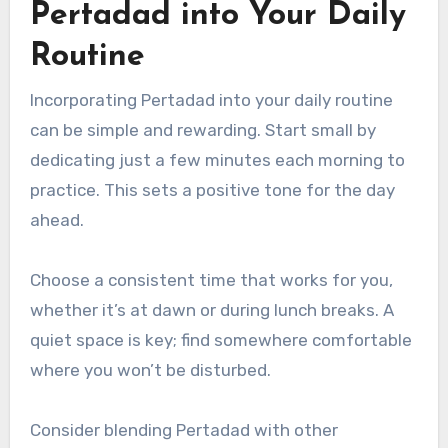
Pertadad into Your Daily
Routine
Incorporating Pertadad into your daily routine
can be simple and rewarding. Start small by
dedicating just a few minutes each morning to
practice. This sets a positive tone for the day
ahead.
Choose a consistent time that works for you,
whether it’s at dawn or during lunch breaks. A
quiet space is key; find somewhere comfortable
where you won’t be disturbed.
Consider blending Pertadad with other