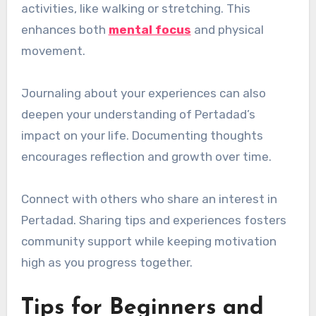
activities, like walking or stretching. This
enhances both
mental focus
and physical
movement.
Journaling about your experiences can also
deepen your understanding of Pertadad’s
impact on your life. Documenting thoughts
encourages reflection and growth over time.
Connect with others who share an interest in
Pertadad. Sharing tips and experiences fosters
community support while keeping motivation
high as you progress together.
Tips for Beginners and