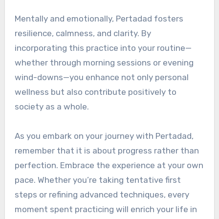
Mentally and emotionally, Pertadad fosters
resilience, calmness, and clarity. By
incorporating this practice into your routine—
whether through morning sessions or evening
wind-downs—you enhance not only personal
wellness but also contribute positively to
society as a whole.
As you embark on your journey with Pertadad,
remember that it is about progress rather than
perfection. Embrace the experience at your own
pace. Whether you’re taking tentative first
steps or refining advanced techniques, every
moment spent practicing will enrich your life in