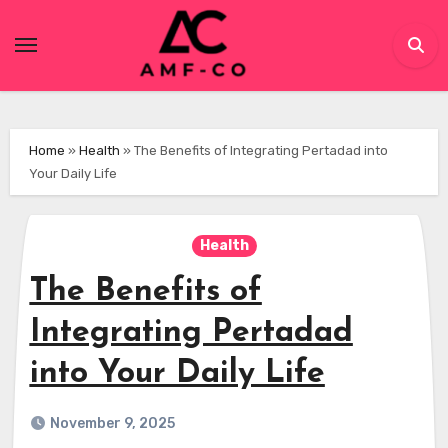
Skip
to
content
Home
»
Health
»
The Benefits of Integrating Pertadad into
Your Daily Life
Health
The Benefits of
Integrating Pertadad
into Your Daily Life
November 9, 2025