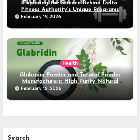
Exploring the Science Behind Delta
Fitness Authority’s Unique Programs
February 19, 2026
Health
Glabridin Powder and Totarol Powder
Manufacturers: High Purity Natural
Solutions
February 12, 2026
Search