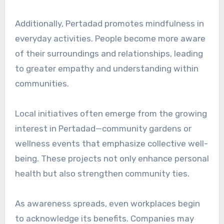
Additionally, Pertadad promotes mindfulness in
everyday activities. People become more aware
of their surroundings and relationships, leading
to greater empathy and understanding within
communities.
Local initiatives often emerge from the growing
interest in Pertadad—community gardens or
wellness events that emphasize collective well-
being. These projects not only enhance personal
health but also strengthen community ties.
As awareness spreads, even workplaces begin
to acknowledge its benefits. Companies may