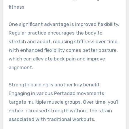
fitness.
One significant advantage is improved flexibility.
Regular practice encourages the body to
stretch and adapt, reducing stiffness over time.
With enhanced flexibility comes better posture,
which can alleviate back pain and improve
alignment.
Strength building is another key benefit.
Engaging in various Pertadad movements
targets multiple muscle groups. Over time, you’ll
notice increased strength without the strain
associated with traditional workouts.