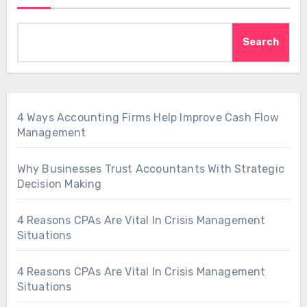
Search
4 Ways Accounting Firms Help Improve Cash Flow
Management
Why Businesses Trust Accountants With Strategic
Decision Making
4 Reasons CPAs Are Vital In Crisis Management
Situations
4 Reasons CPAs Are Vital In Crisis Management
Situations