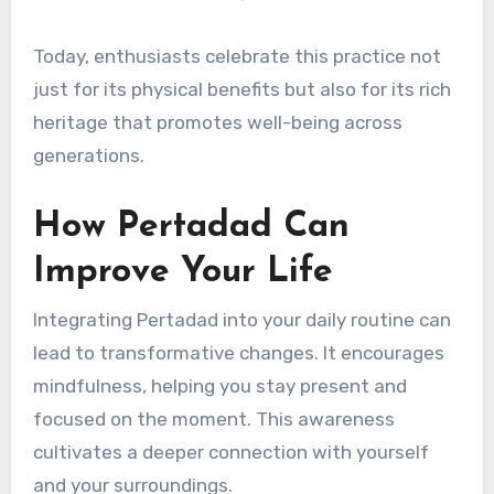
Today, enthusiasts celebrate this practice not
just for its physical benefits but also for its rich
heritage that promotes well-being across
generations.
How Pertadad Can
Improve Your Life
Integrating Pertadad into your daily routine can
lead to transformative changes. It encourages
mindfulness, helping you stay present and
focused on the moment. This awareness
cultivates a deeper connection with yourself
and your surroundings.