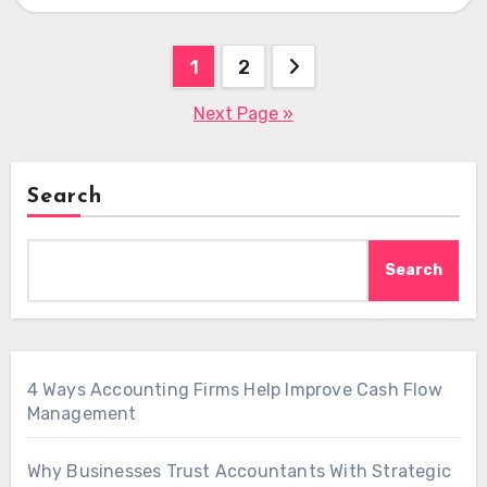
Posts
1
2
pagination
Next Page »
Search
Search
4 Ways Accounting Firms Help Improve Cash Flow
Management
Why Businesses Trust Accountants With Strategic