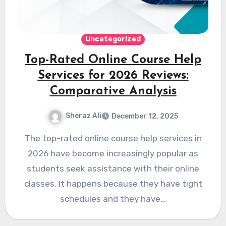
Uncategorized
Top-Rated Online Course Help
Services for 2026 Reviews:
Comparative Analysis
Sheraz Ali
December 12, 2025
The top-rated online course help services in
2026 have become increasingly popular as
students seek assistance with their online
classes. It happens because they have tight
schedules and they have…