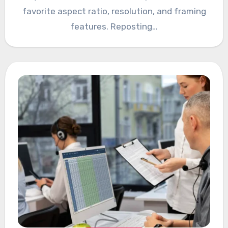
favorite aspect ratio, resolution, and framing
features. Reposting…