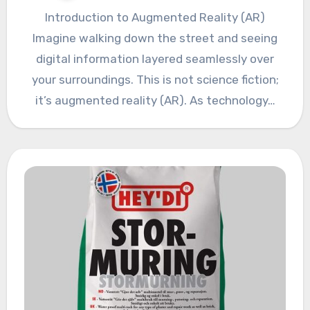
Introduction to Augmented Reality (AR)
Imagine walking down the street and seeing
digital information layered seamlessly over
your surroundings. This is not science fiction;
it’s augmented reality (AR). As technology…