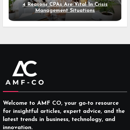
4 Reasons CPAs Are Vital In Crisis
Management Situations
Welcome to AMF CO, your go-to resource
for insightful articles, expert advice, and the
latest trends in business, technology, and
innovation.