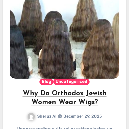
Blog
Uncategorized
Why Do Orthodox Jewish
Women Wear Wigs?
Sheraz Ali
December 29, 2025