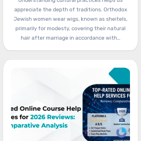
Understanding cultural practices helps us
appreciate the depth of traditions. Orthodox
Jewish women wear wigs, known as sheitels,
primarily for modesty, covering their natural
hair after marriage in accordance with…