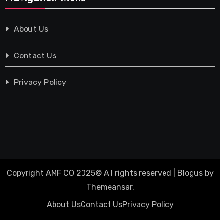
About Us
Contact Us
Privacy Policy
Copyright AMF CO 2025© All rights reserved
|
Blogus
by
Themeansar
.
About Us
Contact Us
Privacy Policy