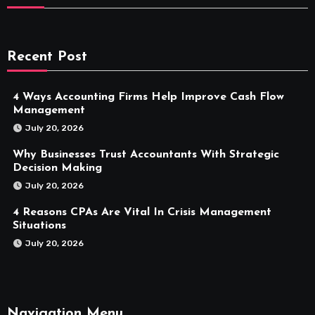
Recent Post
4 Ways Accounting Firms Help Improve Cash Flow
Management
July 20, 2026
Why Businesses Trust Accountants With Strategic
Decision Making
July 20, 2026
4 Reasons CPAs Are Vital In Crisis Management
Situations
July 20, 2026
Navigation Menu