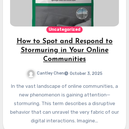
Uncategorized
How to Spot and Respond to
Stormuring in Your Online
Communities
Cantley Chen
October 3, 2025
In the vast landscape of online communities, a
new phenomenon is gaining attention—
stormuring. This term describes a disruptive
behavior that can unravel the very fabric of our
digital interactions. Imagine…