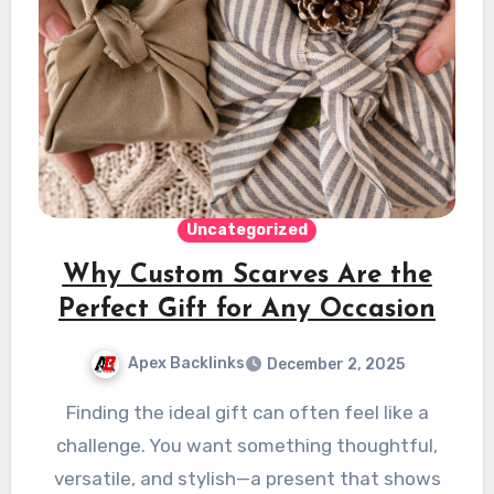
Uncategorized
Why Custom Scarves Are the
Perfect Gift for Any Occasion
Apex Backlinks
December 2, 2025
Finding the ideal gift can often feel like a
challenge. You want something thoughtful,
versatile, and stylish—a present that shows