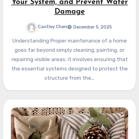
Your System, and Prevent Water
Damage
Cantley Chen
December 5, 2025
Understanding Proper maintenance of a home
goes far beyond simply cleaning, painting, or
repairing visible areas; it involves ensuring that
the essential systems designed to protect the
structure from the…