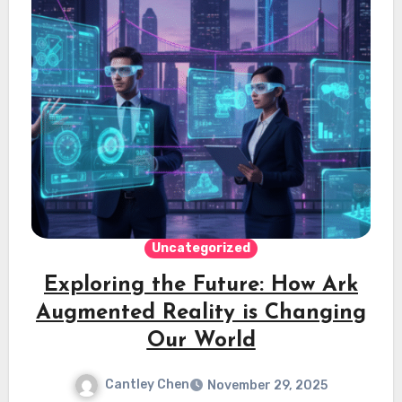
Uncategorized
Exploring the Future: How Ark
Augmented Reality is Changing
Our World
Cantley Chen
November 29, 2025