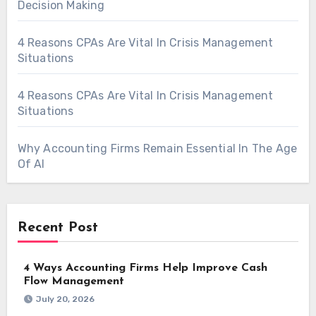
Decision Making
4 Reasons CPAs Are Vital In Crisis Management
Situations
4 Reasons CPAs Are Vital In Crisis Management
Situations
Why Accounting Firms Remain Essential In The Age
Of AI
Recent Post
4 Ways Accounting Firms Help Improve Cash
Flow Management
July 20, 2026