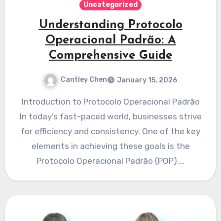
Uncategorized
Understanding Protocolo
Operacional Padrão: A
Comprehensive Guide
Cantley Chen
January 15, 2026
Introduction to Protocolo Operacional Padrão
In today’s fast-paced world, businesses strive
for efficiency and consistency. One of the key
elements in achieving these goals is the
Protocolo Operacional Padrão (POP).…