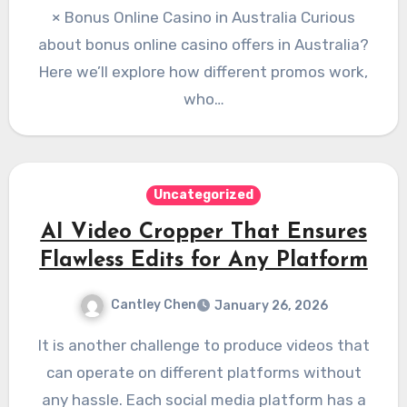
× Bonus Online Casino in Australia Curious
about bonus online casino offers in Australia?
Here we’ll explore how different promos work,
who…
Uncategorized
AI Video Cropper That Ensures
Flawless Edits for Any Platform
Cantley Chen
January 26, 2026
It is another challenge to produce videos that
can operate on different platforms without
any hassle. Each social media platform has a