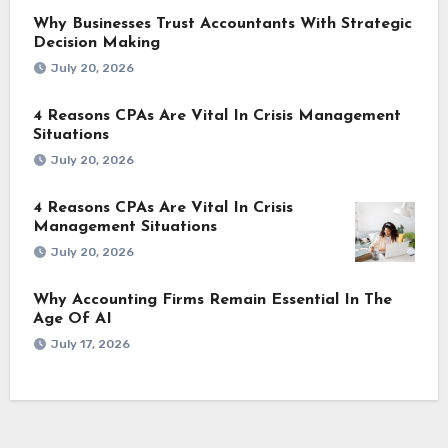
Why Businesses Trust Accountants With Strategic
Decision Making
July 20, 2026
4 Reasons CPAs Are Vital In Crisis Management
Situations
July 20, 2026
4 Reasons CPAs Are Vital In Crisis
Management Situations
July 20, 2026
Why Accounting Firms Remain Essential In The
Age Of AI
July 17, 2026