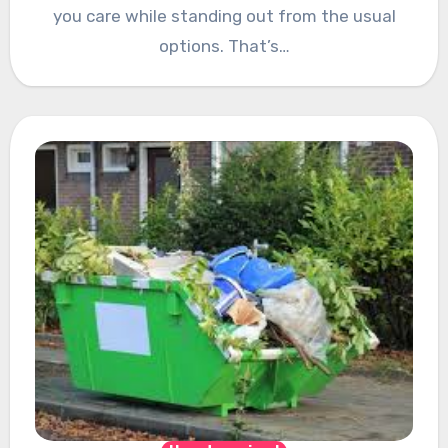
you care while standing out from the usual
options. That’s…