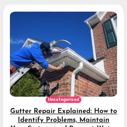
Uncategorized
Gutter Repair Explained: How to
Identify Problems, Maintain