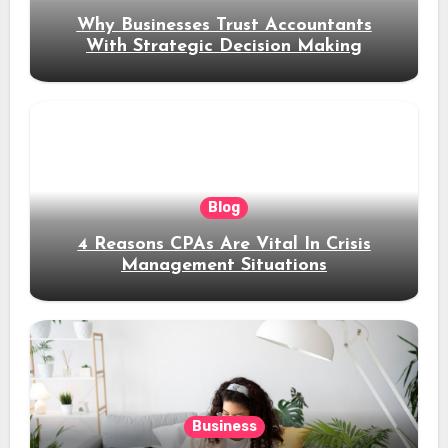
Why Businesses Trust Accountants
With Strategic Decision Making
Blog
4 Reasons CPAs Are Vital In Crisis
Management Situations
Business