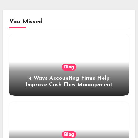
You Missed
Blog
4 Ways Accounting Firms Help
Improve Cash Flow Management
Blog