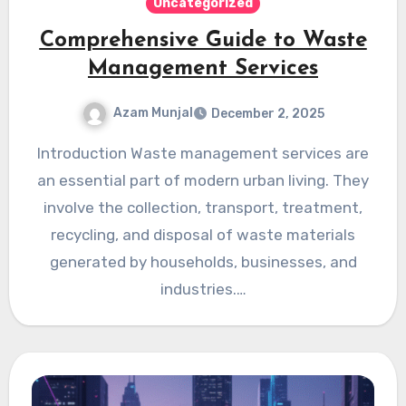
Uncategorized
Comprehensive Guide to Waste
Management Services
Azam Munjal
December 2, 2025
Introduction Waste management services are
an essential part of modern urban living. They
involve the collection, transport, treatment,
recycling, and disposal of waste materials
generated by households, businesses, and
industries.…