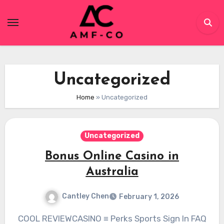
Skip
to
content
Uncategorized
Home
»
Uncategorized
Uncategorized
Bonus Online Casino in
Australia
Cantley Chen
February 1, 2026
COOL REVIEWCASINO ≡ Perks Sports Sign In FAQ