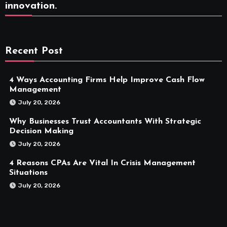
innovation.
Recent Post
4 Ways Accounting Firms Help Improve Cash Flow
Management
July 20, 2026
Why Businesses Trust Accountants With Strategic
Decision Making
July 20, 2026
4 Reasons CPAs Are Vital In Crisis Management
Situations
July 20, 2026