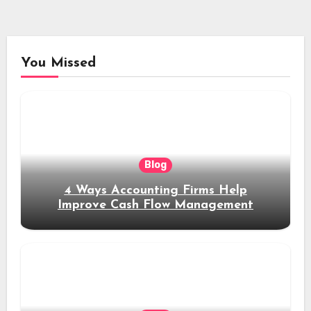
You Missed
Blog
4 Ways Accounting Firms Help
Improve Cash Flow Management