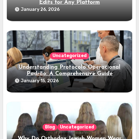
Edits for Any Platform
January 26, 2026
Uncategorized
Understanding Protocolo Operacional
Padrão: A Comprehensive Guide
January 15, 2026
Blog
Uncategorized
Why Do Orthodox Jewish Women Wear