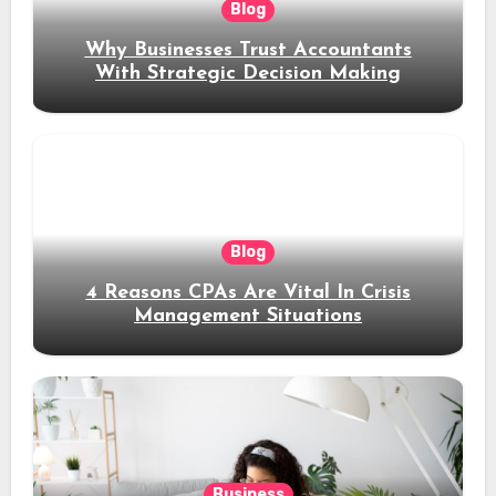
Blog
Why Businesses Trust Accountants
With Strategic Decision Making
Blog
4 Reasons CPAs Are Vital In Crisis
Management Situations
Business