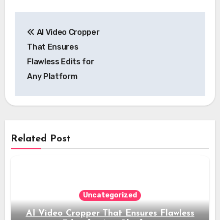
Post
AI Video Cropper
navigation
That Ensures
Flawless Edits for
Any Platform
Related Post
Uncategorized
AI Video Cropper That Ensures Flawless