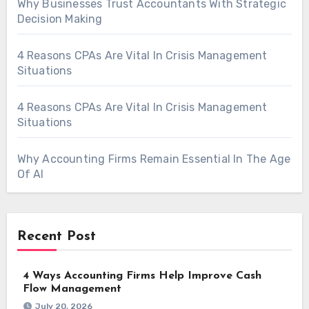
Why Businesses Trust Accountants With Strategic
Decision Making
4 Reasons CPAs Are Vital In Crisis Management
Situations
4 Reasons CPAs Are Vital In Crisis Management
Situations
Why Accounting Firms Remain Essential In The Age
Of AI
Recent Post
4 Ways Accounting Firms Help Improve Cash
Flow Management
July 20, 2026