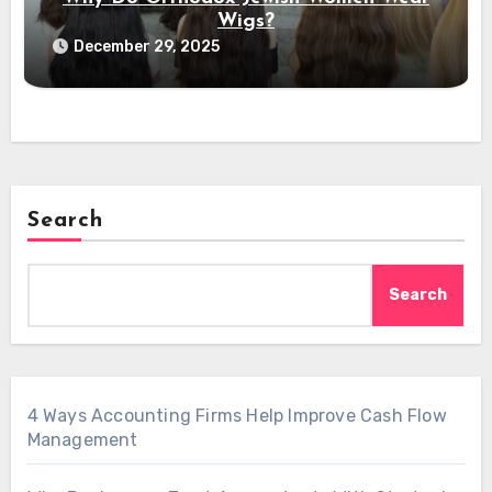
Wigs?
December 29, 2025
Search
Search
4 Ways Accounting Firms Help Improve Cash Flow
Management