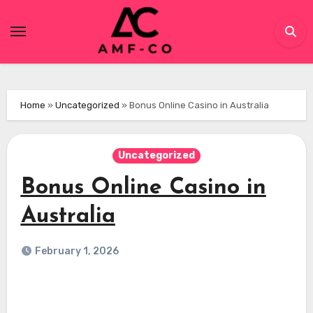
Skip
to
content
Home
»
Uncategorized
»
Bonus Online Casino in Australia
Uncategorized
Bonus Online Casino in
Australia
February 1, 2026