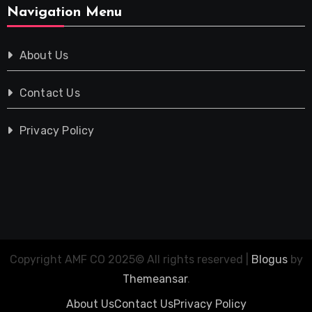
Navigation Menu
About Us
Contact Us
Privacy Policy
Copyright AMF CO 2025© All rights reserved
|
Blogus
by
Themeansar
.
About Us
Contact Us
Privacy Policy