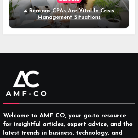
4 Reasons CPAs Are Vital In Crisis
Management Situations
Welcome to AMF CO, your go-to resource
for insightful articles, expert advice, and the
latest trends in business, technology, and