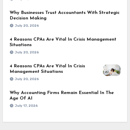
Why Businesses Trust Accountants With Strategic
Decision Making
July 20, 2026
4 Reasons CPAs Are Vital In Crisis Management
Situations
July 20, 2026
4 Reasons CPAs Are Vital In Crisis
Management Situations
July 20, 2026
Why Accounting Firms Remain Essential In The
Age Of AI
July 17, 2026