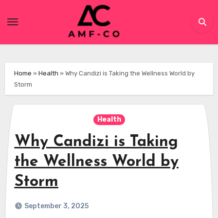
Skip
to
content
Home
»
Health
»
Why Candizi is Taking the Wellness World by
Storm
Health
Why Candizi is Taking
the Wellness World by
Storm
September 3, 2025