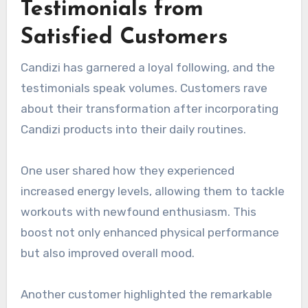
Testimonials from
Satisfied Customers
Candizi has garnered a loyal following, and the
testimonials speak volumes. Customers rave
about their transformation after incorporating
Candizi products into their daily routines.
One user shared how they experienced
increased energy levels, allowing them to tackle
workouts with newfound enthusiasm. This
boost not only enhanced physical performance
but also improved overall mood.
Another customer highlighted the remarkable