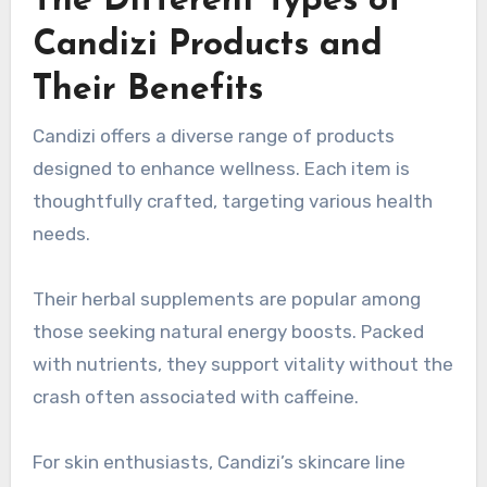
The Different Types of
Candizi Products and
Their Benefits
Candizi offers a diverse range of products
designed to enhance wellness. Each item is
thoughtfully crafted, targeting various health
needs.
Their herbal supplements are popular among
those seeking natural energy boosts. Packed
with nutrients, they support vitality without the
crash often associated with caffeine.
For skin enthusiasts, Candizi’s skincare line