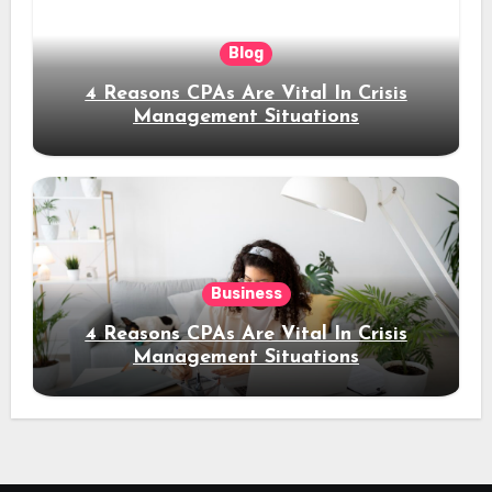
Blog
4 Reasons CPAs Are Vital In Crisis
Management Situations
Business
4 Reasons CPAs Are Vital In Crisis
Management Situations