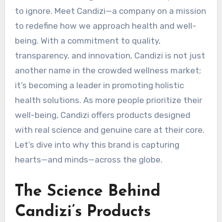
to ignore. Meet Candizi—a company on a mission
to redefine how we approach health and well-
being. With a commitment to quality,
transparency, and innovation, Candizi is not just
another name in the crowded wellness market;
it’s becoming a leader in promoting holistic
health solutions. As more people prioritize their
well-being, Candizi offers products designed
with real science and genuine care at their core.
Let’s dive into why this brand is capturing
hearts—and minds—across the globe.
The Science Behind
Candizi’s Products