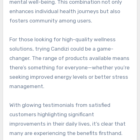
mental well-being. This combination not only
enhances individual health journeys but also
fosters community among users.
For those looking for high-quality wellness
solutions, trying Candizi could be a game-
changer. The range of products available means
there’s something for everyone—whether you’re
seeking improved energy levels or better stress
management.
With glowing testimonials from satisfied
customers highlighting significant
improvements in their daily lives, it’s clear that
many are experiencing the benefits firsthand.