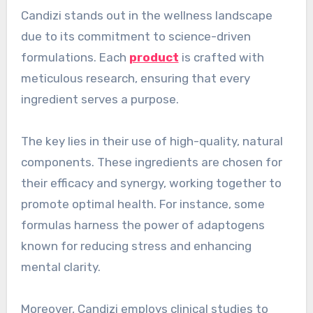
Candizi stands out in the wellness landscape
due to its commitment to science-driven
formulations. Each
product
is crafted with
meticulous research, ensuring that every
ingredient serves a purpose.
The key lies in their use of high-quality, natural
components. These ingredients are chosen for
their efficacy and synergy, working together to
promote optimal health. For instance, some
formulas harness the power of adaptogens
known for reducing stress and enhancing
mental clarity.
Moreover, Candizi employs clinical studies to