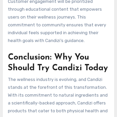
Customer engagement will be prioritized
through educational content that empowers
users on their wellness journeys. This
commitment to community ensures that every
individual feels supported in achieving their
health goals with Candizi’s guidance.
Conclusion: Why You
Should Try Candizi Today
The wellness industry is evolving, and Candizi
stands at the forefront of this transformation.
With its commitment to natural ingredients and
a scientifically-backed approach, Candizi offers
products that cater to both physical health and