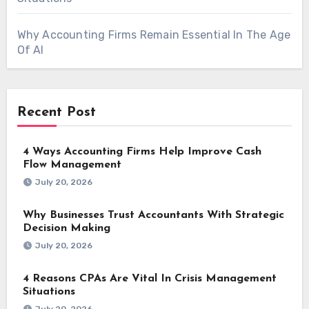
Why Accounting Firms Remain Essential In The Age
Of AI
Recent Post
4 Ways Accounting Firms Help Improve Cash
Flow Management
July 20, 2026
Why Businesses Trust Accountants With Strategic
Decision Making
July 20, 2026
4 Reasons CPAs Are Vital In Crisis Management
Situations