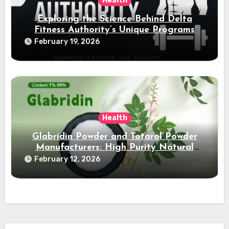
Health
Exploring the Science Behind Delta
Fitness Authority’s Unique Programs
February 19, 2026
Health
Glabridin Powder and Totarol Powder
Manufacturers: High Purity Natural
Solutions
February 12, 2026