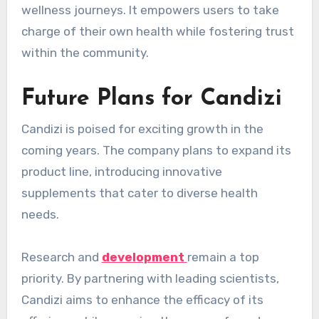
wellness journeys. It empowers users to take
charge of their own health while fostering trust
within the community.
Future Plans for Candizi
Candizi is poised for exciting growth in the
coming years. The company plans to expand its
product line, introducing innovative
supplements that cater to diverse health
needs.
Research and
development
remain a top
priority. By partnering with leading scientists,
Candizi aims to enhance the efficacy of its