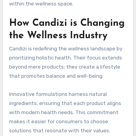
within the wellness space.
How Candizi is Changing
the Wellness Industry
Candizi is redefining the wellness landscape by
prioritizing holistic health. Their focus extends
beyond mere products; they create a lifestyle
that promotes balance and well-being.
Innovative formulations harness natural
ingredients, ensuring that each product aligns
with modern health needs. This commitment
makes it easier for consumers to choose
solutions that resonate with their values.