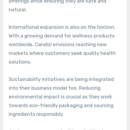
offerings while ensuring they are safe and
natural.
International expansion is also on the horizon.
With a growing demand for wellness products
worldwide, Candizi envisions reaching new
markets where customers seek quality health
solutions.
Sustainability initiatives are being integrated
into their business model too. Reducing
environmental impact is crucial as they work
towards eco-friendly packaging and sourcing
ingredients responsibly.