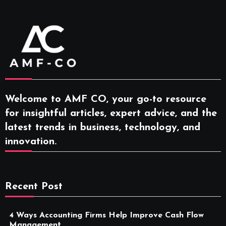
Welcome to AMF CO, your go-to resource
for insightful articles, expert advice, and the
latest trends in business, technology, and
innovation.
Recent Post
4 Ways Accounting Firms Help Improve Cash Flow
Management