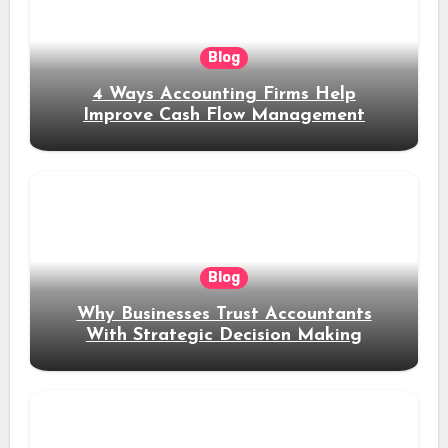
Blog
4 Ways Accounting Firms Help
Improve Cash Flow Management
Blog
Why Businesses Trust Accountants
With Strategic Decision Making