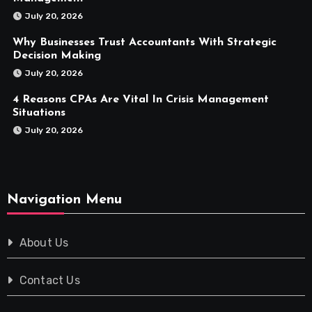
July 20, 2026
Why Businesses Trust Accountants With Strategic
Decision Making
July 20, 2026
4 Reasons CPAs Are Vital In Crisis Management
Situations
July 20, 2026
Navigation Menu
About Us
Contact Us