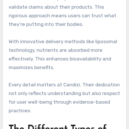
validate claims about their products. This
rigorous approach means users can trust what
they’re putting into their bodies.
With innovative delivery methods like liposomal
technology, nutrients are absorbed more
effectively. This enhances bioavailability and
maximizes benefits.
Every detail matters at Candizi. Their dedication
not only reflects understanding but also respect
for user well-being through evidence-based
practices.