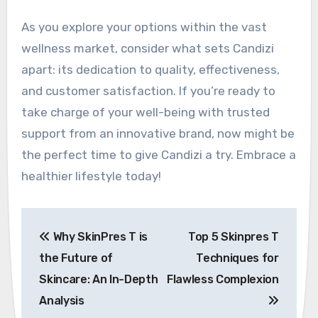
As you explore your options within the vast
wellness market, consider what sets Candizi
apart: its dedication to quality, effectiveness,
and customer satisfaction. If you’re ready to
take charge of your well-being with trusted
support from an innovative brand, now might be
the perfect time to give Candizi a try. Embrace a
healthier lifestyle today!
Post
Why SkinPres T is
Top 5 Skinpres T
navigation
the Future of
Techniques for
Skincare: An In-Depth
Flawless Complexion
Analysis