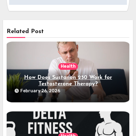
Related Post
Health
How Does Sustanon 250 Work for
Testosterone Therapy?
February 26, 2026