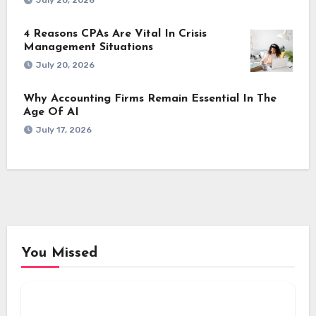
July 20, 2026
4 Reasons CPAs Are Vital In Crisis
Management Situations
July 20, 2026
Why Accounting Firms Remain Essential In The
Age Of AI
July 17, 2026
You Missed