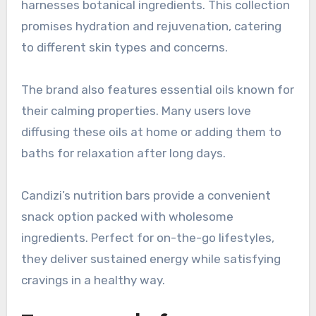
harnesses botanical ingredients. This collection
promises hydration and rejuvenation, catering
to different skin types and concerns.
The brand also features essential oils known for
their calming properties. Many users love
diffusing these oils at home or adding them to
baths for relaxation after long days.
Candizi’s nutrition bars provide a convenient
snack option packed with wholesome
ingredients. Perfect for on-the-go lifestyles,
they deliver sustained energy while satisfying
cravings in a healthy way.