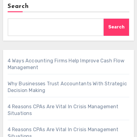
Search
Search
4 Ways Accounting Firms Help Improve Cash Flow
Management
Why Businesses Trust Accountants With Strategic
Decision Making
4 Reasons CPAs Are Vital In Crisis Management
Situations
4 Reasons CPAs Are Vital In Crisis Management
Situations