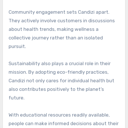
Community engagement sets Candizi apart.
They actively involve customers in discussions
about health trends, making wellness a
collective journey rather than an isolated
pursuit.
Sustainability also plays a crucial role in their
mission. By adopting eco-friendly practices,
Candizi not only cares for individual health but
also contributes positively to the planet’s
future.
With educational resources readily available,
people can make informed decisions about their