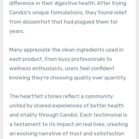
difference in their digestive health. After trying
Candizi’s unique formulations, they found relief
from discomfort that had plagued them for
years.
Many appreciate the clean ingredients used in
each product. From busy professionals to
wellness enthusiasts, users feel confident
knowing they’re choosing quality over quantity.
The heartfelt stories reflect a community
united by shared experiences of better health
and vitality through Candizi. Each testimonial is
a testament to its impact on real lives, creating
an evolving narrative of trust and satisfaction