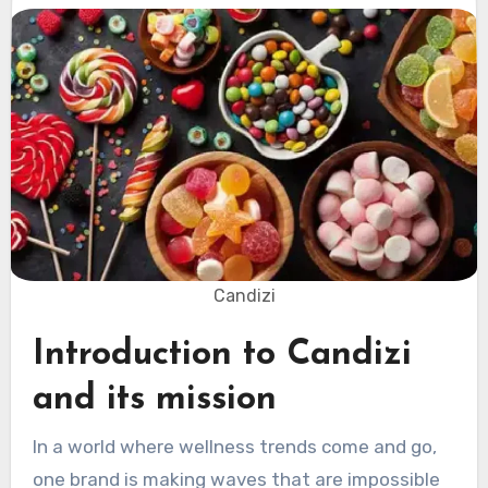
Candizi
Introduction to Candizi
and its mission
In a world where wellness trends come and go,
one brand is making waves that are impossible