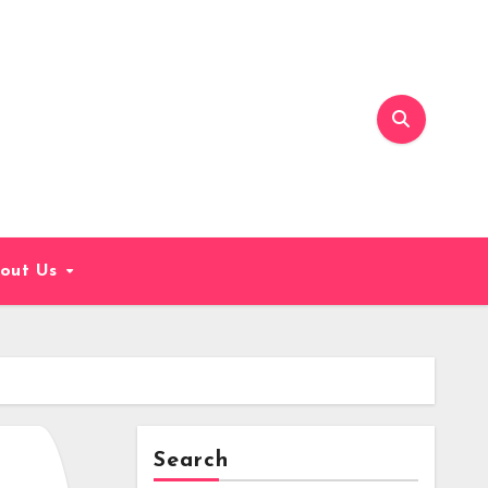
out Us
Search