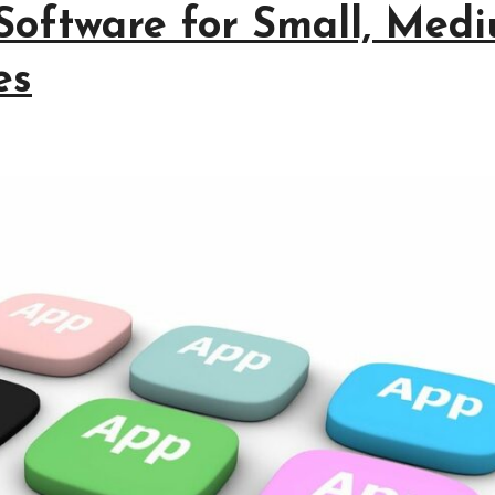
Software for Small, Medi
es