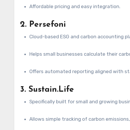
Affordable pricing and easy integration.
2. Persefoni
Cloud-based ESG and carbon accounting pl
Helps small businesses calculate their carb
Offers automated reporting aligned with st
3. Sustain.Life
Specifically built for small and growing bus
Allows simple tracking of carbon emissions, 