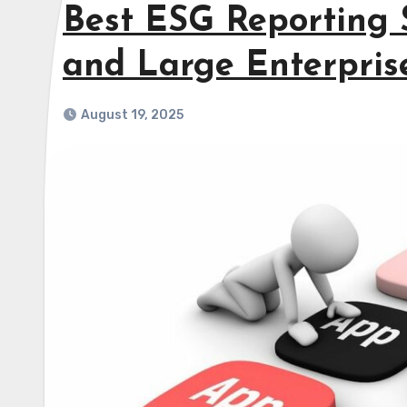
Best ESG Reporting 
and Large Enterpris
August 19, 2025