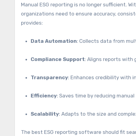
Manual ESG reporting is no longer sufficient. W
organizations need to ensure accuracy, consiste
provides:
Data Automation
: Collects data from mul
Compliance Support
: Aligns reports with
Transparency
: Enhances credibility with 
Efficiency
: Saves time by reducing manual 
Scalability
: Adapts to the size and complex
The best ESG reporting software should fit sea