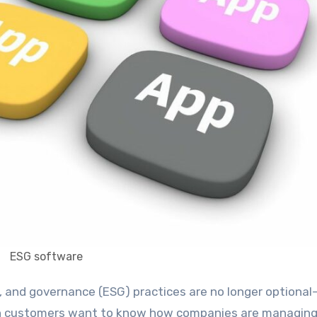
ESG software
even customers want to know how companies are managin