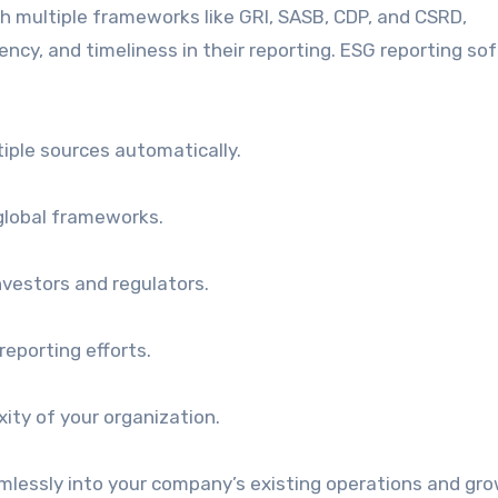
ith multiple frameworks like GRI, SASB, CDP, and CSRD,
ncy, and timeliness in their reporting. ESG reporting so
tiple sources automatically.
 global frameworks.
investors and regulators.
reporting efforts.
ity of your organization.
mlessly into your company’s existing operations and gr