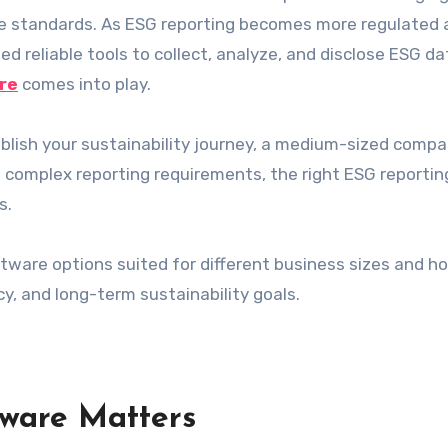
nce standards. As ESG reporting becomes more regulated
d reliable tools to collect, analyze, and disclose ESG da
re
comes into play.
ablish your sustainability journey, a medium-sized comp
th complex reporting requirements, the right ESG reportin
s.
ftware options suited for different business sizes and h
y, and long-term sustainability goals.
ware Matters