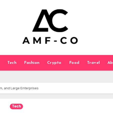
Tech
Fashion
Crypto
Food
Travel
Ab
m, and Large Enterprises
Tech