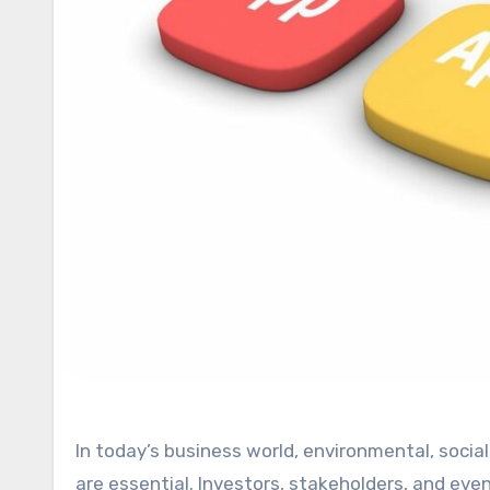
In today’s business world, environmental, social, and governance (ESG) practices are no longer optional—they
are essential. Investors, stakeholders, and 