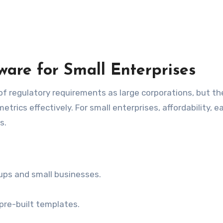
are for Small Enterprises
 regulatory requirements as large corporations, but they
trics effectively. For small enterprises, affordability, e
s.
ups and small businesses.
 pre-built templates.