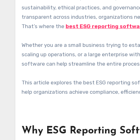
sustainability, ethical practices, and governa
transparent across industries, organizations nee
That’s where the
best ESG reporting softwa
Whether you are a small business trying to est
scaling up operations, or a large enterprise wi
software can help streamline the entire proces
This article explores the best ESG reporting so
help organizations achieve compliance, efficienc
Why ESG Reporting Soft