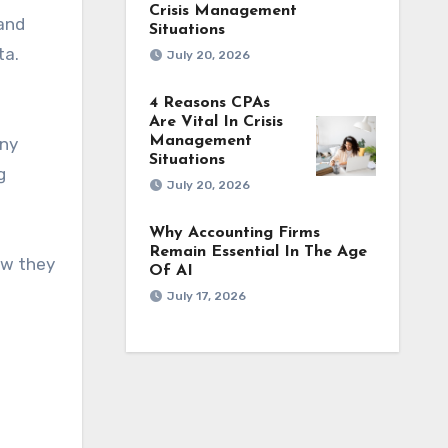
Crisis Management
 and
Situations
ta.
July 20, 2026
4 Reasons CPAs
Are Vital In Crisis
Management
any
Situations
g
July 20, 2026
Why Accounting Firms
Remain Essential In The Age
ow they
Of AI
July 17, 2026