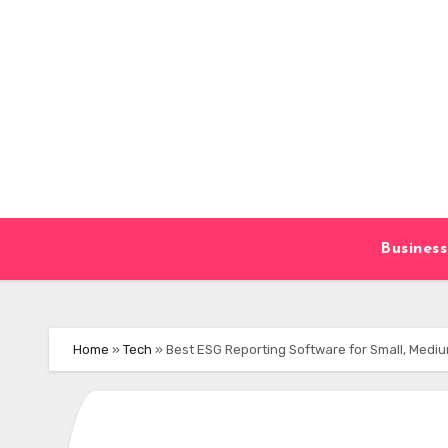
Skip
to
content
Business
Home
»
Tech
»
Best ESG Reporting Software for Small, Mediu