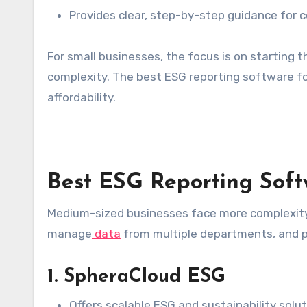
Provides clear, step-by-step guidance for 
For small businesses, the focus is on starting
complexity. The best ESG reporting software fo
affordability.
Best ESG Reporting Soft
Medium-sized businesses face more complexity
manage
data
from multiple departments, and pr
1. SpheraCloud ESG
Offers scalable ESG and sustainability solut