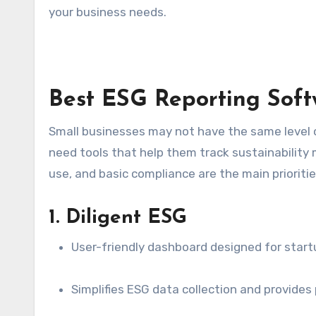
your business needs.
Best ESG Reporting Softw
Small businesses may not have the same level of
need tools that help them track sustainability me
use, and basic compliance are the main prioritie
1. Diligent ESG
User-friendly dashboard designed for start
Simplifies ESG data collection and provides