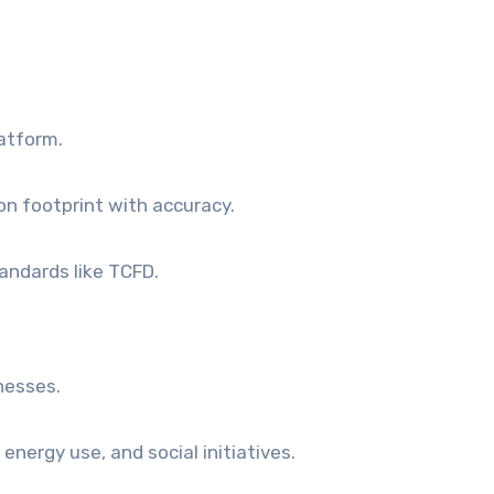
atform.
on footprint with accuracy.
andards like TCFD.
inesses.
energy use, and social initiatives.