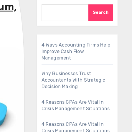
um,
Search
4 Ways Accounting Firms Help
Improve Cash Flow
Management
Why Businesses Trust
Accountants With Strategic
Decision Making
4 Reasons CPAs Are Vital In
Crisis Management Situations
4 Reasons CPAs Are Vital In
Crisis Management Situations