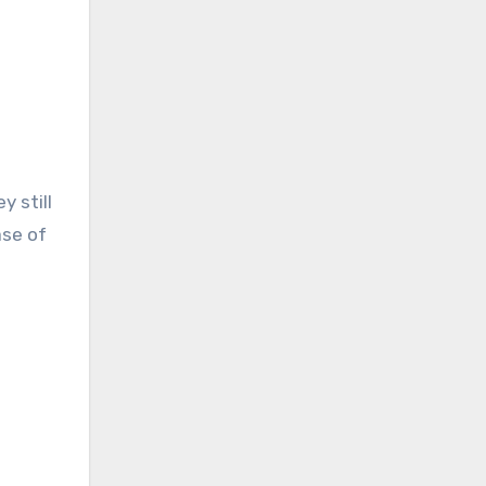
 still
ase of