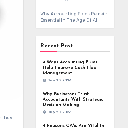
Why Accounting Firms Remain
Essential In The Age Of AI
Recent Post
4 Ways Accounting Firms
Help Improve Cash Flow
Management
July 20, 2026
Why Businesses Trust
Accountants With Strategic
Decision Making
July 20, 2026
4 Reasons CPAs Are Vital In
g