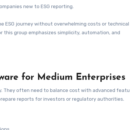
companies new to ESG reporting.
 the ESG journey without overwhelming costs or technical
r this group emphasizes simplicity, automation, and
ware for Medium Enterprises
. They often need to balance cost with advanced featu
epare reports for investors or regulatory authorities.
ions.