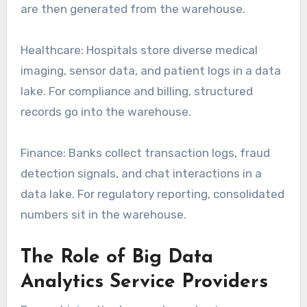
are then generated from the warehouse.
Healthcare: Hospitals store diverse medical
imaging, sensor data, and patient logs in a data
lake. For compliance and billing, structured
records go into the warehouse.
Finance: Banks collect transaction logs, fraud
detection signals, and chat interactions in a
data lake. For regulatory reporting, consolidated
numbers sit in the warehouse.
The Role of Big Data
Analytics Service Providers