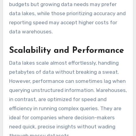
budgets but growing data needs may prefer
data lakes, while those prioritizing accuracy and
reporting speed may accept higher costs for
data warehouses.
Scalability and Performance
Data lakes scale almost effortlessly, handling
petabytes of data without breaking a sweat.
However, performance can sometimes lag when
querying unstructured information. Warehouses,
in contrast, are optimized for speed and
efficiency in running complex queries. They are
ideal for companies where decision-makers
need quick, precise insights without wading
through messy datasets.