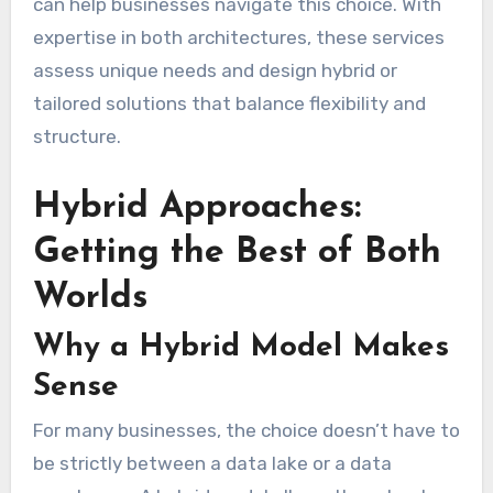
can help businesses navigate this choice. With
expertise in both architectures, these services
assess unique needs and design hybrid or
tailored solutions that balance flexibility and
structure.
Hybrid Approaches:
Getting the Best of Both
Worlds
Why a Hybrid Model Makes
Sense
For many businesses, the choice doesn’t have to
be strictly between a data lake or a data