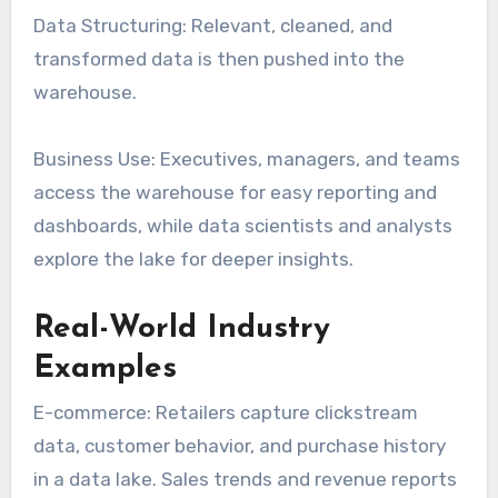
Data Structuring: Relevant, cleaned, and
transformed data is then pushed into the
warehouse.
Business Use: Executives, managers, and teams
access the warehouse for easy reporting and
dashboards, while data scientists and analysts
explore the lake for deeper insights.
Real-World Industry
Examples
E-commerce: Retailers capture clickstream
data, customer behavior, and purchase history
in a data lake. Sales trends and revenue reports