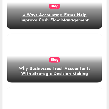
Blog
4 Ways Accounting Firms Help
Improve Cash Flow Management
Blog
Why Businesses Trust Accountants
With Strategic Decision Making