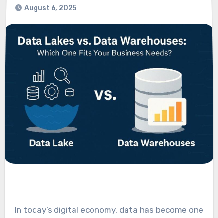
August 6, 2025
In today’s digital economy, data has become one