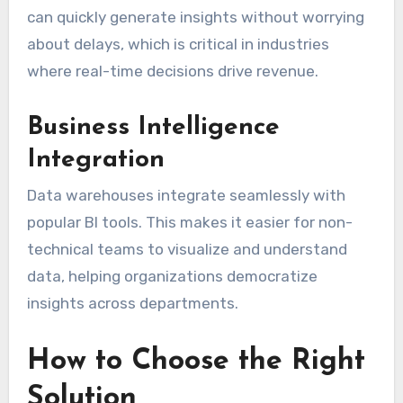
can quickly generate insights without worrying
about delays, which is critical in industries
where real-time decisions drive revenue.
Business Intelligence
Integration
Data warehouses integrate seamlessly with
popular BI tools. This makes it easier for non-
technical teams to visualize and understand
data, helping organizations democratize
insights across departments.
How to Choose the Right
Solution