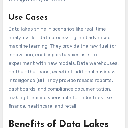
Use Cases
Data lakes shine in scenarios like real-time
analytics, IoT data processing, and advanced
machine learning. They provide the raw fuel for
innovation, enabling data scientists to
experiment with new models. Data warehouses,
on the other hand, excel in traditional business
intelligence (BI). They provide reliable reports,
dashboards, and compliance documentation,
making them indispensable for industries like
finance, healthcare, and retail.
Benefits of Data Lakes