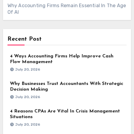
Why Accounting Firms Remain Essential In The Age
Of AI
Recent Post
4 Ways Accounting Firms Help Improve Cash
Flow Management
July 20, 2026
Why Businesses Trust Accountants With Strategic
Decision Making
July 20, 2026
4 Reasons CPAs Are Vital In Crisis Management
Situations
July 20, 2026