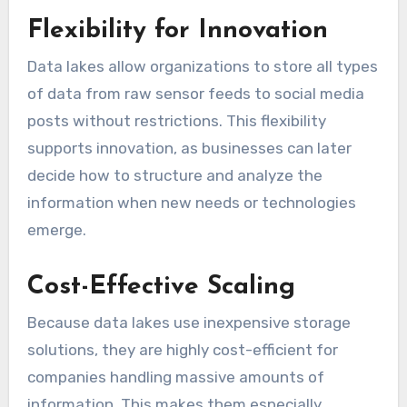
Flexibility for Innovation
Data lakes allow organizations to store all types
of data from raw sensor feeds to social media
posts without restrictions. This flexibility
supports innovation, as businesses can later
decide how to structure and analyze the
information when new needs or technologies
emerge.
Cost-Effective Scaling
Because data lakes use inexpensive storage
solutions, they are highly cost-efficient for
companies handling massive amounts of
information. This makes them especially