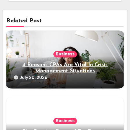
Related Post
Business
4 Reasons CPAs Are Vital In Crisis
Management Situations
July 20, 2026
Business