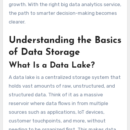
growth. With the right big data analytics service,
the path to smarter decision-making becomes
clearer.
Understanding the Basics
of Data Storage
What Is a Data Lake?
A data lake is a centralized storage system that
holds vast amounts of raw, unstructured, and
structured data. Think of it as a massive
reservoir where data flows in from multiple
sources such as applications, IoT devices,
customer touchpoints, and more, without
needing to be organized first. This makes data