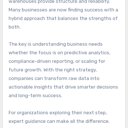
warehouses provide structure and reliability.
Many businesses are now finding success with a
hybrid approach that balances the strengths of
both.
The key is understanding business needs
whether the focus is on predictive analytics,
compliance-driven reporting, or scaling for
future growth. With the right strategy,
companies can transform raw data into
actionable insights that drive smarter decisions
and long-term success.
For organizations exploring their next step,
expert guidance can make all the difference.