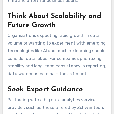
time and effort for business users.
Think About Scalability and
Future Growth
Organizations expecting rapid growth in data
volume or wanting to experiment with emerging
technologies like AI and machine learning should
consider data lakes. For companies prioritizing
stability and long-term consistency in reporting,
data warehouses remain the safer bet.
Seek Expert Guidance
Partnering with a big data analytics service
provider, such as those offered by Zchwantech,