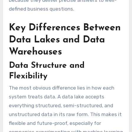
because they deliver precise answers to well-
defined business questions.
Key Differences Between
Data Lakes and Data
Warehouses
Data Structure and
Flexibility
The most obvious difference lies in how each
system treats data. A data lake accepts
everything structured, semi-structured, and
unstructured data in its raw form. This makes it
flexible and future-proof, especially for
companies experimenting with machine learning