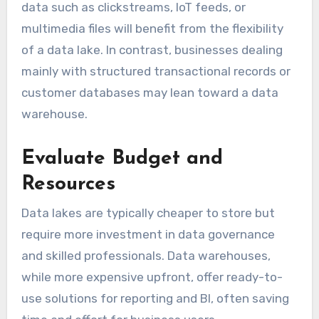
data such as clickstreams, IoT feeds, or
multimedia files will benefit from the flexibility
of a data lake. In contrast, businesses dealing
mainly with structured transactional records or
customer databases may lean toward a data
warehouse.
Evaluate Budget and
Resources
Data lakes are typically cheaper to store but
require more investment in data governance
and skilled professionals. Data warehouses,
while more expensive upfront, offer ready-to-
use solutions for reporting and BI, often saving