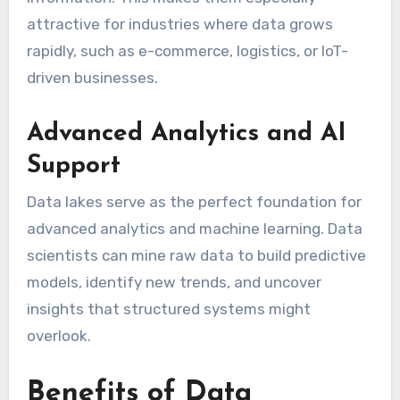
attractive for industries where data grows
rapidly, such as e-commerce, logistics, or IoT-
driven businesses.
Advanced Analytics and AI
Support
Data lakes serve as the perfect foundation for
advanced analytics and machine learning. Data
scientists can mine raw data to build predictive
models, identify new trends, and uncover
insights that structured systems might
overlook.
Benefits of Data