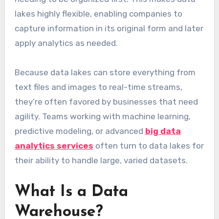
lakes highly flexible, enabling companies to
capture information in its original form and later
apply analytics as needed.
Because data lakes can store everything from
text files and images to real-time streams,
they’re often favored by businesses that need
agility. Teams working with machine learning,
predictive modeling, or advanced
big data
analytics services
often turn to data lakes for
their ability to handle large, varied datasets.
What Is a Data
Warehouse?