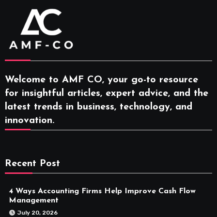
Welcome to AMF CO, your go-to resource
for insightful articles, expert advice, and the
latest trends in business, technology, and
innovation.
Recent Post
4 Ways Accounting Firms Help Improve Cash Flow
Management
July 20, 2026