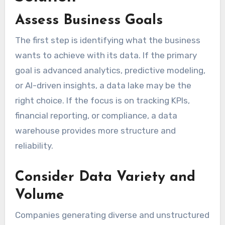
Assess Business Goals
The first step is identifying what the business
wants to achieve with its data. If the primary
goal is advanced analytics, predictive modeling,
or AI-driven insights, a data lake may be the
right choice. If the focus is on tracking KPIs,
financial reporting, or compliance, a data
warehouse provides more structure and
reliability.
Consider Data Variety and
Volume
Companies generating diverse and unstructured