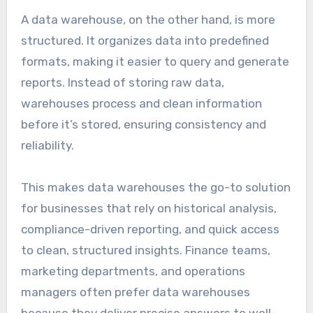
A data warehouse, on the other hand, is more
structured. It organizes data into predefined
formats, making it easier to query and generate
reports. Instead of storing raw data,
warehouses process and clean information
before it’s stored, ensuring consistency and
reliability.
This makes data warehouses the go-to solution
for businesses that rely on historical analysis,
compliance-driven reporting, and quick access
to clean, structured insights. Finance teams,
marketing departments, and operations
managers often prefer data warehouses