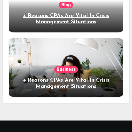
Blog
4 Reasons CPAs Are Vital In Crisis
Management Situations
Business
4 Reasons CPAs Are Vital In Crisis
Management Situations