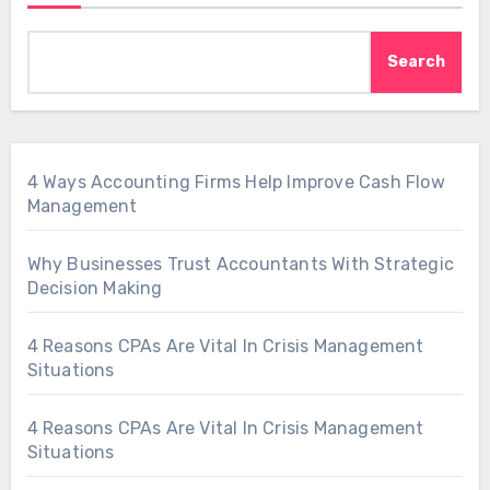
Search
4 Ways Accounting Firms Help Improve Cash Flow
Management
Why Businesses Trust Accountants With Strategic
Decision Making
4 Reasons CPAs Are Vital In Crisis Management
Situations
4 Reasons CPAs Are Vital In Crisis Management
Situations