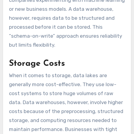
or new business models. A data warehouse,
however, requires data to be structured and
processed before it can be stored. This
“schema-on-write” approach ensures reliability
but limits flexibility.
Storage Costs
When it comes to storage, data lakes are
generally more cost-effective. They use low-
cost systems to store huge volumes of raw
data. Data warehouses, however, involve higher
costs because of the preprocessing, structured
storage, and computing resources needed to
maintain performance. Businesses with tight