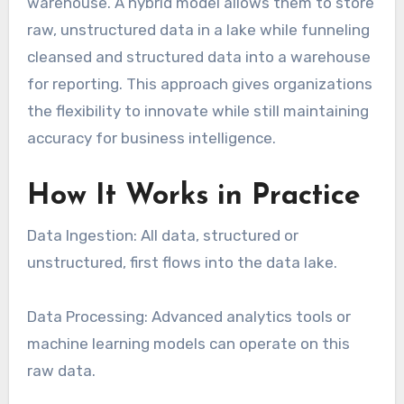
warehouse. A hybrid model allows them to store
raw, unstructured data in a lake while funneling
cleansed and structured data into a warehouse
for reporting. This approach gives organizations
the flexibility to innovate while still maintaining
accuracy for business intelligence.
How It Works in Practice
Data Ingestion: All data, structured or
unstructured, first flows into the data lake.
Data Processing: Advanced analytics tools or
machine learning models can operate on this
raw data.