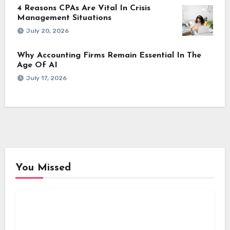
4 Reasons CPAs Are Vital In Crisis
Management Situations
July 20, 2026
Why Accounting Firms Remain Essential In The
Age Of AI
July 17, 2026
You Missed