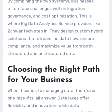
By combining the two systems, businesses
often face challenges with integration,
governance, and cost optimization. This is
where Big Data Analytics Service providers like
Zchwantech step in. They design custom hybrid
solutions that streamline data flow, ensure
compliance, and maximize value from both
structured and unstructured data.
Choosing the Right Path
for Your Business
When it comes to managing data, there’s no
one-size-fits-all answer. Data lakes offer
flexibility and innovation, while data