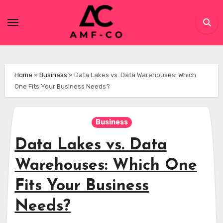
Skip
to
content
Home
»
Business
»
Data Lakes vs. Data Warehouses: Which
One Fits Your Business Needs?
Business
Data Lakes vs. Data
Warehouses: Which One
Fits Your Business
Needs?