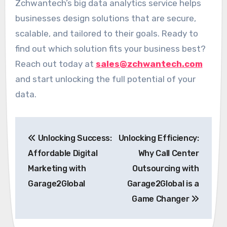
Zchwantech’s big data analytics service helps
businesses design solutions that are secure,
scalable, and tailored to their goals. Ready to
find out which solution fits your business best?
Reach out today at
sales@zchwantech.com
and start unlocking the full potential of your
data.
Post
Unlocking Success:
Unlocking Efficiency:
navigation
Affordable Digital
Why Call Center
Marketing with
Outsourcing with
Garage2Global
Garage2Global is a
Game Changer