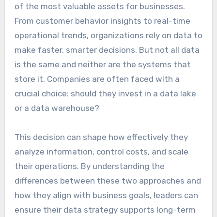
of the most valuable assets for businesses.
From customer behavior insights to real-time
operational trends, organizations rely on data to
make faster, smarter decisions. But not all data
is the same and neither are the systems that
store it. Companies are often faced with a
crucial choice: should they invest in a data lake
or a data warehouse?
This decision can shape how effectively they
analyze information, control costs, and scale
their operations. By understanding the
differences between these two approaches and
how they align with business goals, leaders can
ensure their data strategy supports long-term