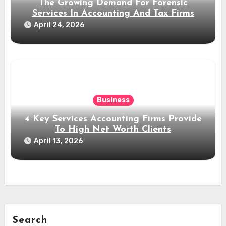
The Growing Demand For Forensic
Services In Accounting And Tax Firms
April 24, 2026
Business
4 Key Services Accounting Firms Provide
To High Net Worth Clients
April 13, 2026
Search