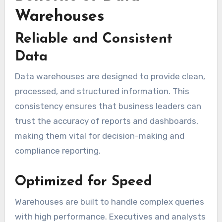
Warehouses
Reliable and Consistent
Data
Data warehouses are designed to provide clean,
processed, and structured information. This
consistency ensures that business leaders can
trust the accuracy of reports and dashboards,
making them vital for decision-making and
compliance reporting.
Optimized for Speed
Warehouses are built to handle complex queries
with high performance. Executives and analysts