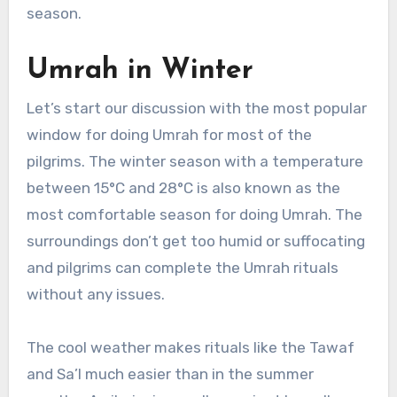
season.
Umrah in Winter
Let’s start our discussion with the most popular
window for doing Umrah for most of the
pilgrims. The winter season with a temperature
between 15°C and 28°C is also known as the
most comfortable season for doing Umrah. The
surroundings don’t get too humid or suffocating
and pilgrims can complete the Umrah rituals
without any issues.
The cool weather makes rituals like the Tawaf
and Sa’I much easier than in the summer