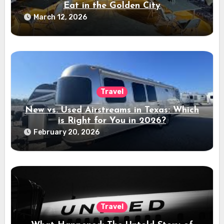
Eat in the Golden City
March 12, 2026
Travel
New vs. Used Airstreams in Texas: Which
is Right for You in 2026?
February 20, 2026
Travel