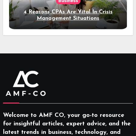
Business
4 Reasons CPAs Are Vital In Crisis
Management Situations
Welcome to AMF CO, your go-to resource
for insightful articles, expert advice, and the
latest trends in business, technology, and