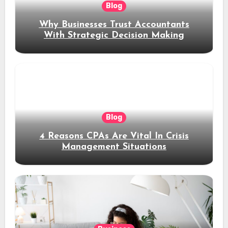
Blog
Why Businesses Trust Accountants
With Strategic Decision Making
Blog
4 Reasons CPAs Are Vital In Crisis
Management Situations