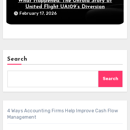
What Happened: The Untold Story of
United Flight UA109’s Diversion
February 17, 2026
Search
Search
4 Ways Accounting Firms Help Improve Cash Flow
Management