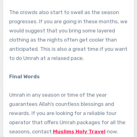
The crowds also start to swell as the season
progresses. If you are going in these months, we
would suggest that you bring some layered
clothing as the nights often get cooler than
anticipated. This is also a great time if you want
to do Umrah at a relaxed pace.
Final Words
Umrah in any season or time of the year
guarantees Allah’s countless blessings and
rewards. If you are looking for a reliable tour
operator that offers Umrah packages for all the
seasons, contact
Muslims Holy Travel
now.