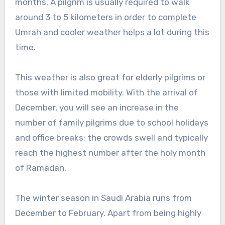
months. A pilgrim is usually required to walk
around 3 to 5 kilometers in order to complete
Umrah and cooler weather helps a lot during this
time.
This weather is also great for elderly pilgrims or
those with limited mobility. With the arrival of
December, you will see an increase in the
number of family pilgrims due to school holidays
and office breaks; the crowds swell and typically
reach the highest number after the holy month
of Ramadan.
The winter season in Saudi Arabia runs from
December to February. Apart from being highly