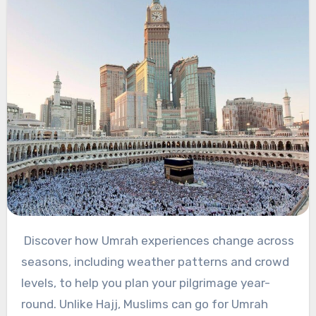
Discover how Umrah experiences change across
seasons, including weather patterns and crowd
levels, to help you plan your pilgrimage year-
round. Unlike Hajj, Muslims can go for Umrah