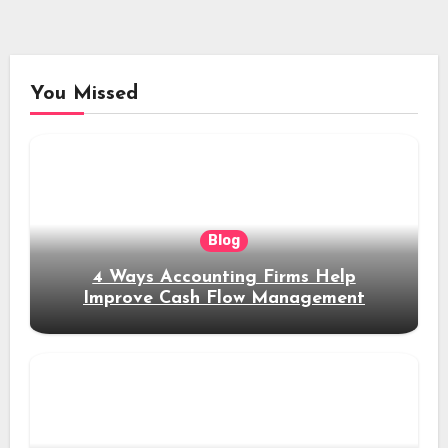
You Missed
Blog
4 Ways Accounting Firms Help
Improve Cash Flow Management