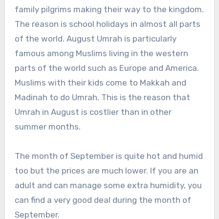
family pilgrims making their way to the kingdom.
The reason is school holidays in almost all parts
of the world. August Umrah is particularly
famous among Muslims living in the western
parts of the world such as Europe and America.
Muslims with their kids come to Makkah and
Madinah to do Umrah. This is the reason that
Umrah in August is costlier than in other
summer months.
The month of September is quite hot and humid
too but the prices are much lower. If you are an
adult and can manage some extra humidity, you
can find a very good deal during the month of
September.