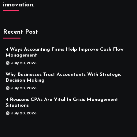
innovation.
Recent Post
4 Ways Accounting Firms Help Improve Cash Flow
Management
July 20, 2026
Why Businesses Trust Accountants With Strategic
Decision Making
July 20, 2026
4 Reasons CPAs Are Vital In Crisis Management
Situations
July 20, 2026