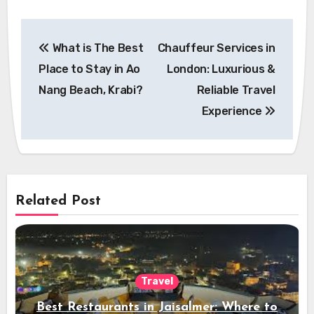
Post
What is The Best
Chauffeur Services in
navigation
Place to Stay in Ao
London: Luxurious &
Nang Beach, Krabi?
Reliable Travel
Experience
Related Post
Travel
Best Restaurants in Jaisalmer: Where to