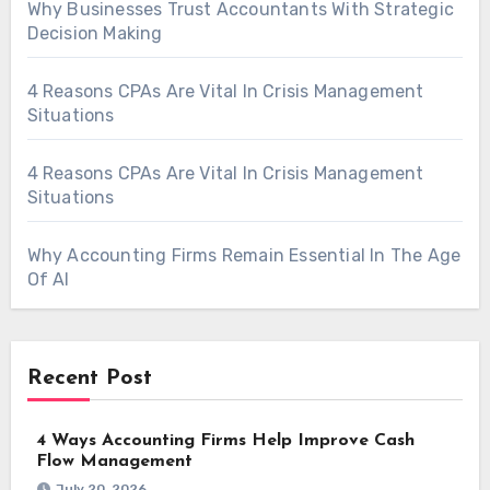
Why Businesses Trust Accountants With Strategic
Decision Making
4 Reasons CPAs Are Vital In Crisis Management
Situations
4 Reasons CPAs Are Vital In Crisis Management
Situations
Why Accounting Firms Remain Essential In The Age
Of AI
Recent Post
4 Ways Accounting Firms Help Improve Cash
Flow Management
July 20, 2026