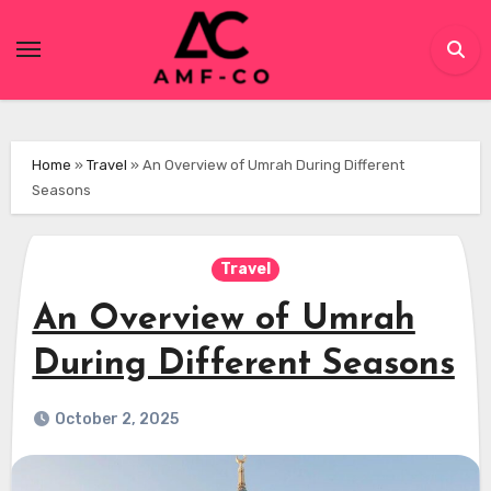
Skip
to
content
Home
»
Travel
»
An Overview of Umrah During Different
Seasons
Travel
An Overview of Umrah
During Different Seasons
October 2, 2025