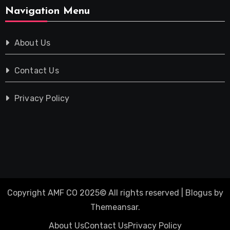
Navigation Menu
About Us
Contact Us
Privacy Policy
Copyright AMF CO 2025© All rights reserved
|
Blogus
by
Themeansar
.
About Us
Contact Us
Privacy Policy