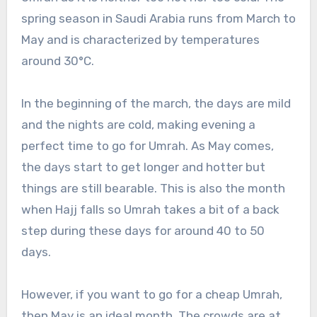
spring season in Saudi Arabia runs from March to
May and is characterized by temperatures
around 30°C.
In the beginning of the march, the days are mild
and the nights are cold, making evening a
perfect time to go for Umrah. As May comes,
the days start to get longer and hotter but
things are still bearable. This is also the month
when Hajj falls so Umrah takes a bit of a back
step during these days for around 40 to 50
days.
However, if you want to go for a cheap Umrah,
then May is an ideal month. The crowds are at