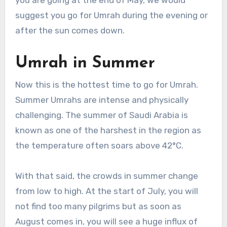
suggest you go for Umrah during the evening or
after the sun comes down.
Umrah in Summer
Now this is the hottest time to go for Umrah.
Summer Umrahs are intense and physically
challenging. The summer of Saudi Arabia is
known as one of the harshest in the region as
the temperature often soars above 42°C.
With that said, the crowds in summer change
from low to high. At the start of July, you will
not find too many pilgrims but as soon as
August comes in, you will see a huge influx of