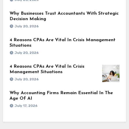
Why Businesses Trust Accountants With Strategic
Decision Making
July 20, 2026
4 Reasons CPAs Are Vital In Crisis Management
Situations
July 20, 2026
4 Reasons CPAs Are Vital In Crisis
Management Situations
July 20, 2026
Why Accounting Firms Remain Essential In The
Age Of AI
July 17, 2026