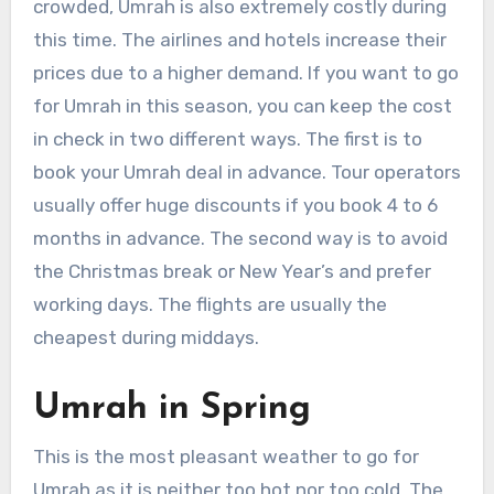
crowded, Umrah is also extremely costly during
this time. The airlines and hotels increase their
prices due to a higher demand. If you want to go
for Umrah in this season, you can keep the cost
in check in two different ways. The first is to
book your Umrah deal in advance. Tour operators
usually offer huge discounts if you book 4 to 6
months in advance. The second way is to avoid
the Christmas break or New Year’s and prefer
working days. The flights are usually the
cheapest during middays.
Umrah in Spring
This is the most pleasant weather to go for
Umrah as it is neither too hot nor too cold. The