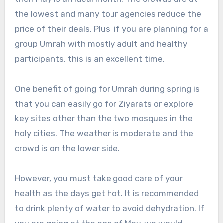
the lowest and many tour agencies reduce the
price of their deals. Plus, if you are planning for a
group Umrah with mostly adult and healthy
participants, this is an excellent time.
One benefit of going for Umrah during spring is
that you can easily go for Ziyarats or explore
key sites other than the two mosques in the
holy cities. The weather is moderate and the
crowd is on the lower side.
However, you must take good care of your
health as the days get hot. It is recommended
to drink plenty of water to avoid dehydration. If
you are going at the end of May, we would