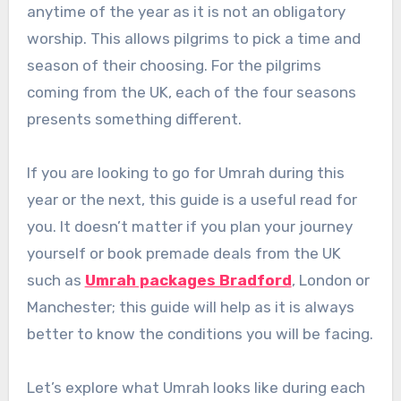
anytime of the year as it is not an obligatory
worship. This allows pilgrims to pick a time and
season of their choosing. For the pilgrims
coming from the UK, each of the four seasons
presents something different.
If you are looking to go for Umrah during this
year or the next, this guide is a useful read for
you. It doesn’t matter if you plan your journey
yourself or book premade deals from the UK
such as
Umrah packages Bradford
, London or
Manchester; this guide will help as it is always
better to know the conditions you will be facing.
Let’s explore what Umrah looks like during each