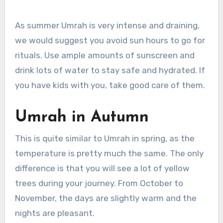
As summer Umrah is very intense and draining,
we would suggest you avoid sun hours to go for
rituals. Use ample amounts of sunscreen and
drink lots of water to stay safe and hydrated. If
you have kids with you, take good care of them.
Umrah in Autumn
This is quite similar to Umrah in spring, as the
temperature is pretty much the same. The only
difference is that you will see a lot of yellow
trees during your journey. From October to
November, the days are slightly warm and the
nights are pleasant.