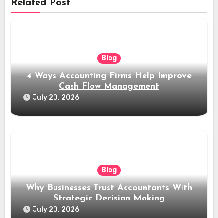
Related Post
Blog
4 Ways Accounting Firms Help Improve
Cash Flow Management
July 20, 2026
Blog
Why Businesses Trust Accountants With
Strategic Decision Making
July 20, 2026