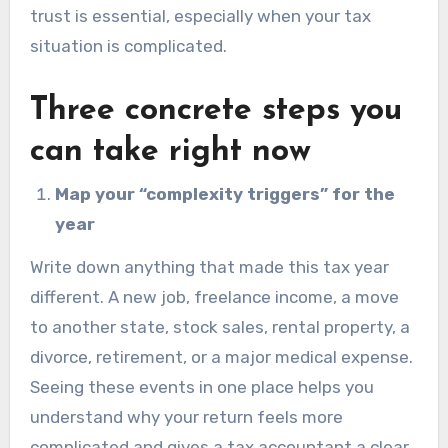
trust is essential, especially when your tax
situation is complicated.
Three concrete steps you
can take right now
Map your “complexity triggers” for the
year
Write down anything that made this tax year
different. A new job, freelance income, a move
to another state, stock sales, rental property, a
divorce, retirement, or a major medical expense.
Seeing these events in one place helps you
understand why your return feels more
complicated and gives a tax accountant a clear