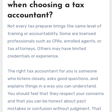
when choosing a tax
accountant?
Not every tax preparer brings the same level of
training or accountability. Some are licensed
professionals such as CPAs, enrolled agents, or
tax attorneys. Others may have limited
credentials or experience.
The right tax accountant for you is someone
who listens closely, asks good questions, and
explains things in a way you can understand.
You should feel that they respect your concerns
and that you can be honest about past
mistakes or confusion without judgment. That