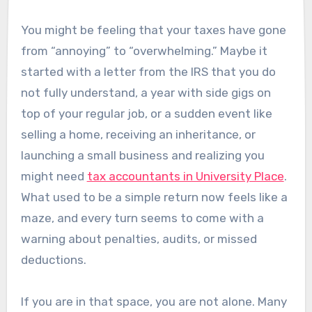
You might be feeling that your taxes have gone
from “annoying” to “overwhelming.” Maybe it
started with a letter from the IRS that you do
not fully understand, a year with side gigs on
top of your regular job, or a sudden event like
selling a home, receiving an inheritance, or
launching a small business and realizing you
might need
tax accountants in University Place
.
What used to be a simple return now feels like a
maze, and every turn seems to come with a
warning about penalties, audits, or missed
deductions.
If you are in that space, you are not alone. Many