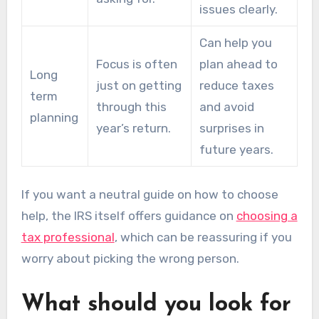
issues clearly.
Can help you
Focus is often
plan ahead to
Long
just on getting
reduce taxes
term
through this
and avoid
planning
year’s return.
surprises in
future years.
If you want a neutral guide on how to choose
help, the IRS itself offers guidance on
choosing a
tax professional
, which can be reassuring if you
worry about picking the wrong person.
What should you look for