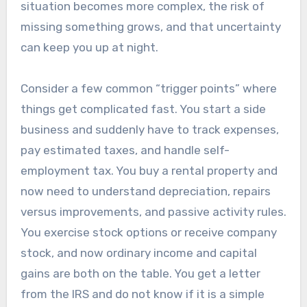
situation becomes more complex, the risk of
missing something grows, and that uncertainty
can keep you up at night.
Consider a few common “trigger points” where
things get complicated fast. You start a side
business and suddenly have to track expenses,
pay estimated taxes, and handle self-
employment tax. You buy a rental property and
now need to understand depreciation, repairs
versus improvements, and passive activity rules.
You exercise stock options or receive company
stock, and now ordinary income and capital
gains are both on the table. You get a letter
from the IRS and do not know if it is a simple