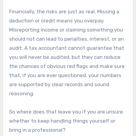
Financially, the risks are just as real. Missing a
deduction or credit means you overpay.
Misreporting income or claiming something you
should not can lead to penalties, interest, or an
audit. A tax accountant cannot guarantee that
you will never be audited, but they can reduce
the chances of obvious red flags and make sure
that, if you are ever questioned, your numbers
are supported by clear records and sound
reasoning.
So where does that leave you if you are unsure
whether to keep handling things yourself or
bring in a professional?