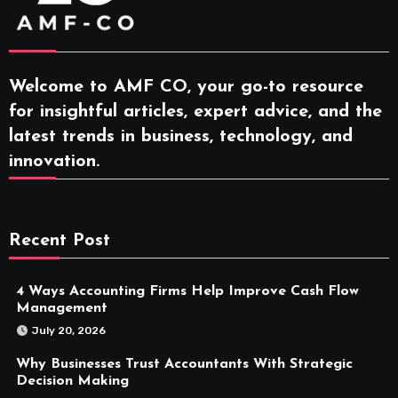
Welcome to AMF CO, your go-to resource
for insightful articles, expert advice, and the
latest trends in business, technology, and
innovation.
Recent Post
4 Ways Accounting Firms Help Improve Cash Flow
Management
July 20, 2026
Why Businesses Trust Accountants With Strategic
Decision Making