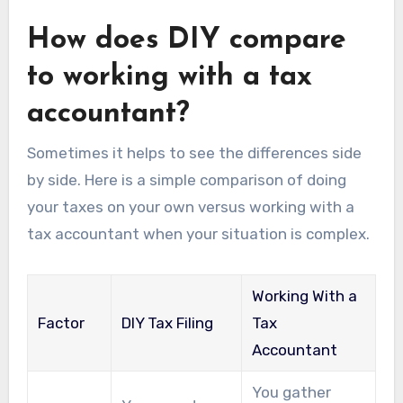
How does DIY compare
to working with a tax
accountant?
Sometimes it helps to see the differences side
by side. Here is a simple comparison of doing
your taxes on your own versus working with a
tax accountant when your situation is complex.
Working With a
Factor
DIY Tax Filing
Tax
Accountant
You gather