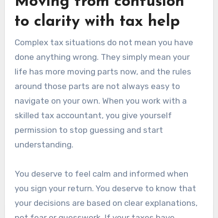
Moving from confusion
to clarity with tax help
Complex tax situations do not mean you have
done anything wrong. They simply mean your
life has more moving parts now, and the rules
around those parts are not always easy to
navigate on your own. When you work with a
skilled tax accountant, you give yourself
permission to stop guessing and start
understanding.
You deserve to feel calm and informed when
you sign your return. You deserve to know that
your decisions are based on clear explanations,
not fear or guesswork. If your taxes have