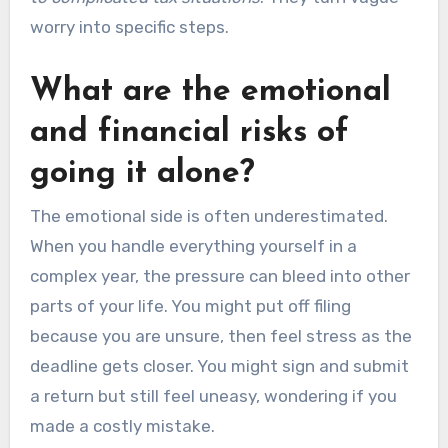
worry into specific steps.
What are the emotional
and financial risks of
going it alone?
The emotional side is often underestimated.
When you handle everything yourself in a
complex year, the pressure can bleed into other
parts of your life. You might put off filing
because you are unsure, then feel stress as the
deadline gets closer. You might sign and submit
a return but still feel uneasy, wondering if you
made a costly mistake.