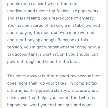
people reach a point where tax forms,
deadlines, and rules stop feeling like paperwork
and start feeling like a real source of anxiety.
You may be scared of making a mistake, worried
about paying too much, or even more worried
about not paying enough. Because of this
tension, you might wonder whether bringing in a
tax accountant is worth it, or if you should just
power through and hope for the best.
The short answer is that a good tax accountant
does more than “do your taxes.” In complex tax
situations, they provide clarity, structure, and a
calm voice that helps you understand what is
happening, what your options are, and what