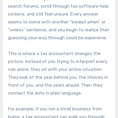
search forums, scroll through tax software help
screens, and still feel unsure. Every answer
seems to come with another “except when” or
“unless” sentence, and you begin to realize that
guessing your way through could be expensive.
This is where a tax accountant changes the
picture. Instead of you trying to interpret every
rule alone, they sit with your entire situation.
They look at the year behind you, the choices in
front of you, and the years ahead. Then they
connect the dots in plain language.
For example, if you run a small business from
home, a tax accountant can walk you through