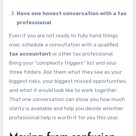
Have one honest conversation with a tax
professional
Even if you are not ready to fully hand things
over, schedule a consultation with a qualified
tax accountant
or other tax professional.
Bring your “complexity triggers” list and your
three folders. Ask them what they see as your
biggest risks, your biggest missed opportunities,
and what it would look like to work together.
That one conversation can show you how much
clarity is available and help you decide whether
professional help is worth it for you this year.