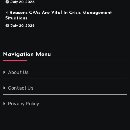
July 20, 2026
4 Reasons CPAs Are Vital In Crisis Management
Situations
July 20, 2026
Navigation Menu
About Us
Contact Us
Privacy Policy