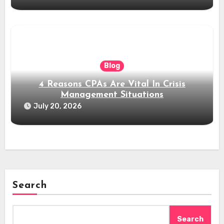
Blog
4 Reasons CPAs Are Vital In Crisis
Management Situations
July 20, 2026
Search
Search