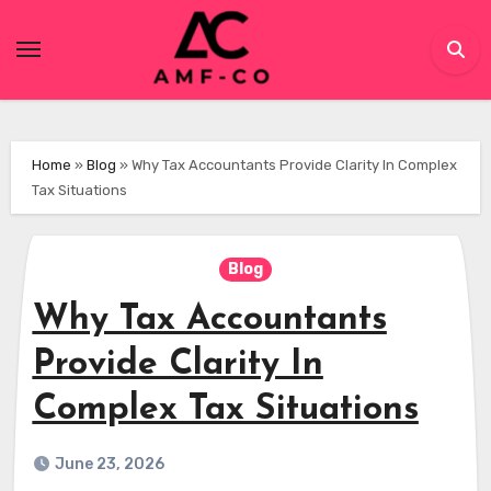
Skip
to
content
Home
»
Blog
»
Why Tax Accountants Provide Clarity In Complex
Tax Situations
Blog
Why Tax Accountants
Provide Clarity In
Complex Tax Situations
June 23, 2026