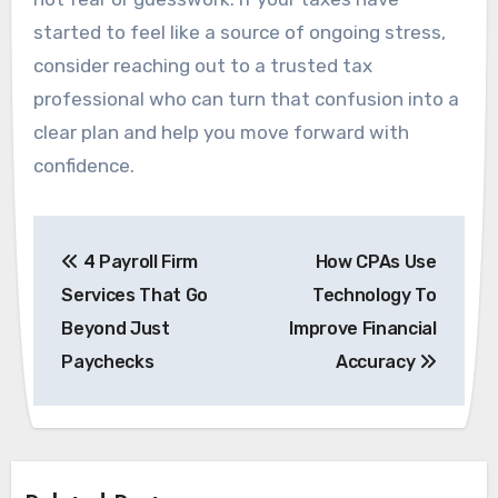
started to feel like a source of ongoing stress,
consider reaching out to a trusted tax
professional who can turn that confusion into a
clear plan and help you move forward with
confidence.
Post
4 Payroll Firm
How CPAs Use
navigation
Services That Go
Technology To
Beyond Just
Improve Financial
Paychecks
Accuracy