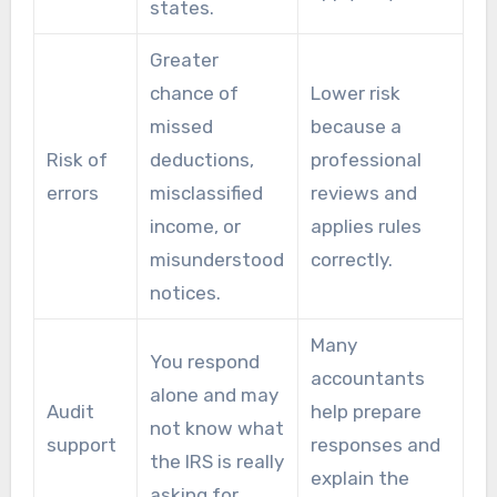
states.
Greater
chance of
Lower risk
missed
because a
Risk of
deductions,
professional
errors
misclassified
reviews and
income, or
applies rules
misunderstood
correctly.
notices.
Many
You respond
accountants
alone and may
Audit
help prepare
not know what
support
responses and
the IRS is really
explain the
asking for.