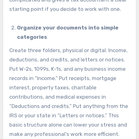
starting point if you decide to work with one.
Organize your documents into simple
categories
Create three folders, physical or digital. Income,
deductions, and credits, and letters or notices.
Put W-2s, 1099s, K-1s, and any business income
records in “Income.” Put receipts, mortgage
interest, property taxes, charitable
contributions, and medical expenses in
“Deductions and credits.” Put anything from the
IRS or your state in “Letters or notices.” This
basic structure alone can lower your stress and
make any professional’s work more efficient.