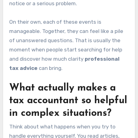
notice or a serious problem.
On their own, each of these events is
manageable. Together, they can feel like a pile
of unanswered questions. That is usually the
moment when people start searching for help
and discover how much clarity
professional
tax advice
can bring.
What actually makes a
tax accountant so helpful
in complex situations?
Think about what happens when you try to
handle everything yourself. You read articles,