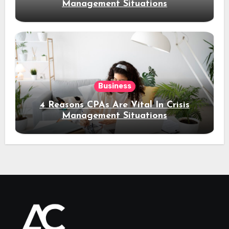
Management Situations
Business
4 Reasons CPAs Are Vital In Crisis
Management Situations