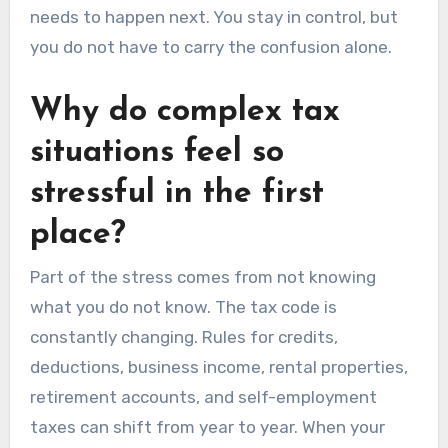
needs to happen next. You stay in control, but
you do not have to carry the confusion alone.
Why do complex tax
situations feel so
stressful in the first
place?
Part of the stress comes from not knowing
what you do not know. The tax code is
constantly changing. Rules for credits,
deductions, business income, rental properties,
retirement accounts, and self-employment
taxes can shift from year to year. When your