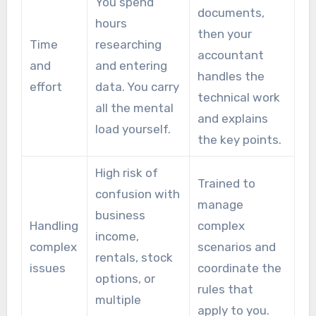
You spend
documents,
hours
then your
Time
researching
accountant
and
and entering
handles the
effort
data. You carry
technical work
all the mental
and explains
load yourself.
the key points.
High risk of
Trained to
confusion with
manage
business
Handling
complex
income,
complex
scenarios and
rentals, stock
issues
coordinate the
options, or
rules that
multiple
apply to you.