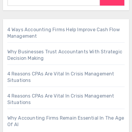
4 Ways Accounting Firms Help Improve Cash Flow
Management
Why Businesses Trust Accountants With Strategic
Decision Making
4 Reasons CPAs Are Vital In Crisis Management
Situations
4 Reasons CPAs Are Vital In Crisis Management
Situations
Why Accounting Firms Remain Essential In The Age
Of AI