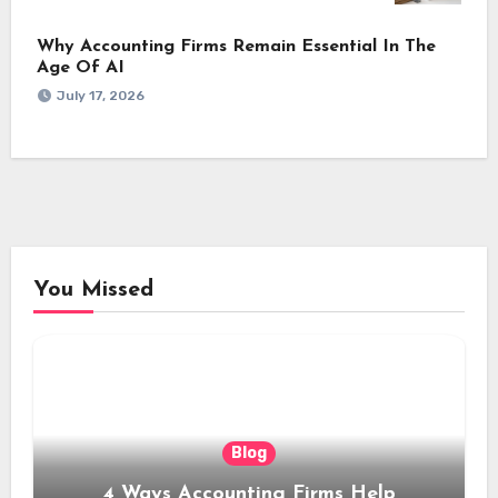
Why Accounting Firms Remain Essential In The
Age Of AI
July 17, 2026
You Missed
Blog
4 Ways Accounting Firms Help