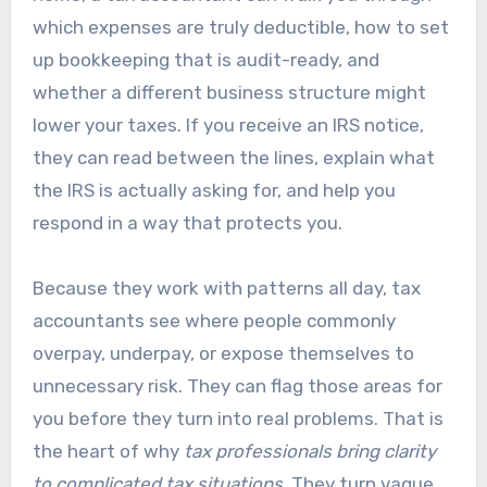
which expenses are truly deductible, how to set
up bookkeeping that is audit-ready, and
whether a different business structure might
lower your taxes. If you receive an IRS notice,
they can read between the lines, explain what
the IRS is actually asking for, and help you
respond in a way that protects you.
Because they work with patterns all day, tax
accountants see where people commonly
overpay, underpay, or expose themselves to
unnecessary risk. They can flag those areas for
you before they turn into real problems. That is
the heart of why
tax professionals bring clarity
to complicated tax situations
. They turn vague