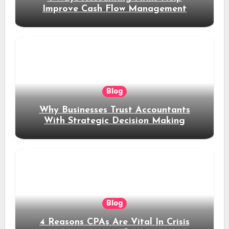
Improve Cash Flow Management
Blog
Why Businesses Trust Accountants
With Strategic Decision Making
Blog
4 Reasons CPAs Are Vital In Crisis