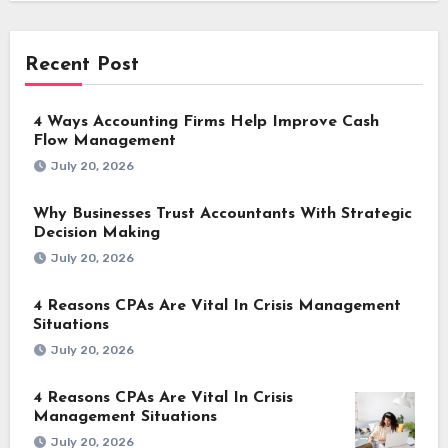
Recent Post
4 Ways Accounting Firms Help Improve Cash
Flow Management
July 20, 2026
Why Businesses Trust Accountants With Strategic
Decision Making
July 20, 2026
4 Reasons CPAs Are Vital In Crisis Management
Situations
July 20, 2026
4 Reasons CPAs Are Vital In Crisis
Management Situations
July 20, 2026