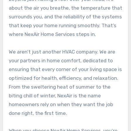
about the air you breathe, the temperature that
surrounds you, and the reliability of the systems
that keep your home running smoothly. That’s
where NexAir Home Services steps in.
We aren’t just another HVAC company. We are
your partners in home comfort, dedicated to
ensuring that every corner of your living space is
optimized for health, efficiency, and relaxation.
From the sweltering heat of summer to the
biting chill of winter, NexAir is the name
homeowners rely on when they want the job
done right, the first time.
When you choose NexAir Home Services, you’re