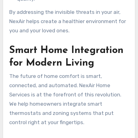
By addressing the invisible threats in your air,
NexAir helps create a healthier environment for
you and your loved ones.
Smart Home Integration
for Modern Living
The future of home comfort is smart,
connected, and automated. NexAir Home
Services is at the forefront of this revolution.
We help homeowners integrate smart
thermostats and zoning systems that put
control right at your fingertips.