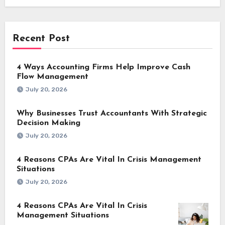
Recent Post
4 Ways Accounting Firms Help Improve Cash
Flow Management
July 20, 2026
Why Businesses Trust Accountants With Strategic
Decision Making
July 20, 2026
4 Reasons CPAs Are Vital In Crisis Management
Situations
July 20, 2026
4 Reasons CPAs Are Vital In Crisis
Management Situations