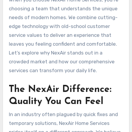
choosing a team that understands the unique
needs of modern homes. We combine cutting-
edge technology with old-school customer
service values to deliver an experience that
leaves you feeling confident and comfortable.
Let’s explore why NexAir stands out in a
crowded market and how our comprehensive
services can transform your daily life.
The NexAir Difference:
Quality You Can Feel
In an industry often plagued by quick fixes and
temporary solutions, NexAir Home Services
prides itself on a different approach. We believe