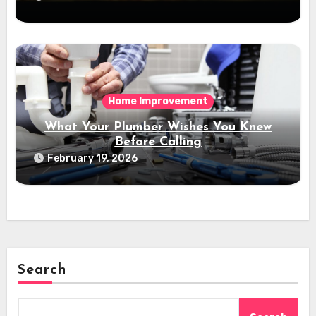
Home Improvement
What Your Plumber Wishes You Knew
Before Calling
February 19, 2026
Search