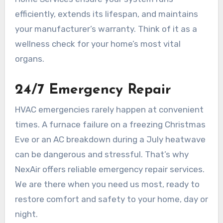
efficiently, extends its lifespan, and maintains
your manufacturer’s warranty. Think of it as a
wellness check for your home’s most vital
organs.
24/7 Emergency Repair
HVAC emergencies rarely happen at convenient
times. A furnace failure on a freezing Christmas
Eve or an AC breakdown during a July heatwave
can be dangerous and stressful. That’s why
NexAir offers reliable emergency repair services.
We are there when you need us most, ready to
restore comfort and safety to your home, day or
night.