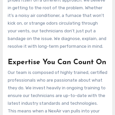
in getting to the root of the problem. Whether
it’s a noisy air conditioner, a furnace that won’t
kick on, or strange odors circulating through
your vents, our technicians don’t just put a
bandage on the issue. We diagnose, explain, and
resolve it with long-term performance in mind.
Expertise You Can Count On
Our team is composed of highly trained, certified
professionals who are passionate about what
they do. We invest heavily in ongoing training to
ensure our technicians are up-to-date with the
latest industry standards and technologies.
This means when a NexAir van pulls into your