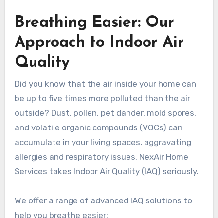
Breathing Easier: Our
Approach to Indoor Air
Quality
Did you know that the air inside your home can
be up to five times more polluted than the air
outside? Dust, pollen, pet dander, mold spores,
and volatile organic compounds (VOCs) can
accumulate in your living spaces, aggravating
allergies and respiratory issues. NexAir Home
Services takes Indoor Air Quality (IAQ) seriously.
We offer a range of advanced IAQ solutions to
help you breathe easier: