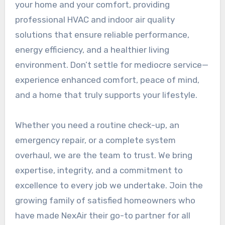
your home and your comfort, providing
professional HVAC and indoor air quality
solutions that ensure reliable performance,
energy efficiency, and a healthier living
environment. Don’t settle for mediocre service—
experience enhanced comfort, peace of mind,
and a home that truly supports your lifestyle.
Whether you need a routine check-up, an
emergency repair, or a complete system
overhaul, we are the team to trust. We bring
expertise, integrity, and a commitment to
excellence to every job we undertake. Join the
growing family of satisfied homeowners who
have made NexAir their go-to partner for all