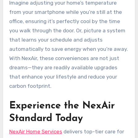
Imagine adjusting your home’s temperature
from your smartphone while you’re still at the
office, ensuring it’s perfectly cool by the time
you walk through the door. Or, picture a system
that learns your schedule and adjusts
automatically to save energy when you’re away.
With NexAir, these conveniences are not just
dreams—they are readily available upgrades
that enhance your lifestyle and reduce your
carbon footprint.
Experience the NexAir
Standard Today
NexAir Home Services
delivers top-tier care for