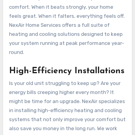
comfort. When it beats strongly, your home
feels great. When it falters, everything feels off.
NexAir Home Services offers a full suite of
heating and cooling solutions designed to keep
your system running at peak performance year-
round.
High-Efficiency Installations
Is your old unit struggling to keep up? Are your
energy bills creeping higher every month? It
might be time for an upgrade. NexAir specializes
in installing high-efficiency heating and cooling
systems that not only improve your comfort but
also save you money in the long run. We work