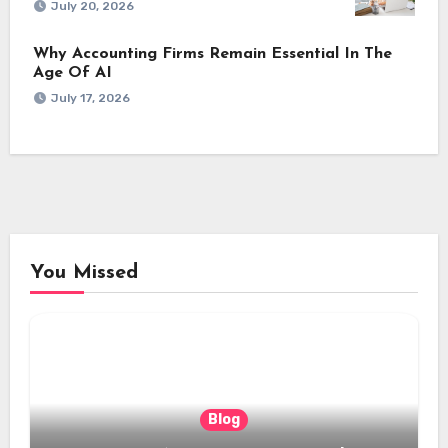
July 20, 2026
Why Accounting Firms Remain Essential In The
Age Of AI
July 17, 2026
You Missed
Blog