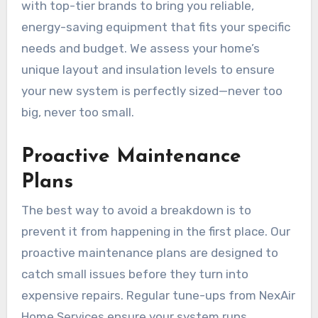
with top-tier brands to bring you reliable,
energy-saving equipment that fits your specific
needs and budget. We assess your home’s
unique layout and insulation levels to ensure
your new system is perfectly sized—never too
big, never too small.
Proactive Maintenance
Plans
The best way to avoid a breakdown is to
prevent it from happening in the first place. Our
proactive maintenance plans are designed to
catch small issues before they turn into
expensive repairs. Regular tune-ups from NexAir
Home Services ensure your system runs