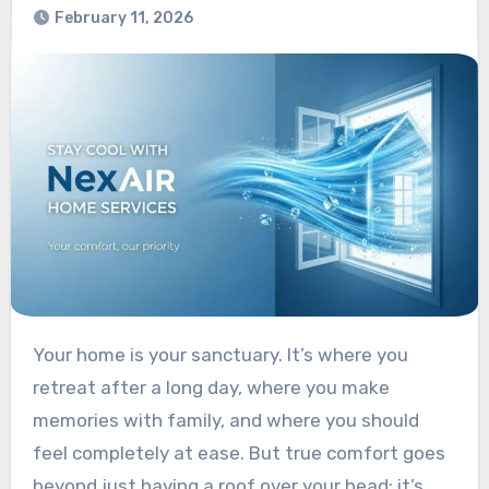
February 11, 2026
Your home is your sanctuary. It’s where you
retreat after a long day, where you make
memories with family, and where you should
feel completely at ease. But true comfort goes
beyond just having a roof over your head; it’s