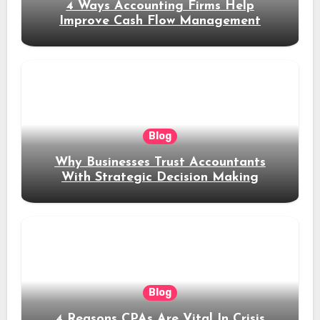
4 Ways Accounting Firms Help
Improve Cash Flow Management
Blog
Why Businesses Trust Accountants
With Strategic Decision Making
Blog
4 Reasons CPAs Are Vital In Crisis