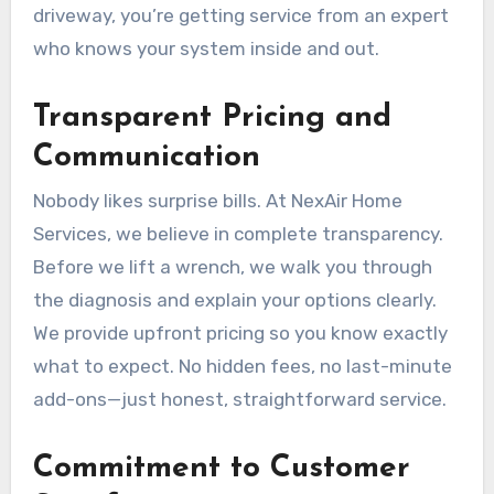
driveway, you’re getting service from an expert
who knows your system inside and out.
Transparent Pricing and
Communication
Nobody likes surprise bills. At NexAir Home
Services, we believe in complete transparency.
Before we lift a wrench, we walk you through
the diagnosis and explain your options clearly.
We provide upfront pricing so you know exactly
what to expect. No hidden fees, no last-minute
add-ons—just honest, straightforward service.
Commitment to Customer