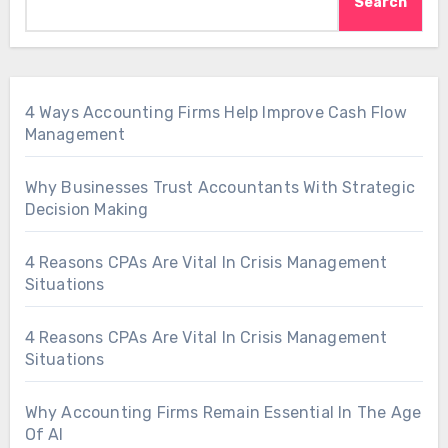
Search
4 Ways Accounting Firms Help Improve Cash Flow
Management
Why Businesses Trust Accountants With Strategic
Decision Making
4 Reasons CPAs Are Vital In Crisis Management
Situations
4 Reasons CPAs Are Vital In Crisis Management
Situations
Why Accounting Firms Remain Essential In The Age
Of AI