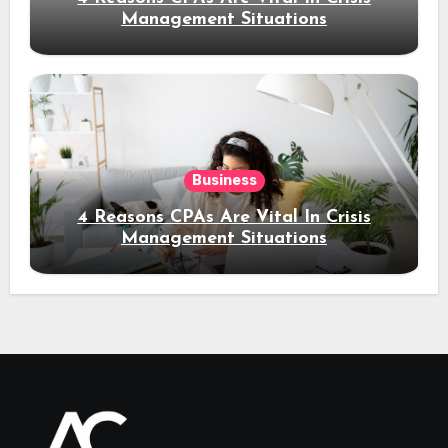
Management Situations
Business
4 Reasons CPAs Are Vital In Crisis
Management Situations