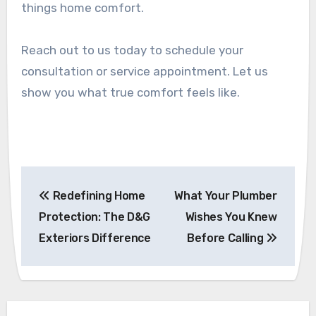
things home comfort.
Reach out to us today to schedule your
consultation or service appointment. Let us
show you what true comfort feels like.
Post
Redefining Home
What Your Plumber
navigation
Protection: The D&G
Wishes You Knew
Exteriors Difference
Before Calling