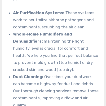
Air Purification Systems:
These systems
work to neutralize airborne pathogens and
contaminants, scrubbing the air clean.
Whole-Home Humidifiers and
Dehumidifiers:
maintaining the right
humidity level is crucial for comfort and
health. We help you find that perfect balance
to prevent mold growth (too humid) or dry,
cracked skin and wood (too dry).
Duct Cleaning:
Over time, your ductwork
can become a highway for dust and debris.
Our thorough cleaning services remove these
contaminants, improving airflow and air
quality.