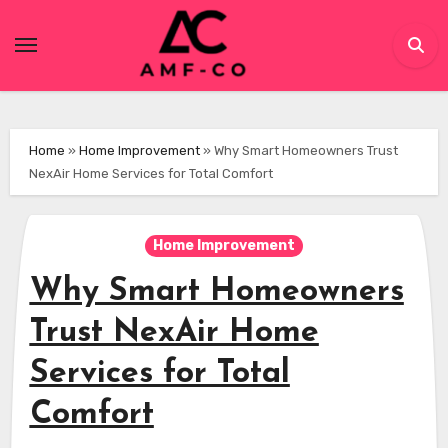
Skip
to
content
Home
»
Home Improvement
»
Why Smart Homeowners Trust
NexAir Home Services for Total Comfort
Home Improvement
Why Smart Homeowners
Trust NexAir Home
Services for Total
Comfort