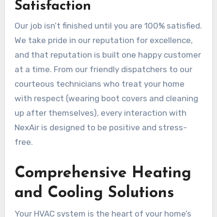
Satisfaction
Our job isn’t finished until you are 100% satisfied.
We take pride in our reputation for excellence,
and that reputation is built one happy customer
at a time. From our friendly dispatchers to our
courteous technicians who treat your home
with respect (wearing boot covers and cleaning
up after themselves), every interaction with
NexAir is designed to be positive and stress-
free.
Comprehensive Heating
and Cooling Solutions
Your HVAC system is the heart of your home’s