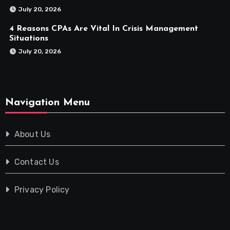
July 20, 2026
4 Reasons CPAs Are Vital In Crisis Management
Situations
July 20, 2026
Navigation Menu
About Us
Contact Us
Privacy Policy