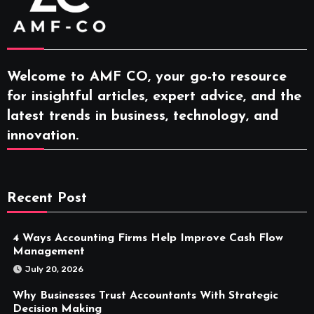
Welcome to AMF CO, your go-to resource
for insightful articles, expert advice, and the
latest trends in business, technology, and
innovation.
Recent Post
4 Ways Accounting Firms Help Improve Cash Flow
Management
July 20, 2026
Why Businesses Trust Accountants With Strategic
Decision Making