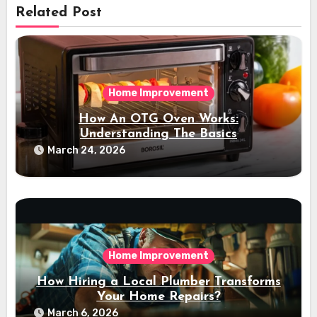
Related Post
Home Improvement
How An OTG Oven Works:
Understanding The Basics
March 24, 2026
Home Improvement
How Hiring a Local Plumber Transforms
Your Home Repairs?
March 6, 2026