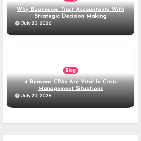
Why Businesses Trust Accountants With
Strategic Decision Making
July 20, 2026
Blog
4 Reasons CPAs Are Vital In Crisis
Management Situations
July 20, 2026