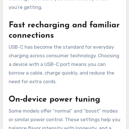
you’re getting.
Fast recharging and familiar
connections
USB-C has become the standard for everyday
charging across consumer technology. Choosing
a device with a USB-C port means you can
borrow a cable, charge quickly, and reduce the
need for extra cords.
On‑device power tuning
Some models offer “normal” and “boost” modes
or similar power control. These settings help you
balance flavor intensity with longevity, and a