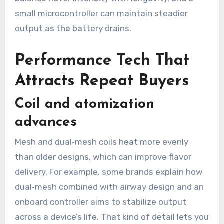
small microcontroller can maintain steadier
output as the battery drains.
Performance Tech That
Attracts Repeat Buyers
Coil and atomization
advances
Mesh and dual‑mesh coils heat more evenly
than older designs, which can improve flavor
delivery. For example, some brands explain how
dual‑mesh combined with airway design and an
onboard controller aims to stabilize output
across a device’s life. That kind of detail lets you