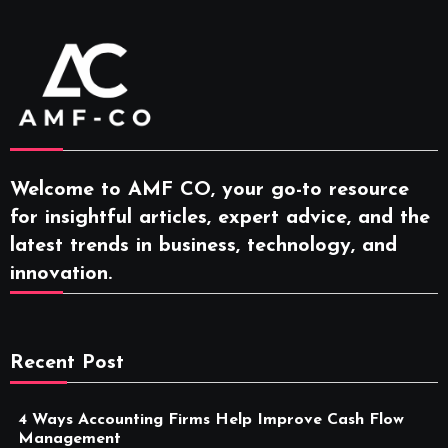
Welcome to AMF CO, your go-to resource
for insightful articles, expert advice, and the
latest trends in business, technology, and
innovation.
Recent Post
4 Ways Accounting Firms Help Improve Cash Flow
Management