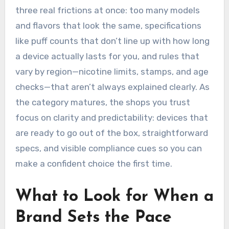
three real frictions at once: too many models
and flavors that look the same, specifications
like puff counts that don’t line up with how long
a device actually lasts for you, and rules that
vary by region—nicotine limits, stamps, and age
checks—that aren’t always explained clearly. As
the category matures, the shops you trust
focus on clarity and predictability: devices that
are ready to go out of the box, straightforward
specs, and visible compliance cues so you can
make a confident choice the first time.
What to Look for When a
Brand Sets the Pace