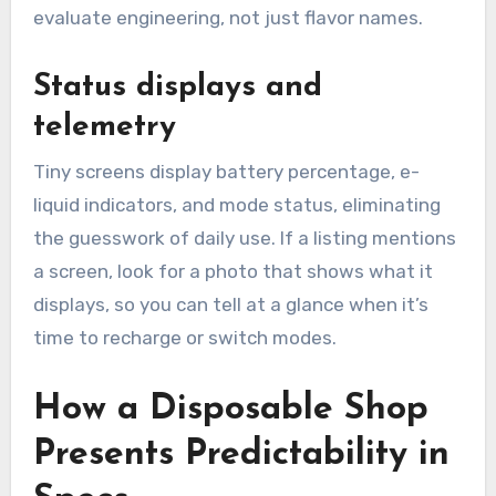
evaluate engineering, not just flavor names.
Status displays and
telemetry
Tiny screens display battery percentage, e-
liquid indicators, and mode status, eliminating
the guesswork of daily use. If a listing mentions
a screen, look for a photo that shows what it
displays, so you can tell at a glance when it’s
time to recharge or switch modes.
How a Disposable Shop
Presents Predictability in