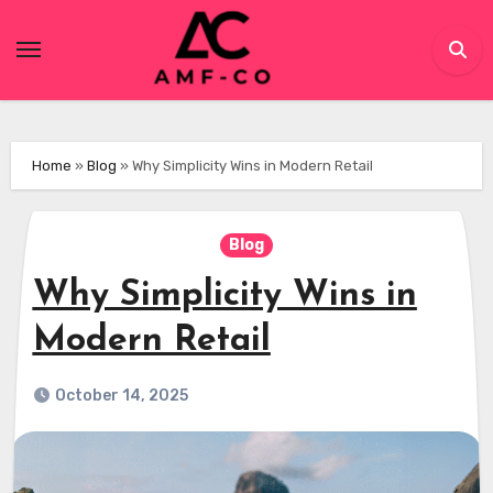
Skip
to
content
Home
»
Blog
»
Why Simplicity Wins in Modern Retail
Blog
Why Simplicity Wins in
Modern Retail
October 14, 2025