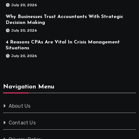
July 20, 2026
Why Businesses Trust Accountants With Strategic
Decision Making
July 20, 2026
4 Reasons CPAs Are Vital In Crisis Management
Situations
July 20, 2026
Navigation Menu
About Us
Contact Us