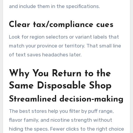
and include them in the specifications.
Clear tax/compliance cues
Look for region selectors or variant labels that
match your province or territory. That small line
of text saves headaches later.
Why You Return to the
Same Disposable Shop
Streamlined decision‑making
The best stores help you filter by puff range,
flavor family, and nicotine strength without
hiding the specs. Fewer clicks to the right choice