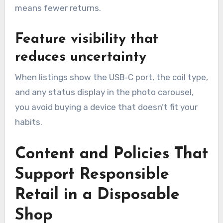
means fewer returns.
Feature visibility that
reduces uncertainty
When listings show the USB‑C port, the coil type,
and any status display in the photo carousel,
you avoid buying a device that doesn’t fit your
habits.
Content and Policies That
Support Responsible
Retail in a Disposable
Shop