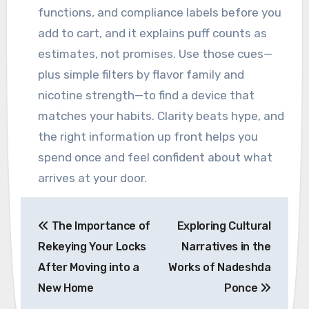
functions, and compliance labels before you
add to cart, and it explains puff counts as
estimates, not promises. Use those cues—
plus simple filters by flavor family and
nicotine strength—to find a device that
matches your habits. Clarity beats hype, and
the right information up front helps you
spend once and feel confident about what
arrives at your door.
Post
The Importance of
Exploring Cultural
navigation
Rekeying Your Locks
Narratives in the
After Moving into a
Works of Nadeshda
New Home
Ponce