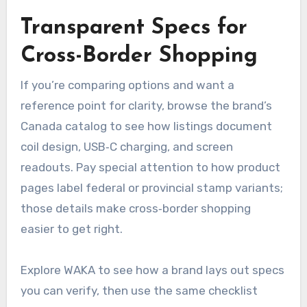
Transparent Specs for
Cross-Border Shopping
If you’re comparing options and want a
reference point for clarity, browse the brand’s
Canada catalog to see how listings document
coil design, USB‑C charging, and screen
readouts. Pay special attention to how product
pages label federal or provincial stamp variants;
those details make cross‑border shopping
easier to get right.
Explore WAKA to see how a brand lays out specs
you can verify, then use the same checklist