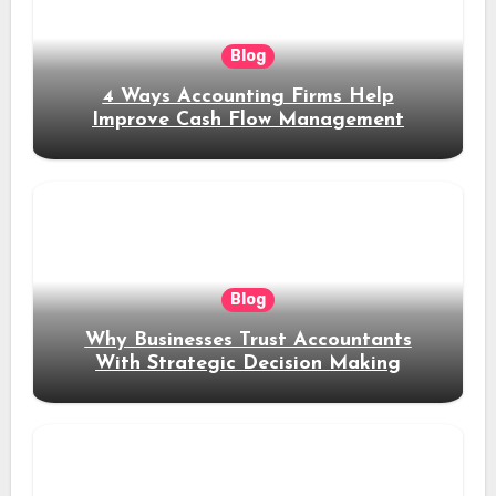
Blog
4 Ways Accounting Firms Help
Improve Cash Flow Management
Blog
Why Businesses Trust Accountants
With Strategic Decision Making