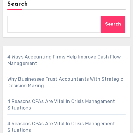
Search
Search
4 Ways Accounting Firms Help Improve Cash Flow
Management
Why Businesses Trust Accountants With Strategic
Decision Making
4 Reasons CPAs Are Vital In Crisis Management
Situations
4 Reasons CPAs Are Vital In Crisis Management
Situations