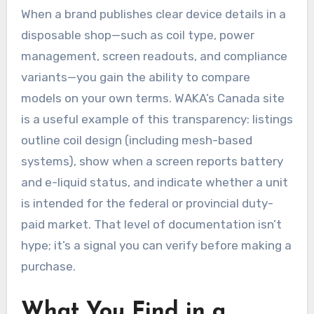
When a brand publishes clear device details in a
disposable shop—such as coil type, power
management, screen readouts, and compliance
variants—you gain the ability to compare
models on your own terms. WAKA’s Canada site
is a useful example of this transparency: listings
outline coil design (including mesh-based
systems), show when a screen reports battery
and e-liquid status, and indicate whether a unit
is intended for the federal or provincial duty-
paid market. That level of documentation isn’t
hype; it’s a signal you can verify before making a
purchase.
What You Find in a