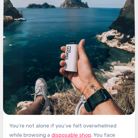
You’re not alone if you’ve felt overwhelmed
while browsing a
disposable shop
. You face