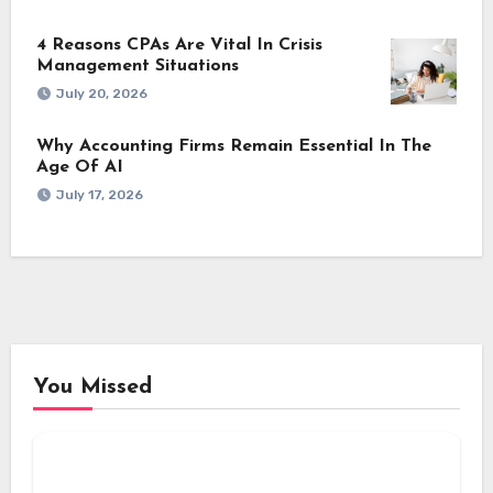
4 Reasons CPAs Are Vital In Crisis
Management Situations
July 20, 2026
Why Accounting Firms Remain Essential In The
Age Of AI
July 17, 2026
You Missed