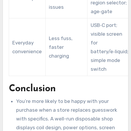
region selector;
issues
age‑gate
USB‑C port;
visible screen
Less fuss,
Everyday
for
faster
convenience
battery/e‑liquid;
charging
simple mode
switch
Conclusion
You’re more likely to be happy with your
purchase when a store replaces guesswork
with specifics. A well-run disposable shop
displays coil design, power options, screen