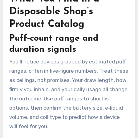
Disposable Shop’s
Product Catalog
Puff‑count range and
duration signals
You’ll notice devices grouped by estimated puff
ranges, often in five‑figure numbers. Treat these
as ceilings, not promises. Your draw length, how
firmly you inhale, and your daily usage all change
the outcome. Use puff ranges to shortlist
options, then confirm the battery size, e‑liquid
volume, and coil type to predict how a device
will feel for you.