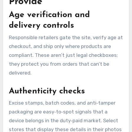
Provide
Age verification and
delivery controls
Responsible retailers gate the site, verify age at
checkout, and ship only where products are
compliant. These aren’t just legal checkboxes;
they protect you from orders that can’t be
delivered.
Authenticity checks
Excise stamps, batch codes, and anti‑tamper
packaging are easy‑to‑spot signals that a
device belongs in the duty‑paid market. Select
stores that display these details in their photos