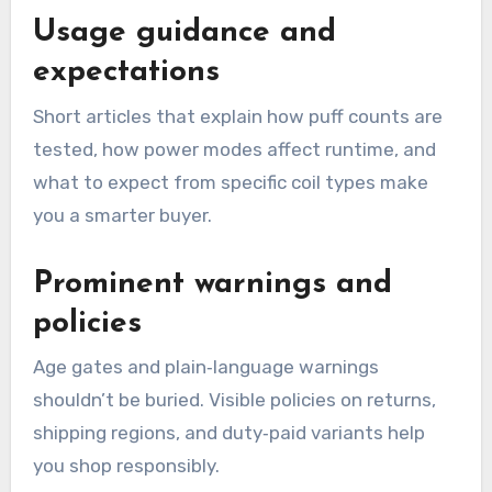
Usage guidance and
expectations
Short articles that explain how puff counts are
tested, how power modes affect runtime, and
what to expect from specific coil types make
you a smarter buyer.
Prominent warnings and
policies
Age gates and plain‑language warnings
shouldn’t be buried. Visible policies on returns,
shipping regions, and duty‑paid variants help
you shop responsibly.