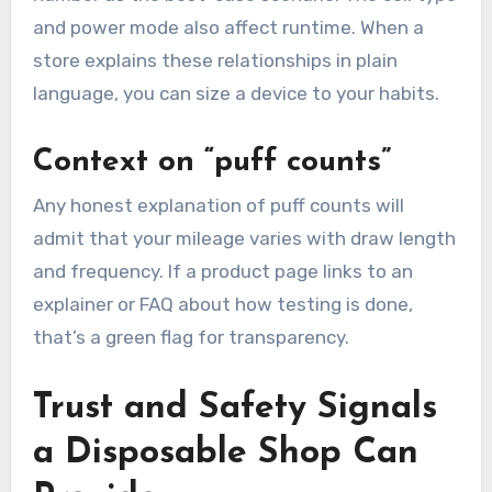
and power mode also affect runtime. When a
store explains these relationships in plain
language, you can size a device to your habits.
Context on “puff counts”
Any honest explanation of puff counts will
admit that your mileage varies with draw length
and frequency. If a product page links to an
explainer or FAQ about how testing is done,
that’s a green flag for transparency.
Trust and Safety Signals
a Disposable Shop Can