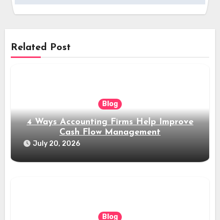
Related Post
Blog
4 Ways Accounting Firms Help Improve
Cash Flow Management
July 20, 2026
Blog