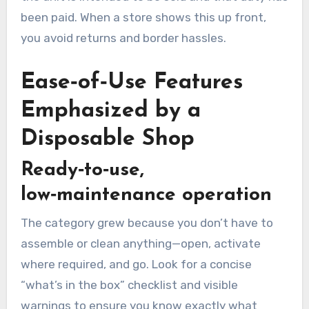
been paid. When a store shows this up front,
you avoid returns and border hassles.
Ease‑of‑Use Features
Emphasized by a
Disposable Shop
Ready‑to‑use,
low‑maintenance operation
The category grew because you don’t have to
assemble or clean anything—open, activate
where required, and go. Look for a concise
“what’s in the box” checklist and visible
warnings to ensure you know exactly what