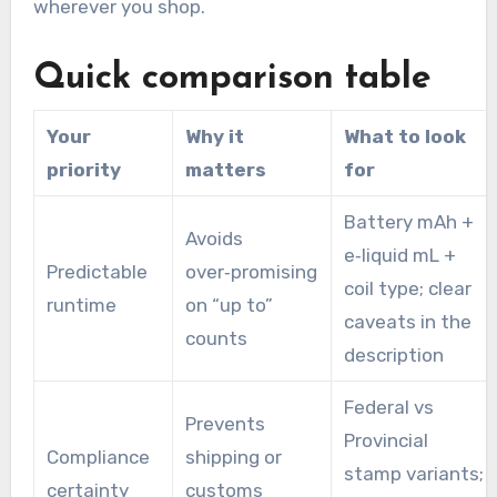
wherever you shop.
Quick comparison table
Your
Why it
What to look
priority
matters
for
Battery mAh +
Avoids
e‑liquid mL +
Predictable
over‑promising
coil type; clear
runtime
on “up to”
caveats in the
counts
description
Federal vs
Prevents
Provincial
Compliance
shipping or
stamp variants;
certainty
customs