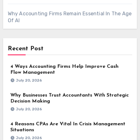
Why Accounting Firms Remain Essential In The Age
Of AI
Recent Post
4 Ways Accounting Firms Help Improve Cash
Flow Management
July 20, 2026
Why Businesses Trust Accountants With Strategic
Decision Making
July 20, 2026
4 Reasons CPAs Are Vital In Crisis Management
Situations
July 20, 2026