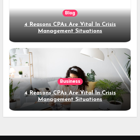
Blog
4 Reasons CPAs Are Vital In Crisis
Management Situations
Business
4 Reasons CPAs Are Vital In Crisis
Management Situations