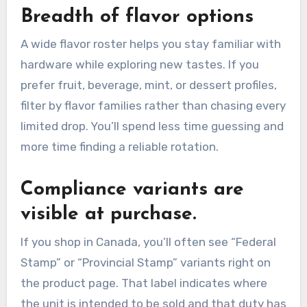
Breadth of flavor options
A wide flavor roster helps you stay familiar with
hardware while exploring new tastes. If you
prefer fruit, beverage, mint, or dessert profiles,
filter by flavor families rather than chasing every
limited drop. You’ll spend less time guessing and
more time finding a reliable rotation.
Compliance variants are
visible at purchase.
If you shop in Canada, you’ll often see “Federal
Stamp” or “Provincial Stamp” variants right on
the product page. That label indicates where
the unit is intended to be sold and that duty has