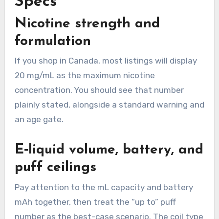
Specs
Nicotine strength and
formulation
If you shop in Canada, most listings will display
20 mg/mL as the maximum nicotine
concentration. You should see that number
plainly stated, alongside a standard warning and
an age gate.
E‑liquid volume, battery, and
puff ceilings
Pay attention to the mL capacity and battery
mAh together, then treat the “up to” puff
number as the best-case scenario. The coil type