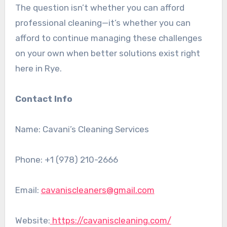
The question isn’t whether you can afford
professional cleaning—it’s whether you can
afford to continue managing these challenges
on your own when better solutions exist right
here in Rye.
Contact Info
Name: Cavani’s Cleaning Services
Phone:
+1 (978) 210-2666
Email:
cavaniscleaners@gmail.com
Website:
https://cavaniscleaning.com/