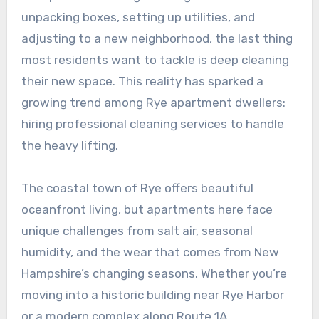
unpacking boxes, setting up utilities, and
adjusting to a new neighborhood, the last thing
most residents want to tackle is deep cleaning
their new space. This reality has sparked a
growing trend among Rye apartment dwellers:
hiring professional cleaning services to handle
the heavy lifting.
The coastal town of Rye offers beautiful
oceanfront living, but apartments here face
unique challenges from salt air, seasonal
humidity, and the wear that comes from New
Hampshire’s changing seasons. Whether you’re
moving into a historic building near Rye Harbor
or a modern complex along Route 1A,