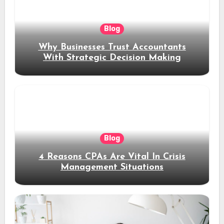
Blog
Why Businesses Trust Accountants
With Strategic Decision Making
Blog
4 Reasons CPAs Are Vital In Crisis
Management Situations