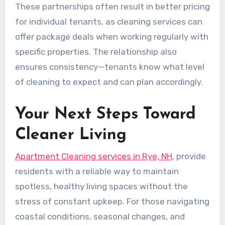
These partnerships often result in better pricing
for individual tenants, as cleaning services can
offer package deals when working regularly with
specific properties. The relationship also
ensures consistency—tenants know what level
of cleaning to expect and can plan accordingly.
Your Next Steps Toward
Cleaner Living
Apartment Cleaning services in Rye, NH
, provide
residents with a reliable way to maintain
spotless, healthy living spaces without the
stress of constant upkeep. For those navigating
coastal conditions, seasonal changes, and