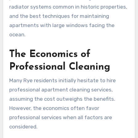
radiator systems common in historic properties,
and the best techniques for maintaining
apartments with large windows facing the
ocean.
The Economics of
Professional Cleaning
Many Rye residents initially hesitate to hire
professional apartment cleaning services,
assuming the cost outweighs the benefits.
However, the economics often favor
professional services when all factors are
considered.