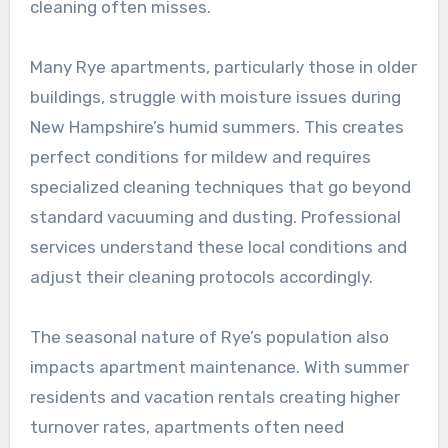
cleaning often misses.
Many Rye apartments, particularly those in older
buildings, struggle with moisture issues during
New Hampshire’s humid summers. This creates
perfect conditions for mildew and requires
specialized cleaning techniques that go beyond
standard vacuuming and dusting. Professional
services understand these local conditions and
adjust their cleaning protocols accordingly.
The seasonal nature of Rye’s population also
impacts apartment maintenance. With summer
residents and vacation rentals creating higher
turnover rates, apartments often need