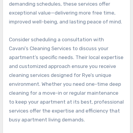
demanding schedules, these services offer
exceptional value—delivering more free time,
improved well-being, and lasting peace of mind.
Consider scheduling a consultation with
Cavani’s Cleaning Services to discuss your
apartment’s specific needs. Their local expertise
and customized approach ensure you receive
cleaning services designed for Rye’s unique
environment. Whether you need one-time deep
cleaning for a move-in or regular maintenance
to keep your apartment at its best, professional
services offer the expertise and efficiency that
busy apartment living demands.