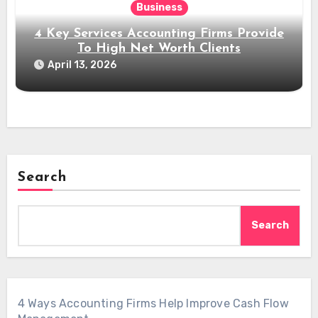
Business
4 Key Services Accounting Firms Provide
To High Net Worth Clients
April 13, 2026
Search
Search
4 Ways Accounting Firms Help Improve Cash Flow