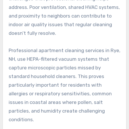
address. Poor ventilation, shared HVAC systems,
and proximity to neighbors can contribute to
indoor air quality issues that regular cleaning
doesn’t fully resolve.
Professional apartment cleaning services in Rye,
NH, use HEPA-filtered vacuum systems that
capture microscopic particles missed by
standard household cleaners. This proves
particularly important for residents with
allergies or respiratory sensitivities, common
issues in coastal areas where pollen, salt
particles, and humidity create challenging
conditions.