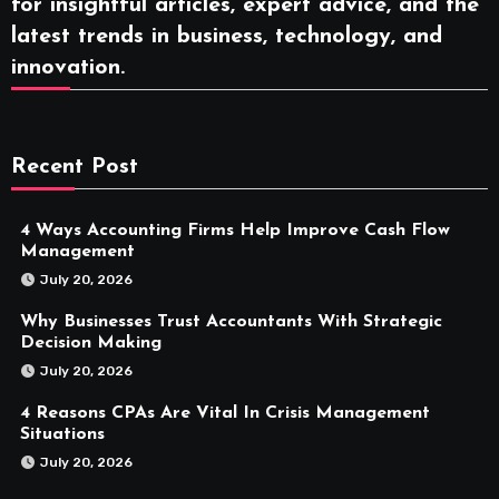
for insightful articles, expert advice, and the
latest trends in business, technology, and
innovation.
Recent Post
4 Ways Accounting Firms Help Improve Cash Flow
Management
July 20, 2026
Why Businesses Trust Accountants With Strategic
Decision Making
July 20, 2026
4 Reasons CPAs Are Vital In Crisis Management
Situations
July 20, 2026