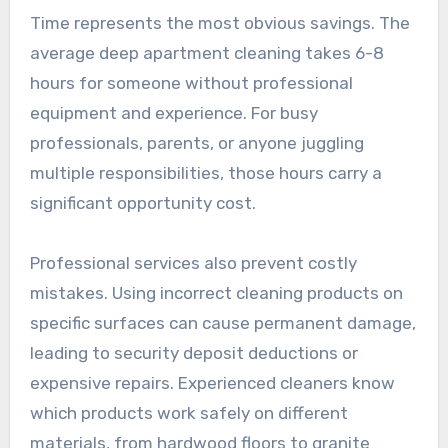
Time represents the most obvious savings. The
average deep apartment cleaning takes 6-8
hours for someone without professional
equipment and experience. For busy
professionals, parents, or anyone juggling
multiple responsibilities, those hours carry a
significant opportunity cost.
Professional services also prevent costly
mistakes. Using incorrect cleaning products on
specific surfaces can cause permanent damage,
leading to security deposit deductions or
expensive repairs. Experienced cleaners know
which products work safely on different
materials, from hardwood floors to granite