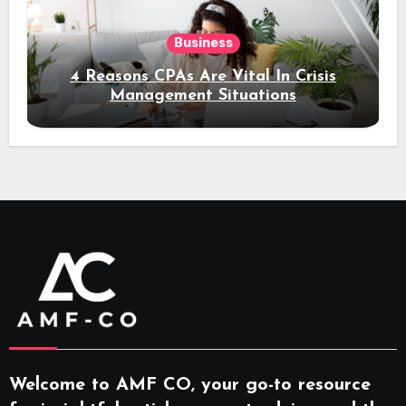
Business
4 Reasons CPAs Are Vital In Crisis
Management Situations
Welcome to AMF CO, your go-to resource