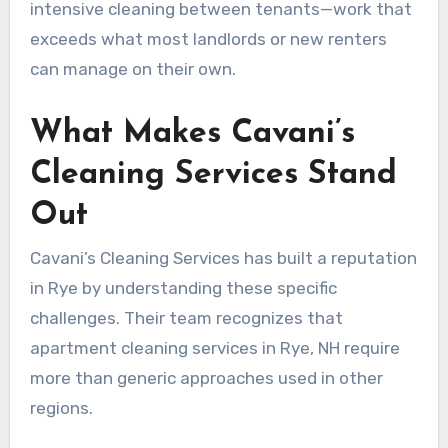
intensive cleaning between tenants—work that
exceeds what most landlords or new renters
can manage on their own.
What Makes Cavani’s
Cleaning Services Stand
Out
Cavani’s Cleaning Services has built a reputation
in Rye by understanding these specific
challenges. Their team recognizes that
apartment cleaning services in Rye, NH require
more than generic approaches used in other
regions.