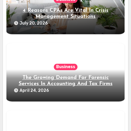
4 Reasons CPAs Are Vital In Crisis
Management Situations
July 20, 2026
Business
The Growing Demand For Forensic
Services In Accounting And Tax Firms
April 24, 2026