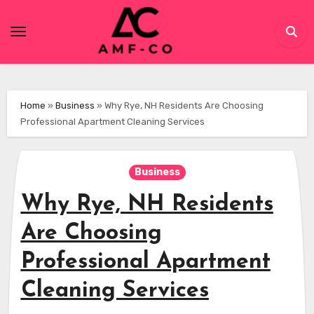
Skip
to
content
Home
»
Business
»
Why Rye, NH Residents Are Choosing
Professional Apartment Cleaning Services
Business
Why Rye, NH Residents
Are Choosing
Professional Apartment
Cleaning Services