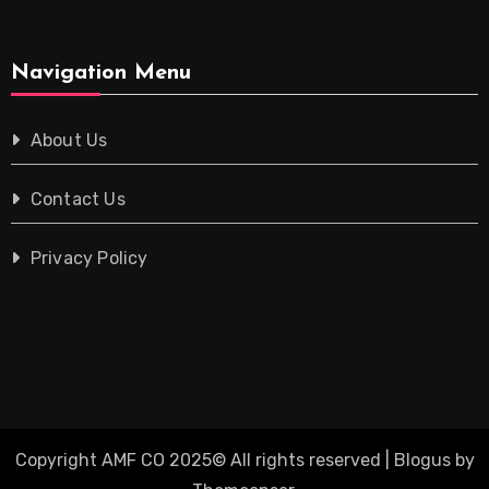
Navigation Menu
About Us
Contact Us
Privacy Policy
Copyright AMF CO 2025© All rights reserved
|
Blogus
by