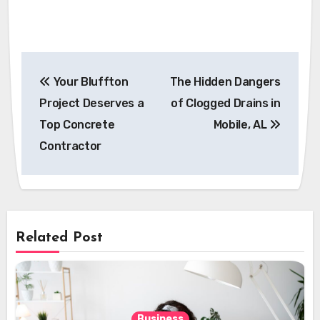
Post
Your Bluffton
The Hidden Dangers
navigation
Project Deserves a
of Clogged Drains in
Top Concrete
Mobile, AL
Contractor
Related Post
Business