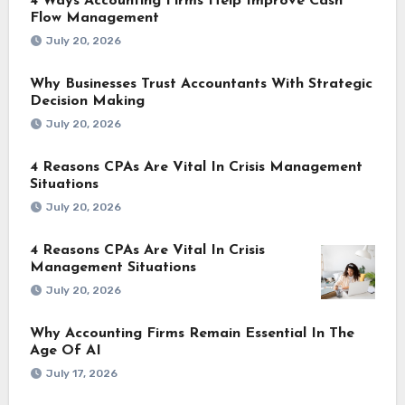
4 Ways Accounting Firms Help Improve Cash
Flow Management
July 20, 2026
Why Businesses Trust Accountants With Strategic
Decision Making
July 20, 2026
4 Reasons CPAs Are Vital In Crisis Management
Situations
July 20, 2026
4 Reasons CPAs Are Vital In Crisis
Management Situations
July 20, 2026
Why Accounting Firms Remain Essential In The
Age Of AI
July 17, 2026