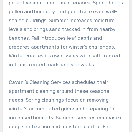
proactive apartment maintenance. Spring brings
pollen and humidity that penetrate even well-
sealed buildings. Summer increases moisture
levels and brings sand tracked in from nearby
beaches. Fall introduces leaf debris and
prepares apartments for winter’s challenges.
Winter creates its own issues with salt tracked
in from treated roads and sidewalks.
Cavani’s Cleaning Services schedules their
apartment cleaning around these seasonal
needs. Spring cleanings focus on removing
winter’s accumulated grime and preparing for
increased humidity. Summer services emphasize
deep sanitization and moisture control. Fall