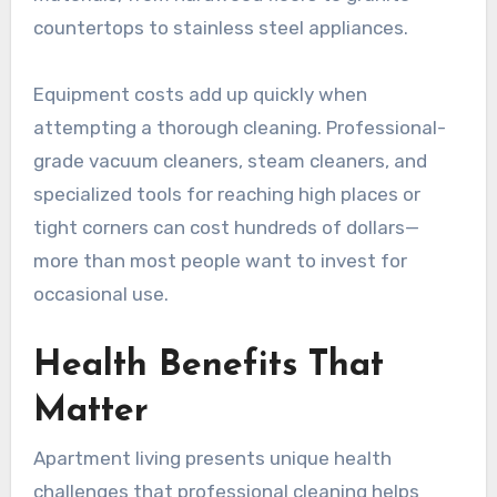
countertops to stainless steel appliances.
Equipment costs add up quickly when
attempting a thorough cleaning. Professional-
grade vacuum cleaners, steam cleaners, and
specialized tools for reaching high places or
tight corners can cost hundreds of dollars—
more than most people want to invest for
occasional use.
Health Benefits That
Matter
Apartment living presents unique health
challenges that professional cleaning helps