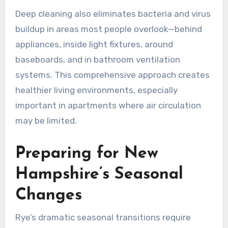
Deep cleaning also eliminates bacteria and virus
buildup in areas most people overlook—behind
appliances, inside light fixtures, around
baseboards, and in bathroom ventilation
systems. This comprehensive approach creates
healthier living environments, especially
important in apartments where air circulation
may be limited.
Preparing for New
Hampshire’s Seasonal
Changes
Rye’s dramatic seasonal transitions require