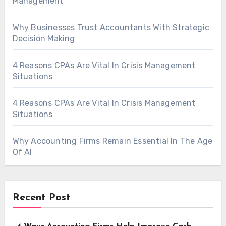
Management
Why Businesses Trust Accountants With Strategic
Decision Making
4 Reasons CPAs Are Vital In Crisis Management
Situations
4 Reasons CPAs Are Vital In Crisis Management
Situations
Why Accounting Firms Remain Essential In The Age
Of AI
Recent Post