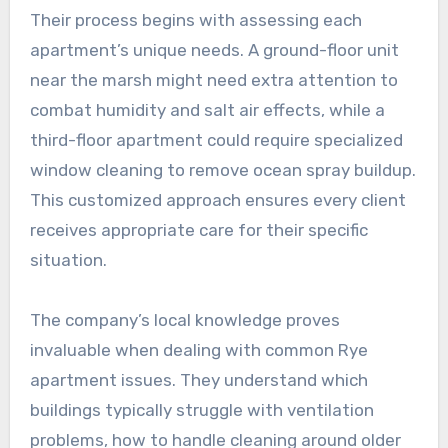
Their process begins with assessing each
apartment’s unique needs. A ground-floor unit
near the marsh might need extra attention to
combat humidity and salt air effects, while a
third-floor apartment could require specialized
window cleaning to remove ocean spray buildup.
This customized approach ensures every client
receives appropriate care for their specific
situation.
The company’s local knowledge proves
invaluable when dealing with common Rye
apartment issues. They understand which
buildings typically struggle with ventilation
problems, how to handle cleaning around older