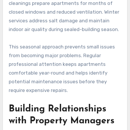
cleanings prepare apartments for months of
closed windows and reduced ventilation. Winter
services address salt damage and maintain
indoor air quality during sealed-building season.
This seasonal approach prevents small issues
from becoming major problems. Regular
professional attention keeps apartments
comfortable year-round and helps identify
potential maintenance issues before they
require expensive repairs.
Building Relationships
with Property Managers