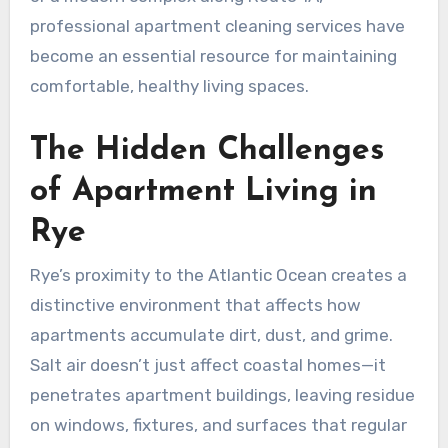
professional apartment cleaning services have
become an essential resource for maintaining
comfortable, healthy living spaces.
The Hidden Challenges
of Apartment Living in
Rye
Rye’s proximity to the Atlantic Ocean creates a
distinctive environment that affects how
apartments accumulate dirt, dust, and grime.
Salt air doesn’t just affect coastal homes—it
penetrates apartment buildings, leaving residue
on windows, fixtures, and surfaces that regular