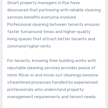
Smart property managers in Rye have
discovered that partnering with reliable cleaning
services benefits everyone involved.
Professional cleaning between tenants ensures
faster turnaround times and higher-quality
living spaces that attract better tenants and
command higher rents.
For tenants, knowing their building works with
reputable cleaning services provides peace of
mind. Move-in and move-out cleanings become
streamlined processes handled by experienced
professionals who understand property
management requirements and tenant needs.