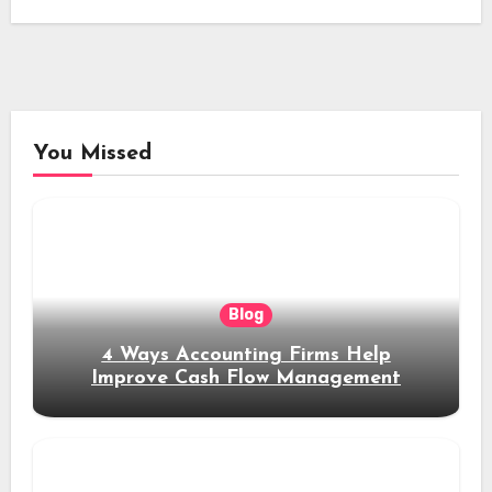
You Missed
Blog
4 Ways Accounting Firms Help
Improve Cash Flow Management