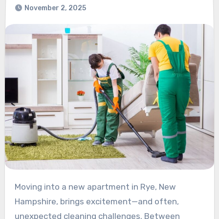
November 2, 2025
Moving into a new apartment in Rye, New
Hampshire, brings excitement—and often,
unexpected cleaning challenges. Between