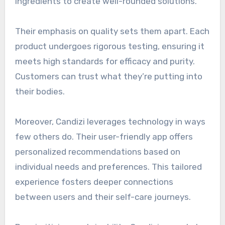
ingredients to create well-rounded solutions.
Their emphasis on quality sets them apart. Each
product undergoes rigorous testing, ensuring it
meets high standards for efficacy and purity.
Customers can trust what they’re putting into
their bodies.
Moreover, Candizi leverages technology in ways
few others do. Their user-friendly app offers
personalized recommendations based on
individual needs and preferences. This tailored
experience fosters deeper connections
between users and their self-care journeys.