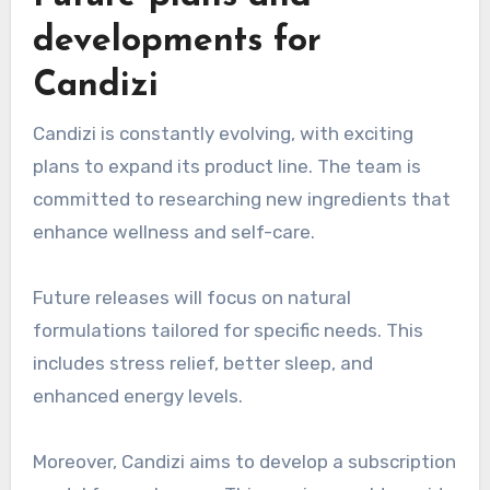
developments for
Candizi
Candizi is constantly evolving, with exciting
plans to expand its product line. The team is
committed to researching new ingredients that
enhance wellness and self-care.
Future releases will focus on natural
formulations tailored for specific needs. This
includes stress relief, better sleep, and
enhanced energy levels.
Moreover, Candizi aims to develop a subscription