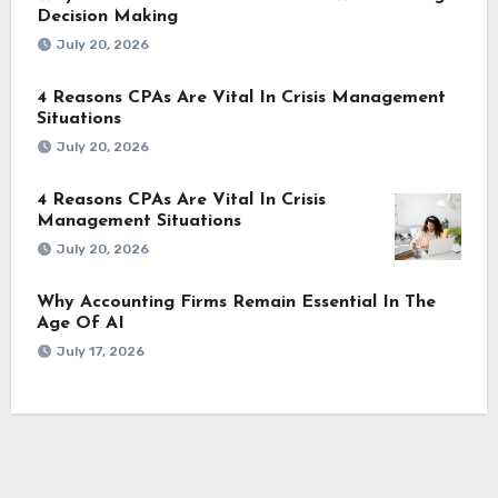
Decision Making
July 20, 2026
4 Reasons CPAs Are Vital In Crisis Management
Situations
July 20, 2026
4 Reasons CPAs Are Vital In Crisis
Management Situations
July 20, 2026
Why Accounting Firms Remain Essential In The
Age Of AI
July 17, 2026