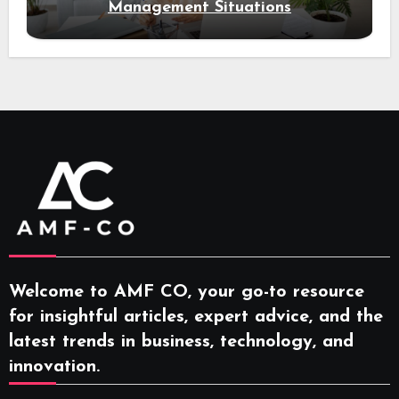
Management Situations
Welcome to AMF CO, your go-to resource
for insightful articles, expert advice, and the
latest trends in business, technology, and
innovation.