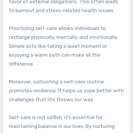
favor of external obligations. This often leads
to burnout and stress-related health issues.
Prioritizing self-care allows individuals to
recharge physically, mentally, and emotionally.
Simple acts like taking a quiet moment or
enjoying a warm bath can make all the
difference.
Moreover, cultivating a self-care routine
promotes resilience. It helps us cope better with
challenges that life throws our way.
Self-care is not selfish; it’s essential for
maintaining balance in our lives. By nurturing