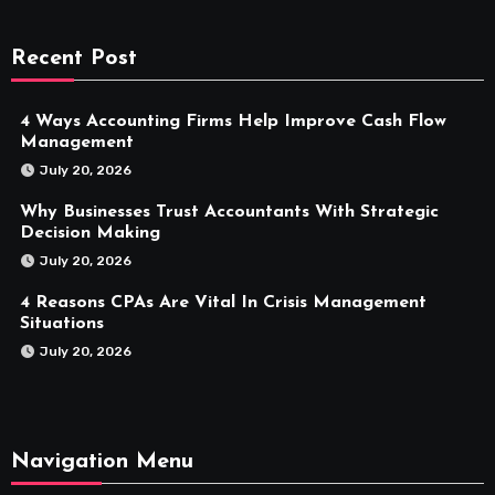
Recent Post
4 Ways Accounting Firms Help Improve Cash Flow
Management
July 20, 2026
Why Businesses Trust Accountants With Strategic
Decision Making
July 20, 2026
4 Reasons CPAs Are Vital In Crisis Management
Situations
July 20, 2026
Navigation Menu