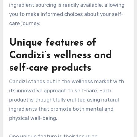
ingredient sourcing is readily available, allowing
you to make informed choices about your self-
care journey.
Unique features of
Candizi’s wellness and
self-care products
Candizi stands out in the wellness market with
its innovative approach to self-care. Each
product is thoughtfully crafted using natural
ingredients that promote both mental and
physical well-being.
One unique feature is their focus on