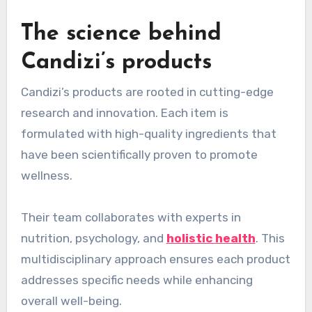
The science behind
Candizi’s products
Candizi’s products are rooted in cutting-edge
research and innovation. Each item is
formulated with high-quality ingredients that
have been scientifically proven to promote
wellness.
Their team collaborates with experts in
nutrition, psychology, and
holistic health
. This
multidisciplinary approach ensures each product
addresses specific needs while enhancing
overall well-being.