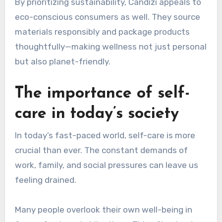
By prioritizing sustainability, Candizi appeals to
eco-conscious consumers as well. They source
materials responsibly and package products
thoughtfully—making wellness not just personal
but also planet-friendly.
The importance of self-
care in today’s society
In today’s fast-paced world, self-care is more
crucial than ever. The constant demands of
work, family, and social pressures can leave us
feeling drained.
Many people overlook their own well-being in