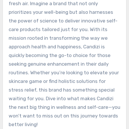
fresh air. Imagine a brand that not only
prioritizes your well-being but also harnesses
the power of science to deliver innovative self-
care products tailored just for you. With its
mission rooted in transforming the way we
approach health and happiness, Candizi is
quickly becoming the go-to choice for those
seeking genuine enhancement in their daily
routines. Whether you’re looking to elevate your
skincare game or find holistic solutions for
stress relief, this brand has something special
waiting for you. Dive into what makes Candizi
the next big thing in wellness and self-care—you
won’t want to miss out on this journey towards
better living!