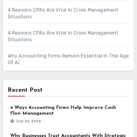
4 Reasons CPAs Are Vital In Crisis Management
Situations
4 Reasons CPAs Are Vital In Crisis Management
Situations
Why Accounting Firms Remain Essential In The Age
Of AI
Recent Post
4 Ways Accounting Firms Help Improve Cash
Flow Management
July 20, 2026
Why Businesses Trust Accountants With Strategic