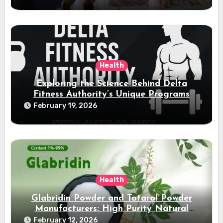
Health
Exploring the Science Behind Delta
Fitness Authority’s Unique Programs
February 19, 2026
Health
Glabridin Powder and Totarol Powder
Manufacturers: High Purity Natural
Solutions
February 12, 2026