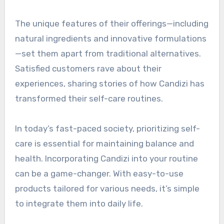
The unique features of their offerings—including
natural ingredients and innovative formulations
—set them apart from traditional alternatives.
Satisfied customers rave about their
experiences, sharing stories of how Candizi has
transformed their self-care routines.
In today’s fast-paced society, prioritizing self-
care is essential for maintaining balance and
health. Incorporating Candizi into your routine
can be a game-changer. With easy-to-use
products tailored for various needs, it’s simple
to integrate them into daily life.