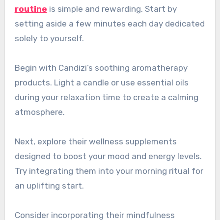
routine
is simple and rewarding. Start by
setting aside a few minutes each day dedicated
solely to yourself.
Begin with Candizi’s soothing aromatherapy
products. Light a candle or use essential oils
during your relaxation time to create a calming
atmosphere.
Next, explore their wellness supplements
designed to boost your mood and energy levels.
Try integrating them into your morning ritual for
an uplifting start.
Consider incorporating their mindfulness