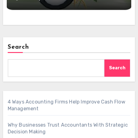
Search
Search
4 Ways Accounting Firms Help Improve Cash Flow
Management
Why Businesses Trust Accountants With Strategic
Decision Making