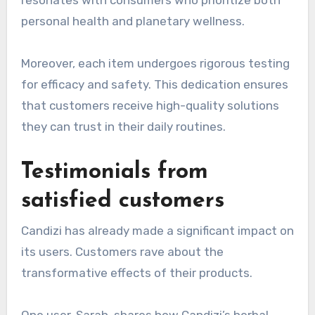
personal health and planetary wellness.
Moreover, each item undergoes rigorous testing
for efficacy and safety. This dedication ensures
that customers receive high-quality solutions
they can trust in their daily routines.
Testimonials from
satisfied customers
Candizi has already made a significant impact on
its users. Customers rave about the
transformative effects of their products.