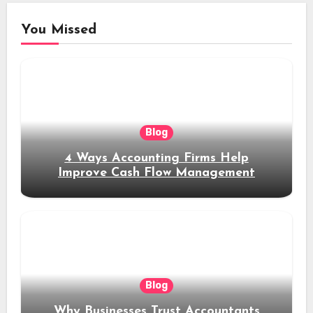
You Missed
Blog
4 Ways Accounting Firms Help
Improve Cash Flow Management
Blog
Why Businesses Trust Accountants