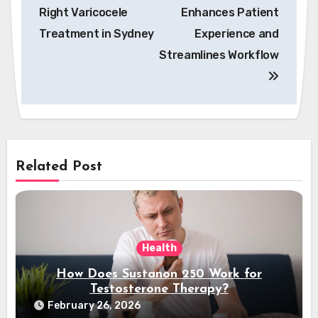
navigation
Right Varicocele
Enhances Patient
Treatment in Sydney
Experience and
Streamlines Workflow
Related Post
Health
How Does Sustanon 250 Work for
Testosterone Therapy?
February 26, 2026