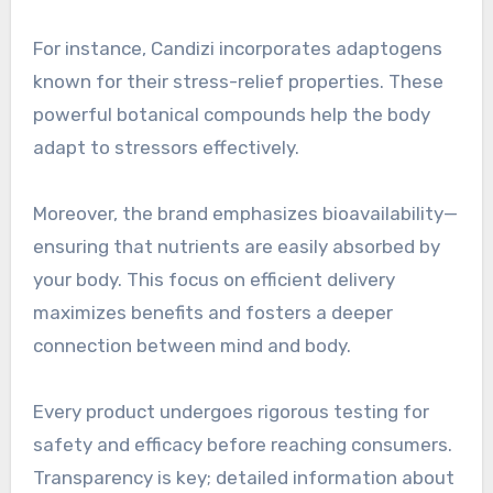
For instance, Candizi incorporates adaptogens
known for their stress-relief properties. These
powerful botanical compounds help the body
adapt to stressors effectively.
Moreover, the brand emphasizes bioavailability—
ensuring that nutrients are easily absorbed by
your body. This focus on efficient delivery
maximizes benefits and fosters a deeper
connection between mind and body.
Every product undergoes rigorous testing for
safety and efficacy before reaching consumers.
Transparency is key; detailed information about