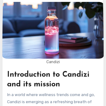
Candizi
Introduction to Candizi
and its mission
In a world where wellness trends come and go,
Candizi is emerging as a refreshing breath of