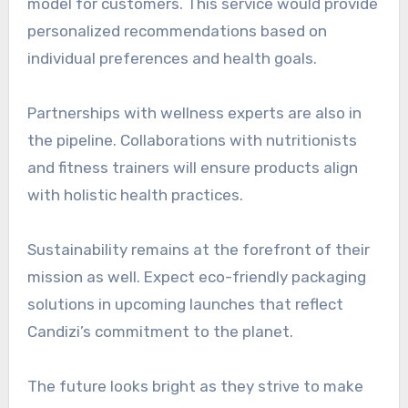
model for customers. This service would provide
personalized recommendations based on
individual preferences and health goals.
Partnerships with wellness experts are also in
the pipeline. Collaborations with nutritionists
and fitness trainers will ensure products align
with holistic health practices.
Sustainability remains at the forefront of their
mission as well. Expect eco-friendly packaging
solutions in upcoming launches that reflect
Candizi’s commitment to the planet.
The future looks bright as they strive to make