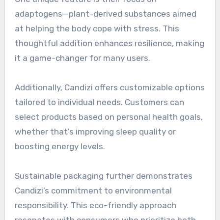
adaptogens—plant-derived substances aimed
at helping the body cope with stress. This
thoughtful addition enhances resilience, making
it a game-changer for many users.
Additionally, Candizi offers customizable options
tailored to individual needs. Customers can
select products based on personal health goals,
whether that’s improving sleep quality or
boosting energy levels.
Sustainable packaging further demonstrates
Candizi’s commitment to environmental
responsibility. This eco-friendly approach
resonates with consumers who prioritize both