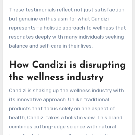
These testimonials reflect not just satisfaction
but genuine enthusiasm for what Candizi
represents—a holistic approach to wellness that
resonates deeply with many individuals seeking
balance and self-care in their lives.
How Candizi is disrupting
the wellness industry
Candizi is shaking up the wellness industry with
its innovative approach. Unlike traditional
products that focus solely on one aspect of
health, Candizi takes a holistic view. This brand
combines cutting-edge science with natural