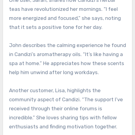
One user, Sarah, shares how Candizi’s herbal
teas have revolutionized her mornings. “I feel
more energized and focused,” she says, noting
that it sets a positive tone for her day.
John describes the calming experience he found
in Candizi’s aromatherapy oils. “It’s like having a
spa at home.” He appreciates how these scents
help him unwind after long workdays.
Another customer, Lisa, highlights the
community aspect of Candizi. “The support I’ve
received through their online forums is
incredible.” She loves sharing tips with fellow
enthusiasts and finding motivation together.