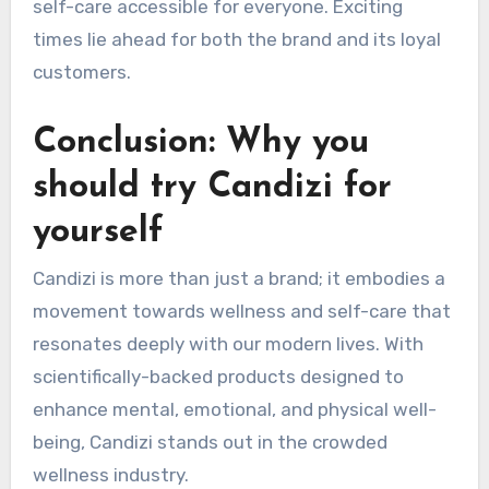
self-care accessible for everyone. Exciting
times lie ahead for both the brand and its loyal
customers.
Conclusion: Why you
should try Candizi for
yourself
Candizi is more than just a brand; it embodies a
movement towards wellness and self-care that
resonates deeply with our modern lives. With
scientifically-backed products designed to
enhance mental, emotional, and physical well-
being, Candizi stands out in the crowded
wellness industry.