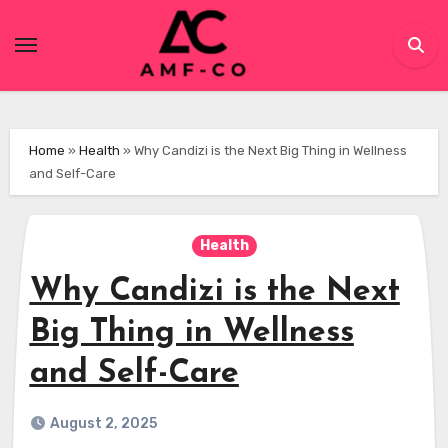
Skip
to
content
Home
»
Health
»
Why Candizi is the Next Big Thing in Wellness
and Self-Care
Health
Why Candizi is the Next
Big Thing in Wellness
and Self-Care
August 2, 2025