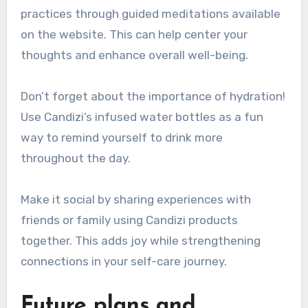
practices through guided meditations available
on the website. This can help center your
thoughts and enhance overall well-being.
Don’t forget about the importance of hydration!
Use Candizi’s infused water bottles as a fun
way to remind yourself to drink more
throughout the day.
Make it social by sharing experiences with
friends or family using Candizi products
together. This adds joy while strengthening
connections in your self-care journey.
Future plans and