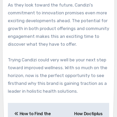
As they look toward the future, Candizi’s
commitment to innovation promises even more
exciting developments ahead. The potential for
growth in both product offerings and community
engagement makes this an exciting time to
discover what they have to offer.
Trying Candizi could very well be your next step
toward improved wellness. With so much on the
horizon, now is the perfect opportunity to see
firsthand why this brand is gaining traction as a
leader in holistic health solutions.
Post
How to Find the
How Doctiplus