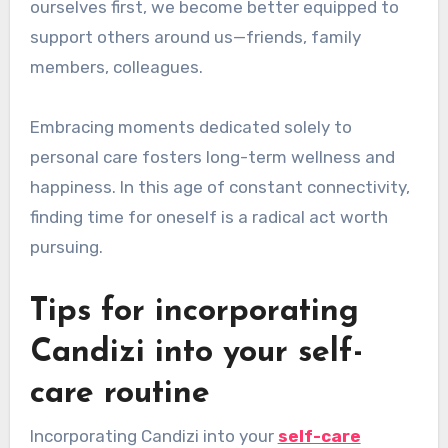
ourselves first, we become better equipped to
support others around us—friends, family
members, colleagues.
Embracing moments dedicated solely to
personal care fosters long-term wellness and
happiness. In this age of constant connectivity,
finding time for oneself is a radical act worth
pursuing.
Tips for incorporating
Candizi into your self-
care routine
Incorporating Candizi into your
self-care