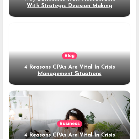
With Strategic Decision Making
Blog
4 Reasons CPAs Are Vital In Crisis
Management Situations
Business
4 Reasons CPAs Are Vital In Crisis