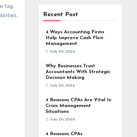
e tag.
Recent Post
brities,
4 Ways Accounting Firms
Help Improve Cash Flow
Management
July 20, 2026
Why Businesses Trust
Accountants With Strategic
Decision Making
July 20, 2026
4 Reasons CPAs Are Vital In
Crisis Management
Situations
July 20, 2026
4 Reasons CPAs