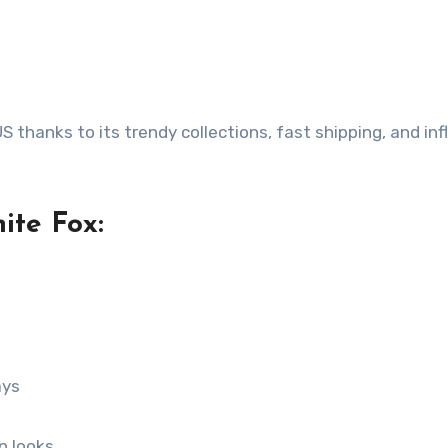
 thanks to its trendy collections, fast shipping, and inf
te Fox:
ays
n looks