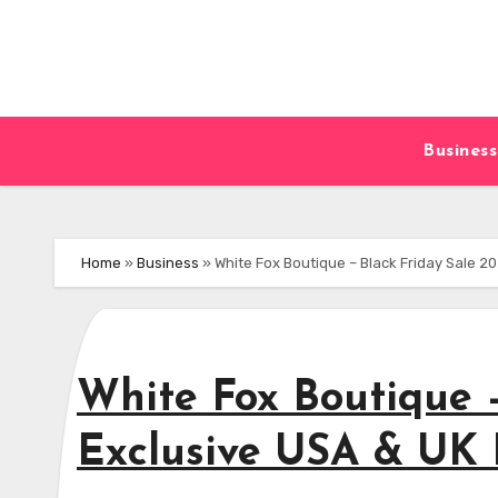
Skip
to
content
Business
Home
»
Business
»
White Fox Boutique – Black Friday Sale 20
White Fox Boutique –
Exclusive USA & UK 