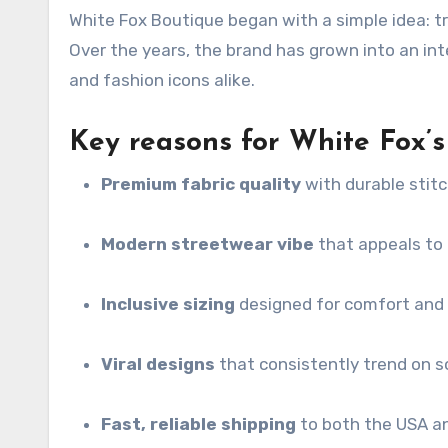
White Fox Boutique began with a simple idea: t
Over the years, the brand has grown into an int
and fashion icons alike.
Key reasons for White Fox’s 
Premium fabric quality
with durable stit
Modern streetwear vibe
that appeals to 
Inclusive sizing
designed for comfort and
Viral designs
that consistently trend on s
Fast, reliable shipping
to both the USA a