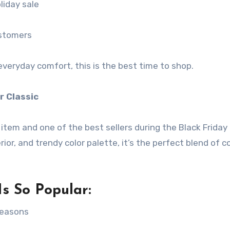
liday sale
ustomers
everyday comfort, this is the best time to shop.
r Classic
 item and one of the best sellers during the Black Friday
erior, and trendy color palette, it’s the perfect blend of 
s So Popular:
seasons