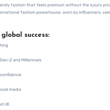
rendy fashion that feels premium without the luxury pric
ernational fashion powerhouse, worn by influencers, cele
global success:
ching
Gen-Z and Millennials
 confidence
ocial media
nd UK