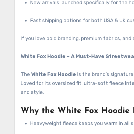
New arrivals launched specifically for the ho
Fast shipping options for both USA & UK c
If you love bold branding, premium fabrics, and 
White Fox Hoodie – A Must-Have Streetwea
The
White Fox Hoodie
is the brand’s signature
Loved for its oversized fit, ultra-soft fleece int
and style.
Why the White Fox Hoodie I
Heavyweight fleece keeps you warm in all 