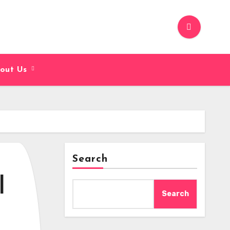
out Us
Search
|
Search