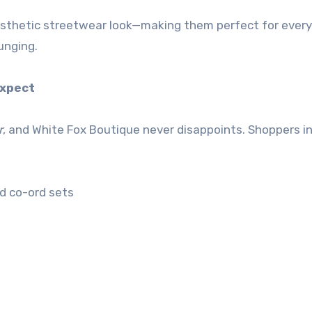
aesthetic streetwear look—making them perfect for ever
unging.
Expect
r
, and White Fox Boutique never disappoints. Shoppers i
nd co-ord sets