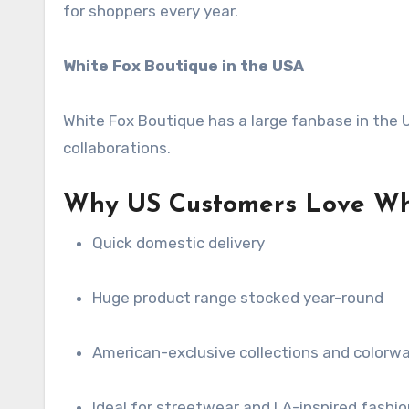
for shoppers every year.
White Fox Boutique in the USA
White Fox Boutique has a large fanbase in the US
collaborations.
Why US Customers Love Whi
Quick domestic delivery
Huge product range stocked year-round
American-exclusive collections and colorw
Ideal for streetwear and LA-inspired fashio