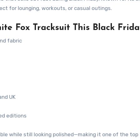
rfect for lounging, workouts, or casual outings.
e Fox Tracksuit This Black Frida
nd fabric
 and UK
ed editions
le while still looking polished—making it one of the top