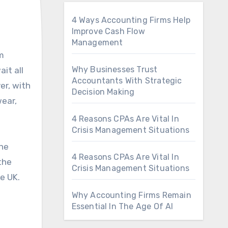
4 Ways Accounting Firms Help
Improve Cash Flow
Management
Why Businesses Trust
it all
Accountants With Strategic
er, with
Decision Making
wear,
4 Reasons CPAs Are Vital In
Crisis Management Situations
the
4 Reasons CPAs Are Vital In
the
Crisis Management Situations
e UK.
Why Accounting Firms Remain
Essential In The Age Of AI