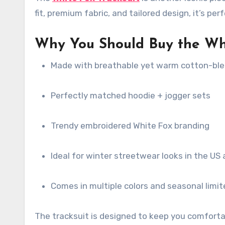
fit, premium fabric, and tailored design, it’s pe
Why You Should Buy the Whit
Made with breathable yet warm cotton-ble
Perfectly matched hoodie + jogger sets
Trendy embroidered White Fox branding
Ideal for winter streetwear looks in the US
Comes in multiple colors and seasonal limit
The tracksuit is designed to keep you comfortab