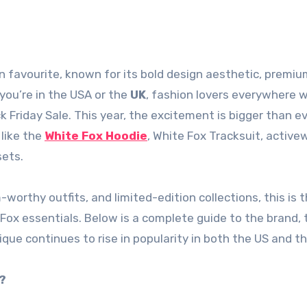
 you’re in the USA or the
UK
, fashion lovers everywhere wa
riday Sale. This year, the excitement is bigger than ev
like the
White Fox Hoodie
, White Fox Tracksuit, active
sets.
m-worthy outfits, and limited-edition collections, this is 
 Fox essentials. Below is a complete guide to the brand, 
ue continues to rise in popularity in both the US and th
?