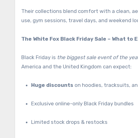
Their collections blend comfort with a clean, 
use, gym sessions, travel days, and weekend lo
The White Fox Black Friday Sale – What to 
Black Friday is
the biggest sale event of the yea
America and the United Kingdom can expect:
Huge discounts
on hoodies, tracksuits, a
Exclusive online-only Black Friday bundles
Limited stock drops & restocks