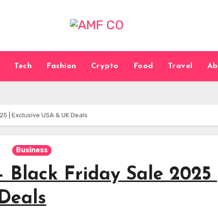
Tech
Fashion
Crypto
Food
Travel
Ab
25 | Exclusive USA & UK Deals
Business
 Black Friday Sale 2025 
Deals