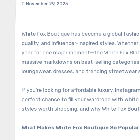
November 29, 2025
White Fox Boutique has become a global fashion favourite, known for its bold design aesthetic, premium
quality, and influencer-inspired styles. Whether
year for one major moment—the White Fox Black F
massive markdowns on best-selling categories 
loungewear, dresses, and trending streetwear 
If you’re looking for affordable luxury, Instagra
perfect chance to fill your wardrobe with White
styles worth shopping, and why White Fox Boutiq
What Makes White Fox Boutique So Popular