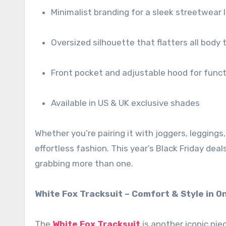
Minimalist branding for a sleek streetwear 
Oversized silhouette that flatters all body 
Front pocket and adjustable hood for funct
Available in US & UK exclusive shades
Whether you’re pairing it with joggers, leggings, 
effortless fashion. This year’s Black Friday de
grabbing more than one.
White Fox Tracksuit – Comfort & Style in O
The
White Fox Tracksuit
is another iconic pie