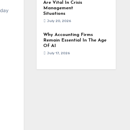
Are Vital In Crisis
Management
yday
Situations
July 20, 2026
Why Accounting Firms
Remain Essential In The Age
Of AI
n
July 17, 2026