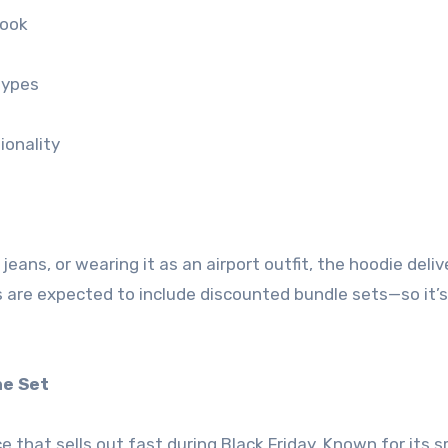
look
types
ionality
jeans, or wearing it as an airport outfit, the hoodie deliv
als are expected to include discounted bundle sets—so it’
ne Set
ce that sells out fast during Black Friday. Known for its