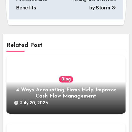
Benefits
by Storm
Related Post
Blog
4 Ways Accounting Firms Help Improve
Cash Flow Management
July 20, 2026