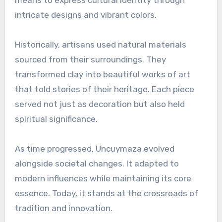
means to express cultural identity through
intricate designs and vibrant colors.
Historically, artisans used natural materials
sourced from their surroundings. They
transformed clay into beautiful works of art
that told stories of their heritage. Each piece
served not just as decoration but also held
spiritual significance.
As time progressed, Uncuymaza evolved
alongside societal changes. It adapted to
modern influences while maintaining its core
essence. Today, it stands at the crossroads of
tradition and innovation.