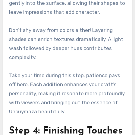
gently into the surface, allowing their shapes to
leave impressions that add character.
Don’t shy away from colors either! Layering
shades can enrich textures dramatically. A light
wash followed by deeper hues contributes
complexity.
Take your time during this step; patience pays
off here. Each addition enhances your craft’s
personality, making it resonate more profoundly
with viewers and bringing out the essence of
Uncuymaza beautifully.
Step 4: Finishing Touches