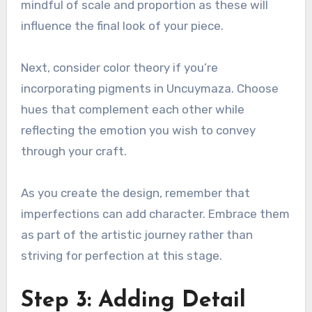
mindful of scale and proportion as these will
influence the final look of your piece.
Next, consider color theory if you’re
incorporating pigments in Uncuymaza. Choose
hues that complement each other while
reflecting the emotion you wish to convey
through your craft.
As you create the design, remember that
imperfections can add character. Embrace them
as part of the artistic journey rather than
striving for perfection at this stage.
Step 3: Adding Detail