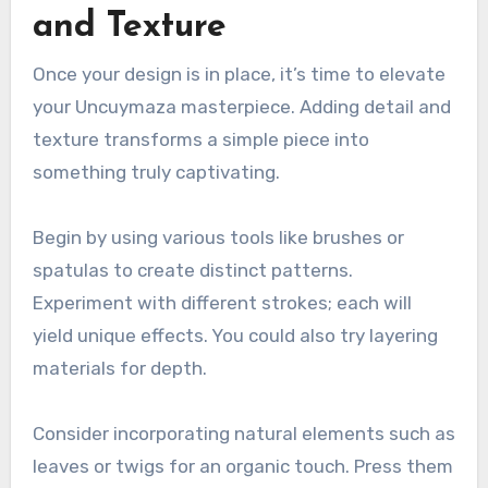
and Texture
Once your design is in place, it’s time to elevate
your Uncuymaza masterpiece. Adding detail and
texture transforms a simple piece into
something truly captivating.
Begin by using various tools like brushes or
spatulas to create distinct patterns.
Experiment with different strokes; each will
yield unique effects. You could also try layering
materials for depth.
Consider incorporating natural elements such as
leaves or twigs for an organic touch. Press them