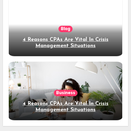
Blog
4 Reasons CPAs Are Vital In Crisis
Management Situations
Business
4 Reasons CPAs Are Vital In Crisis
Management Situations