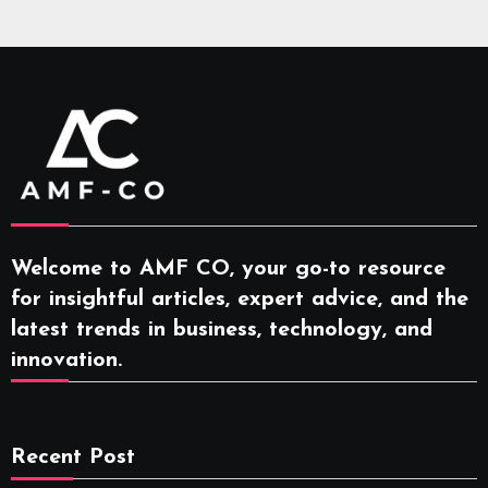
Welcome to AMF CO, your go-to resource
for insightful articles, expert advice, and the
latest trends in business, technology, and
innovation.
Recent Post