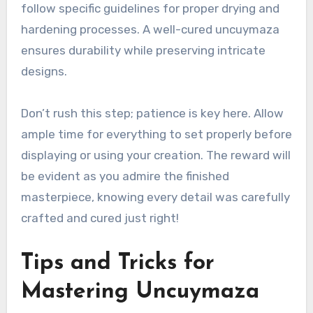
follow specific guidelines for proper drying and
hardening processes. A well-cured uncuymaza
ensures durability while preserving intricate
designs.
Don’t rush this step; patience is key here. Allow
ample time for everything to set properly before
displaying or using your creation. The reward will
be evident as you admire the finished
masterpiece, knowing every detail was carefully
crafted and cured just right!
Tips and Tricks for
Mastering Uncuymaza