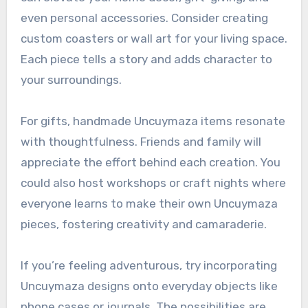
even personal accessories. Consider creating
custom coasters or wall art for your living space.
Each piece tells a story and adds character to
your surroundings.
For gifts, handmade Uncuymaza items resonate
with thoughtfulness. Friends and family will
appreciate the effort behind each creation. You
could also host workshops or craft nights where
everyone learns to make their own Uncuymaza
pieces, fostering creativity and camaraderie.
If you’re feeling adventurous, try incorporating
Uncuymaza designs onto everyday objects like
phone cases or journals. The possibilities are