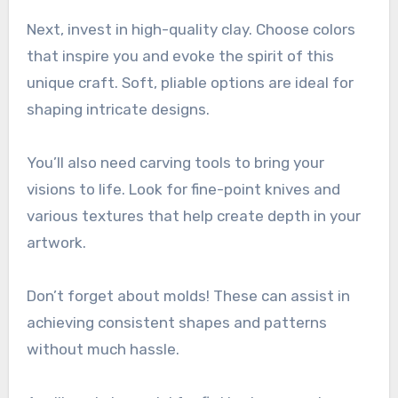
Next, invest in high-quality clay. Choose colors
that inspire you and evoke the spirit of this
unique craft. Soft, pliable options are ideal for
shaping intricate designs.
You’ll also need carving tools to bring your
visions to life. Look for fine-point knives and
various textures that help create depth in your
artwork.
Don’t forget about molds! These can assist in
achieving consistent shapes and patterns
without much hassle.