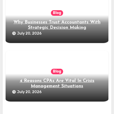
Blog
Why Businesses Trust Accountants With
Strategic Decision Making
July 20, 2026
Blog
4 Reasons CPAs Are Vital In Crisis
Management Situations
July 20, 2026