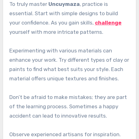
To truly master
Uncuymaza
, practice is
essential. Start with simple designs to build
your confidence. As you gain skills,
challenge
yourself with more intricate patterns.
Experimenting with various materials can
enhance your work. Try different types of clay or
paints to find what best suits your style. Each
material offers unique textures and finishes.
Don’t be afraid to make mistakes; they are part
of the learning process. Sometimes a happy
accident can lead to innovative results.
Observe experienced artisans for inspiration.