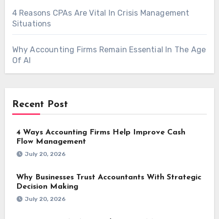
4 Reasons CPAs Are Vital In Crisis Management
Situations
Why Accounting Firms Remain Essential In The Age
Of AI
Recent Post
4 Ways Accounting Firms Help Improve Cash
Flow Management
July 20, 2026
Why Businesses Trust Accountants With Strategic
Decision Making
July 20, 2026