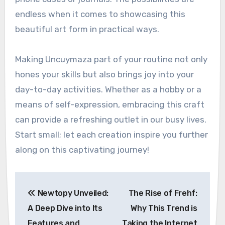
endless when it comes to showcasing this
beautiful art form in practical ways.
Making Uncuymaza part of your routine not only
hones your skills but also brings joy into your
day-to-day activities. Whether as a hobby or a
means of self-expression, embracing this craft
can provide a refreshing outlet in our busy lives.
Start small; let each creation inspire you further
along on this captivating journey!
Post
Newtopy Unveiled:
The Rise of Frehf:
navigation
A Deep Dive into Its
Why This Trend is
Features and
Taking the Internet