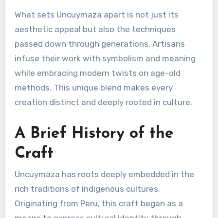
What sets Uncuymaza apart is not just its
aesthetic appeal but also the techniques
passed down through generations. Artisans
infuse their work with symbolism and meaning
while embracing modern twists on age-old
methods. This unique blend makes every
creation distinct and deeply rooted in culture.
A Brief History of the
Craft
Uncuymaza has roots deeply embedded in the
rich traditions of indigenous cultures.
Originating from Peru, this craft began as a