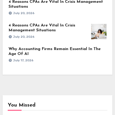
4 Reasons CPAs Are Vital In Crisis Management
Situations
July 20, 2026
4 Reasons CPAs Are Vital In Crisis
Management Situations
July 20, 2026
Why Accounting Firms Remain Essential In The
Age Of AI
July 17, 2026
You Missed