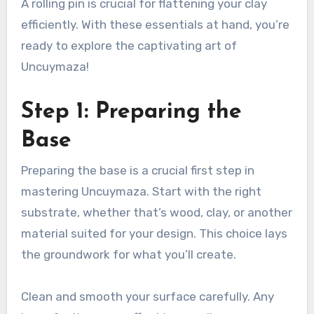
A rolling pin is crucial for flattening your clay
efficiently. With these essentials at hand, you’re
ready to explore the captivating art of
Uncuymaza!
Step 1: Preparing the
Base
Preparing the base is a crucial first step in
mastering Uncuymaza. Start with the right
substrate, whether that’s wood, clay, or another
material suited for your design. This choice lays
the groundwork for what you’ll create.
Clean and smooth your surface carefully. Any