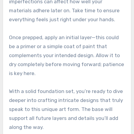
imperfections can affect how well your
materials adhere later on. Take time to ensure
everything feels just right under your hands.
Once prepped, apply an initial layer—this could
be a primer or a simple coat of paint that
complements your intended design. Allow it to
dry completely before moving forward; patience
is key here.
With a solid foundation set, you’re ready to dive
deeper into crafting intricate designs that truly
speak to this unique art form. The base will
support all future layers and details you’ll add
along the way.