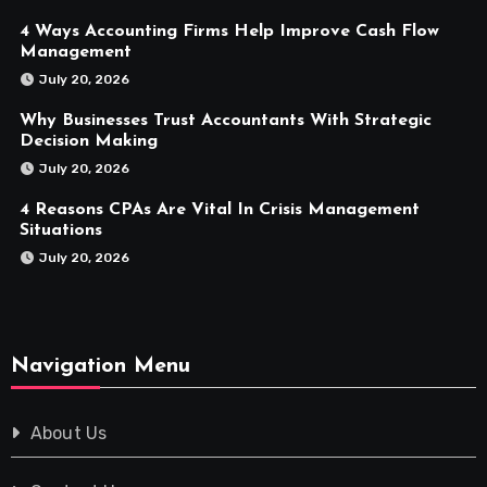
4 Ways Accounting Firms Help Improve Cash Flow
Management
July 20, 2026
Why Businesses Trust Accountants With Strategic
Decision Making
July 20, 2026
4 Reasons CPAs Are Vital In Crisis Management
Situations
July 20, 2026
Navigation Menu
About Us