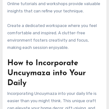
Online tutorials and workshops provide valuable
insights that can refine your technique.
Create a dedicated workspace where you feel
comfortable and inspired. A clutter-free
environment fosters creativity and focus,
making each session enjoyable.
How to Incorporate
Uncuymaza into Your
Daily
Incorporating Uncuymaza into your daily life is
easier than you might think. This unique craft
can elevate your home decor, gift-giving, and