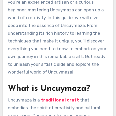
you’re an experienced artisan or a curious
beginner, mastering Uncuymaza can open up a
world of creativity. In this guide, we will dive
deep into the essence of Uncuymaza. From
understanding its rich history to learning the
techniques that make it unique, you’ll discover
everything you need to know to embark on your
own journey in this remarkable craft. Get ready
to unleash your artistic side and explore the
wonderful world of Uncuymaza!
What is Uncuymaza?
Uncuymaza is a
traditional craft
that
embodies the spirit of creativity and cultural
expression. Originating from indigenous