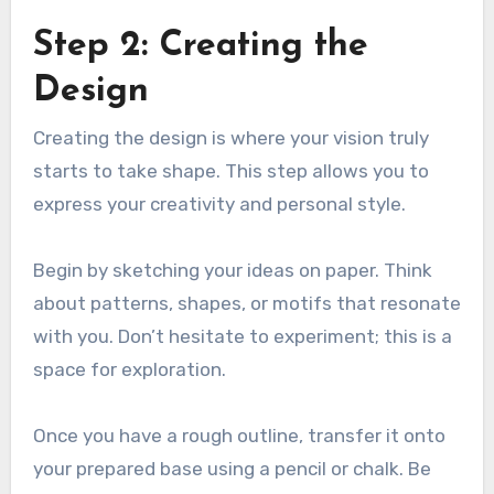
Step 2: Creating the
Design
Creating the design is where your vision truly
starts to take shape. This step allows you to
express your creativity and personal style.
Begin by sketching your ideas on paper. Think
about patterns, shapes, or motifs that resonate
with you. Don’t hesitate to experiment; this is a
space for exploration.
Once you have a rough outline, transfer it onto
your prepared base using a pencil or chalk. Be