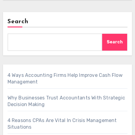
Search
Search
4 Ways Accounting Firms Help Improve Cash Flow
Management
Why Businesses Trust Accountants With Strategic
Decision Making
4 Reasons CPAs Are Vital In Crisis Management
Situations