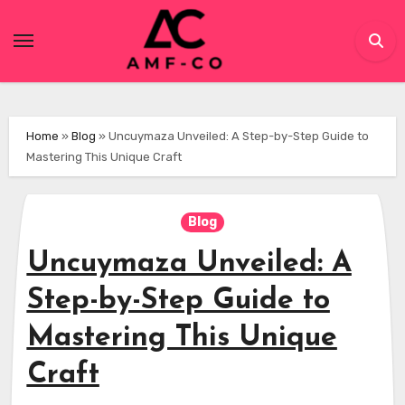
Skip
to
content
Home
»
Blog
»
Uncuymaza Unveiled: A Step-by-Step Guide to
Mastering This Unique Craft
Blog
Uncuymaza Unveiled: A
Step-by-Step Guide to
Mastering This Unique
Craft