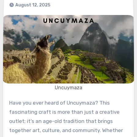
August 12, 2025
Uncuymaza
Have you ever heard of Uncuymaza? This
fascinating craft is more than just a creative
outlet; it’s an age-old tradition that brings
together art, culture, and community. Whether