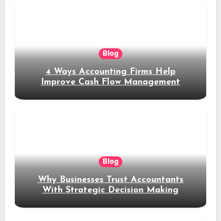
Blog
4 Ways Accounting Firms Help
Improve Cash Flow Management
Blog
Why Businesses Trust Accountants
With Strategic Decision Making