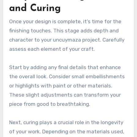
and Curing
Once your design is complete, it’s time for the
finishing touches. This stage adds depth and
character to your uncuymaza project. Carefully
assess each element of your craft.
Start by adding any final details that enhance
the overall look. Consider small embellishments
or highlights with paint or other materials.
These slight adjustments can transform your
piece from good to breathtaking.
Next, curing plays a crucial role in the longevity
of your work. Depending on the materials used,