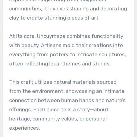
communities, it involves shaping and decorating
clay to create stunning pieces of art.
At its core, Uncuymaza combines functionality
with beauty. Artisans mold their creations into
everything from pottery to intricate sculptures,
often reflecting local themes and stories.
This craft utilizes natural materials sourced
from the environment, showcasing an intimate
connection between human hands and nature’s
offerings. Each piece tells a story—about
heritage, community values, or personal
experiences.