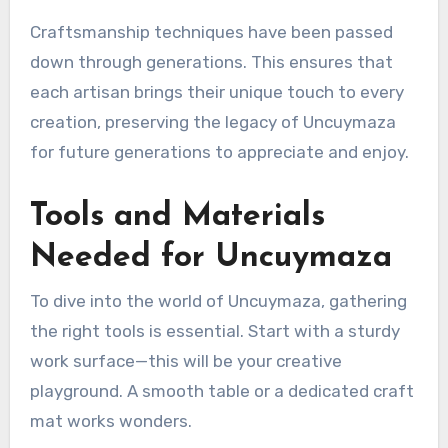
Craftsmanship techniques have been passed
down through generations. This ensures that
each artisan brings their unique touch to every
creation, preserving the legacy of Uncuymaza
for future generations to appreciate and enjoy.
Tools and Materials
Needed for Uncuymaza
To dive into the world of Uncuymaza, gathering
the right tools is essential. Start with a sturdy
work surface—this will be your creative
playground. A smooth table or a dedicated craft
mat works wonders.