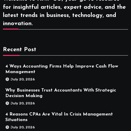
for insightful articles, expert advice, and the
latest trends in business, technology, and
innovation.
Recent Post
4 Ways Accounting Firms Help Improve Cash Flow
Management
July 20, 2026
Why Businesses Trust Accountants With Strategic
Decision Making
July 20, 2026
4 Reasons CPAs Are Vital In Crisis Management
Situations
July 20, 2026