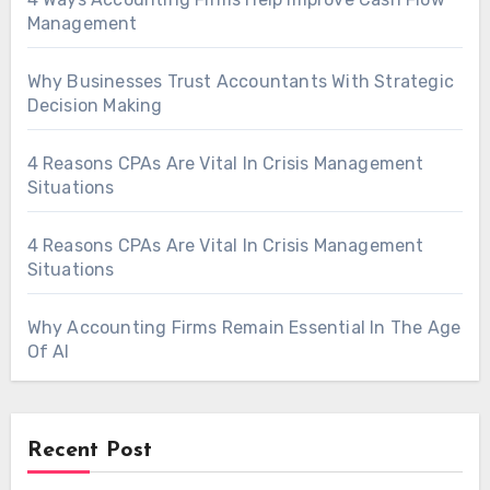
Management
Why Businesses Trust Accountants With Strategic
Decision Making
4 Reasons CPAs Are Vital In Crisis Management
Situations
4 Reasons CPAs Are Vital In Crisis Management
Situations
Why Accounting Firms Remain Essential In The Age
Of AI
Recent Post