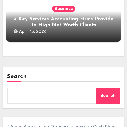
Business
4 Key Services Accounting Firms Provide
To High Net Worth Clients
April 13, 2026
Search
Search
4 Ways Accounting Firms Help Improve Cash Flow