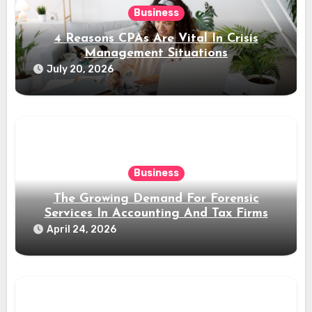
Business
4 Reasons CPAs Are Vital In Crisis
Management Situations
July 20, 2026
Business
The Growing Demand For Forensic
Services In Accounting And Tax Firms
April 24, 2026