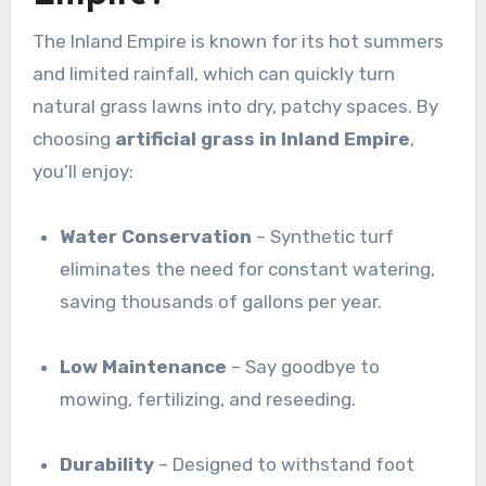
The Inland Empire is known for its hot summers
and limited rainfall, which can quickly turn
natural grass lawns into dry, patchy spaces. By
choosing
artificial grass in Inland Empire
,
you’ll enjoy:
Water Conservation
– Synthetic turf
eliminates the need for constant watering,
saving thousands of gallons per year.
Low Maintenance
– Say goodbye to
mowing, fertilizing, and reseeding.
Durability
– Designed to withstand foot