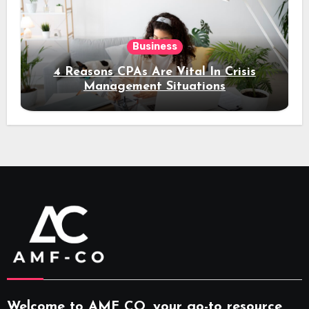
Business
4 Reasons CPAs Are Vital In Crisis
Management Situations
Welcome to AMF CO, your go-to resource