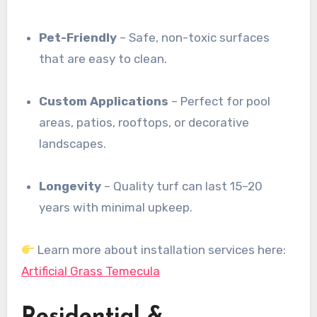
Pet-Friendly
– Safe, non-toxic surfaces
that are easy to clean.
Custom Applications
– Perfect for pool
areas, patios, rooftops, or decorative
landscapes.
Longevity
– Quality turf can last 15–20
years with minimal upkeep.
Learn more about installation services here:
Artificial Grass Temecula