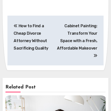
Post
How to Find a
Cabinet Painting:
navigation
Cheap Divorce
Transform Your
Attorney Without
Space with a Fresh,
Sacrificing Quality
Affordable Makeover
Related Post