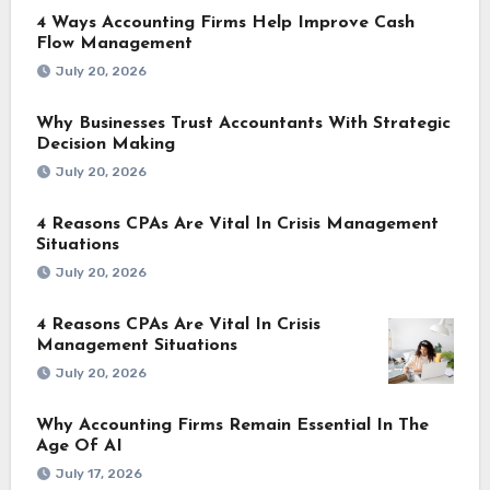
4 Ways Accounting Firms Help Improve Cash
Flow Management
July 20, 2026
Why Businesses Trust Accountants With Strategic
Decision Making
July 20, 2026
4 Reasons CPAs Are Vital In Crisis Management
Situations
July 20, 2026
4 Reasons CPAs Are Vital In Crisis
Management Situations
July 20, 2026
Why Accounting Firms Remain Essential In The
Age Of AI
July 17, 2026