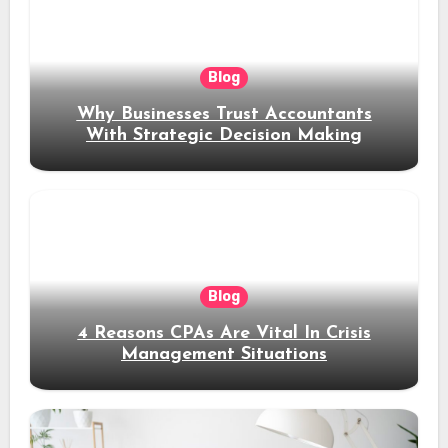
Blog
Why Businesses Trust Accountants
With Strategic Decision Making
Blog
4 Reasons CPAs Are Vital In Crisis
Management Situations