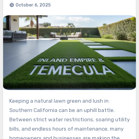
October 6, 2025
Keeping a natural lawn green and lush in
Southern California can be an uphill battle.
Between strict water restrictions, soaring utility
bills, and endless hours of maintenance, many
homeowners and businesses are making the