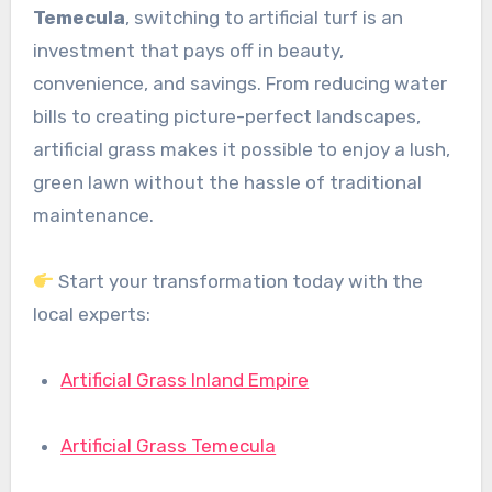
Temecula
, switching to artificial turf is an
investment that pays off in beauty,
convenience, and savings. From reducing water
bills to creating picture-perfect landscapes,
artificial grass makes it possible to enjoy a lush,
green lawn without the hassle of traditional
maintenance.
Start your transformation today with the
local experts:
Artificial Grass Inland Empire
Artificial Grass Temecula