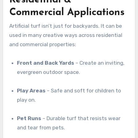
Residential &
Commercial Applications
Artificial turf isn’t just for backyards. It can be
used in many creative ways across residential
and commercial properties:
Front and Back Yards
– Create an inviting,
evergreen outdoor space.
Play Areas
– Safe and soft for children to
play on.
Pet Runs
– Durable turf that resists wear
and tear from pets.