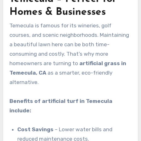
Homes & Businesses
Temecula is famous for its wineries, golf
courses, and scenic neighborhoods. Maintaining
a beautiful lawn here can be both time-
consuming and costly. That’s why more
homeowners are turning to
artificial grass in
Temecula, CA
as a smarter, eco-friendly
alternative.
Benefits of artificial turf in Temecula
include:
Cost Savings
– Lower water bills and
reduced maintenance costs.