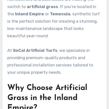
switch to
artificial grass
. If you’re located in
the
Inland Empire
or
Temecula
, synthetic turf
is the perfect solution for creating a stunning,
low-maintenance landscape that looks
beautiful year-round.
At
SoCal Artificial Turfs
, we specialize in
providing premium-quality products and
professional installation services tailored to
your unique property needs.
Why Choose Artificial
Grass in the Inland
Empire?