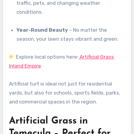
traffic, pets, and changing weather
conditions.
Year-Round Beauty
– No matter the
season, your lawn stays vibrant and green.
Explore local options here:
Artificial Grass
Inland Empire
Artificial turf is ideal not just for residential
yards, but also for schools, sports fields, parks,
and commercial spaces in the region.
Artificial Grass in
Temecula – Perfect for