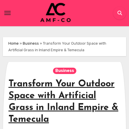
Skip
to
content
Home
»
Business
»
Transform Your Outdoor Space with
Artificial Grass in Inland Empire & Temecula
Business
Transform Your Outdoor
Space with Artificial
Grass in Inland Empire &
Temecula