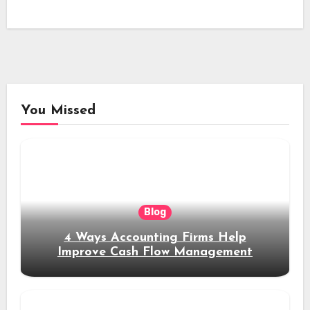
You Missed
Blog
4 Ways Accounting Firms Help
Improve Cash Flow Management