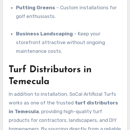
Putting Greens
– Custom installations for
golf enthusiasts.
Business Landscaping
– Keep your
storefront attractive without ongoing
maintenance costs.
Turf Distributors in
Temecula
In addition to installation, SoCal Artificial Turfs
works as one of the trusted
turf distributors
in Temecula
, providing high-quality turf
products for contractors, landscapers, and DIY
homeowners. By sourcing directly from a reliable