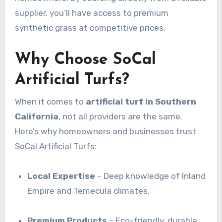
supplier, you’ll have access to premium
synthetic grass at competitive prices.
Why Choose SoCal
Artificial Turfs?
When it comes to
artificial turf in Southern
California
, not all providers are the same.
Here’s why homeowners and businesses trust
SoCal Artificial Turfs:
Local Expertise
– Deep knowledge of Inland
Empire and Temecula climates.
Premium Products
– Eco-friendly, durable,