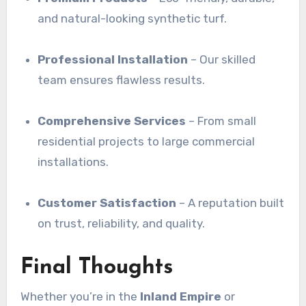
and natural-looking synthetic turf.
Professional Installation
– Our skilled
team ensures flawless results.
Comprehensive Services
– From small
residential projects to large commercial
installations.
Customer Satisfaction
– A reputation built
on trust, reliability, and quality.
Final Thoughts
Whether you’re in the
Inland Empire
or