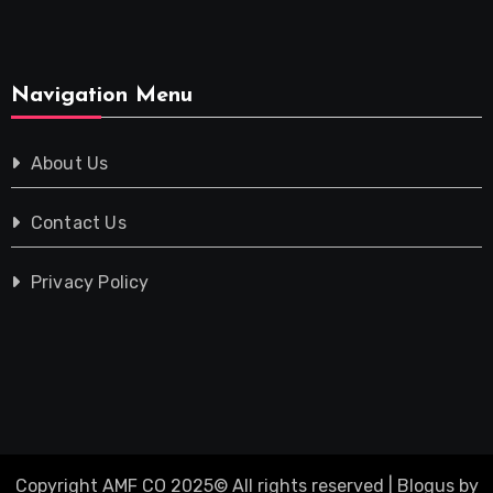
Navigation Menu
About Us
Contact Us
Privacy Policy
Copyright AMF CO 2025© All rights reserved
|
Blogus
by