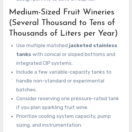
Medium-Sized Fruit Wineries
(Several Thousand to Tens of
Thousands of Liters per Year)
Use multiple matched
jacketed stainless
tanks
with conical or sloped bottoms and
integrated CIP systems.
Include a few variable-capacity tanks to
handle non-standard or experimental
batches.
Consider reserving one pressure-rated tank
if you plan sparkling fruit wine.
Prioritize cooling system capacity, pump
sizing, and instrumentation.