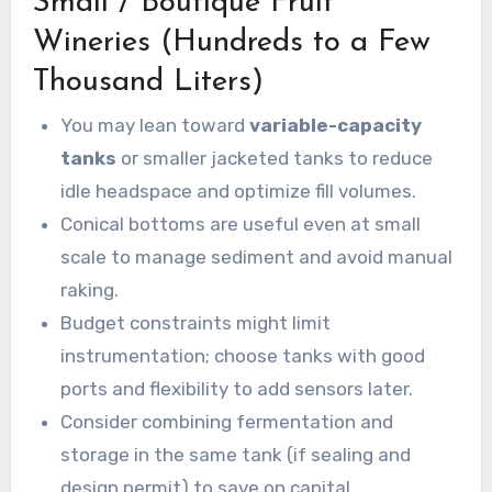
Small / Boutique Fruit
Wineries (Hundreds to a Few
Thousand Liters)
You may lean toward
variable-capacity
tanks
or smaller jacketed tanks to reduce
idle headspace and optimize fill volumes.
Conical bottoms are useful even at small
scale to manage sediment and avoid manual
raking.
Budget constraints might limit
instrumentation; choose tanks with good
ports and flexibility to add sensors later.
Consider combining fermentation and
storage in the same tank (if sealing and
design permit) to save on capital.