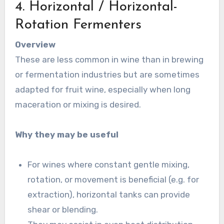
4. Horizontal / Horizontal-
Rotation Fermenters
Overview
These are less common in wine than in brewing
or fermentation industries but are sometimes
adapted for fruit wine, especially when long
maceration or mixing is desired.
Why they may be useful
For wines where constant gentle mixing,
rotation, or movement is beneficial (e.g. for
extraction), horizontal tanks can provide
shear or blending.