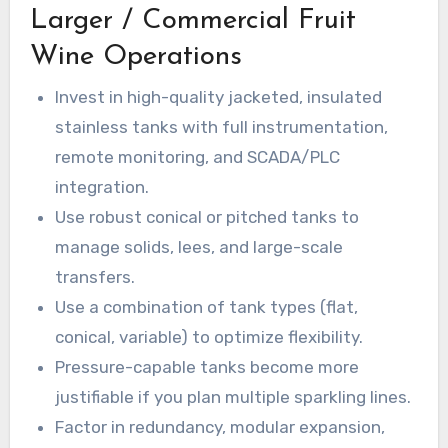
Larger / Commercial Fruit
Wine Operations
Invest in high-quality jacketed, insulated
stainless tanks with full instrumentation,
remote monitoring, and SCADA/PLC
integration.
Use robust conical or pitched tanks to
manage solids, lees, and large-scale
transfers.
Use a combination of tank types (flat,
conical, variable) to optimize flexibility.
Pressure-capable tanks become more
justifiable if you plan multiple sparkling lines.
Factor in redundancy, modular expansion,