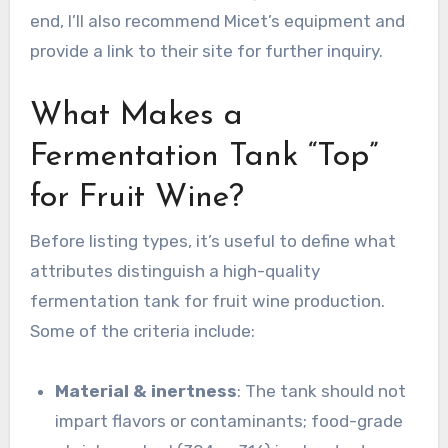
end, I’ll also recommend Micet’s equipment and
provide a link to their site for further inquiry.
What Makes a
Fermentation Tank “Top”
for Fruit Wine?
Before listing types, it’s useful to define what
attributes distinguish a high-quality
fermentation tank for fruit wine production.
Some of the criteria include:
Material & inertness
: The tank should not
impart flavors or contaminants; food-grade