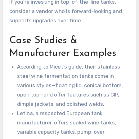
If you’re investing in top-of-the-line tanks,
consider a vendor who is forward-looking and
supports upgrades over time.
Case Studies &
Manufacturer Examples
According to Micet’s guide, their stainless
steel wine fermentation tanks come in
various styles—floating lid, conical bottom,
open top—and offer features such as CIP,
dimple jackets, and polished welds.
Letina, a respected European tank
manufacturer, offers sealed wine tanks,
variable capacity tanks, pump-over