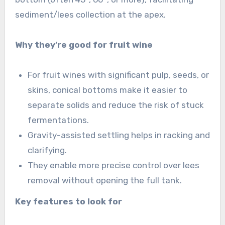
sediment/lees collection at the apex.
Why they’re good for fruit wine
For fruit wines with significant pulp, seeds, or
skins, conical bottoms make it easier to
separate solids and reduce the risk of stuck
fermentations.
Gravity-assisted settling helps in racking and
clarifying.
They enable more precise control over lees
removal without opening the full tank.
Key features to look for