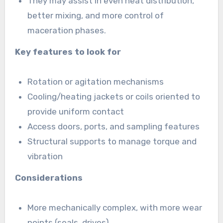
They may assist in even heat distribution,
better mixing, and more control of
maceration phases.
Key features to look for
Rotation or agitation mechanisms
Cooling/heating jackets or coils oriented to
provide uniform contact
Access doors, ports, and sampling features
Structural supports to manage torque and
vibration
Considerations
More mechanically complex, with more wear
points (seals, drives)