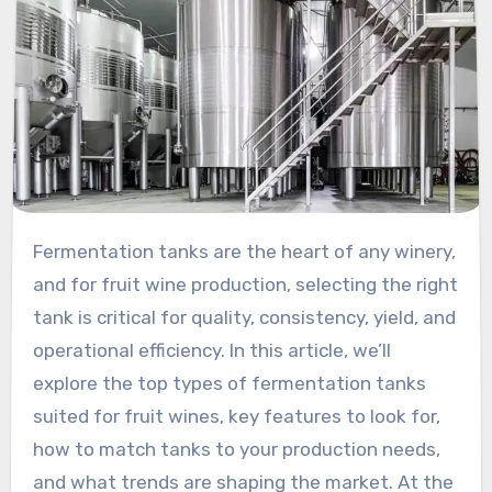
Fermentation tanks are the heart of any winery,
and for fruit wine production, selecting the right
tank is critical for quality, consistency, yield, and
operational efficiency. In this article, we’ll
explore the top types of fermentation tanks
suited for fruit wines, key features to look for,
how to match tanks to your production needs,
and what trends are shaping the market. At the