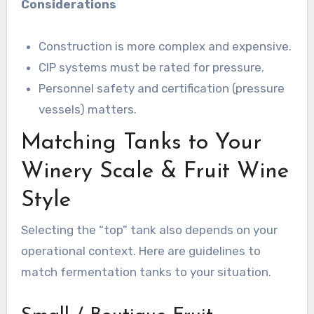
Considerations
Construction is more complex and expensive.
CIP systems must be rated for pressure.
Personnel safety and certification (pressure
vessels) matters.
Matching Tanks to Your
Winery Scale & Fruit Wine
Style
Selecting the “top” tank also depends on your
operational context. Here are guidelines to
match fermentation tanks to your situation.