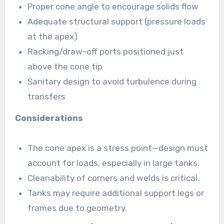
Proper cone angle to encourage solids flow
Adequate structural support (pressure loads
at the apex)
Racking/draw-off ports positioned just
above the cone tip
Sanitary design to avoid turbulence during
transfers
Considerations
The cone apex is a stress point—design must
account for loads, especially in large tanks.
Cleanability of corners and welds is critical.
Tanks may require additional support legs or
frames due to geometry.