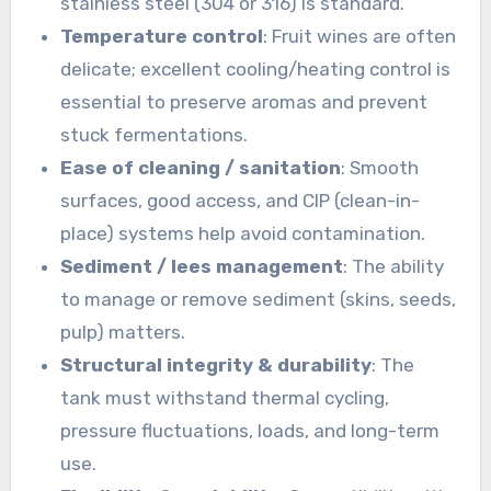
stainless steel (304 or 316) is standard.
Temperature control
: Fruit wines are often
delicate; excellent cooling/heating control is
essential to preserve aromas and prevent
stuck fermentations.
Ease of cleaning / sanitation
: Smooth
surfaces, good access, and CIP (clean-in-
place) systems help avoid contamination.
Sediment / lees management
: The ability
to manage or remove sediment (skins, seeds,
pulp) matters.
Structural integrity & durability
: The
tank must withstand thermal cycling,
pressure fluctuations, loads, and long-term
use.