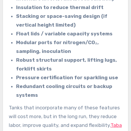
Insulation to reduce thermal drift
Stacking or space-saving design (if
vertical height limited)
Float lids / variable capacity systems
Modular ports for nitrogen/CO₂,
sampling, inoculation
Robust structural support, lifting lugs,
forklift skirts
Pressure certification for sparkling use
Redundant cooling circuits or backup
systems
Tanks that incorporate many of these features
will cost more, but in the long run, they reduce
labor, improve quality, and expand flexibility.
Taba