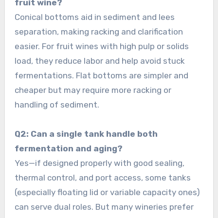
fruit wine?
Conical bottoms aid in sediment and lees
separation, making racking and clarification
easier. For fruit wines with high pulp or solids
load, they reduce labor and help avoid stuck
fermentations. Flat bottoms are simpler and
cheaper but may require more racking or
handling of sediment.
Q2: Can a single tank handle both
fermentation and aging?
Yes—if designed properly with good sealing,
thermal control, and port access, some tanks
(especially floating lid or variable capacity ones)
can serve dual roles. But many wineries prefer