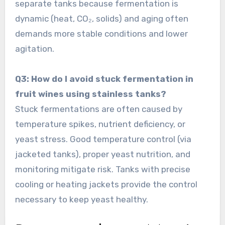
separate tanks because fermentation is
dynamic (heat, CO₂, solids) and aging often
demands more stable conditions and lower
agitation.
Q3: How do I avoid stuck fermentation in
fruit wines using stainless tanks?
Stuck fermentations are often caused by
temperature spikes, nutrient deficiency, or
yeast stress. Good temperature control (via
jacketed tanks), proper yeast nutrition, and
monitoring mitigate risk. Tanks with precise
cooling or heating jackets provide the control
necessary to keep yeast healthy.