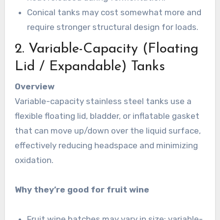
Conical tanks may cost somewhat more and
require stronger structural design for loads.
2. Variable-Capacity (Floating
Lid / Expandable) Tanks
Overview
Variable-capacity stainless steel tanks use a
flexible floating lid, bladder, or inflatable gasket
that can move up/down over the liquid surface,
effectively reducing headspace and minimizing
oxidation.
Why they’re good for fruit wine
Fruit wine batches may vary in size; variable-