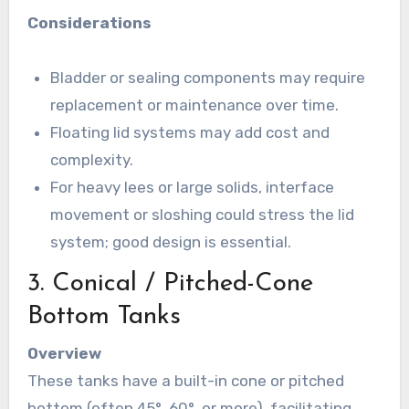
Considerations
Bladder or sealing components may require
replacement or maintenance over time.
Floating lid systems may add cost and
complexity.
For heavy lees or large solids, interface
movement or sloshing could stress the lid
system; good design is essential.
3. Conical / Pitched-Cone
Bottom Tanks
Overview
These tanks have a built-in cone or pitched
bottom (often 45°, 60°, or more), facilitating