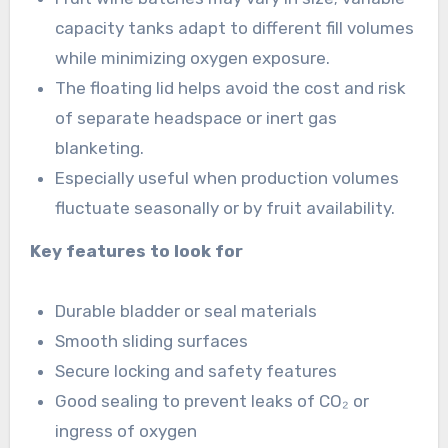
capacity tanks adapt to different fill volumes
while minimizing oxygen exposure.
The floating lid helps avoid the cost and risk
of separate headspace or inert gas
blanketing.
Especially useful when production volumes
fluctuate seasonally or by fruit availability.
Key features to look for
Durable bladder or seal materials
Smooth sliding surfaces
Secure locking and safety features
Good sealing to prevent leaks of CO₂ or
ingress of oxygen