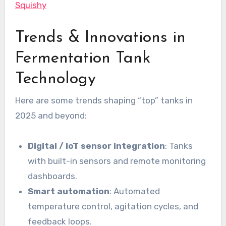
Squishy
Trends & Innovations in
Fermentation Tank
Technology
Here are some trends shaping “top” tanks in
2025 and beyond:
Digital / IoT sensor integration
: Tanks
with built-in sensors and remote monitoring
dashboards.
Smart automation
: Automated
temperature control, agitation cycles, and
feedback loops.