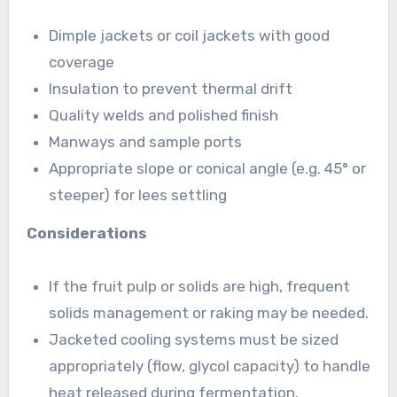
Dimple jackets or coil jackets with good
coverage
Insulation to prevent thermal drift
Quality welds and polished finish
Manways and sample ports
Appropriate slope or conical angle (e.g. 45° or
steeper) for lees settling
Considerations
If the fruit pulp or solids are high, frequent
solids management or raking may be needed.
Jacketed cooling systems must be sized
appropriately (flow, glycol capacity) to handle
heat released during fermentation.