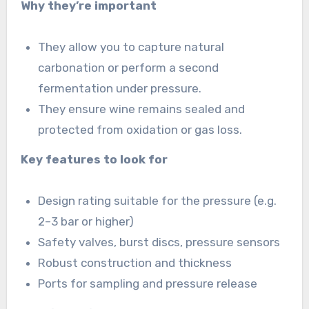
Why they’re important
They allow you to capture natural
carbonation or perform a second
fermentation under pressure.
They ensure wine remains sealed and
protected from oxidation or gas loss.
Key features to look for
Design rating suitable for the pressure (e.g.
2–3 bar or higher)
Safety valves, burst discs, pressure sensors
Robust construction and thickness
Ports for sampling and pressure release