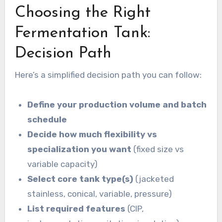
Choosing the Right
Fermentation Tank:
Decision Path
Here’s a simplified decision path you can follow:
Define your production volume and batch
schedule
Decide how much flexibility vs
specialization you want
(fixed size vs
variable capacity)
Select core tank type(s)
(jacketed
stainless, conical, variable, pressure)
List required features
(CIP,