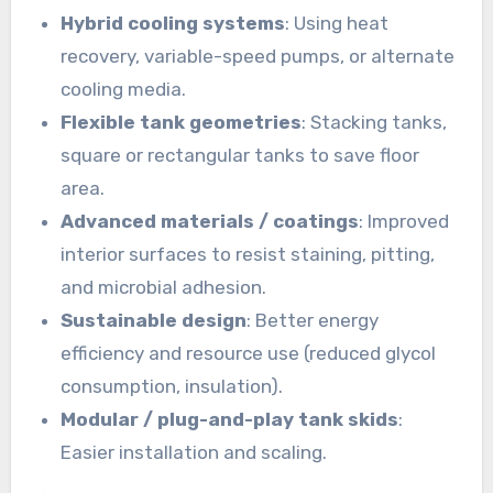
Hybrid cooling systems
: Using heat
recovery, variable-speed pumps, or alternate
cooling media.
Flexible tank geometries
: Stacking tanks,
square or rectangular tanks to save floor
area.
Advanced materials / coatings
: Improved
interior surfaces to resist staining, pitting,
and microbial adhesion.
Sustainable design
: Better energy
efficiency and resource use (reduced glycol
consumption, insulation).
Modular / plug-and-play tank skids
:
Easier installation and scaling.