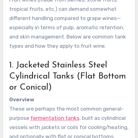
tropical fruits, etc.) can demand somewhat
different handling compared to grape wines—
especially in terms of pulp, aromatic retention,
and skin management. Below are common tank
types and how they apply to fruit wine.
1. Jacketed Stainless Steel
Cylindrical Tanks (Flat Bottom
or Conical)
Overview
These are perhaps the most common general-
purpose
fermentation tanks
, built as cylindrical
vessels with jackets or coils for cooling/heating,
and optionally with flat or conical bottoms.