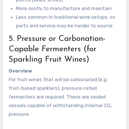
More costly to manufacture and maintain
Less common in traditional wine setups, so
parts and service may be harder to source
5. Pressure or Carbonation-
Capable Fermenters (for
Sparkling Fruit Wines)
Overview
For fruit wines that will be carbonated (e.g.
fruit-based sparklers), pressure-rated
fermenters are required. These are sealed
vessels capable of withstanding internal CO₂
pressure.