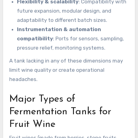
Flexibility & scalability
: Compatibility with
future expansion, modular design, and
adaptability to different batch sizes.
Instrumentation & automation
compatibility
: Ports for sensors, sampling,
pressure relief, monitoring systems.
A tank lacking in any of these dimensions may
limit wine quality or create operational
headaches.
Major Types of
Fermentation Tanks for
Fruit Wine
Fruit wines (made from berries, stone fruits,