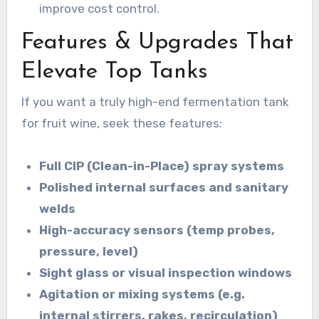
improve cost control.
Features & Upgrades That
Elevate Top Tanks
If you want a truly high-end fermentation tank
for fruit wine, seek these features:
Full CIP (Clean-in-Place) spray systems
Polished internal surfaces and sanitary
welds
High-accuracy sensors (temp probes,
pressure, level)
Sight glass or visual inspection windows
Agitation or mixing systems (e.g.
internal stirrers, rakes, recirculation)