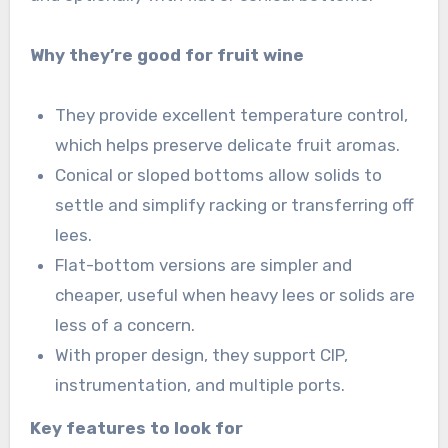
Why they’re good for fruit wine
They provide excellent temperature control,
which helps preserve delicate fruit aromas.
Conical or sloped bottoms allow solids to
settle and simplify racking or transferring off
lees.
Flat-bottom versions are simpler and
cheaper, useful when heavy lees or solids are
less of a concern.
With proper design, they support CIP,
instrumentation, and multiple ports.
Key features to look for