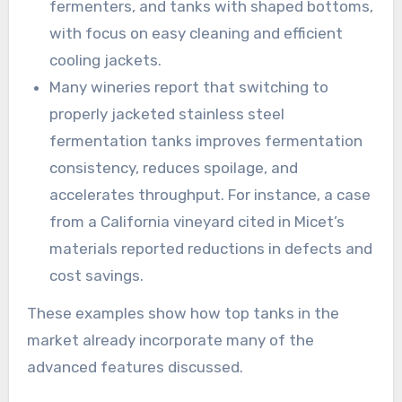
fermenters, and tanks with shaped bottoms,
with focus on easy cleaning and efficient
cooling jackets.
Many wineries report that switching to
properly jacketed stainless steel
fermentation tanks improves fermentation
consistency, reduces spoilage, and
accelerates throughput. For instance, a case
from a California vineyard cited in Micet’s
materials reported reductions in defects and
cost savings.
These examples show how top tanks in the
market already incorporate many of the
advanced features discussed.