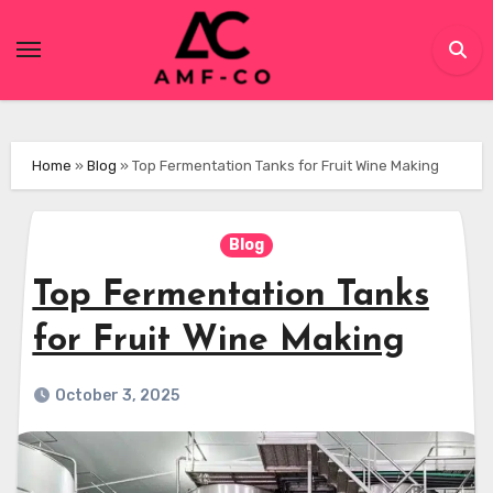
Skip
to
content
Home
»
Blog
»
Top Fermentation Tanks for Fruit Wine Making
Blog
Top Fermentation Tanks
for Fruit Wine Making
October 3, 2025