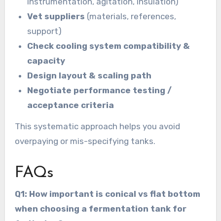
instrumentation, agitation, insulation)
Vet suppliers
(materials, references,
support)
Check cooling system compatibility &
capacity
Design layout & scaling path
Negotiate performance testing /
acceptance criteria
This systematic approach helps you avoid
overpaying or mis-specifying tanks.
FAQs
Q1: How important is conical vs flat bottom
when choosing a fermentation tank for