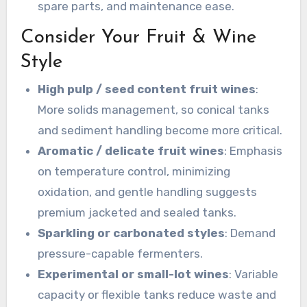
spare parts, and maintenance ease.
Consider Your Fruit & Wine
Style
High pulp / seed content fruit wines
:
More solids management, so conical tanks
and sediment handling become more critical.
Aromatic / delicate fruit wines
: Emphasis
on temperature control, minimizing
oxidation, and gentle handling suggests
premium jacketed and sealed tanks.
Sparkling or carbonated styles
: Demand
pressure-capable fermenters.
Experimental or small-lot wines
: Variable
capacity or flexible tanks reduce waste and