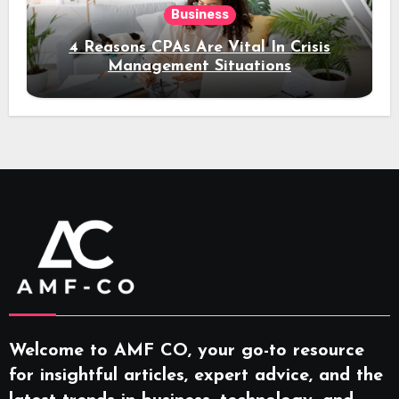
Business
4 Reasons CPAs Are Vital In Crisis
Management Situations
Welcome to AMF CO, your go-to resource
for insightful articles, expert advice, and the