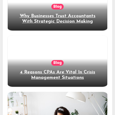
Blog
Why Businesses Trust Accountants
With Strategic Decision Making
Blog
4 Reasons CPAs Are Vital In Crisis
Management Situations