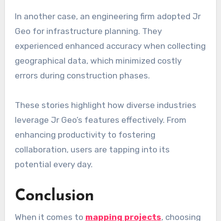
In another case, an engineering firm adopted Jr
Geo for infrastructure planning. They
experienced enhanced accuracy when collecting
geographical data, which minimized costly
errors during construction phases.
These stories highlight how diverse industries
leverage Jr Geo’s features effectively. From
enhancing productivity to fostering
collaboration, users are tapping into its
potential every day.
Conclusion
When it comes to
mapping projects
, choosing