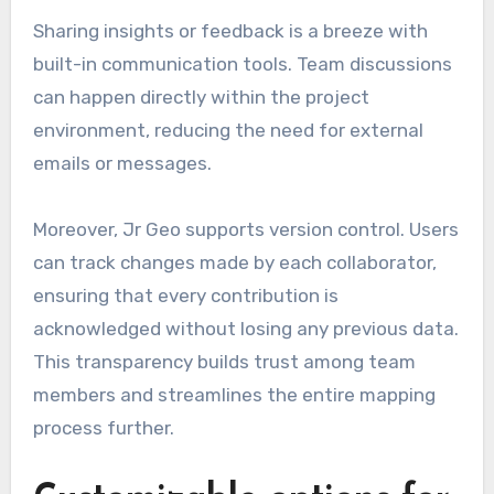
Sharing insights or feedback is a breeze with
built-in communication tools. Team discussions
can happen directly within the project
environment, reducing the need for external
emails or messages.
Moreover, Jr Geo supports version control. Users
can track changes made by each collaborator,
ensuring that every contribution is
acknowledged without losing any previous data.
This transparency builds trust among team
members and streamlines the entire mapping
process further.