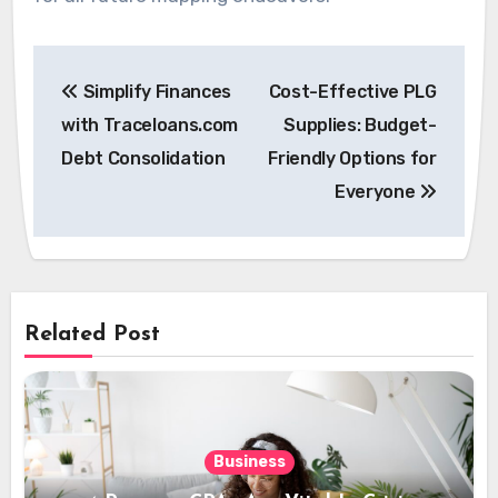
Post
Simplify Finances
Cost-Effective PLG
navigation
with Traceloans.com
Supplies: Budget-
Debt Consolidation
Friendly Options for
Everyone
Related Post
Business