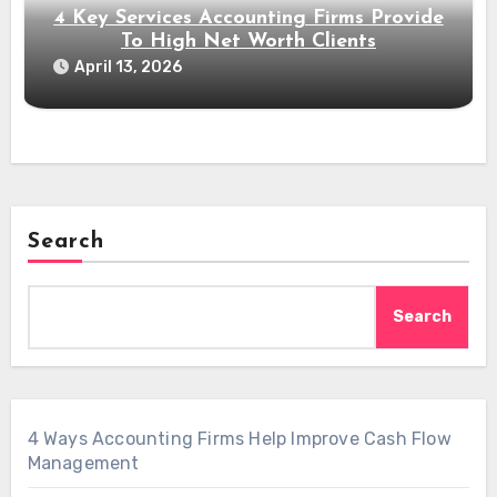
4 Key Services Accounting Firms Provide
To High Net Worth Clients
April 13, 2026
Search
Search
4 Ways Accounting Firms Help Improve Cash Flow
Management