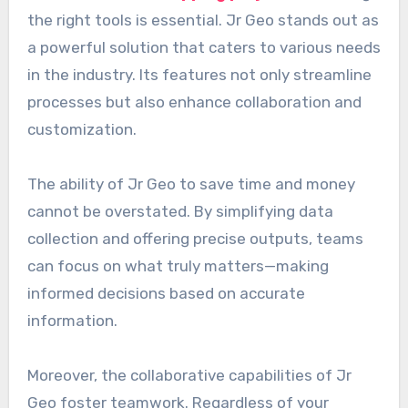
the right tools is essential. Jr Geo stands out as
a powerful solution that caters to various needs
in the industry. Its features not only streamline
processes but also enhance collaboration and
customization.
The ability of Jr Geo to save time and money
cannot be overstated. By simplifying data
collection and offering precise outputs, teams
can focus on what truly matters—making
informed decisions based on accurate
information.
Moreover, the collaborative capabilities of Jr
Geo foster teamwork. Regardless of your