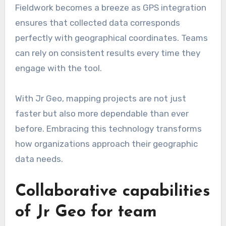
Fieldwork becomes a breeze as GPS integration
ensures that collected data corresponds
perfectly with geographical coordinates. Teams
can rely on consistent results every time they
engage with the tool.
With Jr Geo, mapping projects are not just
faster but also more dependable than ever
before. Embracing this technology transforms
how organizations approach their geographic
data needs.
Collaborative capabilities
of Jr Geo for team