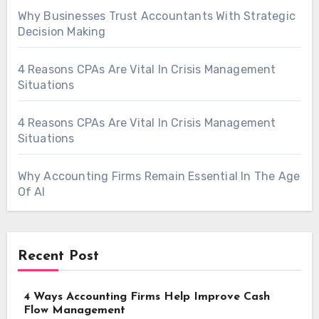
Why Businesses Trust Accountants With Strategic
Decision Making
4 Reasons CPAs Are Vital In Crisis Management
Situations
4 Reasons CPAs Are Vital In Crisis Management
Situations
Why Accounting Firms Remain Essential In The Age
Of AI
Recent Post
4 Ways Accounting Firms Help Improve Cash
Flow Management