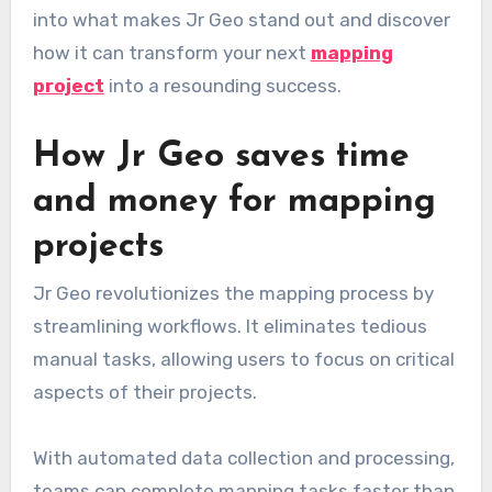
into what makes Jr Geo stand out and discover
how it can transform your next
mapping
project
into a resounding success.
How Jr Geo saves time
and money for mapping
projects
Jr Geo revolutionizes the mapping process by
streamlining workflows. It eliminates tedious
manual tasks, allowing users to focus on critical
aspects of their projects.
With automated data collection and processing,
teams can complete mapping tasks faster than