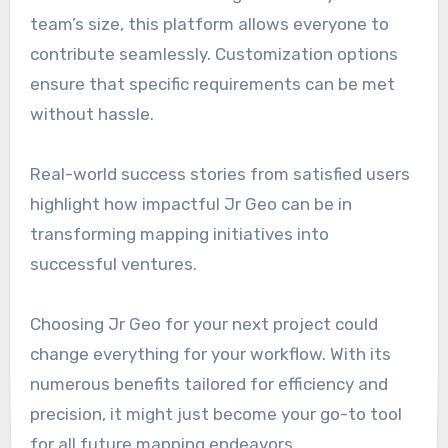
team’s size, this platform allows everyone to
contribute seamlessly. Customization options
ensure that specific requirements can be met
without hassle.
Real-world success stories from satisfied users
highlight how impactful Jr Geo can be in
transforming mapping initiatives into
successful ventures.
Choosing Jr Geo for your next project could
change everything for your workflow. With its
numerous benefits tailored for efficiency and
precision, it might just become your go-to tool
for all future mapping endeavors.