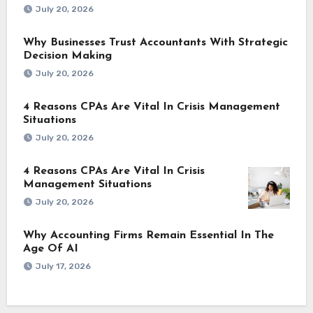
July 20, 2026
Why Businesses Trust Accountants With Strategic
Decision Making
July 20, 2026
4 Reasons CPAs Are Vital In Crisis Management
Situations
July 20, 2026
4 Reasons CPAs Are Vital In Crisis
Management Situations
July 20, 2026
Why Accounting Firms Remain Essential In The
Age Of AI
July 17, 2026