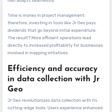
Geo adapts seamlessly.
Time is money in project management;
therefore, investing in tools like Jr Geo pays
dividends that go beyond initial expenditure.
The result? More efficient operations lead
directly to increased profitability for businesses
involved in mapping initiatives.
Efficiency and accuracy
in data collection with Jr
Geo
Jr Geo revolutionizes data collection with its
cutting-edge tools. Users experience enhanced