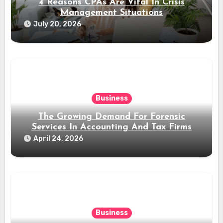
4 Reasons CPAs Are Vital In Crisis
Management Situations
July 20, 2026
Business
The Growing Demand For Forensic
Services In Accounting And Tax Firms
April 24, 2026
Business