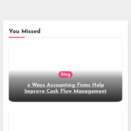
You Missed
Blog
4 Ways Accounting Firms Help
Improve Cash Flow Management