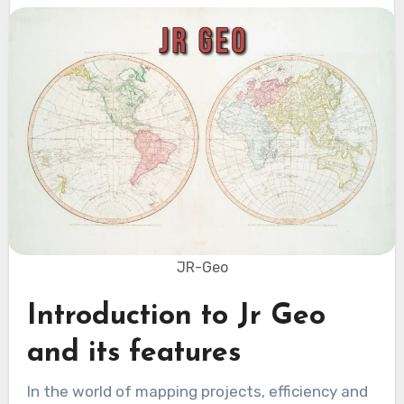
JR-Geo
Introduction to Jr Geo
and its features
In the world of mapping projects, efficiency and