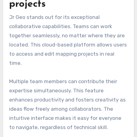
projects
Jr Geo stands out for its exceptional
collaborative capabilities. Teams can work
together seamlessly, no matter where they are
located. This cloud-based platform allows users
to access and edit mapping projects in real
time.
Multiple team members can contribute their
expertise simultaneously. This feature
enhances productivity and fosters creativity as
ideas flow freely among collaborators. The
intuitive interface makes it easy for everyone
to navigate, regardless of technical skill.