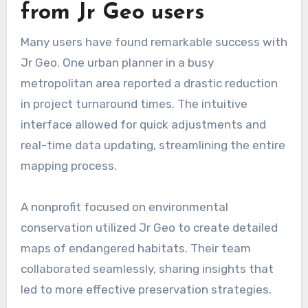
from Jr Geo users
Many users have found remarkable success with
Jr Geo. One urban planner in a busy
metropolitan area reported a drastic reduction
in project turnaround times. The intuitive
interface allowed for quick adjustments and
real-time data updating, streamlining the entire
mapping process.
A nonprofit focused on environmental
conservation utilized Jr Geo to create detailed
maps of endangered habitats. Their team
collaborated seamlessly, sharing insights that
led to more effective preservation strategies.