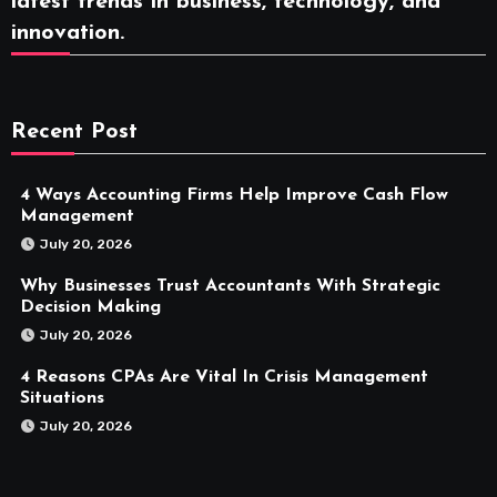
latest trends in business, technology, and
innovation.
Recent Post
4 Ways Accounting Firms Help Improve Cash Flow
Management
July 20, 2026
Why Businesses Trust Accountants With Strategic
Decision Making
July 20, 2026
4 Reasons CPAs Are Vital In Crisis Management
Situations
July 20, 2026