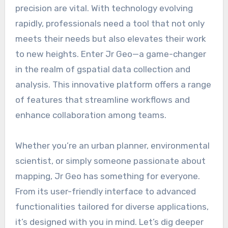
precision are vital. With technology evolving
rapidly, professionals need a tool that not only
meets their needs but also elevates their work
to new heights. Enter Jr Geo—a game-changer
in the realm of gspatial data collection and
analysis. This innovative platform offers a range
of features that streamline workflows and
enhance collaboration among teams.
Whether you’re an urban planner, environmental
scientist, or simply someone passionate about
mapping, Jr Geo has something for everyone.
From its user-friendly interface to advanced
functionalities tailored for diverse applications,
it’s designed with you in mind. Let’s dig deeper