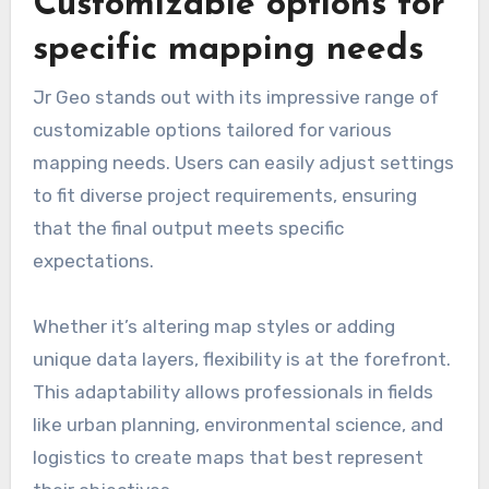
Customizable options for
specific mapping needs
Jr Geo stands out with its impressive range of
customizable options tailored for various
mapping needs. Users can easily adjust settings
to fit diverse project requirements, ensuring
that the final output meets specific
expectations.
Whether it’s altering map styles or adding
unique data layers, flexibility is at the forefront.
This adaptability allows professionals in fields
like urban planning, environmental science, and
logistics to create maps that best represent