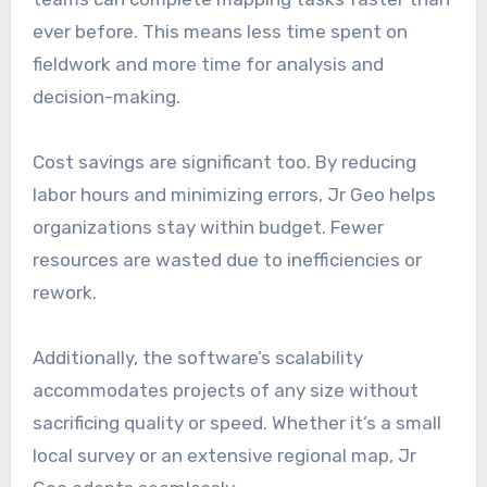
ever before. This means less time spent on
fieldwork and more time for analysis and
decision-making.
Cost savings are significant too. By reducing
labor hours and minimizing errors, Jr Geo helps
organizations stay within budget. Fewer
resources are wasted due to inefficiencies or
rework.
Additionally, the software’s scalability
accommodates projects of any size without
sacrificing quality or speed. Whether it’s a small
local survey or an extensive regional map, Jr