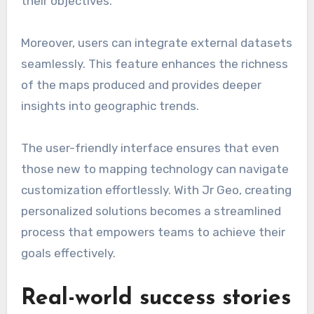
their objectives.
Moreover, users can integrate external datasets
seamlessly. This feature enhances the richness
of the maps produced and provides deeper
insights into geographic trends.
The user-friendly interface ensures that even
those new to mapping technology can navigate
customization effortlessly. With Jr Geo, creating
personalized solutions becomes a streamlined
process that empowers teams to achieve their
goals effectively.
Real-world success stories