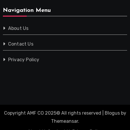
Navigation Menu
About Us
Contact Us
Privacy Policy
Copyright AMF CO 2025© All rights reserved
|
Blogus
by
Themeansar
.