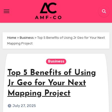
Skip
to
content
Home
»
Business
»
Top 5 Benefits of Using Jr Geo for Your Next
Mapping Project
Business
Top 5 Benefits of Using
Jr Geo for Your Next
Mapping Project
July 27, 2025