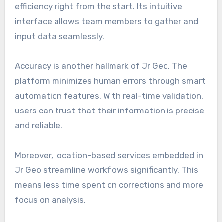
efficiency right from the start. Its intuitive
interface allows team members to gather and
input data seamlessly.
Accuracy is another hallmark of Jr Geo. The
platform minimizes human errors through smart
automation features. With real-time validation,
users can trust that their information is precise
and reliable.
Moreover, location-based services embedded in
Jr Geo streamline workflows significantly. This
means less time spent on corrections and more
focus on analysis.