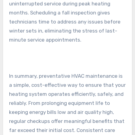
uninterrupted service during peak heating
months. Scheduling a fall inspection gives
technicians time to address any issues before
winter sets in, eliminating the stress of last-
minute service appointments.
In summary, preventative HVAC maintenance is
a simple, cost-effective way to ensure that your
heating system operates efficiently, safely, and
reliably. From prolonging equipment life to
keeping energy bills low and air quality high,
regular checkups offer meaningful benefits that
far exceed their initial cost. Consistent care