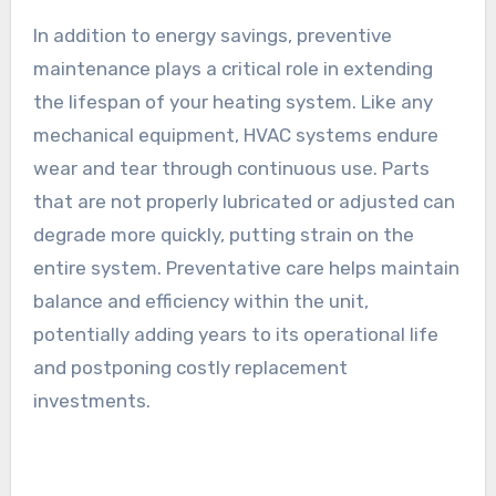
In addition to energy savings, preventive
maintenance plays a critical role in extending
the lifespan of your heating system. Like any
mechanical equipment, HVAC systems endure
wear and tear through continuous use. Parts
that are not properly lubricated or adjusted can
degrade more quickly, putting strain on the
entire system. Preventative care helps maintain
balance and efficiency within the unit,
potentially adding years to its operational life
and postponing costly replacement
investments.