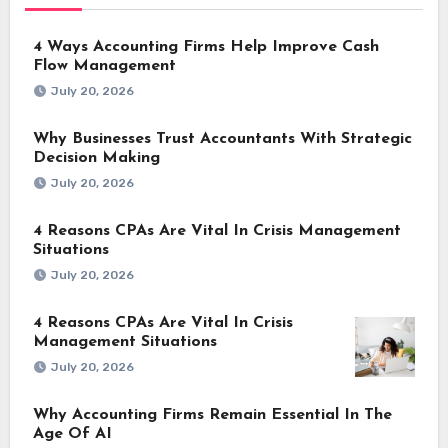
4 Ways Accounting Firms Help Improve Cash
Flow Management
July 20, 2026
Why Businesses Trust Accountants With Strategic
Decision Making
July 20, 2026
4 Reasons CPAs Are Vital In Crisis Management
Situations
July 20, 2026
4 Reasons CPAs Are Vital In Crisis
Management Situations
July 20, 2026
Why Accounting Firms Remain Essential In The
Age Of AI