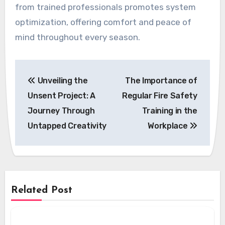
from trained professionals promotes system
optimization, offering comfort and peace of
mind throughout every season.
Post
Unveiling the
The Importance of
navigation
Unsent Project: A
Regular Fire Safety
Journey Through
Training in the
Untapped Creativity
Workplace
Related Post