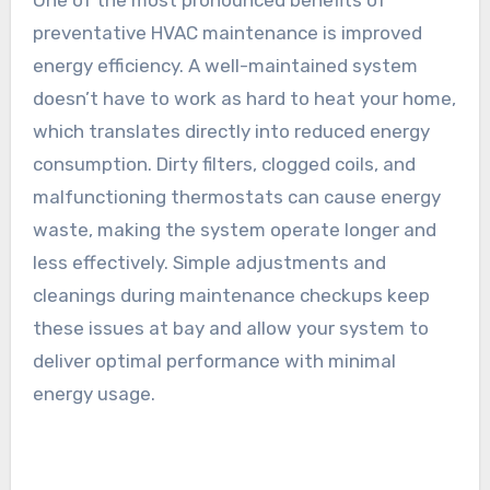
One of the most pronounced benefits of
preventative HVAC maintenance is improved
energy efficiency. A well-maintained system
doesn’t have to work as hard to heat your home,
which translates directly into reduced energy
consumption. Dirty filters, clogged coils, and
malfunctioning thermostats can cause energy
waste, making the system operate longer and
less effectively. Simple adjustments and
cleanings during maintenance checkups keep
these issues at bay and allow your system to
deliver optimal performance with minimal
energy usage.