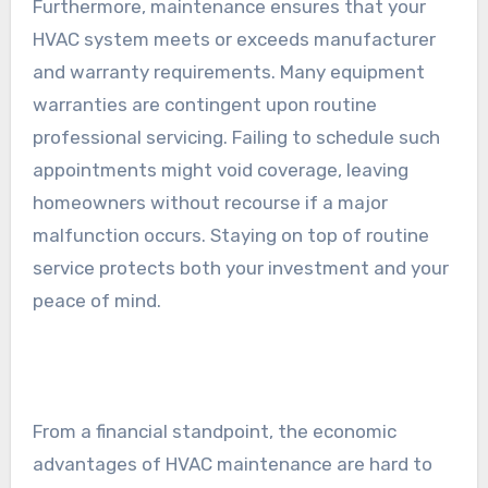
Furthermore, maintenance ensures that your
HVAC system meets or exceeds manufacturer
and warranty requirements. Many equipment
warranties are contingent upon routine
professional servicing. Failing to schedule such
appointments might void coverage, leaving
homeowners without recourse if a major
malfunction occurs. Staying on top of routine
service protects both your investment and your
peace of mind.
From a financial standpoint, the economic
advantages of HVAC maintenance are hard to