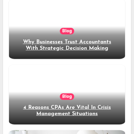
Blog
Why Businesses Trust Accountants
With Strategic Decision Making
Blog
4 Reasons CPAs Are Vital In Crisis
Management Situations