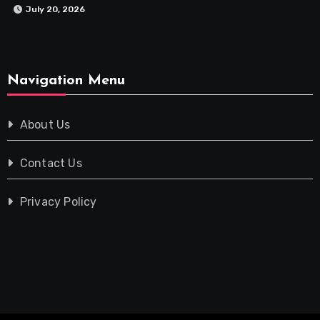
July 20, 2026
Navigation Menu
About Us
Contact Us
Privacy Policy