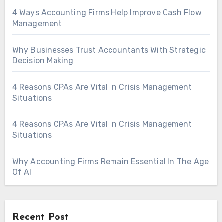
4 Ways Accounting Firms Help Improve Cash Flow
Management
Why Businesses Trust Accountants With Strategic
Decision Making
4 Reasons CPAs Are Vital In Crisis Management
Situations
4 Reasons CPAs Are Vital In Crisis Management
Situations
Why Accounting Firms Remain Essential In The Age
Of AI
Recent Post