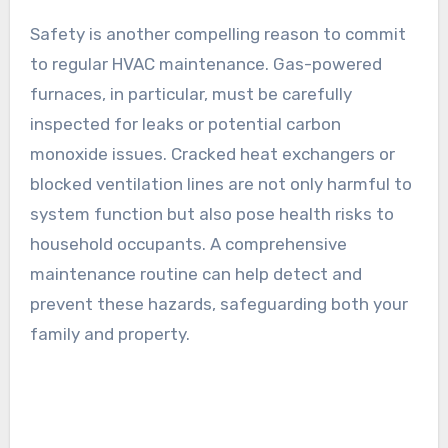
Safety is another compelling reason to commit
to regular HVAC maintenance. Gas-powered
furnaces, in particular, must be carefully
inspected for leaks or potential carbon
monoxide issues. Cracked heat exchangers or
blocked ventilation lines are not only harmful to
system function but also pose health risks to
household occupants. A comprehensive
maintenance routine can help detect and
prevent these hazards, safeguarding both your
family and property.