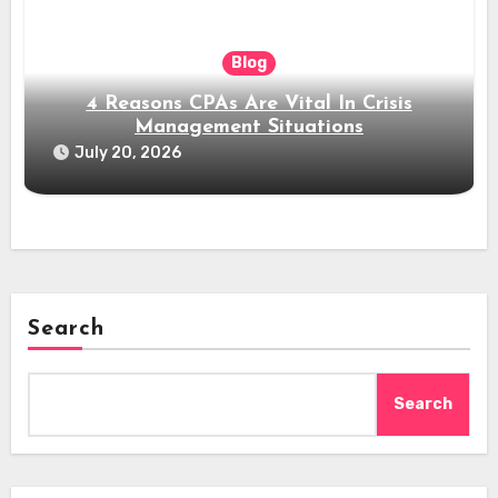
Blog
4 Reasons CPAs Are Vital In Crisis
Management Situations
July 20, 2026
Search
Search