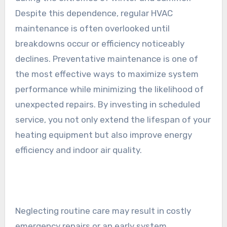
Despite this dependence, regular HVAC
maintenance is often overlooked until
breakdowns occur or efficiency noticeably
declines. Preventative maintenance is one of
the most effective ways to maximize system
performance while minimizing the likelihood of
unexpected repairs. By investing in scheduled
service, you not only extend the lifespan of your
heating equipment but also improve energy
efficiency and indoor air quality.
Neglecting routine care may result in costly
emergency repairs or an early system