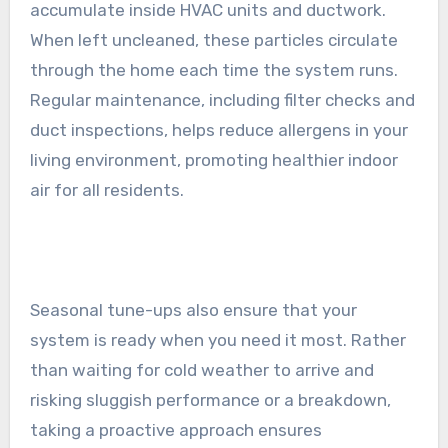
accumulate inside HVAC units and ductwork.
When left uncleaned, these particles circulate
through the home each time the system runs.
Regular maintenance, including filter checks and
duct inspections, helps reduce allergens in your
living environment, promoting healthier indoor
air for all residents.
Seasonal tune-ups also ensure that your
system is ready when you need it most. Rather
than waiting for cold weather to arrive and
risking sluggish performance or a breakdown,
taking a proactive approach ensures