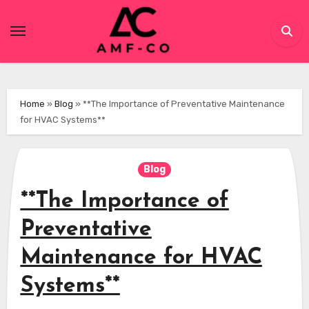
Skip
to
content
Home
»
Blog
»
**The Importance of Preventative Maintenance
for HVAC Systems**
Blog
**The Importance of
Preventative
Maintenance for HVAC
Systems**