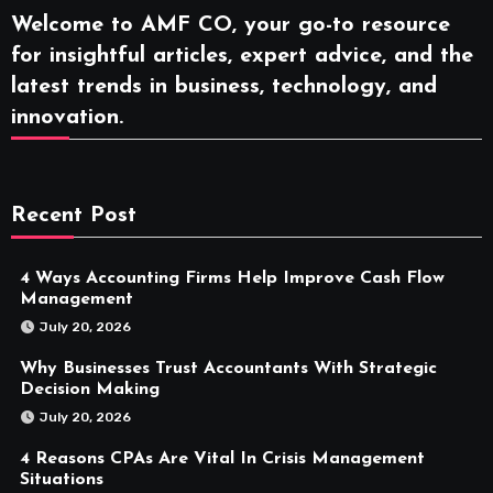
Welcome to AMF CO, your go-to resource
for insightful articles, expert advice, and the
latest trends in business, technology, and
innovation.
Recent Post
4 Ways Accounting Firms Help Improve Cash Flow
Management
July 20, 2026
Why Businesses Trust Accountants With Strategic
Decision Making
July 20, 2026
4 Reasons CPAs Are Vital In Crisis Management
Situations