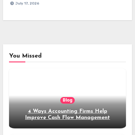
July 17, 2026
You Missed
Blog
4 Ways Accounting Firms Help
Improve Cash Flow Management