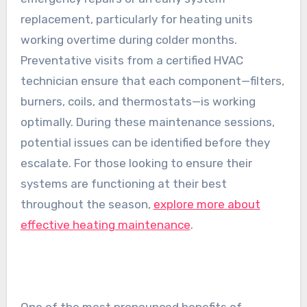
replacement, particularly for heating units
working overtime during colder months.
Preventative visits from a certified HVAC
technician ensure that each component—filters,
burners, coils, and thermostats—is working
optimally. During these maintenance sessions,
potential issues can be identified before they
escalate. For those looking to ensure their
systems are functioning at their best
throughout the season,
explore more about
effective heating maintenance
.