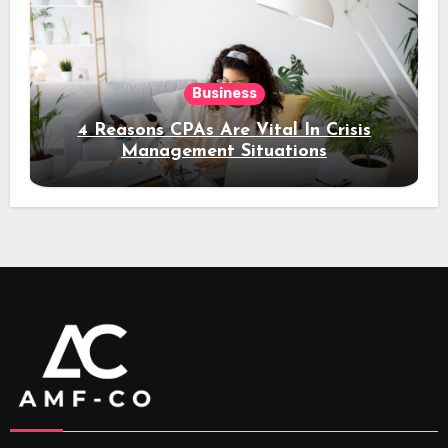
Business
4 Reasons CPAs Are Vital In Crisis
Management Situations