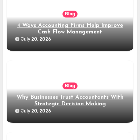
Blog
4 Ways Accounting Firms Help Improve
Cash Flow Management
July 20, 2026
Blog
Why Businesses Trust Accountants With
Strategic Decision Making
July 20, 2026