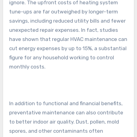
ignore. The upfront costs of heating system
tune-ups are far outweighed by longer-term
savings, including reduced utility bills and fewer
unexpected repair expenses. In fact, studies
have shown that regular HVAC maintenance can
cut energy expenses by up to 15%, a substantial
figure for any household working to control
monthly costs.
In addition to functional and financial benefits,
preventative maintenance can also contribute
to better indoor air quality. Dust, pollen, mold
spores, and other contaminants often