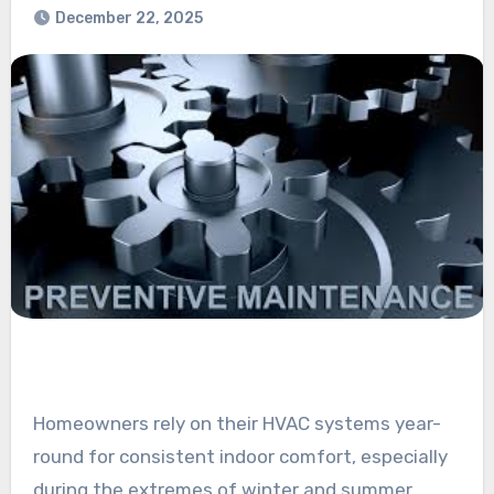
December 22, 2025
Homeowners rely on their HVAC systems year-
round for consistent indoor comfort, especially
during the extremes of winter and summer.