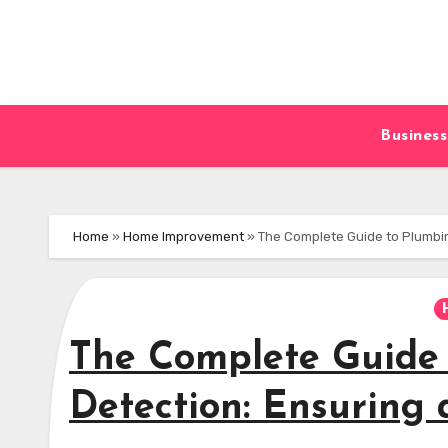
Skip
to
content
Business
Home
»
Home Improvement
»
The Complete Guide to Plumbin
The Complete Guide
Detection: Ensuring