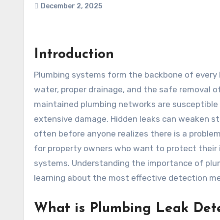
December 2, 2025
Introduction
Plumbing systems form the backbone of every home and commercial property, enabling the smooth flow of
water, proper drainage, and the safe removal o
maintained plumbing networks are susceptible 
extensive damage. Hidden leaks can weaken stru
often before anyone realizes there is a problem
for property owners who want to protect their 
systems. Understanding the importance of plumb
learning about the most effective detection me
What is Plumbing Leak Det