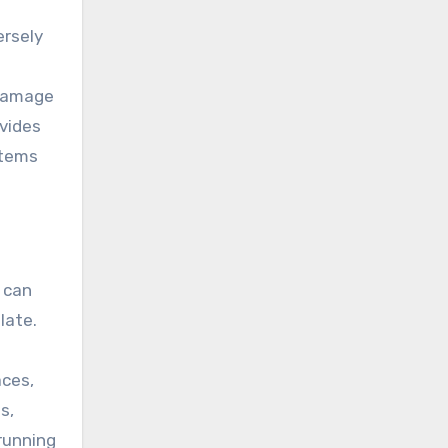
ersely
 damage
vides
stems
 can
late.
aces,
s,
 running