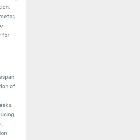
ion.
 meter,
ve
 for
fespan
tion of
eaks.
ducing
n,
tion