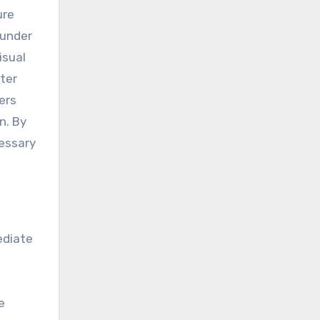
ure
 under
isual
ater
ers
n. By
cessary
ediate
e