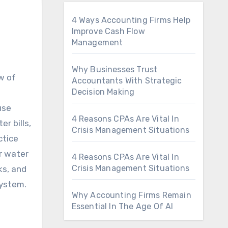
4 Ways Accounting Firms Help
Improve Cash Flow
Management
Why Businesses Trust
Accountants With Strategic
Decision Making
use
4 Reasons CPAs Are Vital In
r bills,
Crisis Management Situations
ctice
r water
4 Reasons CPAs Are Vital In
Crisis Management Situations
ks, and
system.
Why Accounting Firms Remain
Essential In The Age Of AI