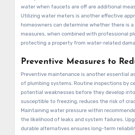
water when faucets are off are additional meas
Utilizing water meters is another effective appr
homeowners can determine whether there is a c
measures, when combined with professional plu
protecting a property from water-related dam
Preventive Measures to Re
Preventive maintenance is another essential as
of plumbing systems. Routine inspections by cert
potential weaknesses before they develop into m
susceptible to freezing, reduces the risk of cr
Maintaining water pressure within recommended 
the likelihood of leaks and system failures. Up
durable alternatives ensures long-term reliabilit