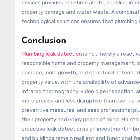
devices provides real-time alerts, enabling im
property damage and water waste. A combinati
technological solutions ensures that plumbing 
Conclusion
Plumbing leak detection
is not merely a reactive
responsible home and property management. Iden
damage, mold growth, and structural deteriora
property value. With the availability of advance
infrared thermography, video pipe inspection, 
more precise and less disruptive than ever be
preventive measures, and seek professional plu
their property and enjoy peace of mind. Mainta
proactive leak detection is an investment in b
and buildings remain resilient and functional f