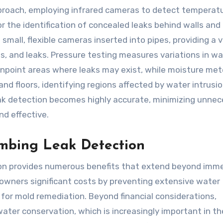
proach, employing infrared cameras to detect temperat
or the identification of concealed leaks behind walls and
 small, flexible cameras inserted into pipes, providing a v
es, and leaks. Pressure testing measures variations in w
npoint areas where leaks may exist, while moisture met
and floors, identifying regions affected by water intrusio
eak detection becomes highly accurate, minimizing unne
nd effective.
umbing Leak Detection
tion provides numerous benefits that extend beyond imm
eowners significant costs by preventing extensive water
for mold remediation. Beyond financial considerations,
ater conservation, which is increasingly important in th