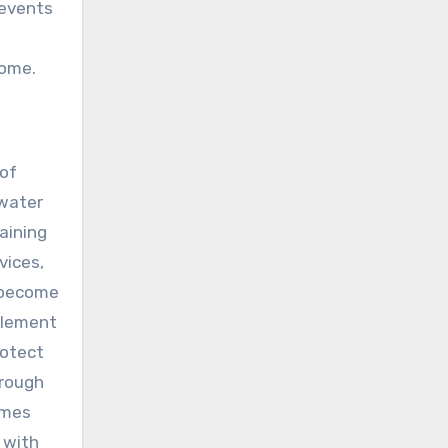
revents
come.
 of
 water
aining
vices,
s become
plement
rotect
hrough
omes
 with