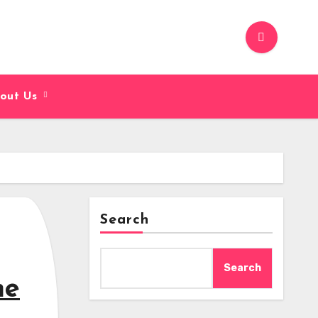
out Us
Search
Search
me