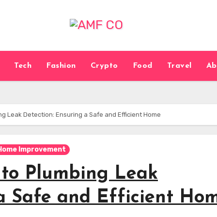
Tech
Fashion
Crypto
Food
Travel
Ab
g Leak Detection: Ensuring a Safe and Efficient Home
Home Improvement
 to Plumbing Leak
 a Safe and Efficient Ho