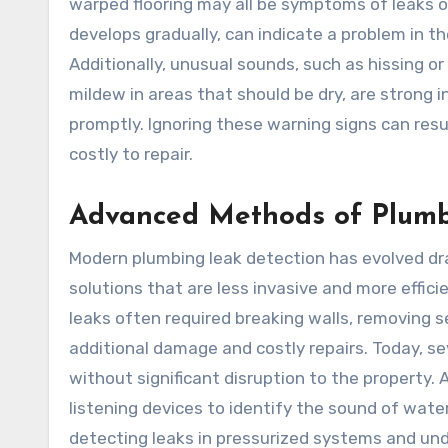
warped flooring may all be symptoms of leaks oc
develops gradually, can indicate a problem in th
Additionally, unusual sounds, such as hissing o
mildew in areas that should be dry, are strong
promptly. Ignoring these warning signs can resu
costly to repair.
Advanced Methods of Plumb
Modern plumbing leak detection has evolved dra
solutions that are less invasive and more effici
leaks often required breaking walls, removing sec
additional damage and costly repairs. Today, s
without significant disruption to the property. 
listening devices to identify the sound of water
detecting leaks in pressurized systems and unde