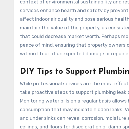
context of environmental sustainability and r
services enhance health and safety by prevent
affect indoor air quality and pose serious health
maintain the value of the property, as consis
that could decrease market worth. Perhaps mos
peace of mind, ensuring that property owners ca
without fear of unexpected damage or repair 
DIY Tips to Support Plumbi
While professional services are the most effe
take proactive steps to support plumbing leak 
Monitoring water bills on a regular basis allo
consumption that may indicate hidden leaks. Vi
and under sinks can reveal corrosion, moisture a
ceilings, and floors for discoloration or damp s