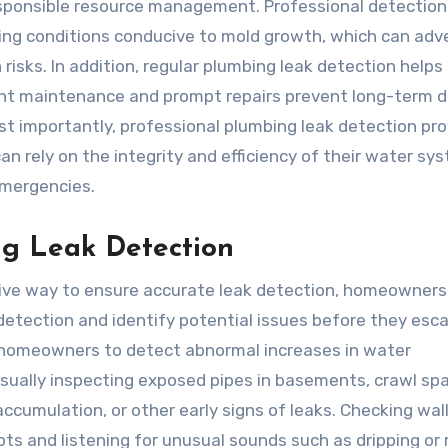
esponsible resource management. Professional detection
ing conditions conducive to mold growth, which can adv
 risks. In addition, regular plumbing leak detection helps
tent maintenance and prompt repairs prevent long-term
t importantly, professional plumbing leak detection pro
n rely on the integrity and efficiency of their water sy
emergencies.
ng Leak Detection
ctive way to ensure accurate leak detection, homeowners
detection and identify potential issues before they esca
ws homeowners to detect abnormal increases in water
sually inspecting exposed pipes in basements, crawl sp
ccumulation, or other early signs of leaks. Checking wall
pots and listening for unusual sounds such as dripping or