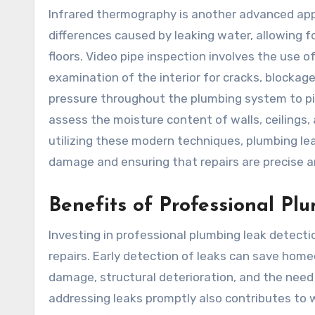
Infrared thermography is another advanced ap
differences caused by leaking water, allowing f
floors. Video pipe inspection involves the use of
examination of the interior for cracks, blockag
pressure throughout the plumbing system to pi
assess the moisture content of walls, ceilings, 
utilizing these modern techniques, plumbing l
damage and ensuring that repairs are precise a
Benefits of Professional Pl
Investing in professional plumbing leak detec
repairs. Early detection of leaks can save hom
damage, structural deterioration, and the need 
addressing leaks promptly also contributes to w