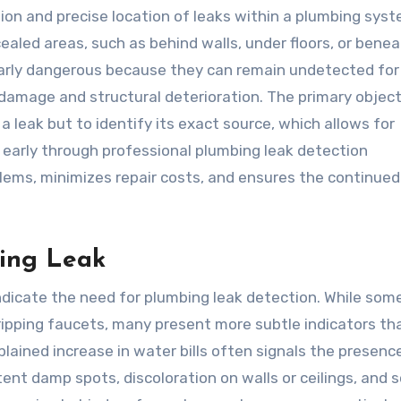
tion and precise location of leaks within a plumbing syst
ealed areas, such as behind walls, under floors, or bene
ularly dangerous because they can remain undetected for
damage and structural deterioration. The primary object
a leak but to identify its exact source, which allows for
s early through professional plumbing leak detection
oblems, minimizes repair costs, and ensures the continued
bing Leak
ndicate the need for plumbing leak detection. While som
dripping faucets, many present more subtle indicators th
lained increase in water bills often signals the presenc
ent damp spots, discoloration on walls or ceilings, and s