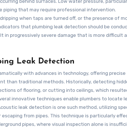
curring behind surfaces. Low water pressure, particularly
e piping that may require professional intervention.
r dripping when taps are turned off, or the presence of m
 indicators that plumbing leak detection should be condu
lt in progressively severe damage that is more difficult 
ing Leak Detection
matically with advances in technology, offering precise
ent than traditional methods. Historically, detecting hid
tions of flooring, or cutting into ceilings, which resulte
everal innovative techniques enable plumbers to locate l
Acoustic leak detection is one such method, utilizing spe
 escaping from pipes. This technique is particularly effec
rground pipes, where visual inspection alone is insuffici