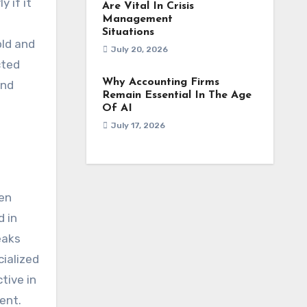
 if it
Are Vital In Crisis
Management
Situations
old and
July 20, 2026
cted
Why Accounting Firms
and
Remain Essential In The Age
Of AI
July 17, 2026
den
d in
eaks
cialized
tive in
ent.