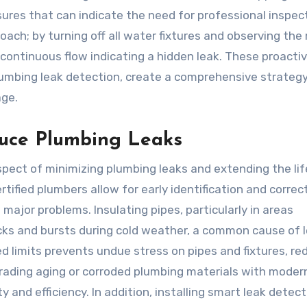
ures that can indicate the need for professional inspect
oach; by turning off all water fixtures and observing the
ontinuous flow indicating a hidden leak. These proacti
mbing leak detection, create a comprehensive strategy
age.
duce Plumbing Leaks
pect of minimizing plumbing leaks and extending the li
ified plumbers allow for early identification and correc
ajor problems. Insulating pipes, particularly in areas
acks and bursts during cold weather, a common cause of l
limits prevents undue stress on pipes and fixtures, re
grading aging or corroded plumbing materials with moder
y and efficiency. In addition, installing smart leak detec