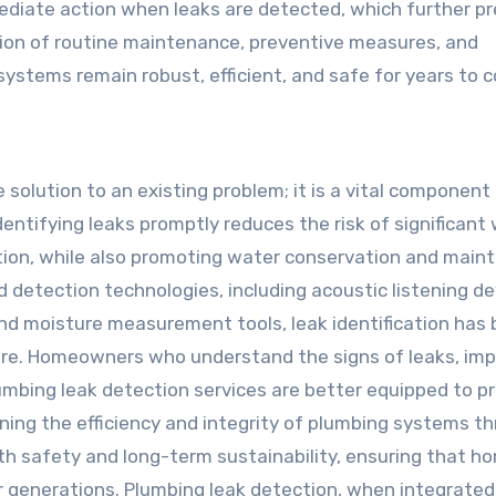
mediate action when leaks are detected, which further p
on of routine maintenance, preventive measures, and
systems remain robust, efficient, and safe for years to 
 solution to an existing problem; it is a vital component
tifying leaks promptly reduces the risk of significant
tion, while also promoting water conservation and maint
d detection technologies, including acoustic listening de
and moisture measurement tools, leak identification ha
fore. Homeowners who understand the signs of leaks, im
mbing leak detection services are better equipped to p
ining the efficiency and integrity of plumbing systems t
oth safety and long-term sustainability, ensuring that h
or generations. Plumbing leak detection, when integrated