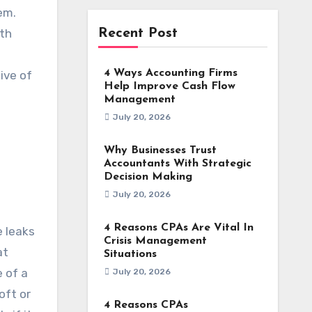
em.
ath
Recent Post
4 Ways Accounting Firms
ive of
Help Improve Cash Flow
Management
July 20, 2026
Why Businesses Trust
Accountants With Strategic
Decision Making
July 20, 2026
4 Reasons CPAs Are Vital In
e leaks
Crisis Management
at
Situations
e of a
July 20, 2026
oft or
4 Reasons CPAs