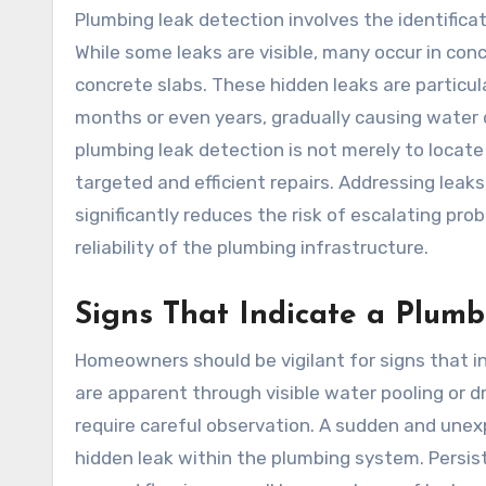
Plumbing leak detection involves the identifica
While some leaks are visible, many occur in conc
concrete slabs. These hidden leaks are partic
months or even years, gradually causing water 
plumbing leak detection is not merely to locate 
targeted and efficient repairs. Addressing leak
significantly reduces the risk of escalating pr
reliability of the plumbing infrastructure.
Signs That Indicate a Plum
Homeowners should be vigilant for signs that i
are apparent through visible water pooling or 
require careful observation. A sudden and unexp
hidden leak within the plumbing system. Persist