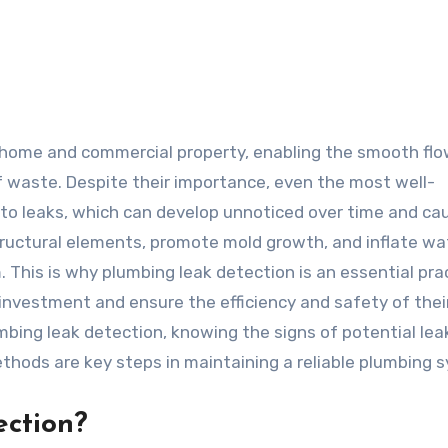
f waste. Despite their importance, even the most well-
to leaks, which can develop unnoticed over time and ca
ctural elements, promote mold growth, and inflate wate
. This is why plumbing leak detection is an essential pra
investment and ensure the efficiency and safety of thei
ing leak detection, knowing the signs of potential lea
thods are key steps in maintaining a reliable plumbing 
ection?