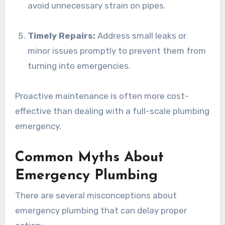
avoid unnecessary strain on pipes.
Timely Repairs:
Address small leaks or
minor issues promptly to prevent them from
turning into emergencies.
Proactive maintenance is often more cost-
effective than dealing with a full-scale plumbing
emergency.
Common Myths About
Emergency Plumbing
There are several misconceptions about
emergency plumbing that can delay proper