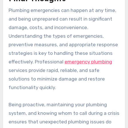
Plumbing emergencies can happen at any time,
and being unprepared can result in significant
damage, costs, and inconvenience.
Understanding the types of emergencies,
preventive measures, and appropriate response
strategies is key to handling these situations
effectively. Professional
emergency plumbing
services provide rapid, reliable, and safe
solutions to minimize damage and restore
functionality quickly.
Being proactive, maintaining your plumbing
system, and knowing whom to call during a crisis
ensures that unexpected plumbing issues do