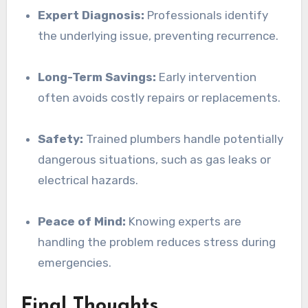
Expert Diagnosis:
Professionals identify
the underlying issue, preventing recurrence.
Long-Term Savings:
Early intervention
often avoids costly repairs or replacements.
Safety:
Trained plumbers handle potentially
dangerous situations, such as gas leaks or
electrical hazards.
Peace of Mind:
Knowing experts are
handling the problem reduces stress during
emergencies.
Final Thoughts