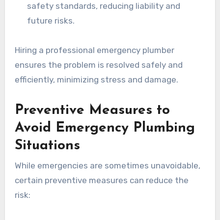
safety standards, reducing liability and
future risks.
Hiring a professional emergency plumber
ensures the problem is resolved safely and
efficiently, minimizing stress and damage.
Preventive Measures to
Avoid Emergency Plumbing
Situations
While emergencies are sometimes unavoidable,
certain preventive measures can reduce the
risk: