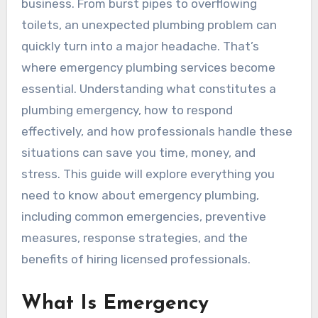
business. From burst pipes to overflowing
toilets, an unexpected plumbing problem can
quickly turn into a major headache. That’s
where emergency plumbing services become
essential. Understanding what constitutes a
plumbing emergency, how to respond
effectively, and how professionals handle these
situations can save you time, money, and
stress. This guide will explore everything you
need to know about emergency plumbing,
including common emergencies, preventive
measures, response strategies, and the
benefits of hiring licensed professionals.
What Is Emergency