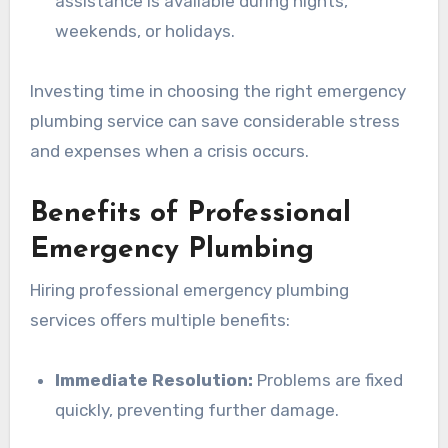
assistance is available during nights,
weekends, or holidays.
Investing time in choosing the right emergency
plumbing service can save considerable stress
and expenses when a crisis occurs.
Benefits of Professional
Emergency Plumbing
Hiring professional emergency plumbing
services offers multiple benefits:
Immediate Resolution:
Problems are fixed
quickly, preventing further damage.