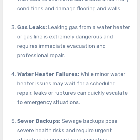
conditions and damage flooring and walls.
Gas Leaks:
Leaking gas from a water heater
or gas line is extremely dangerous and
requires immediate evacuation and
professional repair.
Water Heater Failures:
While minor water
heater issues may wait for a scheduled
repair, leaks or ruptures can quickly escalate
to emergency situations.
Sewer Backups:
Sewage backups pose
severe health risks and require urgent
attention to prevent contamination.