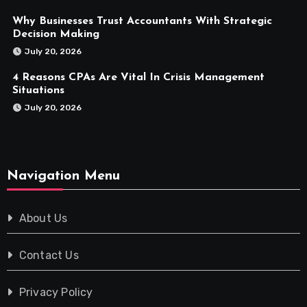
Why Businesses Trust Accountants With Strategic
Decision Making
July 20, 2026
4 Reasons CPAs Are Vital In Crisis Management
Situations
July 20, 2026
Navigation Menu
About Us
Contact Us
Privacy Policy