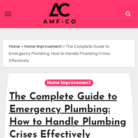
Skip
to
content
Home
»
Home Improvement
»
The Complete Guide to
Emergency Plumbing: How to Handle Plumbing Crises
Effectively
Home Improvement
The Complete Guide to
Emergency Plumbing:
How to Handle Plumbing
Crises Effectively