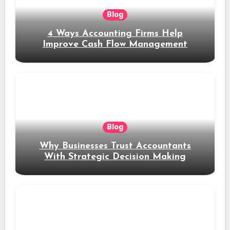
Blog
4 Ways Accounting Firms Help
Improve Cash Flow Management
Blog
Why Businesses Trust Accountants
With Strategic Decision Making