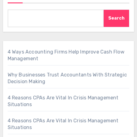
Search
4 Ways Accounting Firms Help Improve Cash Flow
Management
Why Businesses Trust Accountants With Strategic
Decision Making
4 Reasons CPAs Are Vital In Crisis Management
Situations
4 Reasons CPAs Are Vital In Crisis Management
Situations