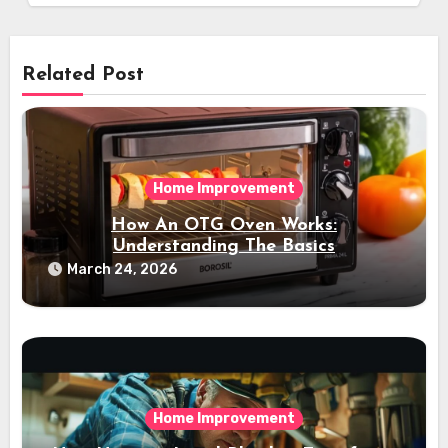
Related Post
Home Improvement
How An OTG Oven Works:
Understanding The Basics
March 24, 2026
Home Improvement