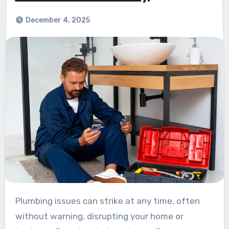
December 4, 2025
Plumbing issues can strike at any time, often
without warning, disrupting your home or