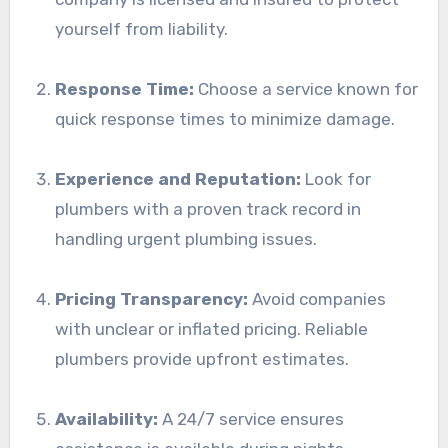
yourself from liability.
Response Time:
Choose a service known for
quick response times to minimize damage.
Experience and Reputation:
Look for
plumbers with a proven track record in
handling urgent plumbing issues.
Pricing Transparency:
Avoid companies
with unclear or inflated pricing. Reliable
plumbers provide upfront estimates.
Availability:
A 24/7 service ensures