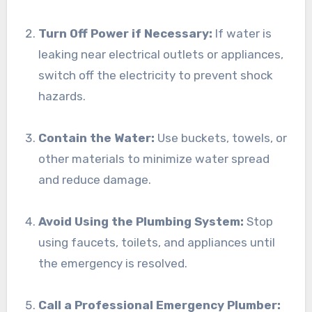
Turn Off Power if Necessary:
If water is
leaking near electrical outlets or appliances,
switch off the electricity to prevent shock
hazards.
Contain the Water:
Use buckets, towels, or
other materials to minimize water spread
and reduce damage.
Avoid Using the Plumbing System:
Stop
using faucets, toilets, and appliances until
the emergency is resolved.
Call a Professional Emergency Plumber: