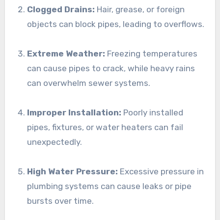
Clogged Drains:
Hair, grease, or foreign
objects can block pipes, leading to overflows.
Extreme Weather:
Freezing temperatures
can cause pipes to crack, while heavy rains
can overwhelm sewer systems.
Improper Installation:
Poorly installed
pipes, fixtures, or water heaters can fail
unexpectedly.
High Water Pressure:
Excessive pressure in
plumbing systems can cause leaks or pipe
bursts over time.