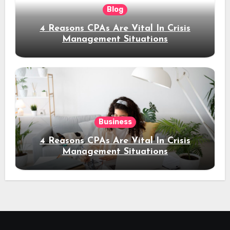
Blog
4 Reasons CPAs Are Vital In Crisis
Management Situations
Business
4 Reasons CPAs Are Vital In Crisis
Management Situations