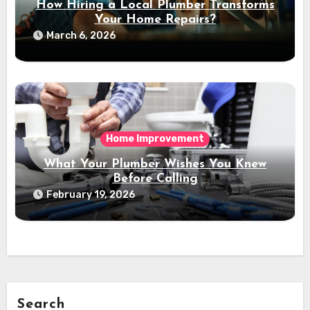
How Hiring a Local Plumber Transforms
Your Home Repairs?
March 6, 2026
Home Improvement
What Your Plumber Wishes You Knew
Before Calling
February 19, 2026
Search