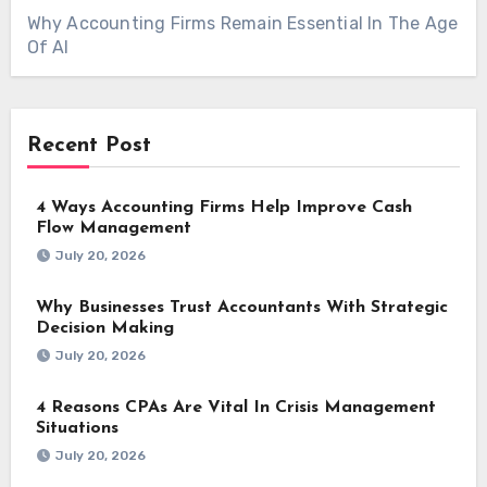
Why Accounting Firms Remain Essential In The Age
Of AI
Recent Post
4 Ways Accounting Firms Help Improve Cash
Flow Management
July 20, 2026
Why Businesses Trust Accountants With Strategic
Decision Making
July 20, 2026
4 Reasons CPAs Are Vital In Crisis Management
Situations
July 20, 2026