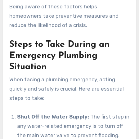
Being aware of these factors helps
homeowners take preventive measures and
reduce the likelihood of a crisis.
Steps to Take During an
Emergency Plumbing
Situation
When facing a plumbing emergency, acting
quickly and safely is crucial. Here are essential
steps to take:
Shut Off the Water Supply:
The first step in
any water-related emergency is to turn off
the main water valve to prevent flooding.