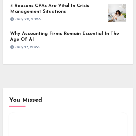
4 Reasons CPAs Are Vital In Crisis
Management Situations
July 20, 2026
Why Accounting Firms Remain Essential In The
Age Of AI
July 17, 2026
You Missed