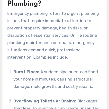
Plumbing?
Emergency plumbing refers to urgent plumbing
issues that require immediate attention to
prevent property damage, health risks, or
disruption of essential services. Unlike routine
plumbing maintenance or repairs, emergency
situations demand quick, professional
intervention. Examples include:
Burst Pipes:
A sudden pipe burst can flood
your home in minutes, causing structural
damage, mold growth, and costly repairs.
Overflowing Toilets or Drains:
Blockages
that lead to overflows can create unsanitary