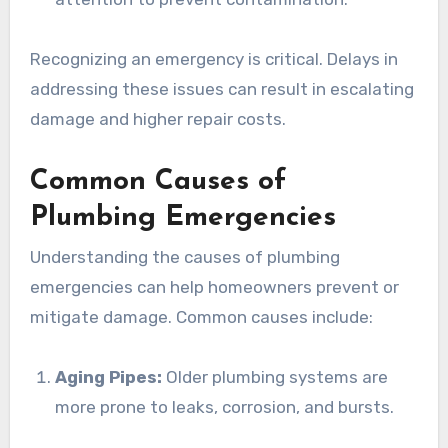
Recognizing an emergency is critical. Delays in
addressing these issues can result in escalating
damage and higher repair costs.
Common Causes of
Plumbing Emergencies
Understanding the causes of plumbing
emergencies can help homeowners prevent or
mitigate damage. Common causes include:
Aging Pipes:
Older plumbing systems are
more prone to leaks, corrosion, and bursts.