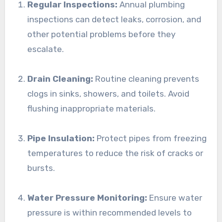
Regular Inspections:
Annual plumbing
inspections can detect leaks, corrosion, and
other potential problems before they
escalate.
Drain Cleaning:
Routine cleaning prevents
clogs in sinks, showers, and toilets. Avoid
flushing inappropriate materials.
Pipe Insulation:
Protect pipes from freezing
temperatures to reduce the risk of cracks or
bursts.
Water Pressure Monitoring:
Ensure water
pressure is within recommended levels to