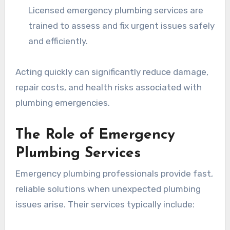
Licensed emergency plumbing services are
trained to assess and fix urgent issues safely
and efficiently.
Acting quickly can significantly reduce damage,
repair costs, and health risks associated with
plumbing emergencies.
The Role of Emergency
Plumbing Services
Emergency plumbing professionals provide fast,
reliable solutions when unexpected plumbing
issues arise. Their services typically include: