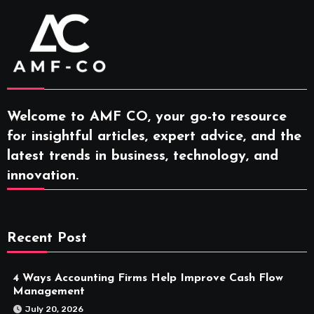
Welcome to AMF CO, your go-to resource
for insightful articles, expert advice, and the
latest trends in business, technology, and
innovation.
Recent Post
4 Ways Accounting Firms Help Improve Cash Flow
Management
July 20, 2026