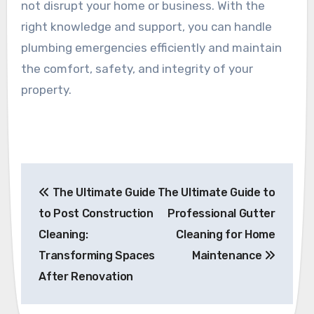
not disrupt your home or business. With the
right knowledge and support, you can handle
plumbing emergencies efficiently and maintain
the comfort, safety, and integrity of your
property.
Post
The Ultimate Guide
The Ultimate Guide to
navigation
to Post Construction
Professional Gutter
Cleaning:
Cleaning for Home
Transforming Spaces
Maintenance
After Renovation