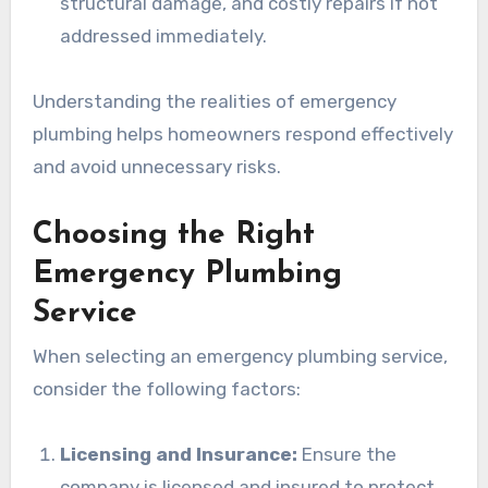
structural damage, and costly repairs if not
addressed immediately.
Understanding the realities of emergency
plumbing helps homeowners respond effectively
and avoid unnecessary risks.
Choosing the Right
Emergency Plumbing
Service
When selecting an emergency plumbing service,
consider the following factors:
Licensing and Insurance:
Ensure the
company is licensed and insured to protect