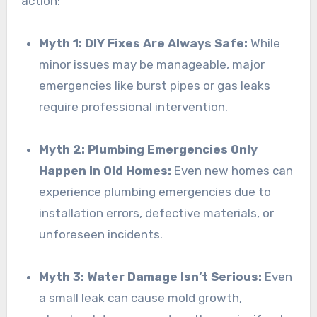
action:
Myth 1: DIY Fixes Are Always Safe:
While
minor issues may be manageable, major
emergencies like burst pipes or gas leaks
require professional intervention.
Myth 2: Plumbing Emergencies Only
Happen in Old Homes:
Even new homes can
experience plumbing emergencies due to
installation errors, defective materials, or
unforeseen incidents.
Myth 3: Water Damage Isn’t Serious:
Even
a small leak can cause mold growth,