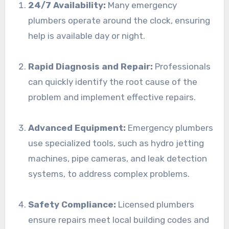
24/7 Availability:
Many emergency
plumbers operate around the clock, ensuring
help is available day or night.
Rapid Diagnosis and Repair:
Professionals
can quickly identify the root cause of the
problem and implement effective repairs.
Advanced Equipment:
Emergency plumbers
use specialized tools, such as hydro jetting
machines, pipe cameras, and leak detection
systems, to address complex problems.
Safety Compliance:
Licensed plumbers
ensure repairs meet local building codes and