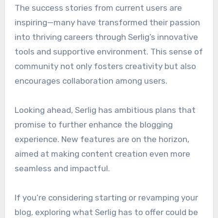
The success stories from current users are
inspiring—many have transformed their passion
into thriving careers through Serlig’s innovative
tools and supportive environment. This sense of
community not only fosters creativity but also
encourages collaboration among users.
Looking ahead, Serlig has ambitious plans that
promise to further enhance the blogging
experience. New features are on the horizon,
aimed at making content creation even more
seamless and impactful.
If you’re considering starting or revamping your
blog, exploring what Serlig has to offer could be