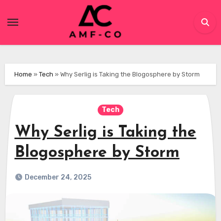
Skip
to
content
Home
»
Tech
»
Why Serlig is Taking the Blogosphere by Storm
Tech
Why Serlig is Taking the
Blogosphere by Storm
December 24, 2025