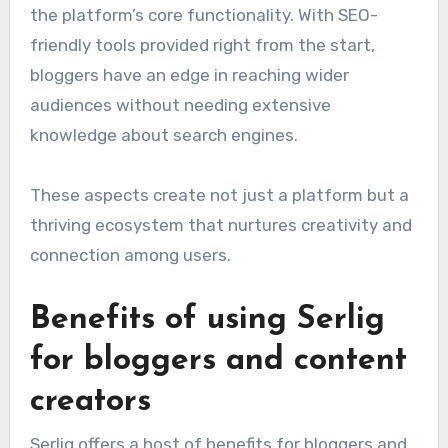
the platform’s core functionality. With SEO-
friendly tools provided right from the start,
bloggers have an edge in reaching wider
audiences without needing extensive
knowledge about search engines.
These aspects create not just a platform but a
thriving ecosystem that nurtures creativity and
connection among users.
Benefits of using Serlig
for bloggers and content
creators
Serlig offers a host of benefits for bloggers and