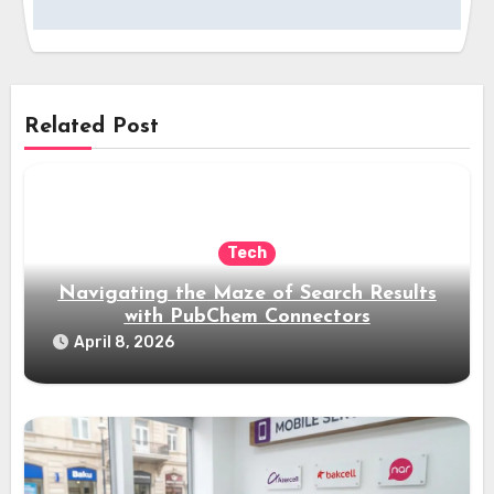
Related Post
Tech
Navigating the Maze of Search Results
with PubChem Connectors
April 8, 2026