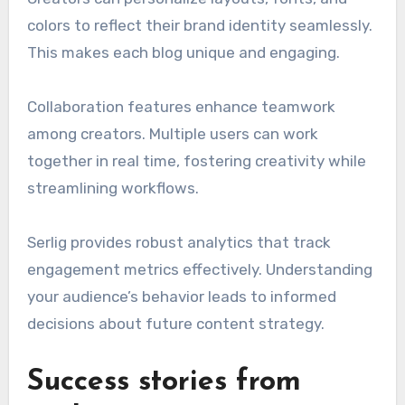
colors to reflect their brand identity seamlessly.
This makes each blog unique and engaging.
Collaboration features enhance teamwork
among creators. Multiple users can work
together in real time, fostering creativity while
streamlining workflows.
Serlig provides robust analytics that track
engagement metrics effectively. Understanding
your audience’s behavior leads to informed
decisions about future content strategy.
Success stories from