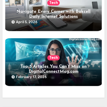
Tech
Navigate Every Corner with Bakcell
Daily Internet Solutions
April 5, 2026
Tech
Top 5 Articles You Can’t Miss on
DigitalConnectMag.com
February 17, 2026