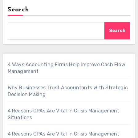
Search
Search
4 Ways Accounting Firms Help Improve Cash Flow
Management
Why Businesses Trust Accountants With Strategic
Decision Making
4 Reasons CPAs Are Vital In Crisis Management
Situations
4 Reasons CPAs Are Vital In Crisis Management