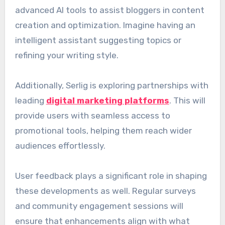
advanced AI tools to assist bloggers in content
creation and optimization. Imagine having an
intelligent assistant suggesting topics or
refining your writing style.
Additionally, Serlig is exploring partnerships with
leading
digital marketing platforms
. This will
provide users with seamless access to
promotional tools, helping them reach wider
audiences effortlessly.
User feedback plays a significant role in shaping
these developments as well. Regular surveys
and community engagement sessions will
ensure that enhancements align with what