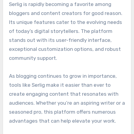
Serlig is rapidly becoming a favorite among
bloggers and content creators for good reason.
Its unique features cater to the evolving needs
of today’s digital storytellers. The platform
stands out with its user-friendly interface,
exceptional customization options, and robust
community support.
As blogging continues to grow in importance,
tools like Serlig make it easier than ever to
create engaging content that resonates with
audiences. Whether you’re an aspiring writer or a
seasoned pro, this platform offers numerous
advantages that can help elevate your work.