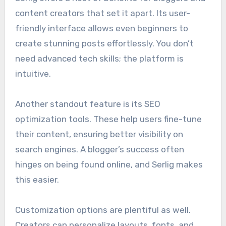
content creators that set it apart. Its user-
friendly interface allows even beginners to
create stunning posts effortlessly. You don’t
need advanced tech skills; the platform is
intuitive.
Another standout feature is its SEO
optimization tools. These help users fine-tune
their content, ensuring better visibility on
search engines. A blogger’s success often
hinges on being found online, and Serlig makes
this easier.
Customization options are plentiful as well.
Creators can personalize layouts, fonts, and