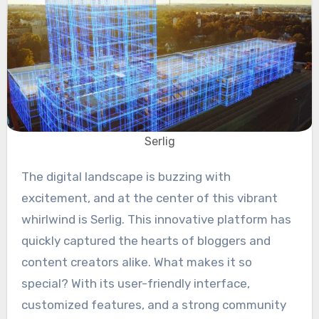
Serlig
The digital landscape is buzzing with
excitement, and at the center of this vibrant
whirlwind is Serlig. This innovative platform has
quickly captured the hearts of bloggers and
content creators alike. What makes it so
special? With its user-friendly interface,
customized features, and a strong community