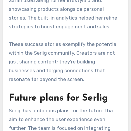
Sarah used Serlig for her lifestyle brand,
showcasing products alongside personal
stories. The built-in analytics helped her refine
strategies to boost engagement and sales.
These success stories exemplify the potential
within the Serlig community. Creators are not
just sharing content; they’re building
businesses and forging connections that
resonate far beyond the screen.
Future plans for Serlig
Serlig has ambitious plans for the future that
aim to enhance the user experience even
further. The team is focused on integrating