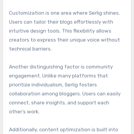
Customization is one area where Serlig shines.
Users can tailor their blogs effortlessly with
intuitive design tools. This flexibility allows
creators to express their unique voice without
technical barriers.
Another distinguishing factor is community
engagement. Unlike many platforms that
prioritize individualism, Serlig fosters
collaboration among bloggers. Users can easily
connect, share insights, and support each
other’s work.
Additionally, content optimization is built into