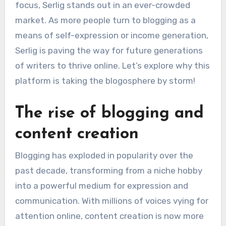
focus, Serlig stands out in an ever-crowded
market. As more people turn to blogging as a
means of self-expression or income generation,
Serlig is paving the way for future generations
of writers to thrive online. Let’s explore why this
platform is taking the blogosphere by storm!
The rise of blogging and
content creation
Blogging has exploded in popularity over the
past decade, transforming from a niche hobby
into a powerful medium for expression and
communication. With millions of voices vying for
attention online, content creation is now more