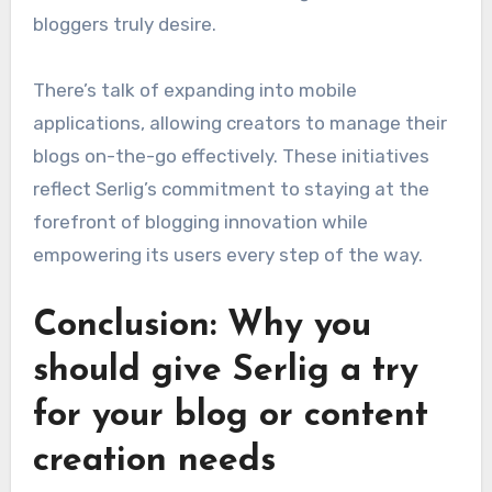
bloggers truly desire.
There’s talk of expanding into mobile
applications, allowing creators to manage their
blogs on-the-go effectively. These initiatives
reflect Serlig’s commitment to staying at the
forefront of blogging innovation while
empowering its users every step of the way.
Conclusion: Why you
should give Serlig a try
for your blog or content
creation needs