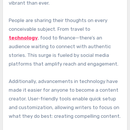
vibrant than ever.
People are sharing their thoughts on every
conceivable subject. From travel to
technology
, food to finance—there’s an
audience waiting to connect with authentic
stories. This surge is fueled by social media
platforms that amplify reach and engagement.
Additionally, advancements in technology have
made it easier for anyone to become a content
creator. User-friendly tools enable quick setup
and customization, allowing writers to focus on
what they do best: creating compelling content.