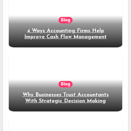
Blog
4 Ways Accounting Firms Help
Improve Cash Flow Management
Blog
Why Businesses Trust Accountants
With Strategic Decision Making