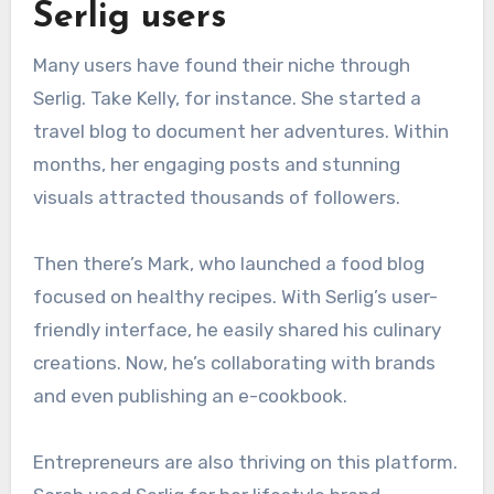
Serlig users
Many users have found their niche through
Serlig. Take Kelly, for instance. She started a
travel blog to document her adventures. Within
months, her engaging posts and stunning
visuals attracted thousands of followers.
Then there’s Mark, who launched a food blog
focused on healthy recipes. With Serlig’s user-
friendly interface, he easily shared his culinary
creations. Now, he’s collaborating with brands
and even publishing an e-cookbook.
Entrepreneurs are also thriving on this platform.