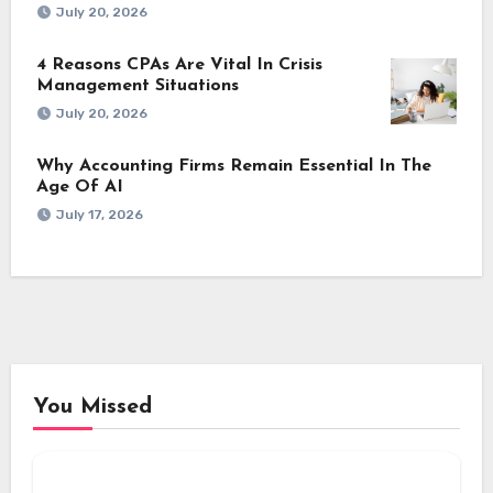
July 20, 2026
4 Reasons CPAs Are Vital In Crisis
Management Situations
July 20, 2026
Why Accounting Firms Remain Essential In The
Age Of AI
July 17, 2026
You Missed