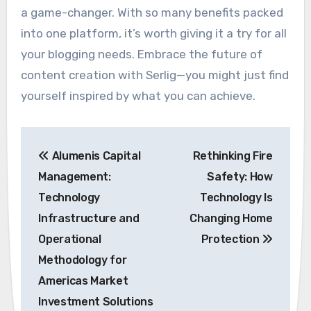
a game-changer. With so many benefits packed
into one platform, it’s worth giving it a try for all
your blogging needs. Embrace the future of
content creation with Serlig—you might just find
yourself inspired by what you can achieve.
Post
Alumenis Capital
Rethinking Fire
navigation
Management:
Safety: How
Technology
Technology Is
Infrastructure and
Changing Home
Operational
Protection
Methodology for
Americas Market
Investment Solutions