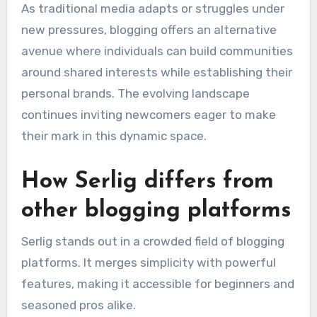
As traditional media adapts or struggles under
new pressures, blogging offers an alternative
avenue where individuals can build communities
around shared interests while establishing their
personal brands. The evolving landscape
continues inviting newcomers eager to make
their mark in this dynamic space.
How Serlig differs from
other blogging platforms
Serlig stands out in a crowded field of blogging
platforms. It merges simplicity with powerful
features, making it accessible for beginners and
seasoned pros alike.