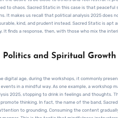
ed to chaos. Sacred Static in this case is that peaceful 
ns. It makes us recall that political analysis 2025 does 
asurable, kind, and prudent instead. Sacred Static is apt 
It finds a response, then, with those who mix the interio
 Politics and Spiritual Growth
the digital age, during the workshops, it commonly prese
t events in a mindful way. As one example, a workshop m
ysis 2025, stopping to drink in feelings and thoughts. Th
promote thinking. In fact, the name of the band, Sacred 
attention to grounding. Consuming the content graduall