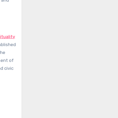
s and
ituality
ablished
the
ment of
d civic