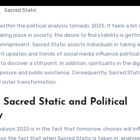
Sacred Static
ing place in society, the desire to find stability is getti
omnipresent, Sacred Static assists individuals in taking a
ant updates and trends of social media influence political
o discover a still point. In addition, spirituality in the di
sure and public existence. Consequently, Sacred Stati
d outer transformation.
Sacred Static and Political
y
alysis 2025 is in the fact that tomorrow, choices will in
so the fact that when Sacred Static is taken in, analys