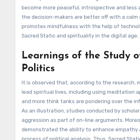
become more peaceful, introspective and less ac
the decision-makers are better off with a calm m
promotes mindfulness with the help of technolog
Sacred Static and spirituality in the digital age
Learnings of the Study o
Politics
It is observed that, according to the research, 
lead spiritual lives, including using meditation
and more think tanks are pondering over the infl
As an illustration, studies conducted by scholar
aggression as part of on-line arguments. Moreove
demonstrated the ability to enhance empathy an
process of political analysis. Thus, Sacred Stat