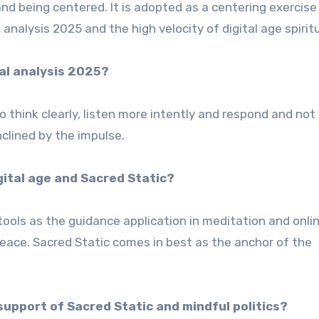
 and being centered. It is adopted as a centering exercise
analysis 2025 and the high velocity of digital age spiritu
al analysis 2025?
o think clearly, listen more intently and respond and not 
inclined by the impulse.
digital age and Sacred Static?
h tools as the guidance application in meditation and onli
eace. Sacred Static comes in best as the anchor of the
support of Sacred Static and mindful politics?