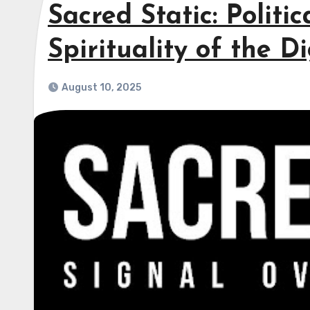
Sacred Static: Politi
Spirituality of the D
August 10, 2025