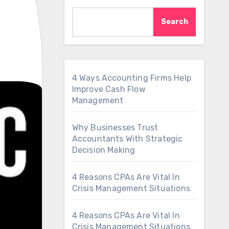
Search
4 Ways Accounting Firms Help
Improve Cash Flow
Management
Why Businesses Trust
Accountants With Strategic
Decision Making
4 Reasons CPAs Are Vital In
Crisis Management Situations
4 Reasons CPAs Are Vital In
Crisis Management Situations