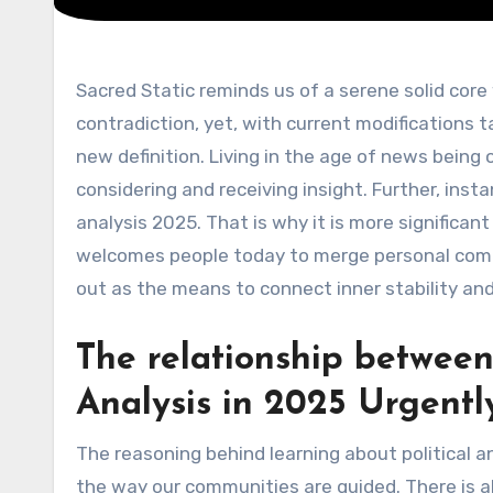
Sacred Static reminds us of a serene solid core within the political analysis tornado, 2025. It feels a bit of a
contradiction, yet, with current modifications tak
new definition. Living in the age of news being 
considering and receiving insight. Further, inst
analysis 2025. That is why it is more significant t
welcomes people today to merge personal compo
out as the means to connect inner stability an
The relationship between 
Analysis in 2025 Urgentl
The reasoning behind learning about political an
the way our communities are guided. There is al