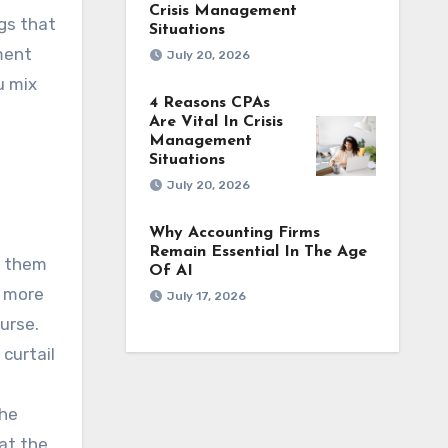
Crisis Management
gs that
Situations
ement
July 20, 2026
u mix
4 Reasons CPAs
Are Vital In Crisis
Management
Situations
July 20, 2026
Why Accounting Firms
Remain Essential In The Age
p them
Of AI
, more
July 17, 2026
urse.
 curtail
the
hat the