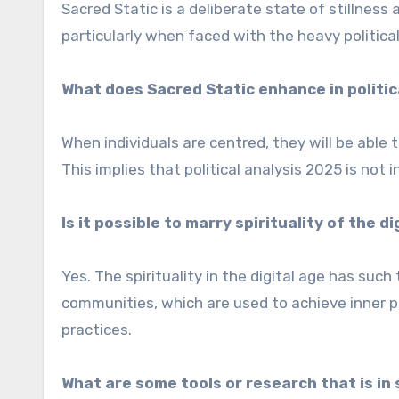
Sacred Static is a deliberate state of stillness
particularly when faced with the heavy political 
What does Sacred Static enhance in politic
When individuals are centred, they will be able t
This implies that political analysis 2025 is not 
Is it possible to marry spirituality of the 
Yes. The spirituality in the digital age has suc
communities, which are used to achieve inner p
practices.
What are some tools or research that is in 