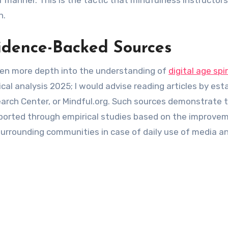
er manner. This is the tactic that mindfulness instructor
n.
idence-Backed Sources
open more depth into the understanding of
digital age spir
ical analysis 2025; I would advise reading articles by est
arch Center, or Mindful.org. Such sources demonstrate 
eported through empirical studies based on the improve
rrounding communities in case of daily use of media an