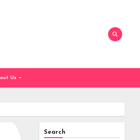
out Us
Search