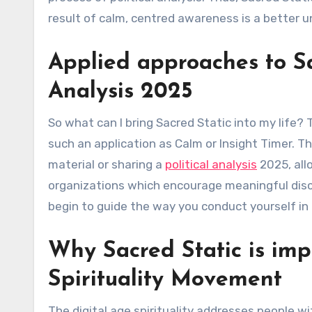
result of calm, centred awareness is a better u
Applied approaches to Sac
Analysis 2025
So what can I bring Sacred Static into my life?
such an application as Calm or Insight Timer. Th
material or sharing a
political analysis
2025, all
organizations which encourage meaningful discu
begin to guide the way you conduct yourself in t
Why Sacred Static is imp
Spirituality Movement
The digital age spirituality addresses people wi