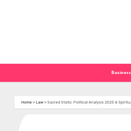
Skip
to
content
Business
Home
»
Law
»
Sacred Static: Political Analysis 2025 & Spiritua