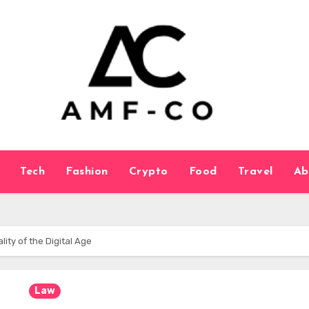
Tech
Fashion
Crypto
Food
Travel
Ab
lity of the Digital Age
Law