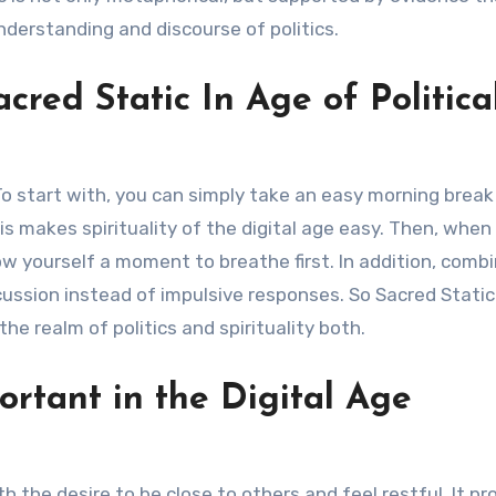
nderstanding and discourse of politics.
red Static In Age of Politica
 To start with, you can simply take an easy morning break
is makes spirituality of the digital age easy. Then, when
ow yourself a moment to breathe first. In addition, comb
ssion instead of impulsive responses. So Sacred Static 
he realm of politics and spirituality both.
ortant in the Digital Age
th the desire to be close to others and feel restful. It p