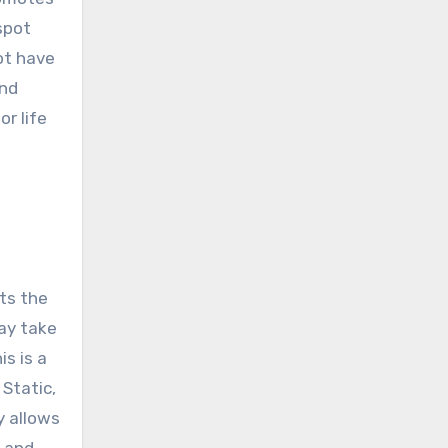
spot
not have
and
r life
nts the
ay take
is is a
Static,
y allows