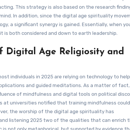
ting. This strategy is also based on the research findin
ind. In addition, since the digital age spirituality mov
y, a significant synergy is gained. Essentially, when yo
, it is both considered and down to earth leadership.
f Digital Age Religiosity and
most individuals in 2025 are relying on technology to hel
 applications and guided meditations. As a matter of fact
uence of mindfulness and digital tools on political disco
s at universities notified that training mindfulness could
r, the worship of the digital age spirituality has
d listening 2025 two of the qualities that can enrich 
ic is not only metaphorical, but supported by evidence t