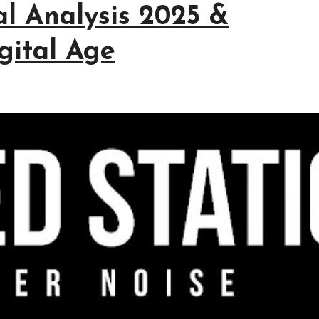
cal Analysis 2025 &
igital Age