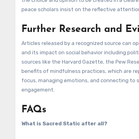
the choice and opinion to be created in a clear
peace scholars insist on the reflective attentio
Further Research and Ev
Articles released by a recognized source can 
and its impact on social behavior including polit
sources like the Harvard Gazette, the Pew Rese
benefits of mindfulness practices, which are r
focus, managing emotions, and connecting to su
engagement.
FAQs
What is Sacred Static after all?