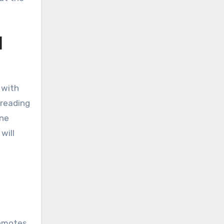
l
 with
 reading
ine
will
romotes