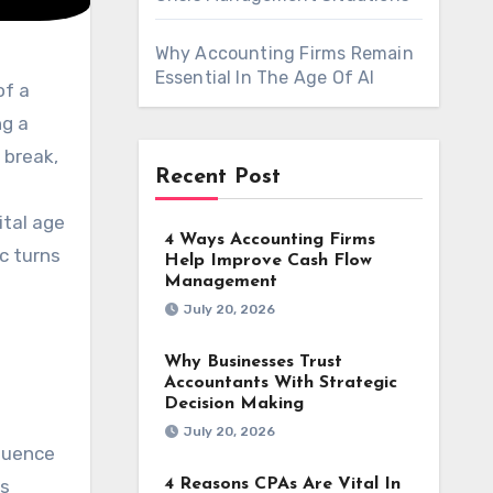
Why Accounting Firms Remain
Essential In The Age Of AI
ng a
 break,
Recent Post
gital age
4 Ways Accounting Firms
c turns
Help Improve Cash Flow
Management
July 20, 2026
Why Businesses Trust
Accountants With Strategic
Decision Making
July 20, 2026
fluence
4 Reasons CPAs Are Vital In
es