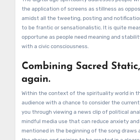
the application of screens as stillness as oppos
amidst all the tweeting, posting and notificatio
to be frantic or sensationalistic. It is quite me
opportune as people need meaning and stability. 
with a civic consciousness.
Combining Sacred Static,
again.
Within the context of the spirituality world in 
audience with a chance to consider the curren
you through viewing a news clip of political anal
mindful media use that can reduce anxiety and 
mentioned in the beginning of the song draws 