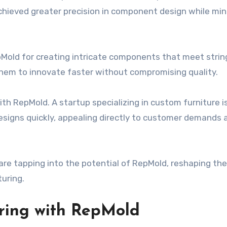
achieved greater precision in component design while min
Mold for creating intricate components that meet stri
them to innovate faster without compromising quality.
h RepMold. A startup specializing in custom furniture i
esigns quickly, appealing directly to customer demands 
re tapping into the potential of RepMold, reshaping the
uring.
ring with RepMold