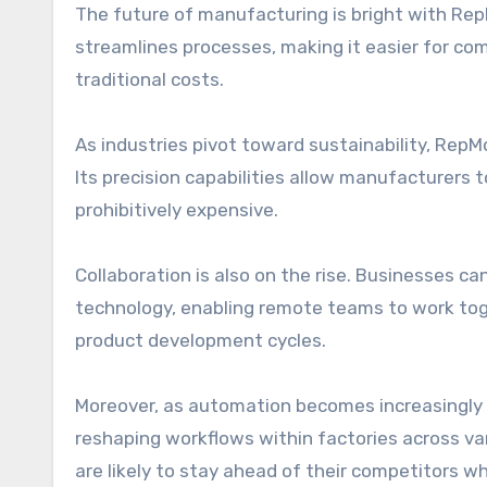
The future of manufacturing is bright with Rep
streamlines processes, making it easier for com
traditional costs.
As industries pivot toward sustainability, Rep
Its precision capabilities allow manufacturers 
prohibitively expensive.
Collaboration is also on the rise. Businesses 
technology, enabling remote teams to work toge
product development cycles.
Moreover, as automation becomes increasingly pre
reshaping workflows within factories across 
are likely to stay ahead of their competitors w