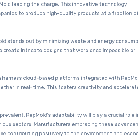
Mold leading the charge. This innovative technology
panies to produce high-quality products at a fraction o
Mold stands out by minimizing waste and energy consump
to create intricate designs that were once impossible or
can harness cloud-based platforms integrated with RepMo
ther in real-time. This fosters creativity and accelerat
valent, RepMold’s adaptability will play a crucial role i
various sectors. Manufacturers embracing these advanc
hile contributing positively to the environment and eco