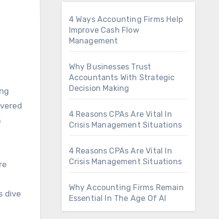
4 Ways Accounting Firms Help
Improve Cash Flow
Management
Why Businesses Trust
Accountants With Strategic
Decision Making
ivered
4 Reasons CPAs Are Vital In
a
Crisis Management Situations
4 Reasons CPAs Are Vital In
Crisis Management Situations
re
Why Accounting Firms Remain
s dive
Essential In The Age Of AI