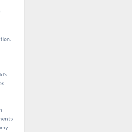
f
tion.
ld’s
es
n
ements
nomy