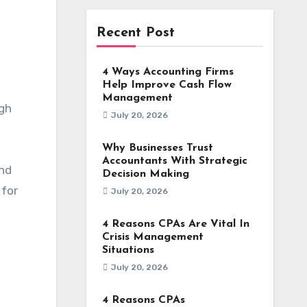
Recent Post
4 Ways Accounting Firms
Help Improve Cash Flow
Management
igh
July 20, 2026
Why Businesses Trust
Accountants With Strategic
and
Decision Making
 for
July 20, 2026
4 Reasons CPAs Are Vital In
Crisis Management
Situations
July 20, 2026
4 Reasons CPAs