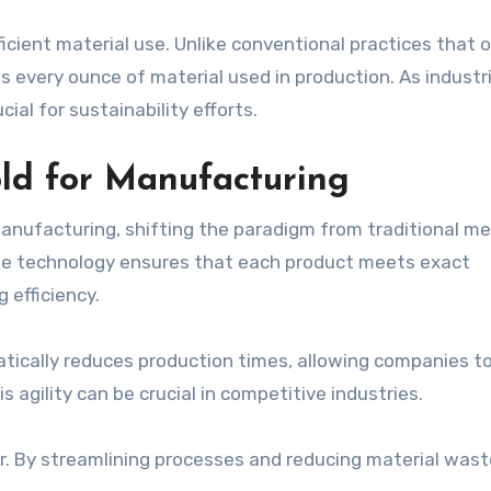
cient material use. Unlike conventional practices that 
es every ounce of material used in production. As industr
ial for sustainability efforts.
ld for Manufacturing
anufacturing, shifting the paradigm from traditional m
The technology ensures that each product meets exact
 efficiency.
atically reduces production times, allowing companies to
 agility can be crucial in competitive industries.
. By streamlining processes and reducing material wast