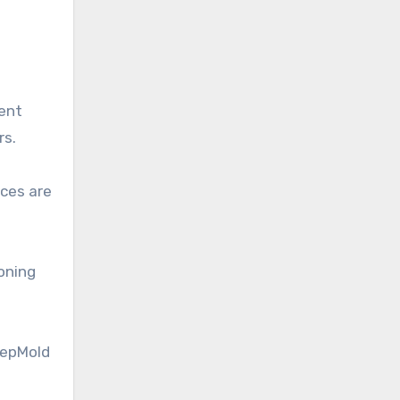
ment
rs.
nces are
oning
RepMold