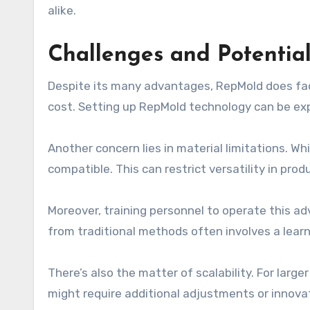
alike.
Challenges and Potentia
Despite its many advantages, RepMold does face 
cost. Setting up RepMold technology can be exp
Another concern lies in material limitations. W
compatible. This can restrict versatility in pro
Moreover, training personnel to operate this a
from traditional methods often involves a lear
There’s also the matter of scalability. For lar
might require additional adjustments or innova