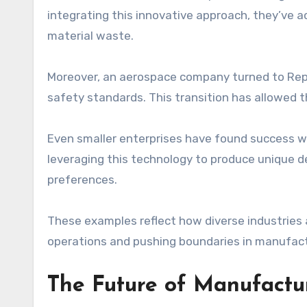
integrating this innovative approach, they’ve 
material waste.
Moreover, an aerospace company turned to Rep
safety standards. This transition has allowed 
Even smaller enterprises have found success wit
leveraging this technology to produce unique d
preferences.
These examples reflect how diverse industries a
operations and pushing boundaries in manufact
The Future of Manufactu