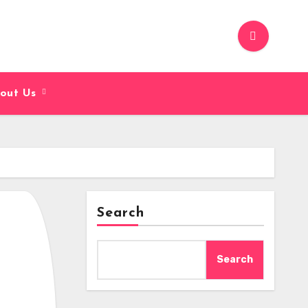
out Us
Search
Search