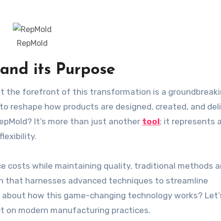
RepMold
and its Purpose
to reshape how products are designed, created, and del
RepMold? It’s more than just another
tool
; it represents 
exibility.
 costs while maintaining quality, traditional methods a
on that harnesses advanced techniques to streamline
us about how this game-changing technology works? Let’
act on modern manufacturing practices.