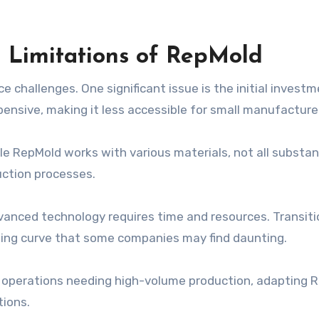
l Limitations of RepMold
challenges. One significant issue is the initial invest
ensive, making it less accessible for small manufacture
hile RepMold works with various materials, not all substa
duction processes.
dvanced technology requires time and resources. Transiti
ning curve that some companies may find daunting.
ger operations needing high-volume production, adapting 
tions.