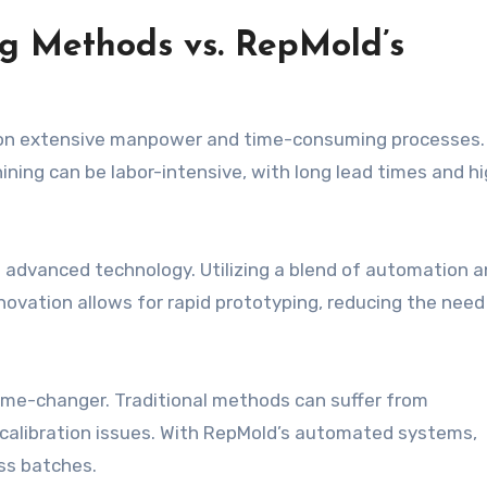
ng Methods vs. RepMold’s
 on extensive manpower and time-consuming processes.
ning can be labor-intensive, with long lead times and h
 advanced technology. Utilizing a blend of automation 
nnovation allows for rapid prototyping, reducing the need
ame-changer. Traditional methods can suffer from
 calibration issues. With RepMold’s automated systems,
ss batches.