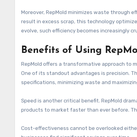
Moreover, RepMold minimizes waste through effi
result in excess scrap, this technology optimiz
evolve, such efficiency becomes increasingly cruc
Benefits of Using RepMo
RepMold offers a transformative approach to m
One of its standout advantages is precision. 
specifications, minimizing waste and maximizing
Speed is another critical benefit. RepMold dram
products to market faster than ever before. This
Cost-effectiveness cannot be overlooked either