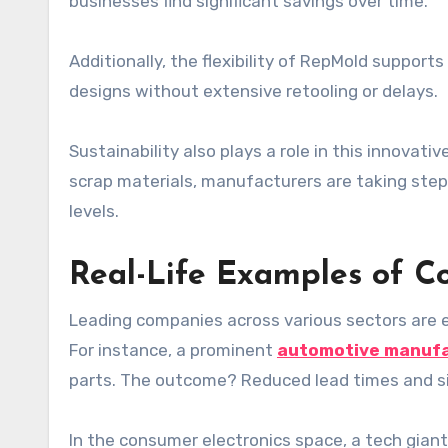
businesses find significant savings over time.
Additionally, the flexibility of RepMold suppor
designs without extensive retooling or delays.
Sustainability also plays a role in this innova
scrap materials, manufacturers are taking step
levels.
Real-Life Examples of C
Leading companies across various sectors are
For instance, a prominent
automotive manuf
parts. The outcome? Reduced lead times and sig
In the consumer electronics space, a tech giant 