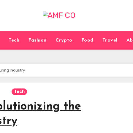
Tech
Fashion
Crypto
Food
Travel
Ab
uring Industry
Tech
lutionizing the
try