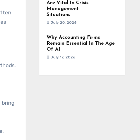
Are Vital In Crisis
Management
often
Situations
ies
July 20, 2026
Why Accounting Firms
Remain Essential In The Age
Of AI
July 17, 2026
ethods.
 bring
e,