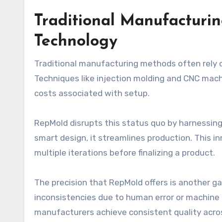
Traditional Manufacturi
Technology
Traditional manufacturing methods often rely
Techniques like injection molding and CNC machi
costs associated with setup.
RepMold disrupts this status quo by harnessing
smart design, it streamlines production. This i
multiple iterations before finalizing a product.
The precision that RepMold offers is another g
inconsistencies due to human error or machine
manufacturers achieve consistent quality acro