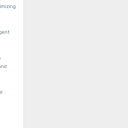
imizing
ngent
s
and
ir