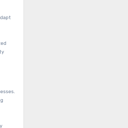
adapt
zed
ty
cesses.
ng
By