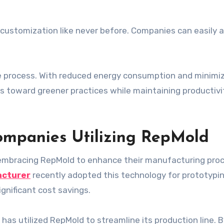
ts customization like never before. Companies can easily 
tive process. With reduced energy consumption and minimi
s toward greener practices while maintaining productivi
ompanies Utilizing RepMold
 embracing RepMold to enhance their manufacturing pro
acturer
recently adopted this technology for prototypi
nificant cost savings.
has utilized RepMold to streamline its production line. 