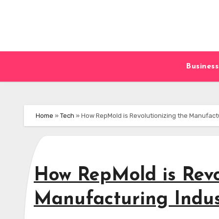
Skip
to
content
Business
Home
»
Tech
»
How RepMold is Revolutionizing the Manufact
How RepMold is Revo
Manufacturing Indus