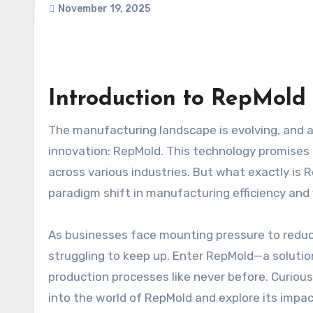
November 19, 2025
Introduction to RepMold 
The manufacturing landscape is evolving, and at the forefront of this transformation is a groundbreaking
innovation: RepMold. This technology promises 
across various industries. But what exactly is 
paradigm shift in manufacturing efficiency and fl
As businesses face mounting pressure to reduce
struggling to keep up. Enter RepMold—a soluti
production processes like never before. Curio
into the world of RepMold and explore its imp