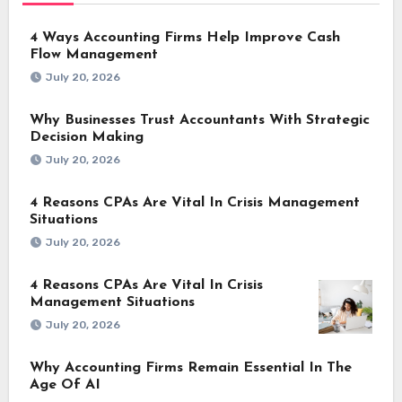
4 Ways Accounting Firms Help Improve Cash
Flow Management
July 20, 2026
Why Businesses Trust Accountants With Strategic
Decision Making
July 20, 2026
4 Reasons CPAs Are Vital In Crisis Management
Situations
July 20, 2026
4 Reasons CPAs Are Vital In Crisis
Management Situations
July 20, 2026
Why Accounting Firms Remain Essential In The
Age Of AI