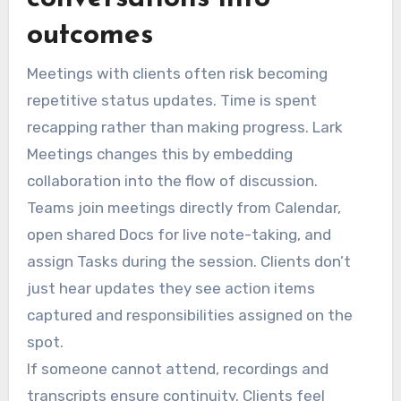
outcomes
Meetings with clients often risk becoming
repetitive status updates. Time is spent
recapping rather than making progress. Lark
Meetings changes this by embedding
collaboration into the flow of discussion.
Teams join meetings directly from Calendar,
open shared Docs for live note-taking, and
assign Tasks during the session. Clients don’t
just hear updates they see action items
captured and responsibilities assigned on the
spot.
If someone cannot attend, recordings and
transcripts ensure continuity. Clients feel