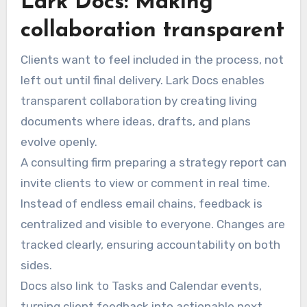
Lark Docs: Making
collaboration transparent
Clients want to feel included in the process, not
left out until final delivery. Lark Docs enables
transparent collaboration by creating living
documents where ideas, drafts, and plans
evolve openly.
A consulting firm preparing a strategy report can
invite clients to view or comment in real time.
Instead of endless email chains, feedback is
centralized and visible to everyone. Changes are
tracked clearly, ensuring accountability on both
sides.
Docs also link to Tasks and Calendar events,
turning client feedback into actionable next