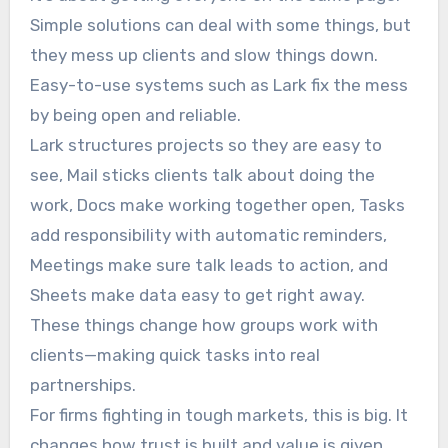
Simple solutions can deal with some things, but
they mess up clients and slow things down.
Easy-to-use systems such as Lark fix the mess
by being open and reliable.
Lark structures projects so they are easy to
see, Mail sticks clients talk about doing the
work, Docs make working together open, Tasks
add responsibility with automatic reminders,
Meetings make sure talk leads to action, and
Sheets make data easy to get right away.
These things change how groups work with
clients—making quick tasks into real
partnerships.
For firms fighting in tough markets, this is big. It
changes how trust is built and value is given.