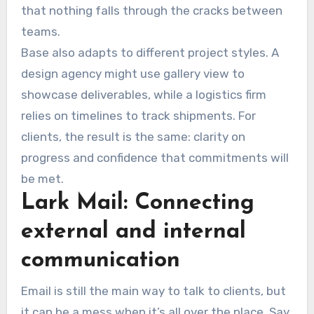
that nothing falls through the cracks between
teams.
Base also adapts to different project styles. A
design agency might use gallery view to
showcase deliverables, while a logistics firm
relies on timelines to track shipments. For
clients, the result is the same: clarity on
progress and confidence that commitments will
be met.
Lark Mail: Connecting
external and internal
communication
Email is still the main way to talk to clients, but
it can be a mess when it’s all over the place. Say