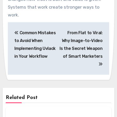
Systems that work create stronger ways to
work.
Post
Common Mistakes
From Flat to Viral:
navigation
to Avoid When
Why Image-to-Video
Implementing Uvlack
Is the Secret Weapon
in Your Workflow
of Smart Marketers
Related Post