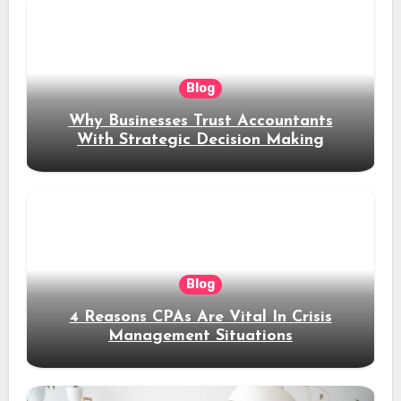
Blog
Why Businesses Trust Accountants
With Strategic Decision Making
Blog
4 Reasons CPAs Are Vital In Crisis
Management Situations