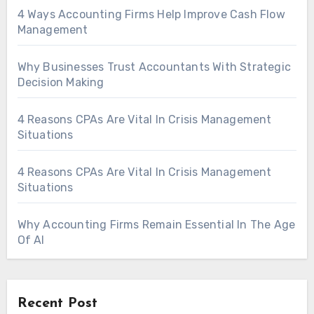
4 Ways Accounting Firms Help Improve Cash Flow
Management
Why Businesses Trust Accountants With Strategic
Decision Making
4 Reasons CPAs Are Vital In Crisis Management
Situations
4 Reasons CPAs Are Vital In Crisis Management
Situations
Why Accounting Firms Remain Essential In The Age
Of AI
Recent Post