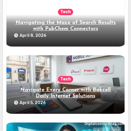
Tech
Navigating the Maze of Search Results
with PubChem Connectors
April 8, 2026
Tech
Navigate Every Corner with Bakcell
Daily Internet Solutions
April 5, 2026