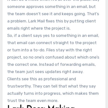
someone approves something in an email, but
the team doesn’t see it and keeps going. That’s
a problem. Lark Mail fixes this by putting client
emails right where the project is.
So, if a client says yes to something in an email,
that email can connect straight to the project
or turn into a to-do. Files stay with the right
project, so no one’s confused about which one’s
the correct one. Instead of forwarding emails,
the team just sees updates right away.
Clients see this as professional and
trustworthy. They can tell that what they say
actually turns into progress, which makes them
trust the team even more.