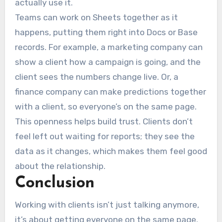
actually use it.
Teams can work on Sheets together as it
happens, putting them right into Docs or Base
records. For example, a marketing company can
show a client how a campaign is going, and the
client sees the numbers change live. Or, a
finance company can make predictions together
with a client, so everyone’s on the same page.
This openness helps build trust. Clients don’t
feel left out waiting for reports; they see the
data as it changes, which makes them feel good
about the relationship.
Conclusion
Working with clients isn’t just talking anymore,
it’s about getting everyone on the same page.