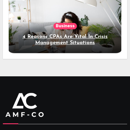
Business
4 Reasons CPAs Are Vital In Crisis
Management Situations