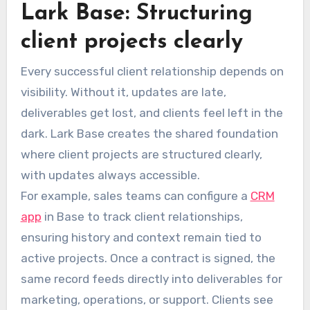
Lark Base: Structuring
client projects clearly
Every successful client relationship depends on
visibility. Without it, updates are late,
deliverables get lost, and clients feel left in the
dark. Lark Base creates the shared foundation
where client projects are structured clearly,
with updates always accessible.
For example, sales teams can configure a
CRM
app
in Base to track client relationships,
ensuring history and context remain tied to
active projects. Once a contract is signed, the
same record feeds directly into deliverables for
marketing, operations, or support. Clients see