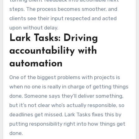
steps. The process becomes smoother, and
clients see their input respected and acted
upon without delay.
Lark Tasks: Driving
accountability with
automation
One of the biggest problems with projects is
when no one is really in charge of getting things
done. Someone says they’ll deliver something,
but it’s not clear who’s actually responsible, so
deadlines get missed. Lark Tasks fixes this by
putting responsibility right into how things get
done.