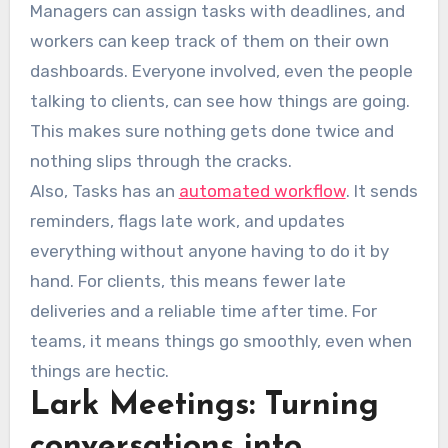
Managers can assign tasks with deadlines, and
workers can keep track of them on their own
dashboards. Everyone involved, even the people
talking to clients, can see how things are going.
This makes sure nothing gets done twice and
nothing slips through the cracks.
Also, Tasks has an
automated workflow
. It sends
reminders, flags late work, and updates
everything without anyone having to do it by
hand. For clients, this means fewer late
deliveries and a reliable time after time. For
teams, it means things go smoothly, even when
things are hectic.
Lark Meetings: Turning
conversations into