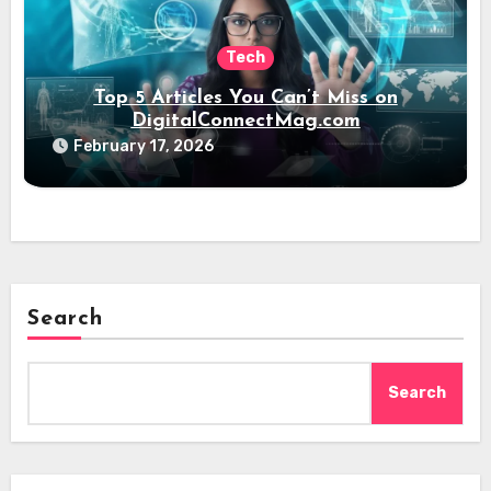
Tech
Top 5 Articles You Can’t Miss on
DigitalConnectMag.com
February 17, 2026
Search
Search