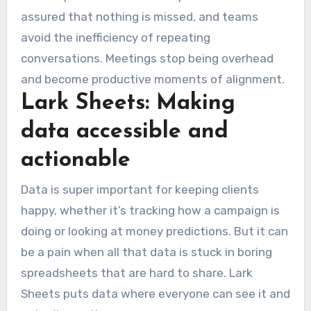
assured that nothing is missed, and teams
avoid the inefficiency of repeating
conversations. Meetings stop being overhead
and become productive moments of alignment.
Lark Sheets: Making
data accessible and
actionable
Data is super important for keeping clients
happy, whether it’s tracking how a campaign is
doing or looking at money predictions. But it can
be a pain when all that data is stuck in boring
spreadsheets that are hard to share. Lark
Sheets puts data where everyone can see it and