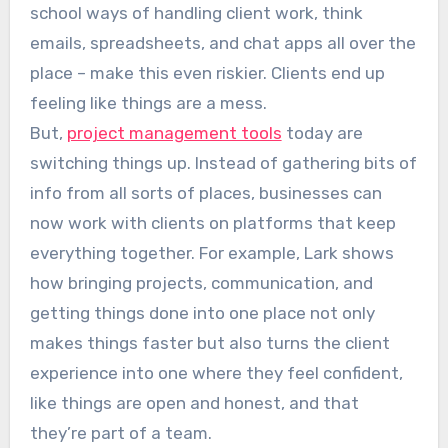
school ways of handling client work, think
emails, spreadsheets, and chat apps all over the
place – make this even riskier. Clients end up
feeling like things are a mess.
But,
project management tools
today are
switching things up. Instead of gathering bits of
info from all sorts of places, businesses can
now work with clients on platforms that keep
everything together. For example, Lark shows
how bringing projects, communication, and
getting things done into one place not only
makes things faster but also turns the client
experience into one where they feel confident,
like things are open and honest, and that
they’re part of a team.