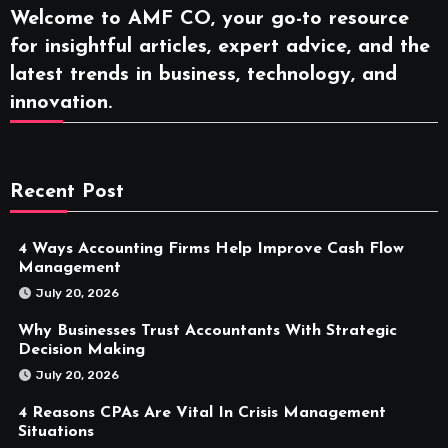
Welcome to AMF CO, your go-to resource
for insightful articles, expert advice, and the
latest trends in business, technology, and
innovation.
Recent Post
4 Ways Accounting Firms Help Improve Cash Flow
Management
July 20, 2026
Why Businesses Trust Accountants With Strategic
Decision Making
July 20, 2026
4 Reasons CPAs Are Vital In Crisis Management
Situations