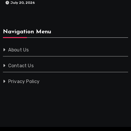
July 20, 2026
Navigation Menu
About Us
Contact Us
Privacy Policy