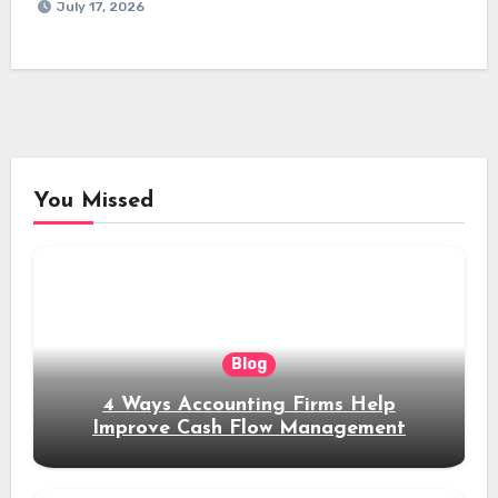
July 17, 2026
You Missed
Blog
4 Ways Accounting Firms Help
Improve Cash Flow Management