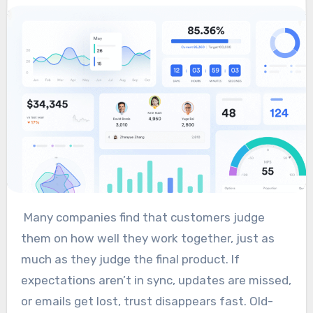
Many companies find that customers judge
them on how well they work together, just as
much as they judge the final product. If
expectations aren’t in sync, updates are missed,
or emails get lost, trust disappears fast. Old-