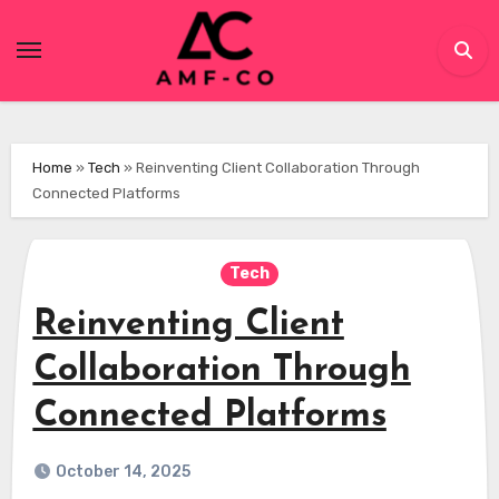
Skip
to
content
Home
»
Tech
»
Reinventing Client Collaboration Through
Connected Platforms
Tech
Reinventing Client
Collaboration Through
Connected Platforms
October 14, 2025