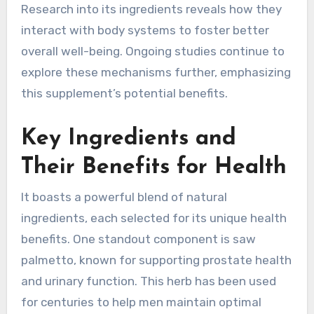
Research into its ingredients reveals how they
interact with body systems to foster better
overall well-being. Ongoing studies continue to
explore these mechanisms further, emphasizing
this supplement’s potential benefits.
Key Ingredients and
Their Benefits for Health
It boasts a powerful blend of natural
ingredients, each selected for its unique health
benefits. One standout component is saw
palmetto, known for supporting prostate health
and urinary function. This herb has been used
for centuries to help men maintain optimal