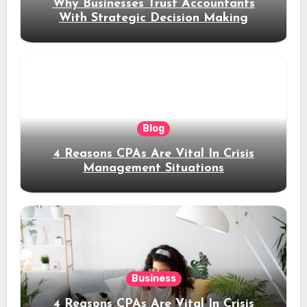
Why Businesses Trust Accountants
With Strategic Decision Making
Blog
4 Reasons CPAs Are Vital In Crisis
Management Situations
Business
4 Reasons CPAs Are Vital In Crisis