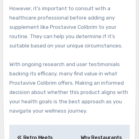
However, it’s important to consult with a
healthcare professional before adding any
supplement like Prostavive Colibrim to your
routine. They can help you determine if it’s
suitable based on your unique circumstances.
With ongoing research and user testimonials
backing its efficacy, many find value in what
Prostavive Colibrim offers. Making an informed
decision about whether this product aligns with
your health goals is the best approach as you
navigate your wellness journey.
Post
Retro Meets
Why Restaurants