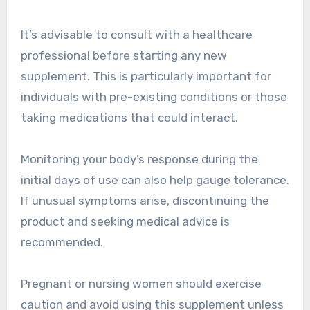
It’s advisable to consult with a healthcare
professional before starting any new
supplement. This is particularly important for
individuals with pre-existing conditions or those
taking medications that could interact.
Monitoring your body’s response during the
initial days of use can also help gauge tolerance.
If unusual symptoms arise, discontinuing the
product and seeking medical advice is
recommended.
Pregnant or nursing women should exercise
caution and avoid using this supplement unless