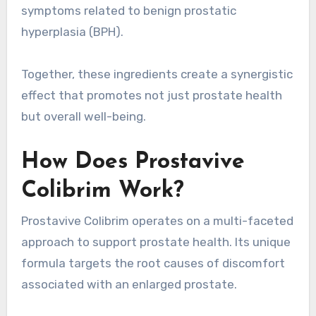
symptoms related to benign prostatic
hyperplasia (BPH).
Together, these ingredients create a synergistic
effect that promotes not just prostate health
but overall well-being.
How Does Prostavive
Colibrim Work?
Prostavive Colibrim operates on a multi-faceted
approach to support prostate health. Its unique
formula targets the root causes of discomfort
associated with an enlarged prostate.