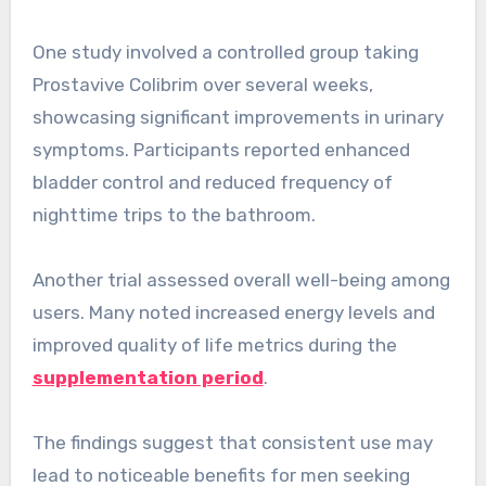
One study involved a controlled group taking
Prostavive Colibrim over several weeks,
showcasing significant improvements in urinary
symptoms. Participants reported enhanced
bladder control and reduced frequency of
nighttime trips to the bathroom.
Another trial assessed overall well-being among
users. Many noted increased energy levels and
improved quality of life metrics during the
supplementation period
.
The findings suggest that consistent use may
lead to noticeable benefits for men seeking