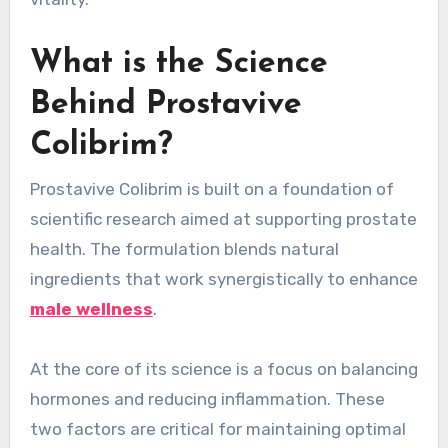
What is the Science
Behind Prostavive
Colibrim?
Prostavive Colibrim is built on a foundation of
scientific research aimed at supporting prostate
health. The formulation blends natural
ingredients that work synergistically to enhance
male wellness
.
At the core of its science is a focus on balancing
hormones and reducing inflammation. These
two factors are critical for maintaining optimal