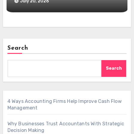
July 20, 2026
Search
Search
4 Ways Accounting Firms Help Improve Cash Flow
Management
Why Businesses Trust Accountants With Strategic
Decision Making