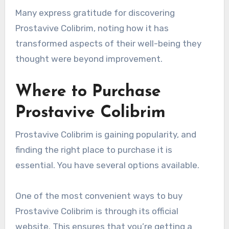
Many express gratitude for discovering
Prostavive Colibrim, noting how it has
transformed aspects of their well-being they
thought were beyond improvement.
Where to Purchase
Prostavive Colibrim
Prostavive Colibrim is gaining popularity, and
finding the right place to purchase it is
essential. You have several options available.
One of the most convenient ways to buy
Prostavive Colibrim is through its official
website. This ensures that you’re getting a