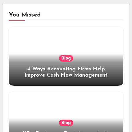
You Missed
Blog
4 Ways Accounting Firms Help
Improve Cash Flow Management
Blog