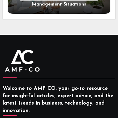
Management Situations
Welcome to AMF CO, your go-to resource
for insightful articles, expert advice, and the
latest trends in business, technology, and
innovation.