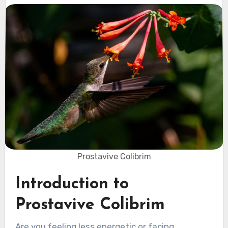
Prostavive Colibrim
Introduction to
Prostavive Colibrim
Are you feeling less energetic or facing