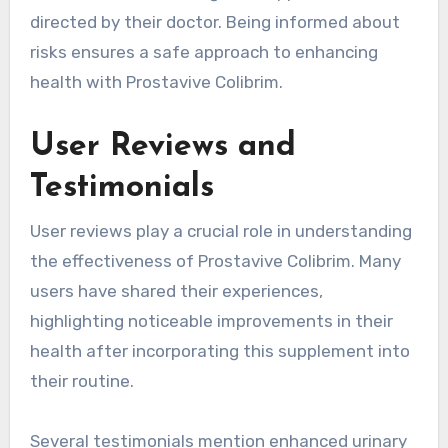
directed by their doctor. Being informed about
risks ensures a safe approach to enhancing
health with Prostavive Colibrim.
User Reviews and
Testimonials
User reviews play a crucial role in understanding
the effectiveness of Prostavive Colibrim. Many
users have shared their experiences,
highlighting noticeable improvements in their
health after incorporating this supplement into
their routine.
Several testimonials mention enhanced urinary