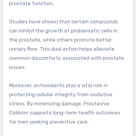
prostate function.
Studies have shown that certain compounds
can inhibit the growth of problematic cells in
the prostate, while others promote better
urinary flow. This dual action helps alleviate
common discomforts associated with prostate
issues.
Moreover, antioxidants play a vital role in
protecting cellular integrity from oxidative
stress. By minimizing damage, Prostavive
Colibrim supports long-term health outcomes
for men seeking preventive care.