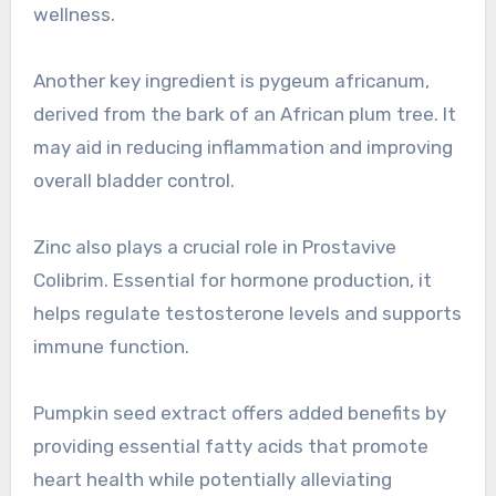
wellness.
Another key ingredient is pygeum africanum,
derived from the bark of an African plum tree. It
may aid in reducing inflammation and improving
overall bladder control.
Zinc also plays a crucial role in Prostavive
Colibrim. Essential for hormone production, it
helps regulate testosterone levels and supports
immune function.
Pumpkin seed extract offers added benefits by
providing essential fatty acids that promote
heart health while potentially alleviating