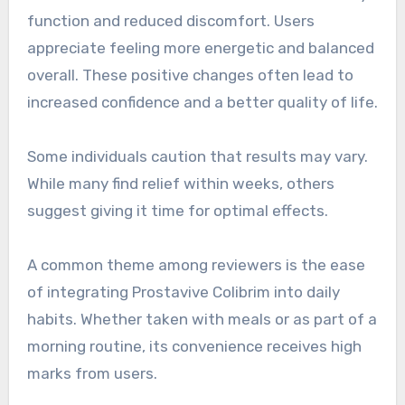
function and reduced discomfort. Users
appreciate feeling more energetic and balanced
overall. These positive changes often lead to
increased confidence and a better quality of life.
Some individuals caution that results may vary.
While many find relief within weeks, others
suggest giving it time for optimal effects.
A common theme among reviewers is the ease
of integrating Prostavive Colibrim into daily
habits. Whether taken with meals or as part of a
morning routine, its convenience receives high
marks from users.