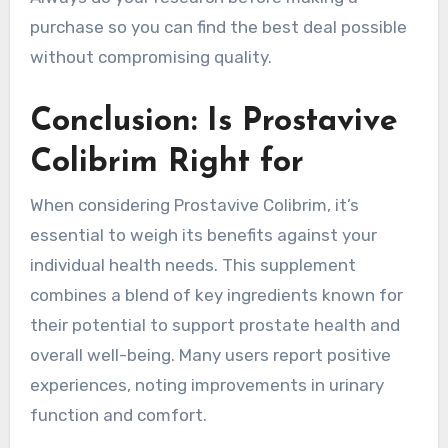
purchase so you can find the best deal possible
without compromising quality.
Conclusion: Is Prostavive
Colibrim Right for
When considering Prostavive Colibrim, it’s
essential to weigh its benefits against your
individual health needs. This supplement
combines a blend of key ingredients known for
their potential to support prostate health and
overall well-being. Many users report positive
experiences, noting improvements in urinary
function and comfort.