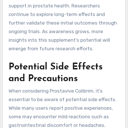
support in prostate health. Researchers
continue to explore long-term effects and
further validate these initial outcomes through
ongoing trials. As awareness grows, more
insights into this supplement’s potential will
emerge from future research efforts.
Potential Side Effects
and Precautions
When considering Prostavive Colibrim, it’s
essential to be aware of potential side effects.
While many users report positive experiences,
some may encounter mild reactions such as
gastrointestinal discomfort or headaches.