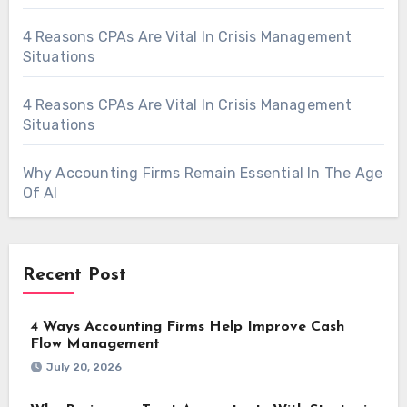
4 Reasons CPAs Are Vital In Crisis Management
Situations
4 Reasons CPAs Are Vital In Crisis Management
Situations
Why Accounting Firms Remain Essential In The Age
Of AI
Recent Post
4 Ways Accounting Firms Help Improve Cash
Flow Management
July 20, 2026