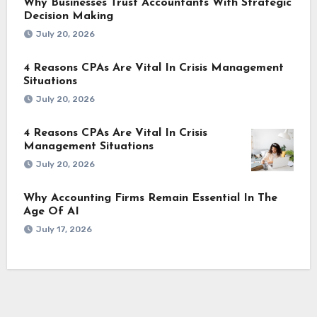
Why Businesses Trust Accountants With Strategic
Decision Making
July 20, 2026
4 Reasons CPAs Are Vital In Crisis Management
Situations
July 20, 2026
4 Reasons CPAs Are Vital In Crisis
Management Situations
July 20, 2026
Why Accounting Firms Remain Essential In The
Age Of AI
July 17, 2026