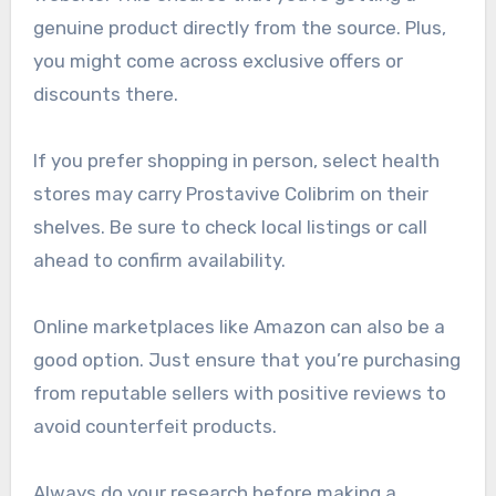
genuine product directly from the source. Plus,
you might come across exclusive offers or
discounts there.
If you prefer shopping in person, select health
stores may carry Prostavive Colibrim on their
shelves. Be sure to check local listings or call
ahead to confirm availability.
Online marketplaces like Amazon can also be a
good option. Just ensure that you’re purchasing
from reputable sellers with positive reviews to
avoid counterfeit products.
Always do your research before making a