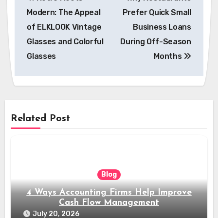
navigation
Modern: The Appeal
Prefer Quick Small
of ELKLOOK Vintage
Business Loans
Glasses and Colorful
During Off-Season
Glasses
Months
Related Post
Blog
4 Ways Accounting Firms Help Improve
Cash Flow Management
July 20, 2026