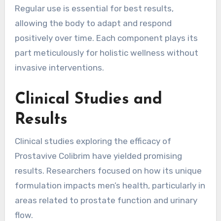
Regular use is essential for best results,
allowing the body to adapt and respond
positively over time. Each component plays its
part meticulously for holistic wellness without
invasive interventions.
Clinical Studies and
Results
Clinical studies exploring the efficacy of
Prostavive Colibrim have yielded promising
results. Researchers focused on how its unique
formulation impacts men’s health, particularly in
areas related to prostate function and urinary
flow.