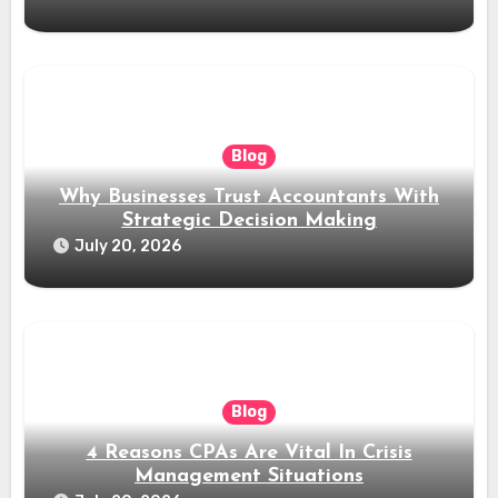
Blog
Why Businesses Trust Accountants With
Strategic Decision Making
July 20, 2026
Blog
4 Reasons CPAs Are Vital In Crisis
Management Situations