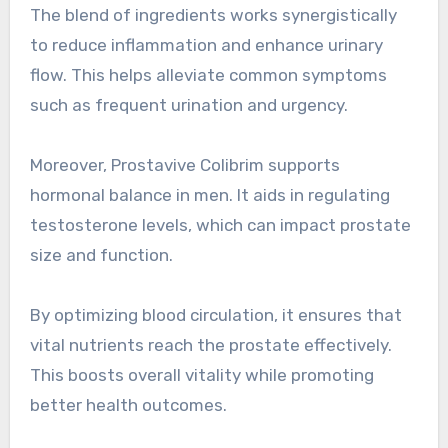
The blend of ingredients works synergistically
to reduce inflammation and enhance urinary
flow. This helps alleviate common symptoms
such as frequent urination and urgency.
Moreover, Prostavive Colibrim supports
hormonal balance in men. It aids in regulating
testosterone levels, which can impact prostate
size and function.
By optimizing blood circulation, it ensures that
vital nutrients reach the prostate effectively.
This boosts overall vitality while promoting
better health outcomes.