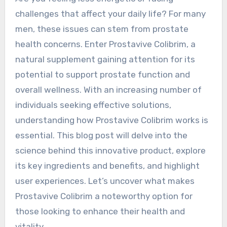
challenges that affect your daily life? For many
men, these issues can stem from prostate
health concerns. Enter Prostavive Colibrim, a
natural supplement gaining attention for its
potential to support prostate function and
overall wellness. With an increasing number of
individuals seeking effective solutions,
understanding how Prostavive Colibrim works is
essential. This blog post will delve into the
science behind this innovative product, explore
its key ingredients and benefits, and highlight
user experiences. Let’s uncover what makes
Prostavive Colibrim a noteworthy option for
those looking to enhance their health and
vitality.