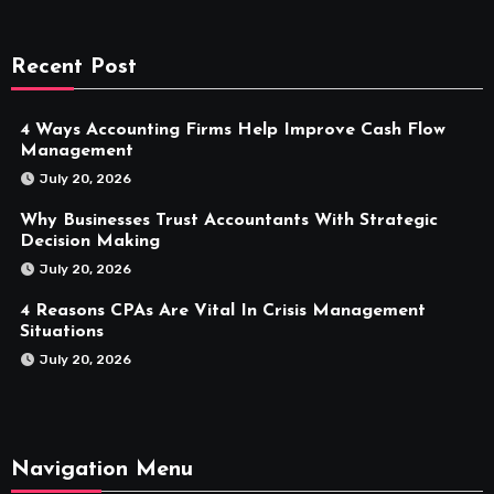
Recent Post
4 Ways Accounting Firms Help Improve Cash Flow
Management
July 20, 2026
Why Businesses Trust Accountants With Strategic
Decision Making
July 20, 2026
4 Reasons CPAs Are Vital In Crisis Management
Situations
July 20, 2026
Navigation Menu