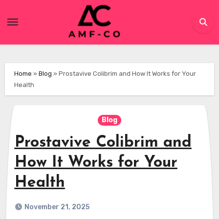
Skip
to
content
Home
»
Blog
»
Prostavive Colibrim and How It Works for Your
Health
Blog
Prostavive Colibrim and
How It Works for Your
Health
November 21, 2025